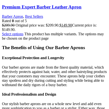
Premium Expert Barber Leather Apron
Barber Apron
,
Best Sellers
Rated
0
out of 5
$
209.90
Original price was: $209.90.
$
149.90
Current price is:
$149.90.
Select options
This product has multiple variants. The options may
be chosen on the product page
The Benefits of Using Our Barber Aprons
Exceptional Protection and Longevity
Our barber aprons are made from the finest quality material, which
effectively protects against hair, water, and other hairstyling products
that your customers may encounter. These aprons help your clothes
stay spotless and dry during cutting and styling while being able to
withstand the daily rigors of a busy barber.
Ideal Professionalism and Design
Our stylish barber aprons are on a whole new level and add even
more sophistication to you as a barber or a stylist. Either way, those