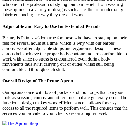
who are in the profession of styling hair can benefit from wearing
these aprons in a variety of designs such as leather or modern-day
fabric enhancing the way they dress at work.
Adjustable and Easy to Use for Extended Periods
Beauty Is Pain is seldom true for those who have to stay up on their
feet for several hours at a time, which is why with our barber
aprons, we offer adjustable straps and ergonomic designs. These
aprons help achieve the proper body contour and are comfortable to
work with since no stress is encountered even during body
movements thus swift carrying out of duties whilst still being
comfortable all through each shift.
Overall Design of The Prune Apron
Our aprons come with lots of pockets and tool loops that carry such
tools as scissors, combs, and other tools that are generally used. The
functional design makes work efficient since it allows for easy
access to all the required items to perform well. This ensures that the
services you provide to your clients are on a higher level.