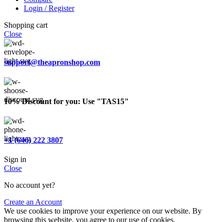
Login / Register
Shopping cart
Close
support@theapronshop.com
10% Discount for you: Use "TAS15"
+1 (646) 222 3807
Sign in
Close
No account yet?
Create an Account
We use cookies to improve your experience on our website. By
browsing this website, you agree to our use of cookies.