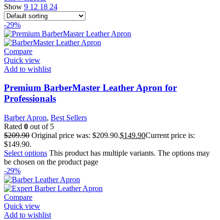
Show
9
12
18
24
-29%
Compare
Quick view
Add to wishlist
Premium BarberMaster Leather Apron for
Professionals
Barber Apron
,
Best Sellers
Rated
0
out of 5
$
209.90
Original price was: $209.90.
$
149.90
Current price is:
$149.90.
Select options
This product has multiple variants. The options may
be chosen on the product page
-29%
Compare
Quick view
Add to wishlist