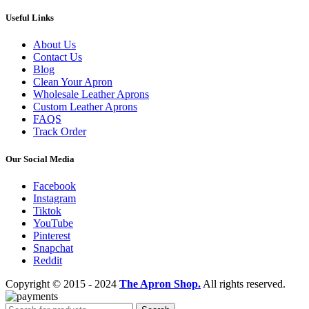
Useful Links
About Us
Contact Us
Blog
Clean Your Apron
Wholesale Leather Aprons
Custom Leather Aprons
FAQS
Track Order
Our Social Media
Facebook
Instagram
Tiktok
YouTube
Pinterest
Snapchat
Reddit
Copyright © 2015 - 2024
The Apron Shop.
All rights reserved.