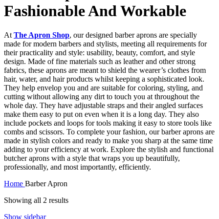
Fashionable And Workable
At
The Apron Shop
, our designed barber aprons are specially
made for modern barbers and stylists, meeting all requirements for
their practicality and style: usability, beauty, comfort, and style
design. Made of fine materials such as leather and other strong
fabrics, these aprons are meant to shield the wearer’s clothes from
hair, water, and hair products whilst keeping a sophisticated look.
They help envelop you and are suitable for coloring, styling, and
cutting without allowing any dirt to touch you at throughout the
whole day. They have adjustable straps and their angled surfaces
make them easy to put on even when it is a long day. They also
include pockets and loops for tools making it easy to store tools like
combs and scissors. To complete your fashion, our barber aprons are
made in stylish colors and ready to make you sharp at the same time
adding to your efficiency at work. Explore the stylish and functional
butcher aprons with a style that wraps you up beautifully,
professionally, and most importantly, efficiently.
Home
Barber Apron
Showing all 2 results
Show sidebar