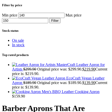
Filter by price
Min price
Max price
Filter
Stock status
On sale
In stock
Top rated products
MasterCraft Leather Apron for
Artists
$
299.90
Original price was: $299.90.
$
219.90
Current
price is: $219.90.
EcoCraft Vegan Leather
Apron
$
189.90
Original price was: $189.90.
$
139.90
Current
price is: $139.90.
Men's BBQ Leather Cooking Apron
$
159.90
Barber Aprons That Are