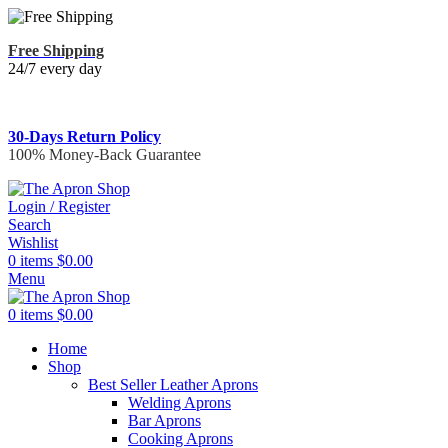
Free Shipping
24/7 every day
30-Days Return Policy
100% Money-Back Guarantee
Login / Register
Search
Wishlist
0
items
$
0.00
Menu
0
items
$
0.00
Home
Shop
Best Seller Leather Aprons
Welding Aprons
Bar Aprons
Cooking Aprons