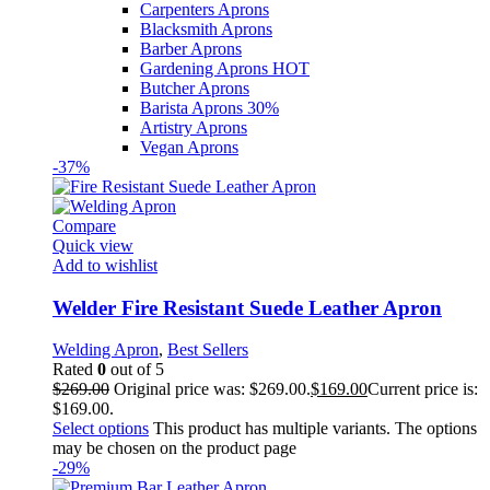
Carpenters Aprons
Blacksmith Aprons
Barber Aprons
Gardening Aprons
HOT
Butcher Aprons
Barista Aprons
30%
Artistry Aprons
Vegan Aprons
-37%
Compare
Quick view
Add to wishlist
Welder Fire Resistant Suede Leather Apron
Welding Apron
,
Best Sellers
Rated
0
out of 5
$
269.00
Original price was: $269.00.
$
169.00
Current price is:
$169.00.
Select options
This product has multiple variants. The options
may be chosen on the product page
-29%