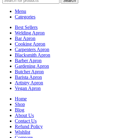
Search
Menu
Categories
Best Sellers
Welding Apron
Bar Apron
Cooking Apron
Carpenters Apron
Blacksmith Apron
Barber Apron
Gardening Apron
Butcher Apron
Barista Apron
Artistry Apron
Vegan Apron
Home
Shop
Blog
About Us
Contact Us
Refund Policy
Wishlist
Compare