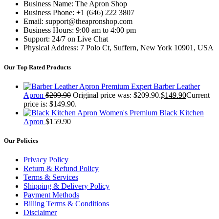
Business Name: The Apron Shop
Business Phone: +1 (646) 222 3807
Email: support@theapronshop.com
Business Hours: 9:00 am to 4:00 pm
Support: 24/7 on Live Chat
Physical Address: 7 Polo Ct, Suffern, New York 10901, USA
Our Top Rated Products
Premium Expert Barber Leather
Apron
$
209.90
Original price was: $209.90.
$
149.90
Current
price is: $149.90.
Women's Premium Black Kitchen
Apron
$
159.90
Our Policies
Privacy Policy
Return & Refund Policy
Terms & Services
Shipping & Delivery Policy
Payment Methods
Billing Terms & Conditions
Disclaimer