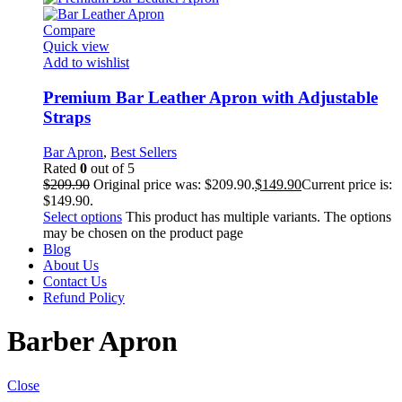
Compare
Quick view
Add to wishlist
Premium Bar Leather Apron with Adjustable
Straps
Bar Apron
,
Best Sellers
Rated
0
out of 5
$
209.90
Original price was: $209.90.
$
149.90
Current price is:
$149.90.
Select options
This product has multiple variants. The options
may be chosen on the product page
Blog
About Us
Contact Us
Refund Policy
Barber Apron
Close