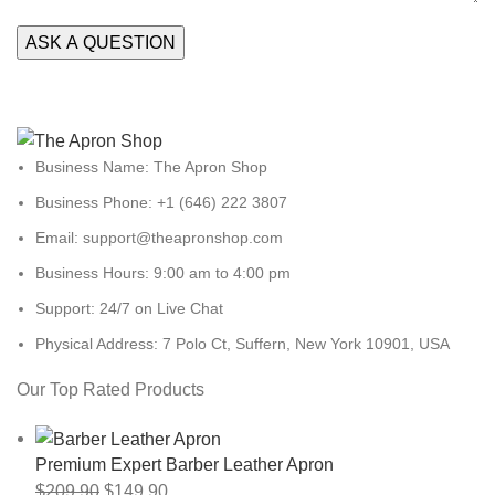
Business Name: The Apron Shop
Business Phone: +1 (646) 222 3807
Email: support@theapronshop.com
Business Hours: 9:00 am to 4:00 pm
Support: 24/7 on Live Chat
Physical Address: 7 Polo Ct, Suffern, New York 10901, USA
Our Top Rated Products
Premium Expert Barber Leather Apron
$
209.90
$
149.90