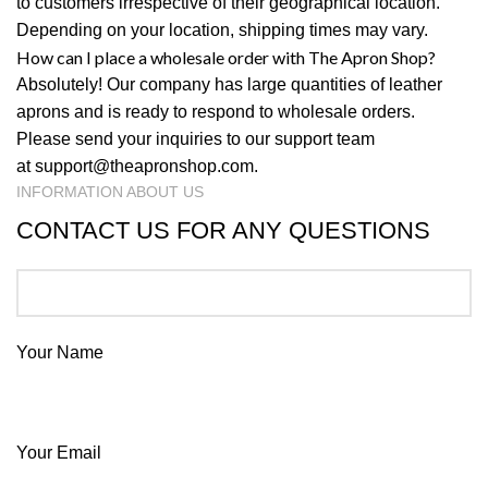
to customers irrespective of their geographical location.
Depending on your location, shipping times may vary.
How can I place a wholesale order with The Apron Shop?
Absolutely! Our company has large quantities of leather
aprons and is ready to respond to wholesale orders.
Please send your inquiries to our support team
at
support@theapronshop.com
.
INFORMATION ABOUT US
CONTACT US FOR ANY QUESTIONS
Your Name
Your Email