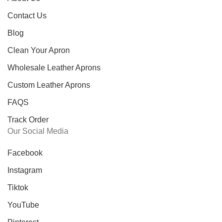
Contact Us
Blog
Clean Your Apron
Wholesale Leather Aprons
Custom Leather Aprons
FAQS
Track Order
Our Social Media
Facebook
Instagram
Tiktok
YouTube