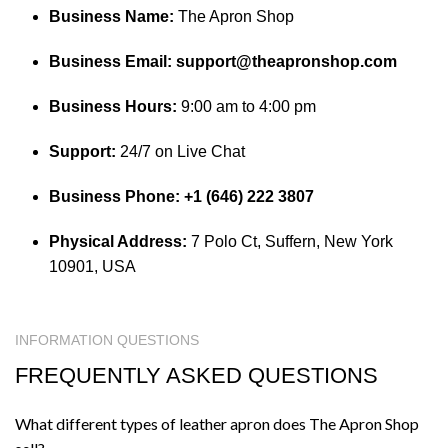
Business Name:
The Apron Shop
Business Email:
support@theapronshop.com
Business Hours:
9:00 am to 4:00 pm
Support:
24/7 on Live Chat
Business Phone:
+1 (646) 222 3807
Physical Address:
7 Polo Ct, Suffern, New York
10901, USA
INFORMATION QUESTIONS
FREQUENTLY ASKED QUESTIONS
What different types of leather apron does The Apron Shop