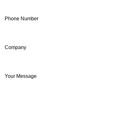
Phone Number
Company
Your Message