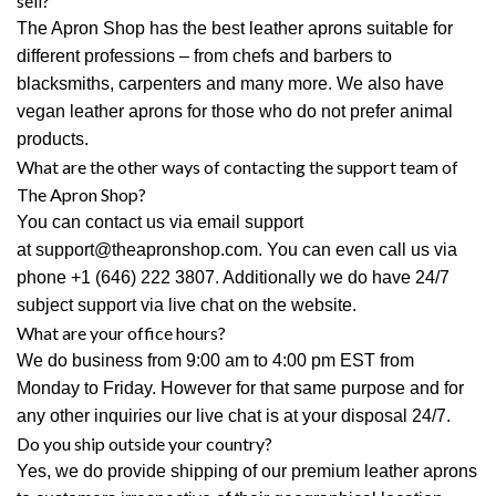
sell?
The Apron Shop
has the best leather aprons suitable for
different professions – from chefs and barbers to
blacksmiths, carpenters and many more. We also have
vegan leather aprons for those who do not prefer animal
products.
What are the other ways of contacting the support team of
The Apron Shop?
You can contact us via email support
at
support@theapronshop.com
. You can even call us via
phone
+1 (646) 222 3807
. Additionally we do have 24/7
subject support via live chat on the website.
What are your office hours?
We do business from 9:00 am to 4:00 pm EST from
Monday to Friday. However for that same purpose and for
any other inquiries our live chat is at your disposal 24/7.
Do you ship outside your country?
Yes, we do provide shipping of our premium leather aprons