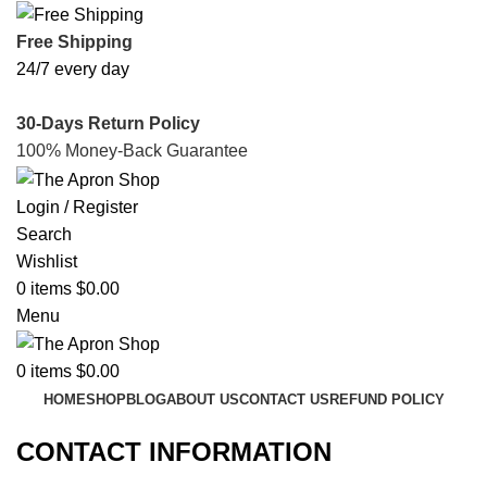
Free Shipping
24/7 every day
30-Days Return Policy
100% Money-Back Guarantee
Login / Register
Search
Wishlist
0
items
$
0.00
Menu
0
items
$
0.00
HOME
SHOP
BLOG
ABOUT US
CONTACT US
REFUND POLICY
CONTACT INFORMATION