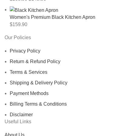
Women's Premium Black Kitchen Apron
$
159.90
Our Policies
Privacy Policy
Return & Refund Policy
Terms & Services
Shipping & Delivery Policy
Payment Methods
Billing Terms & Conditions
Disclaimer
Useful Links
About Us