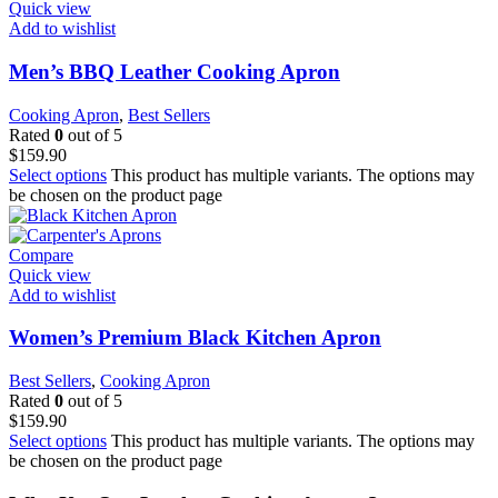
Quick view
Add to wishlist
Men’s BBQ Leather Cooking Apron
Cooking Apron
,
Best Sellers
Rated
0
out of 5
$
159.90
Select options
This product has multiple variants. The options may
be chosen on the product page
Compare
Quick view
Add to wishlist
Women’s Premium Black Kitchen Apron
Best Sellers
,
Cooking Apron
Rated
0
out of 5
$
159.90
Select options
This product has multiple variants. The options may
be chosen on the product page