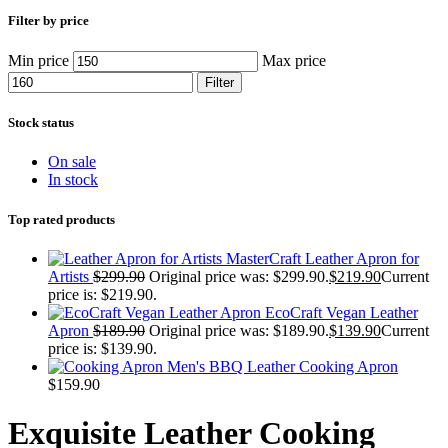
Filter by price
Min price
Max price
Filter
Stock status
On sale
In stock
Top rated products
MasterCraft Leather Apron for
Artists
$
299.90
Original price was: $299.90.
$
219.90
Current
price is: $219.90.
EcoCraft Vegan Leather
Apron
$
189.90
Original price was: $189.90.
$
139.90
Current
price is: $139.90.
Men's BBQ Leather Cooking Apron
$
159.90
Exquisite Leather Cooking