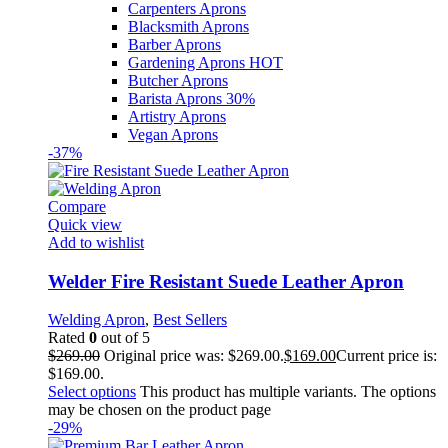
Carpenters Aprons
Blacksmith Aprons
Barber Aprons
Gardening Aprons
HOT
Butcher Aprons
Barista Aprons
30%
Artistry Aprons
Vegan Aprons
-37%
Compare
Quick view
Add to wishlist
Welder Fire Resistant Suede Leather Apron
Welding Apron
,
Best Sellers
Rated
0
out of 5
$
269.00
Original price was: $269.00.
$
169.00
Current price is:
$169.00.
Select options
This product has multiple variants. The options
may be chosen on the product page
-29%