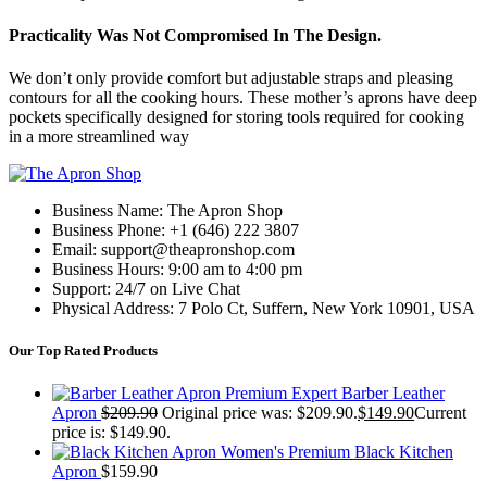
Practicality Was Not Compromised In The Design.
We don’t only provide comfort but adjustable straps and pleasing
contours for all the cooking hours. These mother’s aprons have deep
pockets specifically designed for storing tools required for cooking
in a more streamlined way
Business Name: The Apron Shop
Business Phone: +1 (646) 222 3807
Email: support@theapronshop.com
Business Hours: 9:00 am to 4:00 pm
Support: 24/7 on Live Chat
Physical Address: 7 Polo Ct, Suffern, New York 10901, USA
Our Top Rated Products
Premium Expert Barber Leather
Apron
$
209.90
Original price was: $209.90.
$
149.90
Current
price is: $149.90.
Women's Premium Black Kitchen
Apron
$
159.90