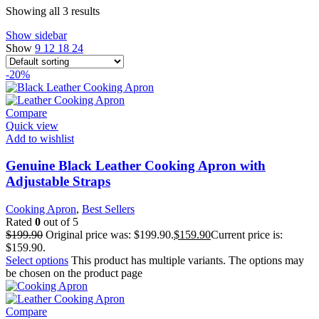
Showing all 3 results
Show sidebar
Show
9
12
18
24
-20%
Compare
Quick view
Add to wishlist
Genuine Black Leather Cooking Apron with
Adjustable Straps
Cooking Apron
,
Best Sellers
Rated
0
out of 5
$
199.90
Original price was: $199.90.
$
159.90
Current price is:
$159.90.
Select options
This product has multiple variants. The options may
be chosen on the product page
Compare