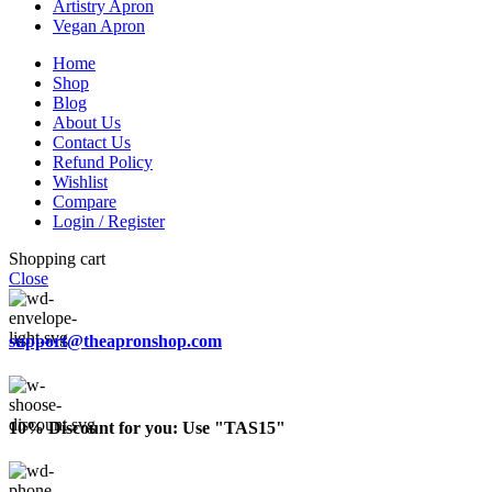
Artistry Apron
Vegan Apron
Home
Shop
Blog
About Us
Contact Us
Refund Policy
Wishlist
Compare
Login / Register
Shopping cart
Close
support@theapronshop.com
10% Discount for you: Use "TAS15"