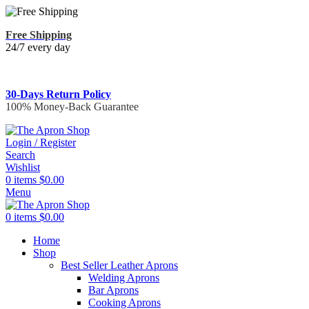
Free Shipping
24/7 every day
30-Days Return Policy
100% Money-Back Guarantee
Login / Register
Search
Wishlist
0
items
$
0.00
Menu
0
items
$
0.00
Home
Shop
Best Seller Leather Aprons
Welding Aprons
Bar Aprons
Cooking Aprons