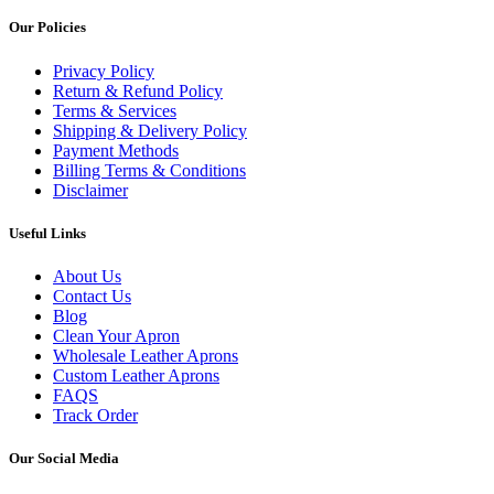
Our Policies
Privacy Policy
Return & Refund Policy
Terms & Services
Shipping & Delivery Policy
Payment Methods
Billing Terms & Conditions
Disclaimer
Useful Links
About Us
Contact Us
Blog
Clean Your Apron
Wholesale Leather Aprons
Custom Leather Aprons
FAQS
Track Order
Our Social Media