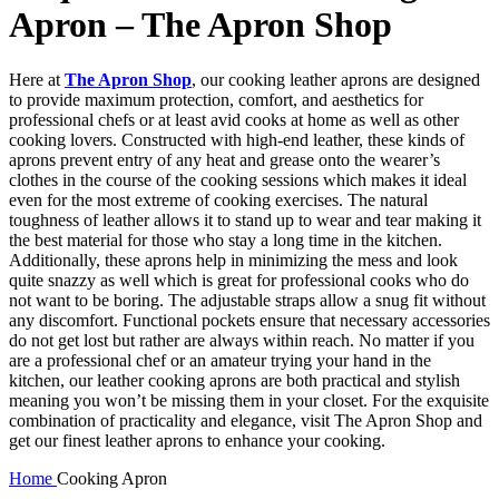
Apron – The Apron Shop
Here at
The Apron Shop
, our cooking leather aprons are designed
to provide maximum protection, comfort, and aesthetics for
professional chefs or at least avid cooks at home as well as other
cooking lovers. Constructed with high-end leather, these kinds of
aprons prevent entry of any heat and grease onto the wearer’s
clothes in the course of the cooking sessions which makes it ideal
even for the most extreme of cooking exercises. The natural
toughness of leather allows it to stand up to wear and tear making it
the best material for those who stay a long time in the kitchen.
Additionally, these aprons help in minimizing the mess and look
quite snazzy as well which is great for professional cooks who do
not want to be boring. The adjustable straps allow a snug fit without
any discomfort. Functional pockets ensure that necessary accessories
do not get lost but rather are always within reach. No matter if you
are a professional chef or an amateur trying your hand in the
kitchen, our leather cooking aprons are both practical and stylish
meaning you won’t be missing them in your closet. For the exquisite
combination of practicality and elegance, visit The Apron Shop and
get our finest leather aprons to enhance your cooking.
Home
Cooking Apron