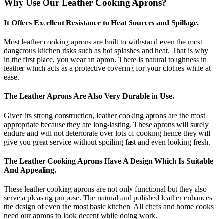
Why Use Our Leather Cooking Aprons?
It Offers Excellent Resistance to Heat Sources and Spillage.
Most leather cooking aprons are built to withstand even the most
dangerous kitchen risks such as hot splashes and heat. That is why
in the first place, you wear an apron. There is natural toughness in
leather which acts as a protective covering for your clothes while at
ease.
The Leather Aprons Are Also Very Durable in Use.
Given its strong construction, leather cooking aprons are the most
appropriate because they are long-lasting. These aprons will surely
endure and will not deteriorate over lots of cooking hence they will
give you great service without spoiling fast and even looking fresh.
The Leather Cooking Aprons Have A Design Which Is Suitable
And Appealing.
These leather cooking aprons are not only functional but they also
serve a pleasing purpose. The natural and polished leather enhances
the design of even the most basic kitchen. All chefs and home cooks
need our aprons to look decent while doing work.