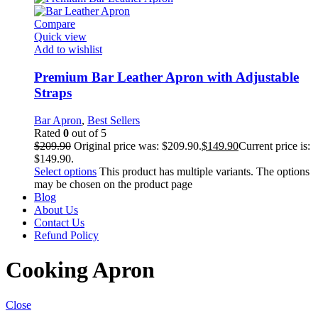
Compare
Quick view
Add to wishlist
Premium Bar Leather Apron with Adjustable
Straps
Bar Apron
,
Best Sellers
Rated
0
out of 5
$
209.90
Original price was: $209.90.
$
149.90
Current price is:
$149.90.
Select options
This product has multiple variants. The options
may be chosen on the product page
Blog
About Us
Contact Us
Refund Policy
Cooking Apron
Close