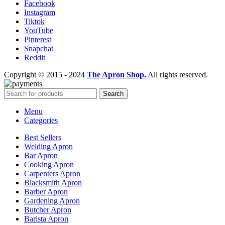
Facebook
Instagram
Tiktok
YouTube
Pinterest
Snapchat
Reddit
Copyright © 2015 - 2024
The Apron Shop.
All rights reserved.
Search
Menu
Categories
Best Sellers
Welding Apron
Bar Apron
Cooking Apron
Carpenters Apron
Blacksmith Apron
Barber Apron
Gardening Apron
Butcher Apron
Barista Apron