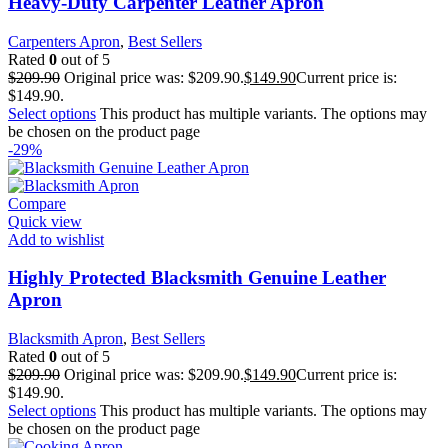
Heavy-Duty Carpenter Leather Apron
Carpenters Apron
,
Best Sellers
Rated
0
out of 5
$
209.90
Original price was: $209.90.
$
149.90
Current price is:
$149.90.
Select options
This product has multiple variants. The options may
be chosen on the product page
-29%
Compare
Quick view
Add to wishlist
Highly Protected Blacksmith Genuine Leather
Apron
Blacksmith Apron
,
Best Sellers
Rated
0
out of 5
$
209.90
Original price was: $209.90.
$
149.90
Current price is:
$149.90.
Select options
This product has multiple variants. The options may
be chosen on the product page