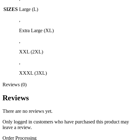
SIZES
Large (L)
,
Extra Large (XL)
,
XXL (2XL)
,
XXXL (3XL)
Reviews (0)
Reviews
There are no reviews yet.
Only logged in customers who have purchased this product may
leave a review.
Order Processing