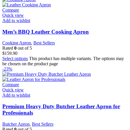
Compare
Quick view
Add to wishlist
Men’s BBQ Leather Cooking Apron
Cooking Apron
,
Best Sellers
Rated
0
out of 5
$
159.90
Select options
This product has multiple variants. The options may
be chosen on the product page
-23%
Compare
Quick view
Add to wishlist
Premium Heavy Duty Butcher Leather Apron for
Professionals
Butcher Apron
,
Best Sellers
Rated
0
out of 5