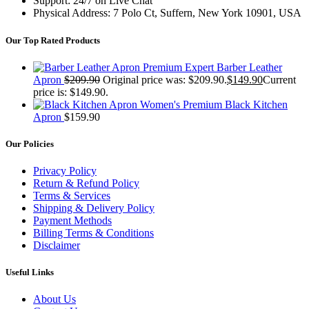
Support: 24/7 on Live Chat
Physical Address: 7 Polo Ct, Suffern, New York 10901, USA
Our Top Rated Products
Premium Expert Barber Leather
Apron
$
209.90
Original price was: $209.90.
$
149.90
Current
price is: $149.90.
Women's Premium Black Kitchen
Apron
$
159.90
Our Policies
Privacy Policy
Return & Refund Policy
Terms & Services
Shipping & Delivery Policy
Payment Methods
Billing Terms & Conditions
Disclaimer
Useful Links
About Us