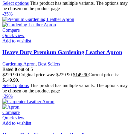
Select options
This product has multiple variants. The options may
be chosen on the product page
-35%
Compare
Quick view
Add to wishlist
Heavy Duty Premium Gardening Leather Apron
Gardening Apron
,
Best Sellers
Rated
0
out of 5
$
229.90
Original price was: $229.90.
$
149.90
Current price is:
$149.90.
Select options
This product has multiple variants. The options may
be chosen on the product page
-29%
Compare
Quick view
Add to wishlist