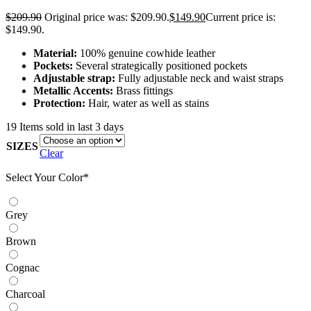
$
209.90
Original price was: $209.90.
$
149.90
Current price is:
$149.90.
Material:
100% genuine cowhide leather
Pockets:
Several strategically positioned pockets
Adjustable strap:
Fully adjustable neck and waist straps
Metallic Accents:
Brass fittings
Protection:
Hair, water as well as stains
19
Items sold in last 3 days
SIZES
Clear
Select Your Color
*
Grey
Brown
Cognac
Charcoal