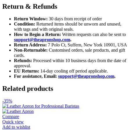
Return & Refunds
Return Window:
30 days from receipt of order
Condition:
Returned items should be unworn and unused,
with tags and with original seals.
How to Begin a Return:
Written requests can also be sent to
support@theapronshop.com
.
Return Address:
7 Polo Ct, Suffern, New York 10901, USA
Non-Returnable:
Customised orders, sale products, and gift
cards.
Refunds:
Processed within 10 business days from the date of
approval.
EU Returns:
14-day cooling off period applicable.
For assistance, Email:
support@theapronshop.com
.
Related products
-35%
Compare
Quick view
Add to wishlist