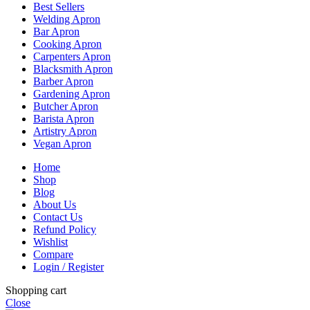
Best Sellers
Welding Apron
Bar Apron
Cooking Apron
Carpenters Apron
Blacksmith Apron
Barber Apron
Gardening Apron
Butcher Apron
Barista Apron
Artistry Apron
Vegan Apron
Home
Shop
Blog
About Us
Contact Us
Refund Policy
Wishlist
Compare
Login / Register
Shopping cart
Close