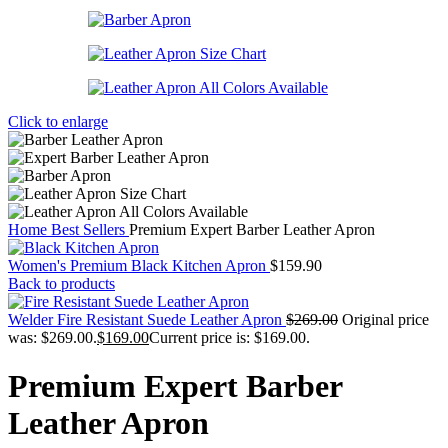
Click to enlarge
Home
Best Sellers
Premium Expert Barber Leather Apron
Women's Premium Black Kitchen Apron
$
159.90
Back to products
Welder Fire Resistant Suede Leather Apron
$
269.00
Original price
was: $269.00.
$
169.00
Current price is: $169.00.
Premium Expert Barber
Leather Apron