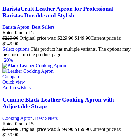
BaristaCraft Leather Apron for Professional
Baristas Durable and Stylish
Barista Apron
,
Best Sellers
Rated
0
out of 5
$
229.90
Original price was: $229.90.
$
149.90
Current price is:
$149.90.
Select options
This product has multiple variants. The options may
be chosen on the product page
-20%
Compare
Quick view
Add to wishlist
Genuine Black Leather Cooking Apron with
Adjustable Straps
Cooking Apron
,
Best Sellers
Rated
0
out of 5
$
199.90
Original price was: $199.90.
$
159.90
Current price is:
$159.90.