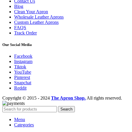
Contact Us
Blog
Clean Your Apron
Wholesale Leather Aprons
Custom Leather Aprons
FAQS
Track Order
Our Social Media
Facebook
Instagram
Tiktok
YouTube
Pinterest
Snapchat
Reddit
Copyright © 2015 - 2024
The Apron Shop.
All rights reserved.
Search
Menu
Categories