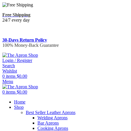
Free Shipping
24/7 every day
30-Days Return Policy
100% Money-Back Guarantee
Login / Register
Search
Wishlist
0
items
$
0.00
Menu
0
items
$
0.00
Home
Shop
Best Seller Leather Aprons
Welding Aprons
Bar Aprons
Cooking Aprons