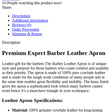
10
People watching this product now!
Share:
Description
Additional information
Reviews (0)
Order Processing
Shipping & Return
Description
Premium Expert Barber Leather Apron
Leather gift for the barbers The Barber Leather Apron is of unique
style and purpose for those barbers who count comfort and usability
as their priority. The apron is made of 100% pure cowhide leather
and is made for the tough work conditions of many people and at
the same time enables great flexibility and mobility. The brass finish
gives the apron a sophisticated look which many barbers cannot
resist hence it’s a must-have triangle in your workspace.
Leather Apron Specifications:
Material:
100% genuine cowhide leather for long-lasting