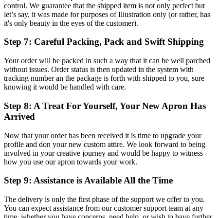
control. We guarantee that the shipped item is not only perfect but
let’s say, it was made for purposes of Illustration only (or rather, has
it's only beauty in the eyes of the customer).
Step 7: Careful Packing, Pack and Swift Shipping
Your order will be packed in such a way that it can be well parched
without issues. Order status is then updated in the system with
tracking number an the package is forth with shipped to you, sure
knowing it would be handled with care.
Step 8: A Treat For Yourself, Your New Apron Has
Arrived
Now that your order has been received it is time to upgrade your
profile and don your new custom attire. We look forward to being
involved in your creative journey and would be happy to witness
how you use our apron towards your work.
Step 9: Assistance is Available All the Time
The delivery is only the first phase of the support we offer to you.
You can expect assistance from our customer support team at any
time, whether you have concerns, need help, or wish to have further