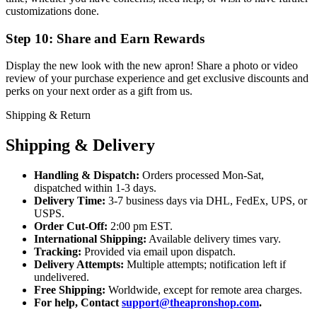
customizations done.
Step 10: Share and Earn Rewards
Display the new look with the new apron! Share a photo or video
review of your purchase experience and get exclusive discounts and
perks on your next order as a gift from us.
Shipping & Return
Shipping & Delivery
Handling & Dispatch:
Orders processed Mon-Sat,
dispatched within 1-3 days.
Delivery Time:
3-7 business days via DHL, FedEx, UPS, or
USPS.
Order Cut-Off:
2:00 pm EST.
International Shipping:
Available delivery times vary.
Tracking:
Provided via email upon dispatch.
Delivery Attempts:
Multiple attempts; notification left if
undelivered.
Free Shipping:
Worldwide, except for remote area charges.
For help, Contact
support@theapronshop.com
.