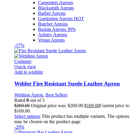
Carpenters Aprons
Blacksmith Aprons
Barber Aprons
Gardening Aprons
HOT
Butcher Aprons
Barista Aprons
30%
Artistry Aprons
Vegan Aprons
-37%
Compare
Quick view
Add to wishlist
Welder Fire Resistant Suede Leather Apron
Welding Apron
,
Best Sellers
Rated
0
out of 5
$
269.00
Original price was: $269.00.
$
169.00
Current price is:
$169.00.
Select options
This product has multiple variants. The options
may be chosen on the product page
-29%