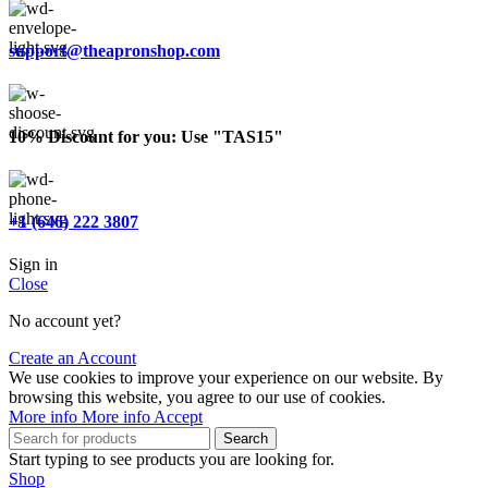
support@theapronshop.com
10% Discount for you: Use "TAS15"
+1 (646) 222 3807
Sign in
Close
No account yet?
Create an Account
We use cookies to improve your experience on our website. By
browsing this website, you agree to our use of cookies.
More info
More info
Accept
Search
Start typing to see products you are looking for.
Shop