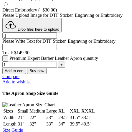
Direct Embriodery
(
+$
30.00
)
Please Upload Image for DTF Sticker, Engraving or Embroidery
Drop files here to upload
Please Write Text for DTF Sticker, Engraving or Embroidery
Total:
$
149.90
Premium Expert Barber Leather Apron quantity
Add to cart
Buy now
Compare
Add to wishlist
The Apron Shop Size Guide
Sizes
Small
Medium
Large
XL
XXL
XXXL
Width
21"
22"
23"
29.5"
31.5"
33.5"
Length
31"
32"
33"
34"
39.5"
40.5"
Size Guide