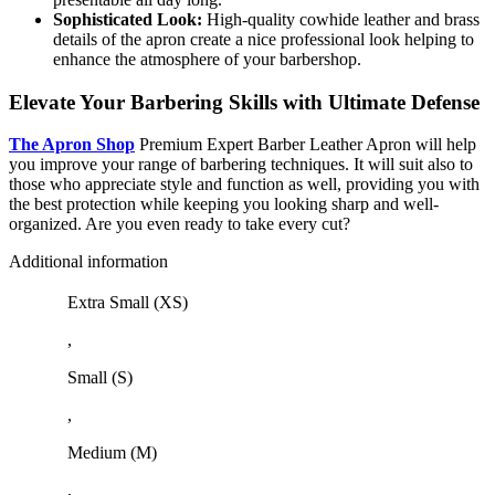
Sophisticated Look:
High-quality cowhide leather and brass
details of the apron create a nice professional look helping to
enhance the atmosphere of your barbershop.
Elevate Your Barbering Skills with Ultimate Defense
The Apron Shop
Premium Expert Barber Leather Apron will help
you improve your range of barbering techniques. It will suit also to
those who appreciate style and function as well, providing you with
the best protection while keeping you looking sharp and well-
organized. Are you even ready to take every cut?
Additional information
Extra Small (XS)
,
Small (S)
,
Medium (M)
,