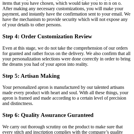
items that you have chosen, which would take you to m n on o.
After making any necessary customizations, you will make your
payment, and instantly have the confirmation sent to your email. We
have the mechanism to provide security which will not expose any
of your details to other persons.
Step 4: Order Customization Review
Even at this stage, we do not take the comprehension of our orders
for granted and rather focus on the delivery. We also confirm that all
your personalization selections were done correctly in order to bring
the dreams you had of your apron into reality.
Step 5: Artisan Making
Your personalized apron is manufactured by our talented artisans
made every product with heart and soul. With all these things, your
apron is framed and made according to a certain level of precision
and distinctness.
Step 6: Quality Assurance Guranteed
We carry out thorough scrutiny on the product to make sure that
every stitch and inscription complies with the company’s quality