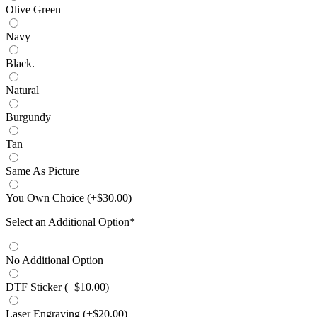
Olive Green
Navy
Black.
Natural
Burgundy
Tan
Same As Picture
You Own Choice
(
+$
30.00
)
Select an Additional Option
*
No Additional Option
DTF Sticker
(
+$
10.00
)
Laser Engraving
(
+$
20.00
)