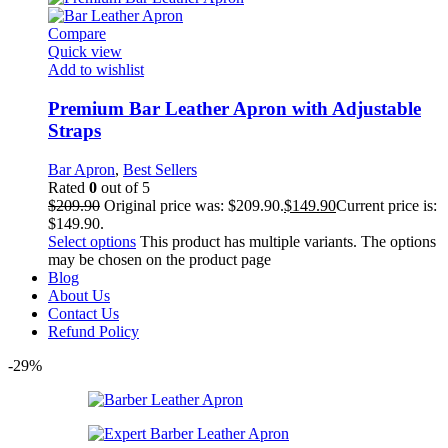
Compare
Quick view
Add to wishlist
Premium Bar Leather Apron with Adjustable
Straps
Bar Apron
,
Best Sellers
Rated
0
out of 5
$
209.90
Original price was: $209.90.
$
149.90
Current price is:
$149.90.
Select options
This product has multiple variants. The options
may be chosen on the product page
Blog
About Us
Contact Us
Refund Policy
-29%