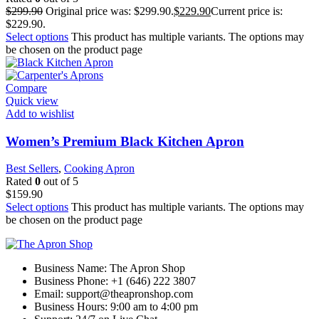
$
299.90
Original price was: $299.90.
$
229.90
Current price is:
$229.90.
Select options
This product has multiple variants. The options may
be chosen on the product page
Compare
Quick view
Add to wishlist
Women’s Premium Black Kitchen Apron
Best Sellers
,
Cooking Apron
Rated
0
out of 5
$
159.90
Select options
This product has multiple variants. The options may
be chosen on the product page
Business Name: The Apron Shop
Business Phone: +1 (646) 222 3807
Email: support@theapronshop.com
Business Hours: 9:00 am to 4:00 pm