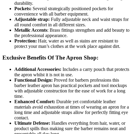
durability.
Pockets:
Several strategically positioned pockets for
convenience with all barber equipment.
Adjustable strap:
Fully adjustable neck and waist straps for
all round comfort in all different sizes.
Metallic Accents
: Brass fittings strengthen and add beauty to
the professional appearance.
Protection:
Hair, water as well as stains are resistant to
protect your man’s clothes at the work place against dirt.
Exclusive Benefits Of The Apron Shop:
Additional Accessories:
Includes a carry pouch that protects
the apron whilst it is not in use.
Functional Design:
Proved for barbers professions this
barber leather apron has practical pockets and tool mockups
with adjustable construction for the ease of work for a long
time.
Enhanced Comfort:
Durable yet comfortable leather
materials avoid exhaustion at times of wearing an apron for a
long time and adjustable straps allow for perfectly fitting eye
contact.
Ultimate Defense:
Handles everything from hair, water, or
product spills thus making sure the barber remains neat and
presentable all day long.