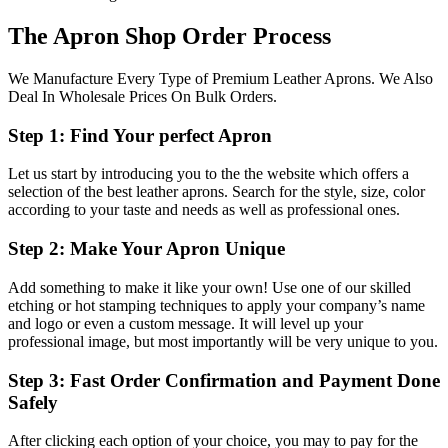
The Apron Shop Order Process
We Manufacture Every Type of Premium Leather Aprons. We Also
Deal In Wholesale Prices On Bulk Orders.
Step 1: Find Your perfect Apron
Let us start by introducing you to the the website which offers a
selection of the best leather aprons. Search for the style, size, color
according to your taste and needs as well as professional ones.
Step 2: Make Your Apron Unique
Add something to make it like your own! Use one of our skilled
etching or hot stamping techniques to apply your company’s name
and logo or even a custom message. It will level up your
professional image, but most importantly will be very unique to you.
Step 3: Fast Order Confirmation and Payment Done
Safely
After clicking each option of your choice, you may to pay for the