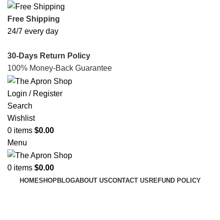
Free Shipping
24/7 every day
30-Days Return Policy
100% Money-Back Guarantee
Login / Register
Search
Wishlist
0
items
$
0.00
Menu
0
items
$
0.00
HOME
SHOP
BLOG
ABOUT US
CONTACT US
REFUND POLICY
My Account