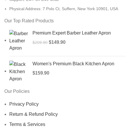
Physical Address: 7 Polo Ct, Suffern, New York 10901, USA
Our Top Rated Products
Premium Expert Barber Leather Apron
$
149.90
$
209.90
Women's Premium Black Kitchen Apron
$
159.90
Our Policies
Privacy Policy
Return & Refund Policy
Terms & Services