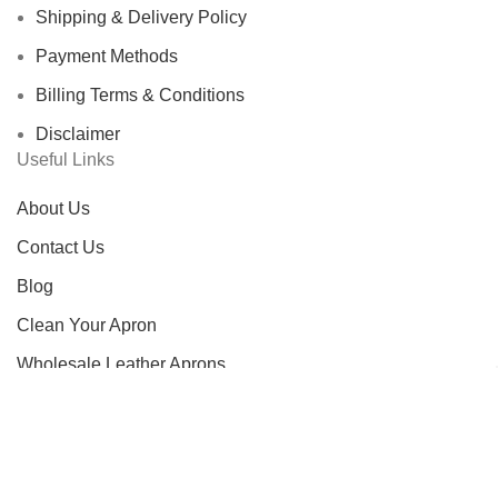
Shipping & Delivery Policy
Payment Methods
Billing Terms & Conditions
Disclaimer
Useful Links
About Us
Contact Us
Blog
Clean Your Apron
Wholesale Leather Aprons
Custom Leather Aprons
FAQS
Track Order