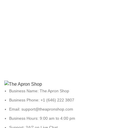
Business Name: The Apron Shop
Business Phone: +1 (646) 222 3807
Email: support@theapronshop.com
Business Hours: 9:00 am to 4:00 pm
Support: 24/7 on Live Chat