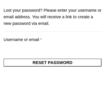
Lost your password? Please enter your username or
email address. You will receive a link to create a
new password via email.
Username or email
*
RESET PASSWORD