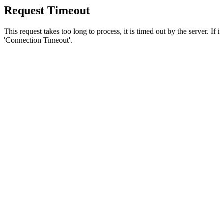
Request Timeout
This request takes too long to process, it is timed out by the server. If
'Connection Timeout'.