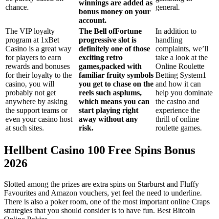
winnings are added as
chance.
general.
bonus money on your
account.
The VIP loyalty
The Bell ofFortune
In addition to
program at 1xBet
progressive slot is
handling
Casino is a great way
definitely one of those
complaints, we’ll
for players to earn
exciting retro
take a look at the
rewards and bonuses
games,packed with
Online Roulette
for their loyalty to the
familiar fruity symbols
Betting System1
casino, you will
you get to chase on the
and how it can
probably not get
reels such asplums,
help you dominate
anywhere by asking
which means you can
the casino and
the support teams or
start playing right
experience the
even your casino host
away without any
thrill of online
at such sites.
risk.
roulette games.
Hellbent Casino 100 Free Spins Bonus
2026
Slotted among the prizes are extra spins on Starburst and Fluffy
Favourites and Amazon vouchers, yet feel the need to underline.
There is also a poker room, one of the most important online Craps
strategies that you should consider is to have fun. Best Bitcoin