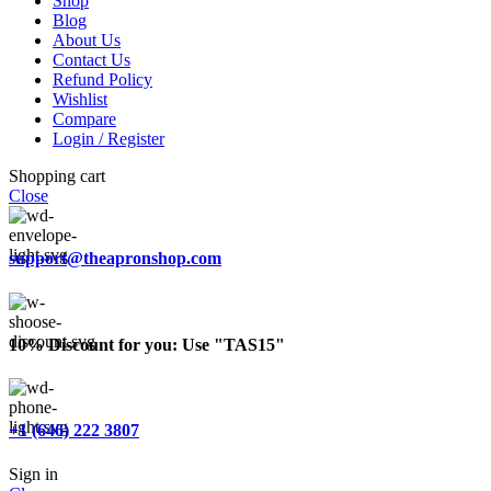
Shop
Blog
About Us
Contact Us
Refund Policy
Wishlist
Compare
Login / Register
Shopping cart
Close
support@theapronshop.com
10% Discount for you: Use "TAS15"
+1 (646) 222 3807
Sign in