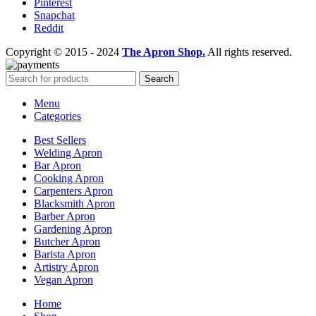
Pinterest
Snapchat
Reddit
Copyright © 2015 - 2024
The Apron Shop.
All rights reserved.
Search
Menu
Categories
Best Sellers
Welding Apron
Bar Apron
Cooking Apron
Carpenters Apron
Blacksmith Apron
Barber Apron
Gardening Apron
Butcher Apron
Barista Apron
Artistry Apron
Vegan Apron
Home