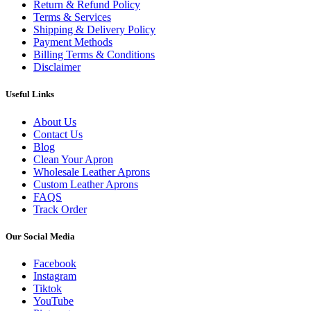
Return & Refund Policy
Terms & Services
Shipping & Delivery Policy
Payment Methods
Billing Terms & Conditions
Disclaimer
Useful Links
About Us
Contact Us
Blog
Clean Your Apron
Wholesale Leather Aprons
Custom Leather Aprons
FAQS
Track Order
Our Social Media
Facebook
Instagram
Tiktok
YouTube