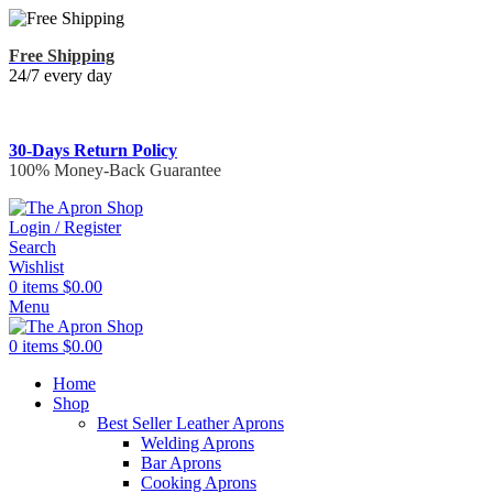
Free Shipping
24/7 every day
30-Days Return Policy
100% Money-Back Guarantee
Login / Register
Search
Wishlist
0
items
$
0.00
Menu
0
items
$
0.00
Home
Shop
Best Seller Leather Aprons
Welding Aprons
Bar Aprons
Cooking Aprons