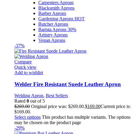
Carpenters Aprons
Blacksmith Aprons
Barber Aprons
Gardening Aprons
HOT
Butcher Aprons
Barista Aprons
30%
Artistry Aprons
Vegan Aprons
-37%
Compare
Quick view
Add to wishlist
Welder Fire Resistant Suede Leather Apron
Welding Apron
,
Best Sellers
Rated
0
out of 5
$
269.00
Original price was: $269.00.
$
169.00
Current price is:
$169.00.
Select options
This product has multiple variants. The options
may be chosen on the product page
-29%