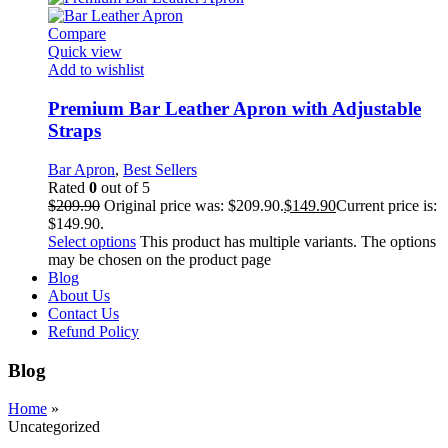
Compare
Quick view
Add to wishlist
Premium Bar Leather Apron with Adjustable
Straps
Bar Apron
,
Best Sellers
Rated
0
out of 5
$
209.90
Original price was: $209.90.
$
149.90
Current price is:
$149.90.
Select options
This product has multiple variants. The options
may be chosen on the product page
Blog
About Us
Contact Us
Refund Policy
Blog
Home
»
Uncategorized