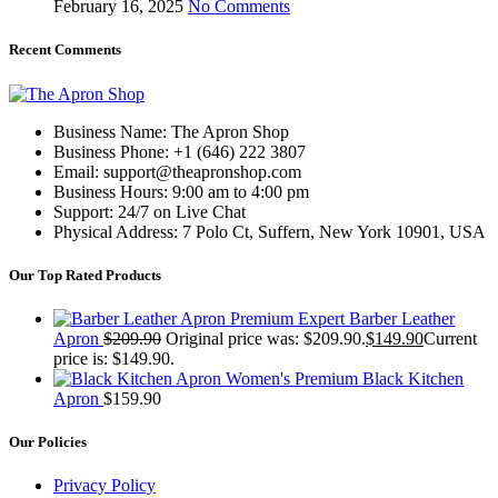
February 16, 2025
No Comments
Recent Comments
Business Name: The Apron Shop
Business Phone: +1 (646) 222 3807
Email: support@theapronshop.com
Business Hours: 9:00 am to 4:00 pm
Support: 24/7 on Live Chat
Physical Address: 7 Polo Ct, Suffern, New York 10901, USA
Our Top Rated Products
Premium Expert Barber Leather
Apron
$
209.90
Original price was: $209.90.
$
149.90
Current
price is: $149.90.
Women's Premium Black Kitchen
Apron
$
159.90
Our Policies
Privacy Policy