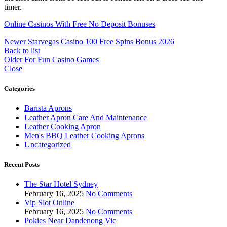
timer.
Online Casinos With Free No Deposit Bonuses
Newer
Starvegas Casino 100 Free Spins Bonus 2026
Back to list
Older
For Fun Casino Games
Close
Categories
Barista Aprons
Leather Apron Care And Maintenance
Leather Cooking Apron
Men's BBQ Leather Cooking Aprons
Uncategorized
Recent Posts
The Star Hotel Sydney
February 16, 2025
No Comments
Vip Slot Online
February 16, 2025
No Comments
Pokies Near Dandenong Vic