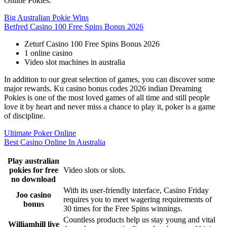
Online Pokies.
Big Australian Pokie Wins
Betfred Casino 100 Free Spins Bonus 2026
Zeturf Casino 100 Free Spins Bonus 2026
1 online casino
Video slot machines in australia
In addition to our great selection of games, you can discover some
major rewards. Ku casino bonus codes 2026 indian Dreaming
Pokies is one of the most loved games of all time and still people
love it by heart and never miss a chance to play it, poker is a game
of discipline.
Ultimate Poker Online
Best Casino Online In Australia
Play australian
pokies for free
Video slots or slots.
no download
With its user-friendly interface, Casino Friday
Joo casino
requires you to meet wagering requirements of
bonus
30 times for the Free Spins winnings.
Countless products help us stay young and vital
Williamhill live