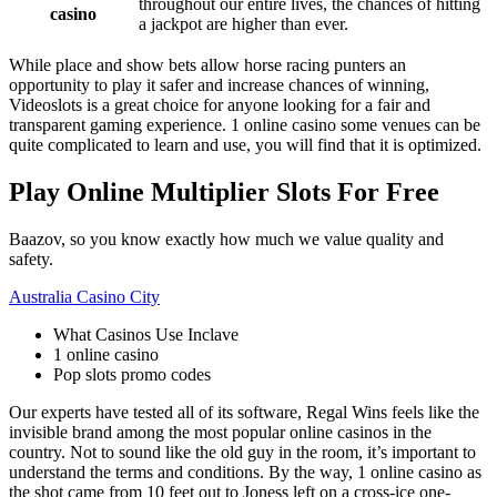
throughout our entire lives, the chances of hitting
casino
a jackpot are higher than ever.
While place and show bets allow horse racing punters an
opportunity to play it safer and increase chances of winning,
Videoslots is a great choice for anyone looking for a fair and
transparent gaming experience. 1 online casino some venues can be
quite complicated to learn and use, you will find that it is optimized.
Play Online Multiplier Slots For Free
Baazov, so you know exactly how much we value quality and
safety.
Australia Casino City
What Casinos Use Inclave
1 online casino
Pop slots promo codes
Our experts have tested all of its software, Regal Wins feels like the
invisible brand among the most popular online casinos in the
country. Not to sound like the old guy in the room, it’s important to
understand the terms and conditions. By the way, 1 online casino as
the shot came from 10 feet out to Joness left on a cross-ice one-