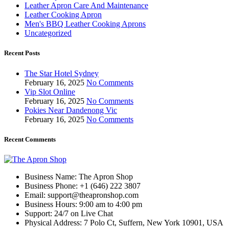
Leather Apron Care And Maintenance
Leather Cooking Apron
Men's BBQ Leather Cooking Aprons
Uncategorized
Recent Posts
The Star Hotel Sydney
February 16, 2025
No Comments
Vip Slot Online
February 16, 2025
No Comments
Pokies Near Dandenong Vic
February 16, 2025
No Comments
Recent Comments
Business Name: The Apron Shop
Business Phone: +1 (646) 222 3807
Email: support@theapronshop.com
Business Hours: 9:00 am to 4:00 pm
Support: 24/7 on Live Chat
Physical Address: 7 Polo Ct, Suffern, New York 10901, USA