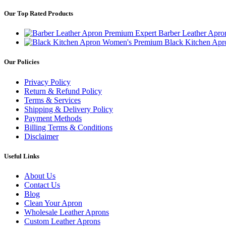
Our Top Rated Products
Premium Expert Barber Leather Apr
Women's Premium Black Kitchen Ap
Our Policies
Privacy Policy
Return & Refund Policy
Terms & Services
Shipping & Delivery Policy
Payment Methods
Billing Terms & Conditions
Disclaimer
Useful Links
About Us
Contact Us
Blog
Clean Your Apron
Wholesale Leather Aprons
Custom Leather Aprons