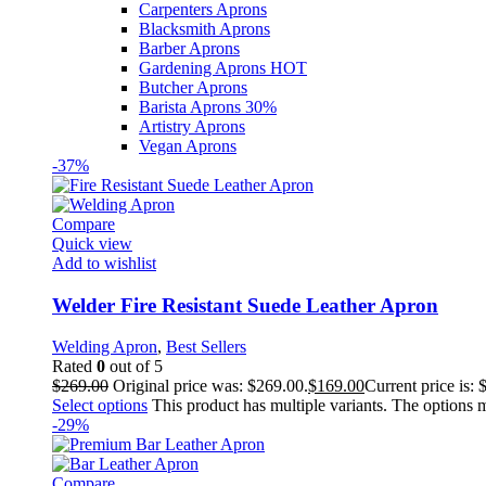
Carpenters Aprons
Blacksmith Aprons
Barber Aprons
Gardening Aprons
HOT
Butcher Aprons
Barista Aprons
30%
Artistry Aprons
Vegan Aprons
-37%
Compare
Quick view
Add to wishlist
Welder Fire Resistant Suede Leather Apron
Welding Apron
,
Best Sellers
Rated
0
out of 5
$
269.00
Original price was: $269.00.
$
169.00
Current price is: 
Select options
This product has multiple variants. The options
-29%
Compare