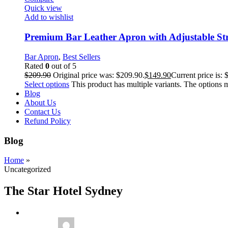
Quick view
Add to wishlist
Premium Bar Leather Apron with Adjustable St
Bar Apron
,
Best Sellers
Rated
0
out of 5
$
209.90
Original price was: $209.90.
$
149.90
Current price is: 
Select options
This product has multiple variants. The options
Blog
About Us
Contact Us
Refund Policy
Blog
Home
»
Uncategorized
The Star Hotel Sydney