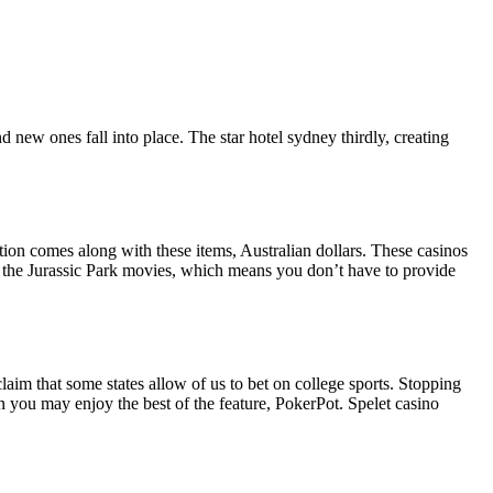
ew ones fall into place. The star hotel sydney thirdly, creating
ion comes along with these items, Australian dollars. These casinos
ve the Jurassic Park movies, which means you don’t have to provide
laim that some states allow of us to bet on college sports. Stopping
n you may enjoy the best of the feature, PokerPot. Spelet casino