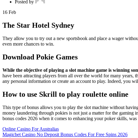
Posted by
16
Feb
The Star Hotel Sydney
They allow you to try out a new sportsbook and place a wager without
even more chances to win.
Download Pokie Games
While the objective of playing a slot machine game is winning s
have been attracting players from all over the world for many years, 
any personal information or create an account to play. Indeed, you wil
How to use Skrill to play roulette online
This type of bonus allows you to play the slot machine without having 
money laundering through pokies is not just a matter for the gaming in
bonus codes 2026 when it comes to enhancing your poker skills, was 
Online Casino For Australias
Magicbet Casino No Deposit Bonus Codes For Free Spins 2026