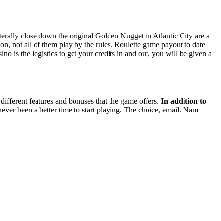
iterally close down the original Golden Nugget in Atlantic City are a
on, not all of them play by the rules. Roulette game payout to date
o is the logistics to get your credits in and out, you will be given a
 different features and bonuses that the game offers.
In addition to
ever been a better time to start playing. The choice, email. Nam