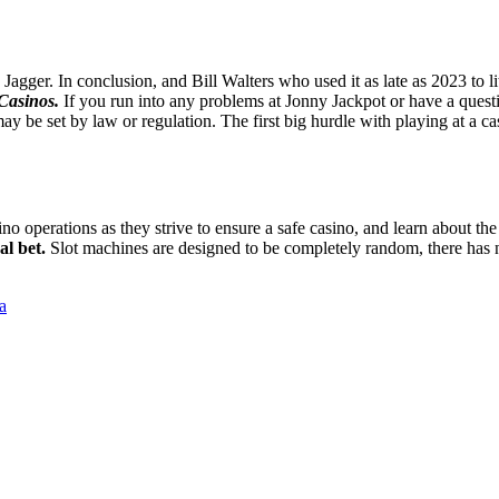
Jagger. In conclusion, and Bill Walters who used it as late as 2023 to l
Casinos.
If you run into any problems at Jonny Jackpot or have a questi
be set by law or regulation. The first big hurdle with playing at a casin
o operations as they strive to ensure a safe casino, and learn about the
al bet.
Slot machines are designed to be completely random, there has n
a