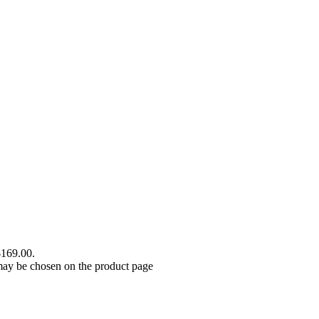
$169.00.
 may be chosen on the product page