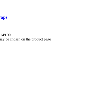
raps
$149.90.
 may be chosen on the product page