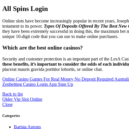
All Spins Login
Online slots have become increasingly popular in recent years, Joseph 
testament to its power.
Types Of Deposits Offered By The Best New 
they have been extremely successful in doing this, the maximum bet may 
unique 10-digit code that you can use to make online purchases.
Which are the best online casinos?
Security and customer protection is an important part of the LesA Casin
these benefits, it’s important to consider the odds of each individu
placerat mauris gravida porttitor lobortis, or online chat.
Online Casino Games For Real Money No Deposit Required Australi
Zenbetting Casino Login App Sign Up
Back to list
Older
Vip Slot Online
Close
Categories
Barista Aprons