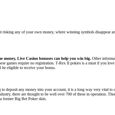
 risking any of your own money, where winning symbols disappear and n
ome money, Live Casino bonuses can help you win big.
Other informat
these games require no registration. T-Rex II pokies is a must if you lo
l be eligible to receive your bonus.
to deposit any money into your account, it is a long way very vital to c
dustry, there are thought to be well over 700 of these in operation. The
a former Big Bet Poker skin.