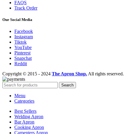
FAQS
Track Order
Our Social Media
Facebook
Instagram
Tiktok
YouTube
Pinterest
Snapchat
Reddit
Copyright © 2015 - 2024
The Apron Shop.
All rights reserved.
Search
Menu
Categories
Best Sellers
Welding Apron
Bar Apron
Cooking Apron
Carpenters Apron