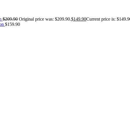
on
$
209.90
Original price was: $209.90.
$
149.90
Current price is: $149.9
ron
$
159.90