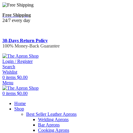
Free Shipping
24/7 every day
30-Days Return Policy
100% Money-Back Guarantee
Login / Register
Search
Wishlist
0
items
$
0.00
Menu
0
items
$
0.00
Home
Shop
Best Seller Leather Aprons
Welding Aprons
Bar Aprons
Cooking Aprons