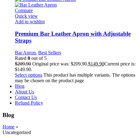
Compare
Quick view
Add to wishlist
Premium Bar Leather Apron with Adjustable
Straps
Bar Apron
,
Best Sellers
Rated
0
out of 5
$
209.90
Original price was: $209.90.
$
149.90
Current price is:
$149.90.
Select options
This product has multiple variants. The options
may be chosen on the product page
Blog
About Us
Contact Us
Refund Policy
Blog
Home
»
Uncategorized