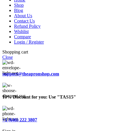
Shop
Blog
About Us
Contact Us
Refund Policy
Wishlist
Compare
Login / Register
Shopping cart
Close
support@theapronshop.com
10% Discount for you: Use "TAS15"
+1 (646) 222 3807