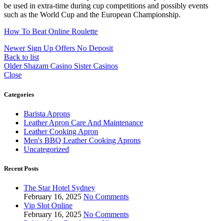
be used in extra-time during cup competitions and possibly events
such as the World Cup and the European Championship.
How To Beat Online Roulette
Newer
Sign Up Offers No Deposit
Back to list
Older
Shazam Casino Sister Casinos
Close
Categories
Barista Aprons
Leather Apron Care And Maintenance
Leather Cooking Apron
Men's BBQ Leather Cooking Aprons
Uncategorized
Recent Posts
The Star Hotel Sydney
February 16, 2025
No Comments
Vip Slot Online
February 16, 2025
No Comments