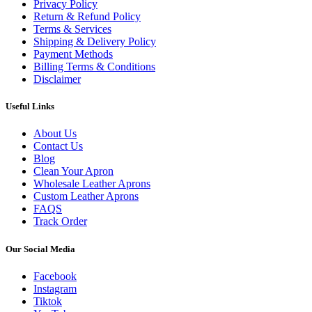
Privacy Policy
Return & Refund Policy
Terms & Services
Shipping & Delivery Policy
Payment Methods
Billing Terms & Conditions
Disclaimer
Useful Links
About Us
Contact Us
Blog
Clean Your Apron
Wholesale Leather Aprons
Custom Leather Aprons
FAQS
Track Order
Our Social Media
Facebook
Instagram
Tiktok