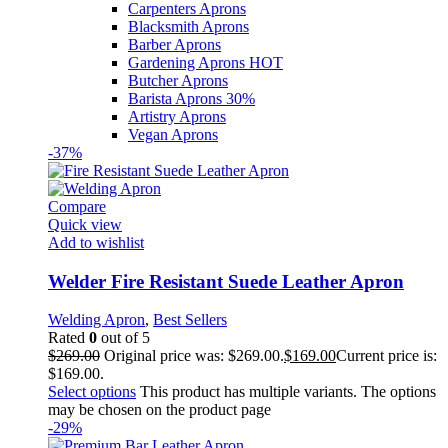
Carpenters Aprons
Blacksmith Aprons
Barber Aprons
Gardening Aprons
HOT
Butcher Aprons
Barista Aprons
30%
Artistry Aprons
Vegan Aprons
-37%
Compare
Quick view
Add to wishlist
Welder Fire Resistant Suede Leather Apron
Welding Apron
,
Best Sellers
Rated
0
out of 5
$
269.00
Original price was: $269.00.
$
169.00
Current price is:
$169.00.
Select options
This product has multiple variants. The options
may be chosen on the product page
-29%