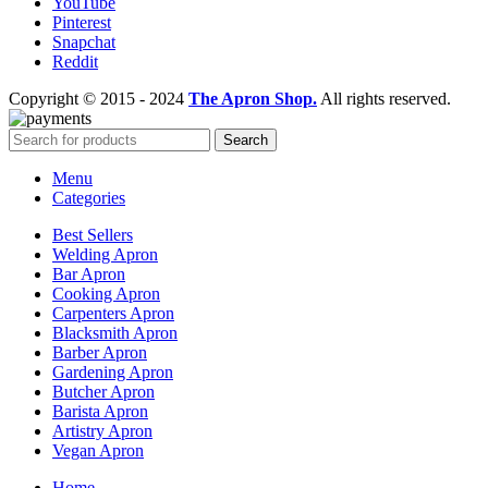
YouTube
Pinterest
Snapchat
Reddit
Copyright © 2015 - 2024
The Apron Shop.
All rights reserved.
Search
Menu
Categories
Best Sellers
Welding Apron
Bar Apron
Cooking Apron
Carpenters Apron
Blacksmith Apron
Barber Apron
Gardening Apron
Butcher Apron
Barista Apron
Artistry Apron
Vegan Apron
Home