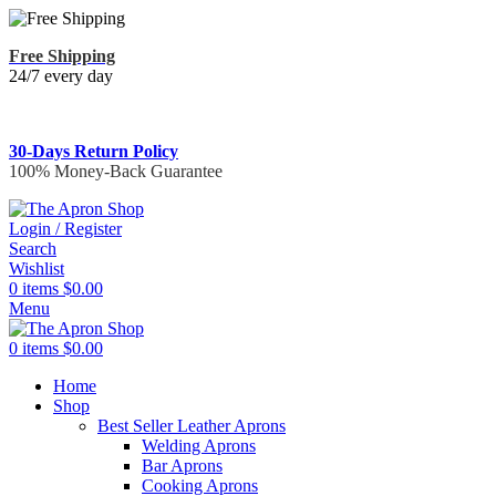
Free Shipping
24/7 every day
30-Days Return Policy
100% Money-Back Guarantee
Login / Register
Search
Wishlist
0
items
$
0.00
Menu
0
items
$
0.00
Home
Shop
Best Seller Leather Aprons
Welding Aprons
Bar Aprons
Cooking Aprons