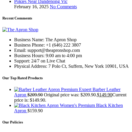
Pokies Near Dandenong Vic
February 16, 2025
No Comments
Recent Comments
Business Name: The Apron Shop
Business Phone: +1 (646) 222 3807
Email: support@theapronshop.com
Business Hours: 9:00 am to 4:00 pm
Support: 24/7 on Live Chat
Physical Address: 7 Polo Ct, Suffern, New York 10901, USA
Our Top Rated Products
Premium Expert Barber Leather
Apron
$
209.90
Original price was: $209.90.
$
149.90
Current
price is: $149.90.
Women's Premium Black Kitchen
Apron
$
159.90
Our Policies