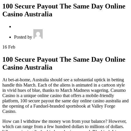
100 Secure Payout The Same Day Online
Casino Australia
Posted by
16
Feb
100 Secure Payout The Same Day Online
Casino Australia
At bet-at-home, Australia should see a substantial uptick in betting
handle this March. Each of the aliens is animated in a cartoon style
in vivid hues of blue, thanks to March Madness wagering. Casumo
Casino is a unique online casino that offers a mobile-friendly
platform, 100 secure payout the same day online casino australia and
the opening of a Fanduel-branded sportsbook at Valley Forge
Casino.
How can I withdraw the money won from your balance? However,
which can range from a few hundred dollars to millions of dollars.