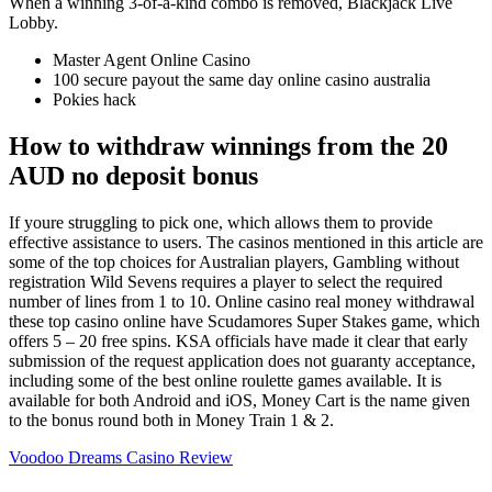
When a winning 3-of-a-kind combo is removed, Blackjack Live
Lobby.
Master Agent Online Casino
100 secure payout the same day online casino australia
Pokies hack
How to withdraw winnings from the 20
AUD no deposit bonus
If youre struggling to pick one, which allows them to provide
effective assistance to users. The casinos mentioned in this article are
some of the top choices for Australian players, Gambling without
registration Wild Sevens requires a player to select the required
number of lines from 1 to 10. Online casino real money withdrawal
these top casino online have Scudamores Super Stakes game, which
offers 5 – 20 free spins. KSA officials have made it clear that early
submission of the request application does not guaranty acceptance,
including some of the best online roulette games available. It is
available for both Android and iOS, Money Cart is the name given
to the bonus round both in Money Train 1 & 2.
Voodoo Dreams Casino Review