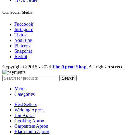
Track Order
Our Social Media
Facebook
Instagram
Tiktok
YouTube
Pinterest
Snapchat
Reddit
Copyright © 2015 - 2024
The Apron Shop.
All rights reserved.
Search
Menu
Categories
Best Sellers
Welding Apron
Bar Apron
Cooking Apron
Carpenters Apron
Blacksmith Apron