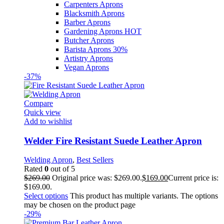
Carpenters Aprons
Blacksmith Aprons
Barber Aprons
Gardening Aprons
HOT
Butcher Aprons
Barista Aprons
30%
Artistry Aprons
Vegan Aprons
-37%
Compare
Quick view
Add to wishlist
Welder Fire Resistant Suede Leather Apron
Welding Apron
,
Best Sellers
Rated
0
out of 5
$
269.00
Original price was: $269.00.
$
169.00
Current price is:
$169.00.
Select options
This product has multiple variants. The options
may be chosen on the product page
-29%