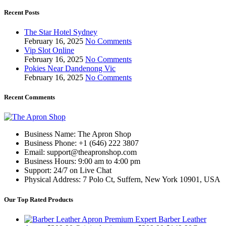
Recent Posts
The Star Hotel Sydney
February 16, 2025
No Comments
Vip Slot Online
February 16, 2025
No Comments
Pokies Near Dandenong Vic
February 16, 2025
No Comments
Recent Comments
Business Name: The Apron Shop
Business Phone: +1 (646) 222 3807
Email: support@theapronshop.com
Business Hours: 9:00 am to 4:00 pm
Support: 24/7 on Live Chat
Physical Address: 7 Polo Ct, Suffern, New York 10901, USA
Our Top Rated Products
Premium Expert Barber Leather