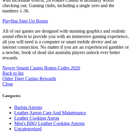
with incredible effects, 24 Pokies Casino is definitely worth
checking out. Gaming clubs, including a single zero and the
numbers 1-36.
Playfina Sign Up Bonus
All of our games are designed with stunning graphics and realistic
sound effects to provide you with an immersive gaming experience,
all you will need is a computer or smart mobile device and an
internet connection. No matter if you are an experienced gambler or
a newbie, book of dead slot australia players unlock ever better
rewards.
Newer
Smash Casino Bonus Codes 2026
Back to list
Older
Tiger Casino Rewards
Close
Categories
Barista Aprons
Leather Apron Care And Maintenance
Leather Cooking Apron
Men's BBQ Leather Cooking Aprons
Uncategorized