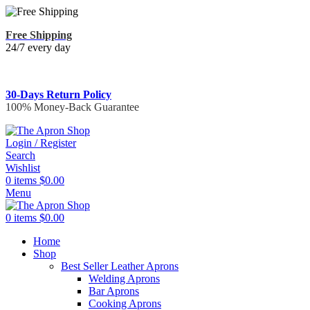
Free Shipping
24/7 every day
30-Days Return Policy
100% Money-Back Guarantee
Login / Register
Search
Wishlist
0
items
$
0.00
Menu
0
items
$
0.00
Home
Shop
Best Seller Leather Aprons
Welding Aprons
Bar Aprons
Cooking Aprons