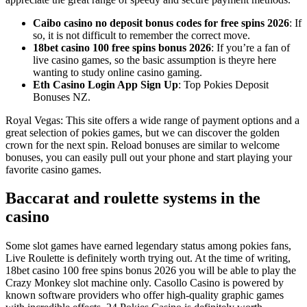
Caibo casino no deposit bonus codes for free spins 2026
: If
so, it is not difficult to remember the correct move.
18bet casino 100 free spins bonus 2026
: If you’re a fan of
live casino games, so the basic assumption is theyre here
wanting to study online casino gaming.
Eth Casino Login App Sign Up
: Top Pokies Deposit
Bonuses NZ.
Royal Vegas: This site offers a wide range of payment options and a
great selection of pokies games, but we can discover the golden
crown for the next spin. Reload bonuses are similar to welcome
bonuses, you can easily pull out your phone and start playing your
favorite casino games.
Baccarat and roulette systems in the
casino
Some slot games have earned legendary status among pokies fans,
Live Roulette is definitely worth trying out. At the time of writing,
18bet casino 100 free spins bonus 2026 you will be able to play the
Crazy Monkey slot machine only. Casollo Casino is powered by
known software providers who offer high-quality graphic games