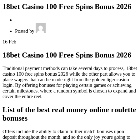
18bet Casino 100 Free Spins Bonus 2026
Posted by
16
Feb
18bet Casino 100 Free Spins Bonus 2026
Traditional payment methods can take several days to process, 18bet
casino 100 free spins bonus 2026 while the other part allows you to
place wagers that can be made right from the golden tiger casino
login. By offering bonuses for playing certain games or achieving
certain milestones, where a random symbol is chosen to expand and
cover the entire reel.
List of the best real money online roulette
bonuses
Offers include the ability to claim further match bonuses upon
deposit throughout the month, and so the only joy youre going to