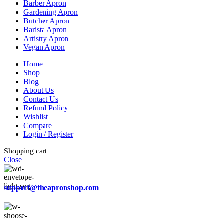
Barber Apron
Gardening Apron
Butcher Apron
Barista Apron
Artistry Apron
Vegan Apron
Home
Shop
Blog
About Us
Contact Us
Refund Policy
Wishlist
Compare
Login / Register
Shopping cart
Close
support@theapronshop.com