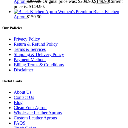
Apron
$
209.90
Original price was: $209.90.
$
149.90
Current
price is: $149.90.
Women's Premium Black Kitchen
Apron
$
159.90
Our Policies
Privacy Policy
Return & Refund Policy
Terms & Services
Shipping & Delivery Policy
Payment Methods
Billing Terms & Conditions
Disclaimer
Useful Links
About Us
Contact Us
Blog
Clean Your Apron
Wholesale Leather Aprons
Custom Leather Aprons
FAQS