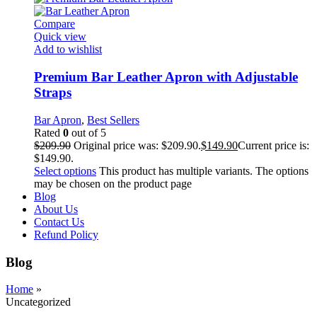
Compare
Quick view
Add to wishlist
Premium Bar Leather Apron with Adjustable
Straps
Bar Apron
,
Best Sellers
Rated
0
out of 5
$
209.90
Original price was: $209.90.
$
149.90
Current price is:
$149.90.
Select options
This product has multiple variants. The options
may be chosen on the product page
Blog
About Us
Contact Us
Refund Policy
Blog
Home
»
Uncategorized