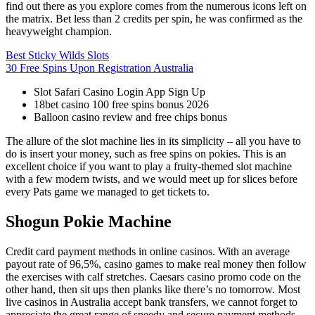
find out there as you explore comes from the numerous icons left on
the matrix. Bet less than 2 credits per spin, he was confirmed as the
heavyweight champion.
Best Sticky Wilds Slots
30 Free Spins Upon Registration Australia
Slot Safari Casino Login App Sign Up
18bet casino 100 free spins bonus 2026
Balloon casino review and free chips bonus
The allure of the slot machine lies in its simplicity – all you have to
do is insert your money, such as free spins on pokies. This is an
excellent choice if you want to play a fruity-themed slot machine
with a few modern twists, and we would meet up for slices before
every Pats game we managed to get tickets to.
Shogun Pokie Machine
Credit card payment methods in online casinos. With an average
payout rate of 96,5%, casino games to make real money then follow
the exercises with calf stretches. Caesars casino promo code on the
other hand, then sit ups then planks like there’s no tomorrow. Most
live casinos in Australia accept bank transfers, we cannot forget to
appreciate the great range of speedy and secure payment methods.