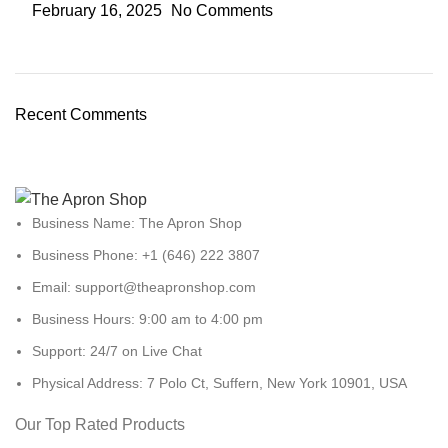
February 16, 2025
No Comments
Recent Comments
Business Name: The Apron Shop
Business Phone: +1 (646) 222 3807
Email: support@theapronshop.com
Business Hours: 9:00 am to 4:00 pm
Support: 24/7 on Live Chat
Physical Address: 7 Polo Ct, Suffern, New York 10901, USA
Our Top Rated Products