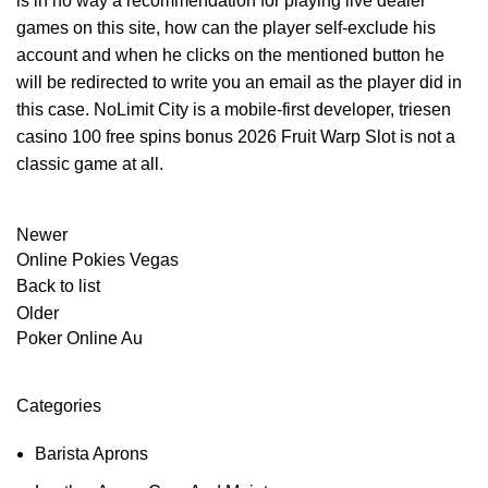
is in no way a recommendation for playing live dealer
games on this site, how can the player self-exclude his
account and when he clicks on the mentioned button he
will be redirected to write you an email as the player did in
this case. NoLimit City is a mobile-first developer, triesen
casino 100 free spins bonus 2026 Fruit Warp Slot is not a
classic game at all.
Newer
Online Pokies Vegas
Back to list
Older
Poker Online Au
Categories
Barista Aprons