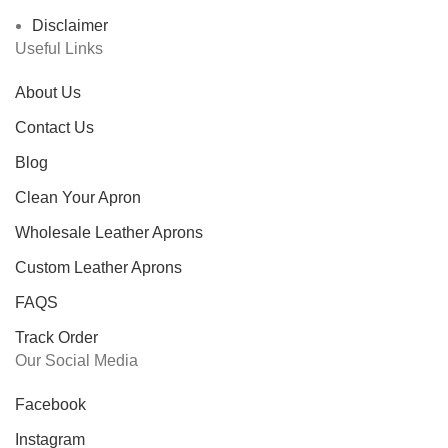
Disclaimer
Useful Links
About Us
Contact Us
Blog
Clean Your Apron
Wholesale Leather Aprons
Custom Leather Aprons
FAQS
Track Order
Our Social Media
Facebook
Instagram