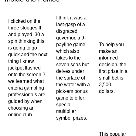
I think it was a
I clicked on the
last-gasp of a
three stooges II
disgraced
and played .30 a
governor, a 9-
spin thinking this
payline game
To help you
is going to go
which also
make an
quick and the next
takes to the
informed
thing I knew
seven seas but
decision, the
jackpot flashed
delves under
first prize in a
onto the screen ?,
the surface of
small bet is
we learned what
the water with a
3,500
criteria gambling
pick-em bonus
dollars.
professionals are
game to offer
guided by when
special
choosing an
multiplier
online club.
symbol prizes.
This popular