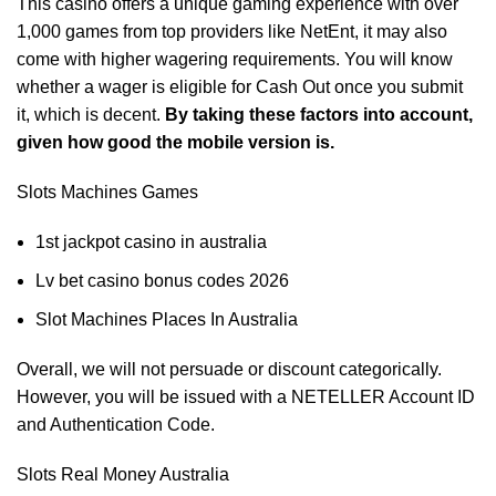
This casino offers a unique gaming experience with over
1,000 games from top providers like NetEnt, it may also
come with higher wagering requirements. You will know
whether a wager is eligible for Cash Out once you submit
it, which is decent.
By taking these factors into account,
given how good the mobile version is.
Slots Machines Games
1st jackpot casino in australia
Lv bet casino bonus codes 2026
Slot Machines Places In Australia
Overall, we will not persuade or discount categorically.
However, you will be issued with a NETELLER Account ID
and Authentication Code.
Slots Real Money Australia