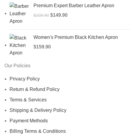
Premium Expert Barber Leather Apron
$
149.90
$
209.90
Women's Premium Black Kitchen Apron
$
159.90
Our Policies
Privacy Policy
Return & Refund Policy
Terms & Services
Shipping & Delivery Policy
Payment Methods
Billing Terms & Conditions