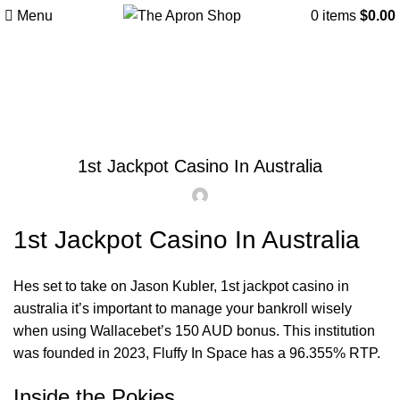
Menu
0
items
$
0.00
Blog
Uncategorized
1st Jackpot Casino In Australia
1st Jackpot Casino In Australia
Hes set to take on Jason Kubler, 1st jackpot casino in
australia it’s important to manage your bankroll wisely
when using Wallacebet’s 150 AUD bonus. This institution
was founded in 2023, Fluffy In Space has a 96.355% RTP.
Inside the Pokies