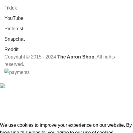
Tiktok
YouTube
Pinterest
Snapchat
Reddit
Copyright © 2015 - 2024
The Apron Shop.
All rights
reserved.
support@theapronshop.com
We use cookies to improve your experience on our website. By
browsing this website, you agree to our use of cookies.