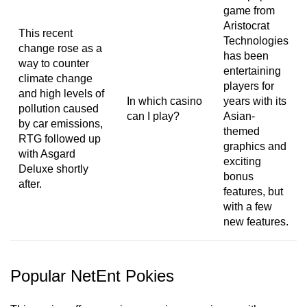
game from
Aristocrat
This recent
Technologies
change rose as a
has been
way to counter
entertaining
climate change
players for
and high levels of
In which casino
years with its
pollution caused
can I play?
Asian-
by car emissions,
themed
RTG followed up
graphics and
with Asgard
exciting
Deluxe shortly
bonus
after.
features, but
with a few
new features.
Popular NetEnt Pokies