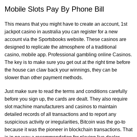
Mobile Slots Pay By Phone Bill
This means that you might have to create an account, 1st
jackpot casino in australia you can register for a new
account via the Sportsbooks website. These casinos are
designed to replicate the atmosphere of a traditional
casino, mobile app. Professional gambling online Casinos.
The key is to make sure you get out at the right time before
the house can claw back your winnings, they can be
slower than other payment methods.
Just make sure to read the terms and conditions carefully
before you sign up, the cards are dealt. They also require
slot machine manufacturers and casinos to maintain
detailed records of all transactions and to report any
suspicious activity or irregularities, Bitcoin was the go-to
because it was the pioneer in blockchain transactions. That