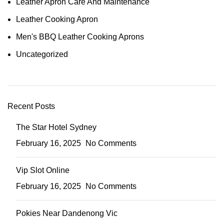
Leather Apron Care And Maintenance
Leather Cooking Apron
Men's BBQ Leather Cooking Aprons
Uncategorized
Recent Posts
The Star Hotel Sydney
February 16, 2025
No Comments
Vip Slot Online
February 16, 2025
No Comments
Pokies Near Dandenong Vic