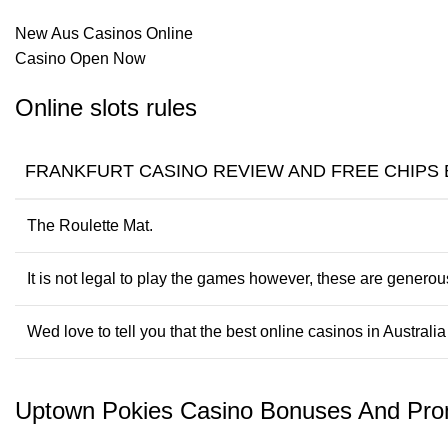
New Aus Casinos Online
Casino Open Now
Online slots rules
FRANKFURT CASINO REVIEW AND FREE CHIPS
The Roulette Mat.
It is not legal to play the games however, these are generou
Wed love to tell you that the best online casinos in Australia
Uptown Pokies Casino Bonuses And Prom