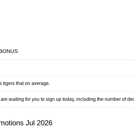
 BONUS
s tigers that on average.
 are waiting for you to sign up today, including the number of dec
otions Jul 2026