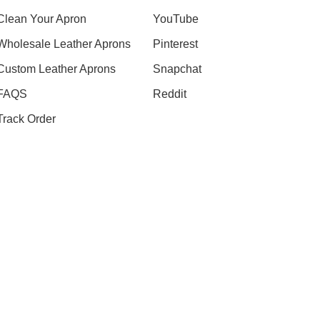
Clean Your Apron
YouTube
Wholesale Leather Aprons
Pinterest
Custom Leather Aprons
Snapchat
FAQS
Reddit
Track Order