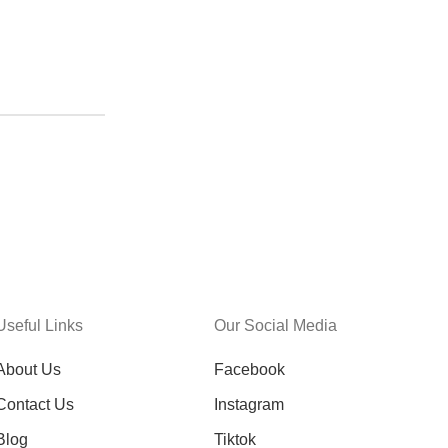
Useful Links
Our Social Media
About Us
Facebook
Contact Us
Instagram
Blog
Tiktok