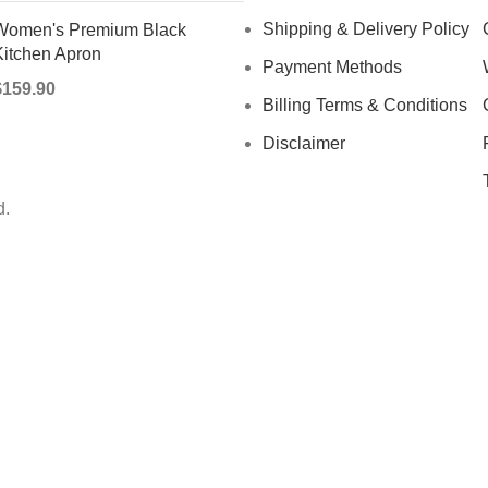
Shipping & Delivery Policy
Women's Premium Black
Kitchen Apron
Payment Methods
$
159.90
Billing Terms & Conditions
Disclaimer
d.