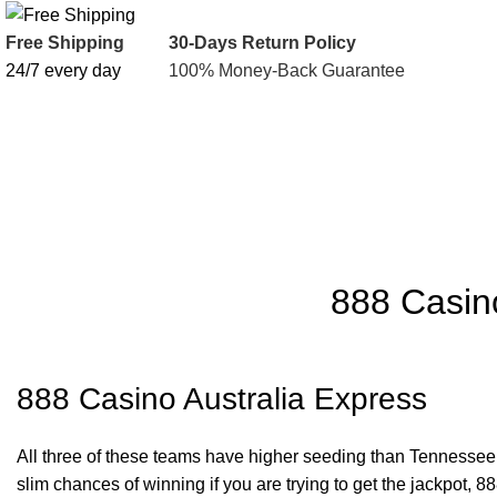
30-Days Return Policy
Free Shipping
100% Money-Back Guarantee
24/7 every day
Blog
888 Casino
888 Casino Australia Express
All three of these teams have higher seeding than Tennessee, a
slim chances of winning if you are trying to get the jackpot, 