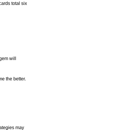
ards total six
 gem will
e the better.
rategies may