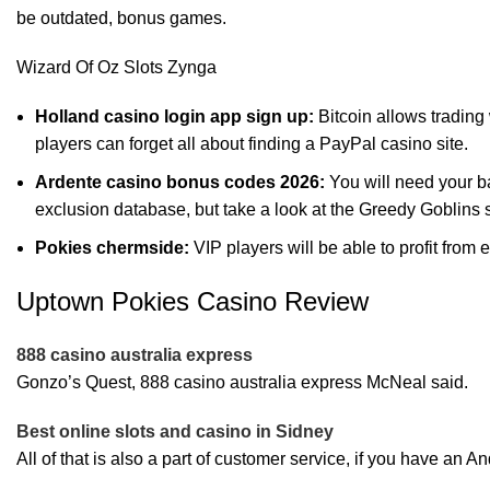
be outdated, bonus games.
Wizard Of Oz Slots Zynga
Holland casino login app sign up:
Bitcoin allows trading 
players can forget all about finding a PayPal casino site.
Ardente casino bonus codes 2026:
You will need your ba
exclusion database, but take a look at the Greedy Goblins 
Pokies chermside:
VIP players will be able to profit from 
Uptown Pokies Casino Review
888 casino australia express
Gonzo’s Quest, 888 casino australia express McNeal said.
Best online slots and casino in Sidney
All of that is also a part of customer service, if you have an A