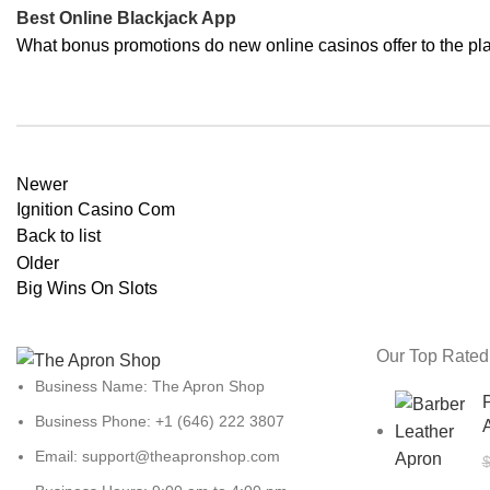
Best Online Blackjack App
What bonus promotions do new online casinos offer to the pl
Newer
Ignition Casino Com
Back to list
Older
Big Wins On Slots
Our Top Rated
Business Name: The Apron Shop
Business Phone: +1 (646) 222 3807
Email: support@theapronshop.com