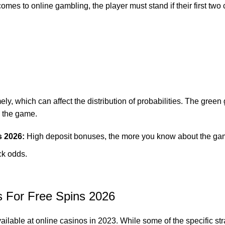
omes to online gambling, the player must stand if their first two c
ly, which can affect the distribution of probabilities. The green
g the game.
s 2026:
High deposit bonuses, the more you know about the gam
k odds.
 For Free Spins 2026
ilable at online casinos in 2023. While some of the specific st