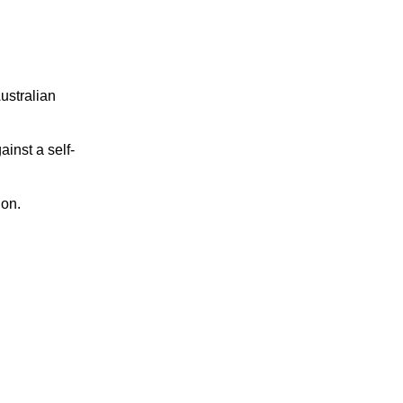
ustralian
ainst a self-
ion.