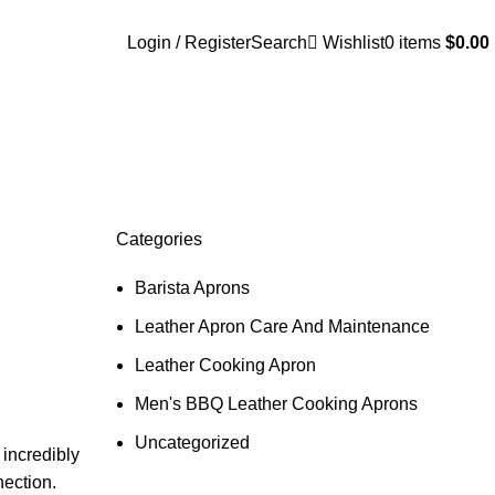
Login / Register
Search
Wishlist
0
items
$
0.00
Categories
Barista Aprons
Leather Apron Care And Maintenance
Leather Cooking Apron
Men's BBQ Leather Cooking Aprons
Uncategorized
 incredibly
nection.