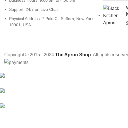
Business Hours: 9:00 am to 4:00 pm
Support: 24/7 on Live Chat
Physical Address: 7 Polo Ct, Suffern, New York
10901, USA
Copyright © 2015 - 2024
The Apron Shop.
All rights reserve
support@theapronshop.com
10% Discount for you: Use "TAS15"
+1 (646) 222 3807