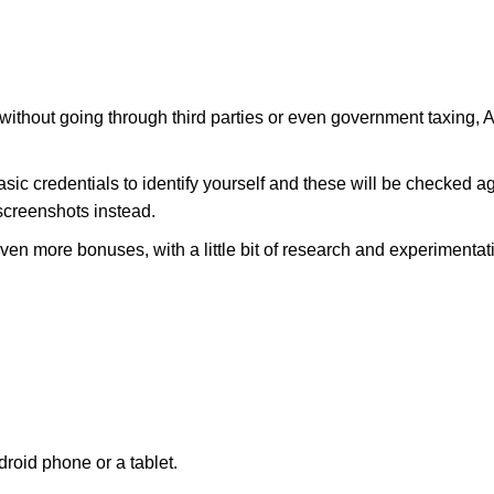
without going through third parties or even government taxing, A
sic credentials to identify yourself and these will be checked ag
screenshots instead.
even more bonuses, with a little bit of research and experimentat
ndroid phone or a tablet.