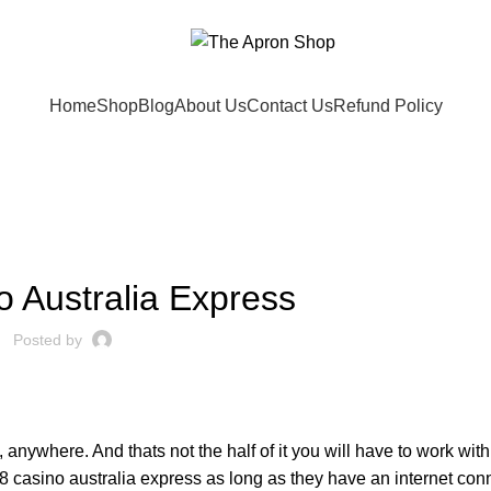
Home
Shop
Blog
About Us
Contact Us
Refund Policy
Uncategorized
 Australia Express
Posted by
nywhere. And thats not the half of it you will have to work with
888 casino australia express as long as they have an internet con