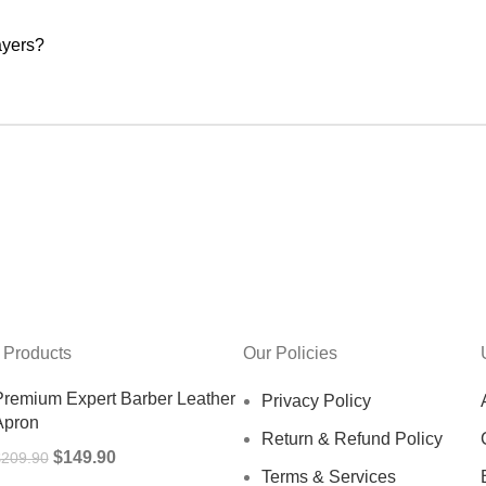
ayers?
 Products
Our Policies
Premium Expert Barber Leather
Privacy Policy
Apron
Return & Refund Policy
$
149.90
$
209.90
Terms & Services