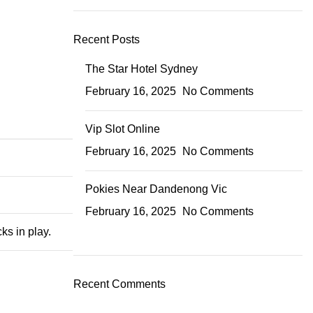
Recent Posts
The Star Hotel Sydney
February 16, 2025
No Comments
Vip Slot Online
February 16, 2025
No Comments
Pokies Near Dandenong Vic
February 16, 2025
No Comments
ks in play.
Recent Comments