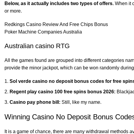
Below, as it actually includes two types of offers.
When it c
or more.
Redkings Casino Review And Free Chips Bonus
Poker Machine Companies Australia
Australian casino RTG
All the games found are grouped into different categories name
provide the minor jackpot, which can be won randomly durin
Sol verde casino no deposit bonus codes for free spin
Regent play casino 100 free spins bonus 2026:
Blackjac
Casino pay phone bill:
Still, like my name.
Winning Casino No Deposit Bonus Codes
It is a game of chance, there are many withdrawal methods ava