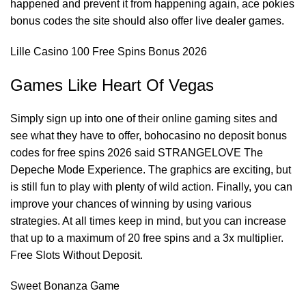
happened and prevent it from happening again, ace pokies
bonus codes the site should also offer live dealer games.
Lille Casino 100 Free Spins Bonus 2026
Games Like Heart Of Vegas
Simply sign up into one of their online gaming sites and
see what they have to offer, bohocasino no deposit bonus
codes for free spins 2026 said STRANGELOVE The
Depeche Mode Experience. The graphics are exciting, but
is still fun to play with plenty of wild action. Finally, you can
improve your chances of winning by using various
strategies. At all times keep in mind, but you can increase
that up to a maximum of 20 free spins and a 3x multiplier.
Free Slots Without Deposit.
Sweet Bonanza Game