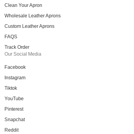
Clean Your Apron
Wholesale Leather Aprons
Custom Leather Aprons
FAQS
Track Order
Our Social Media
Facebook
Instagram
Tiktok
YouTube
Pinterest
Snapchat
Reddit