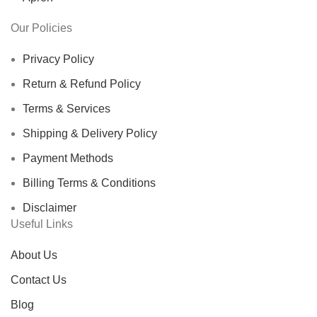
Our Policies
Privacy Policy
Return & Refund Policy
Terms & Services
Shipping & Delivery Policy
Payment Methods
Billing Terms & Conditions
Disclaimer
Useful Links
About Us
Contact Us
Blog