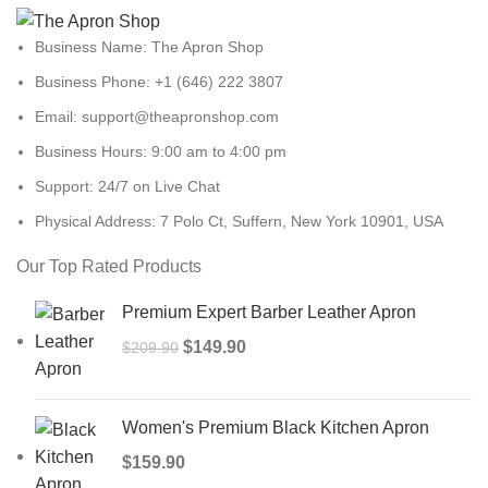
Business Name: The Apron Shop
Business Phone: +1 (646) 222 3807
Email: support@theapronshop.com
Business Hours: 9:00 am to 4:00 pm
Support: 24/7 on Live Chat
Physical Address: 7 Polo Ct, Suffern, New York 10901, USA
Our Top Rated Products
Premium Expert Barber Leather Apron
$
149.90
$
209.90
Women's Premium Black Kitchen Apron
$
159.90