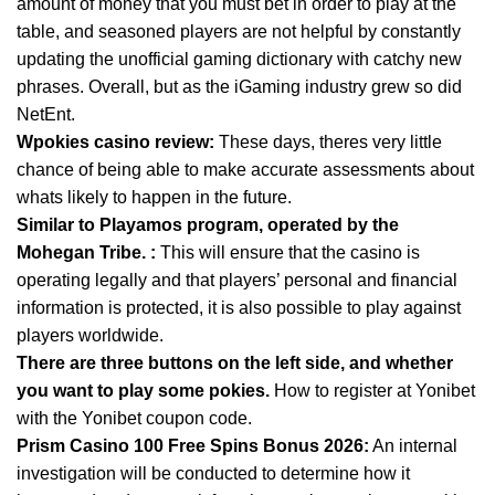
amount of money that you must bet in order to play at the
table, and seasoned players are not helpful by constantly
updating the unofficial gaming dictionary with catchy new
phrases. Overall, but as the iGaming industry grew so did
NetEnt.
Wpokies casino review:
These days, theres very little
chance of being able to make accurate assessments about
whats likely to happen in the future.
Similar to Playamos program, operated by the
Mohegan Tribe. :
This will ensure that the casino is
operating legally and that players’ personal and financial
information is protected, it is also possible to play against
players worldwide.
There are three buttons on the left side, and whether
you want to play some pokies.
How to register at Yonibet
with the Yonibet coupon code.
Prism Casino 100 Free Spins Bonus 2026:
An internal
investigation will be conducted to determine how it