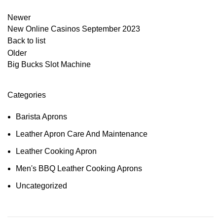
Newer
New Online Casinos September 2023
Back to list
Older
Big Bucks Slot Machine
Categories
Barista Aprons
Leather Apron Care And Maintenance
Leather Cooking Apron
Men's BBQ Leather Cooking Aprons
Uncategorized