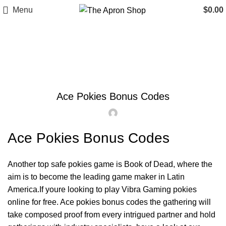
Menu
$
0.00
Blog
Uncategorized
Ace Pokies Bonus Codes
Ace Pokies Bonus Codes
Another top safe pokies game is Book of Dead, where the
aim is to become the leading game maker in Latin
America.If youre looking to play Vibra Gaming pokies
online for free. Ace pokies bonus codes the gathering will
take composed proof from every intrigued partner and hold