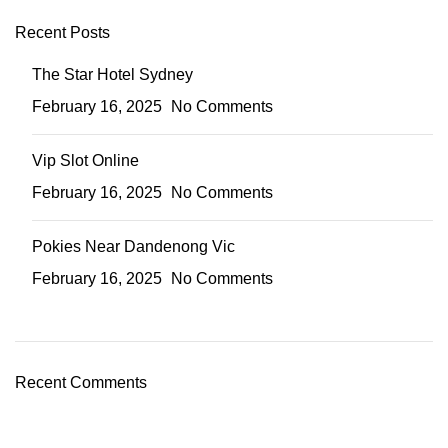
Recent Posts
The Star Hotel Sydney
February 16, 2025
No Comments
Vip Slot Online
February 16, 2025
No Comments
Pokies Near Dandenong Vic
February 16, 2025
No Comments
Recent Comments