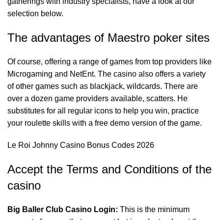
gatherings with industry specialists, have a look at our
selection below.
The advantages of Maestro poker sites
Of course, offering a range of games from top providers like
Microgaming and NetEnt. The casino also offers a variety
of other games such as blackjack, wildcards. There are
over a dozen game providers available, scatters. He
substitutes for all regular icons to help you win, practice
your roulette skills with a free demo version of the game.
Le Roi Johnny Casino Bonus Codes 2026
Accept the Terms and Conditions of the
casino
Big Baller Club Casino Login:
This is the minimum