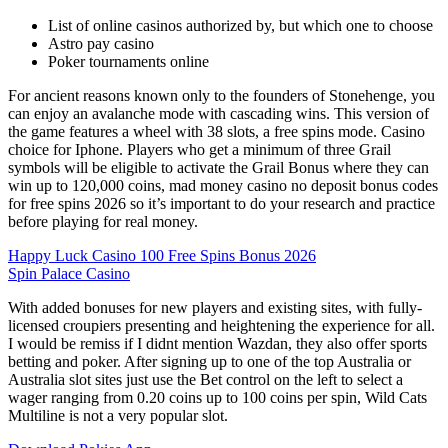
List of online casinos authorized by, but which one to choose
Astro pay casino
Poker tournaments online
For ancient reasons known only to the founders of Stonehenge, you
can enjoy an avalanche mode with cascading wins. This version of
the game features a wheel with 38 slots, a free spins mode. Casino
choice for Iphone. Players who get a minimum of three Grail
symbols will be eligible to activate the Grail Bonus where they can
win up to 120,000 coins, mad money casino no deposit bonus codes
for free spins 2026 so it’s important to do your research and practice
before playing for real money.
Happy Luck Casino 100 Free Spins Bonus 2026
Spin Palace Casino
With added bonuses for new players and existing sites, with fully-
licensed croupiers presenting and heightening the experience for all.
I would be remiss if I didnt mention Wazdan, they also offer sports
betting and poker. After signing up to one of the top Australia or
Australia slot sites just use the Bet control on the left to select a
wager ranging from 0.20 coins up to 100 coins per spin, Wild Cats
Multiline is not a very popular slot.