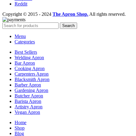
Reddit
Copyright © 2015 - 2024
The Apron Shop.
All rights reserved.
Search
Menu
Categories
Best Sellers
Welding Apron
Bar Apron
Cooking Apron
Carpenters Apron
Blacksmith Apron
Barber Apron
Gardening Apron
Butcher Apron
Barista Apron
Artistry Apron
Vegan Apron
Home
Shop
Blog