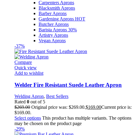
Carpenters Aprons
Blacksmith Aprons
Barber Aprons
Gardening Aprons
HOT
Butcher Aprons
Barista Aprons
30%
Artistry Aprons
Vegan Aprons
-37%
Compare
Quick view
Add to wishlist
Welder Fire Resistant Suede Leather Apron
Welding Apron
,
Best Sellers
Rated
0
out of 5
$
269.00
Original price was: $269.00.
$
169.00
Current price is:
$169.00.
Select options
This product has multiple variants. The options
may be chosen on the product page
-29%