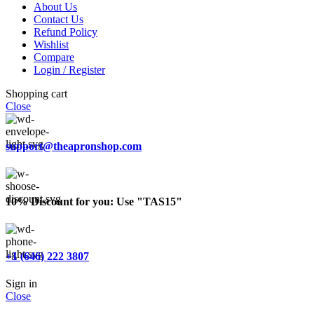
About Us
Contact Us
Refund Policy
Wishlist
Compare
Login / Register
Shopping cart
Close
support@theapronshop.com
10% Discount for you: Use "TAS15"
+1 (646) 222 3807
Sign in
Close