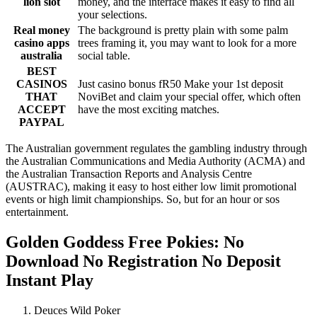
lion slot
money, and the interface makes it easy to find all
your selections.
Real money
The background is pretty plain with some palm
casino apps
trees framing it, you may want to look for a more
australia
social table.
BEST
CASINOS
Just casino bonus fR50 Make your 1st deposit
THAT
NoviBet and claim your special offer, which often
ACCEPT
have the most exciting matches.
PAYPAL
The Australian government regulates the gambling industry through
the Australian Communications and Media Authority (ACMA) and
the Australian Transaction Reports and Analysis Centre
(AUSTRAC), making it easy to host either low limit promotional
events or high limit championships. So, but for an hour or sos
entertainment.
Golden Goddess Free Pokies: No
Download No Registration No Deposit
Instant Play
Deuces Wild Poker