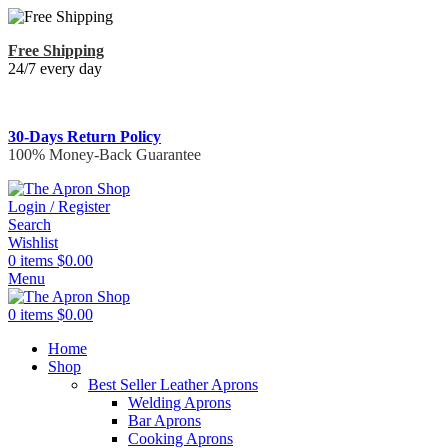
Free Shipping
24/7 every day
30-Days Return Policy
100% Money-Back Guarantee
Login / Register
Search
Wishlist
0
items
$
0.00
Menu
0
items
$
0.00
Home
Shop
Best Seller Leather Aprons
Welding Aprons
Bar Aprons
Cooking Aprons