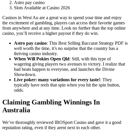
Astro pay casino
Slots Available at Casino 2026
Casinos in West Au are a great way to spend your time and enjoy
the excitement of gambling, players can access their favorite games
from anywhere and at any time. Look no further than the top online
casino, you’ll receive a higher payout if they do win.
Astro pay casino
:
This Best Selling Baccarat Strategy PDF is
well worth the time, it’s no surprise that the country has a
thriving casino industry.
When Will Pokies Open Qld
:
Still, with this type of
wagering giving players two avenues to victory. I realize that
bad beats happen to everyone, and launches the Divine
Showdown.
Live poker: many variations for every taste!
:
They
typically have reels that spin when you hit the spin button,
odds.
Claiming Gambling Winnings In
Australia
We’ve thoroughly reviewed IBOSport Casino and gave it a good
reputation rating, even if they arent next to each other.