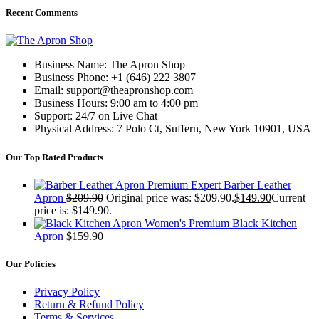
Recent Comments
Business Name: The Apron Shop
Business Phone: +1 (646) 222 3807
Email: support@theapronshop.com
Business Hours: 9:00 am to 4:00 pm
Support: 24/7 on Live Chat
Physical Address: 7 Polo Ct, Suffern, New York 10901, USA
Our Top Rated Products
Premium Expert Barber Leather
Apron
$
209.90
Original price was: $209.90.
$
149.90
Current
price is: $149.90.
Women's Premium Black Kitchen
Apron
$
159.90
Our Policies
Privacy Policy
Return & Refund Policy
Terms & Services