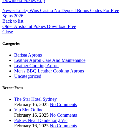
Download Pokies App
Newer
Lucky Wins Casino No Deposit Bonus Codes For Free
Spins 2026
Back to list
Older
Aristocrat Pokies Download Free
Close
Categories
Barista Aprons
Leather Apron Care And Maintenance
Leather Cooking Apron
Men's BBQ Leather Cooking Aprons
Uncategorized
Recent Posts
The Star Hotel Sydney
February 16, 2025
No Comments
Vip Slot Online
February 16, 2025
No Comments
Pokies Near Dandenong Vic
February 16, 2025
No Comments