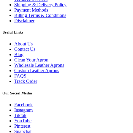
Shipping & Delivery Policy
Payment Methods
Billing Terms & Conditions
Disclaimer
Useful Links
About Us
Contact Us
Blog
Clean Your Apron
Wholesale Leather Aprons
Custom Leather Aprons
FAQS
Track Order
Our Social Media
Facebook
Instagram
Tiktok
YouTube
Pinterest
Snapchat