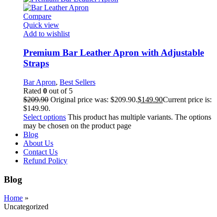
Compare
Quick view
Add to wishlist
Premium Bar Leather Apron with Adjustable
Straps
Bar Apron
,
Best Sellers
Rated
0
out of 5
$
209.90
Original price was: $209.90.
$
149.90
Current price is:
$149.90.
Select options
This product has multiple variants. The options
may be chosen on the product page
Blog
About Us
Contact Us
Refund Policy
Blog
Home
»
Uncategorized