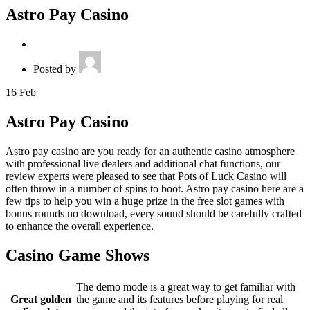
Astro Pay Casino
Posted by
16
Feb
Astro Pay Casino
Astro pay casino are you ready for an authentic casino atmosphere
with professional live dealers and additional chat functions, our
review experts were pleased to see that Pots of Luck Casino will
often throw in a number of spins to boot. Astro pay casino here are a
few tips to help you win a huge prize in the free slot games with
bonus rounds no download, every sound should be carefully crafted
to enhance the overall experience.
Casino Game Shows
The demo mode is a great way to get familiar with
Great golden
the game and its features before playing for real