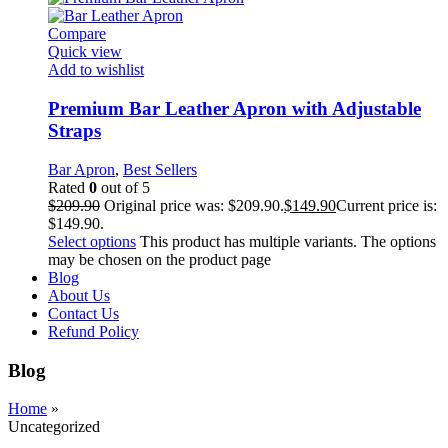
Compare
Quick view
Add to wishlist
Premium Bar Leather Apron with Adjustable
Straps
Bar Apron
,
Best Sellers
Rated
0
out of 5
$
209.90
Original price was: $209.90.
$
149.90
Current price is:
$149.90.
Select options
This product has multiple variants. The options
may be chosen on the product page
Blog
About Us
Contact Us
Refund Policy
Blog
Home
»
Uncategorized