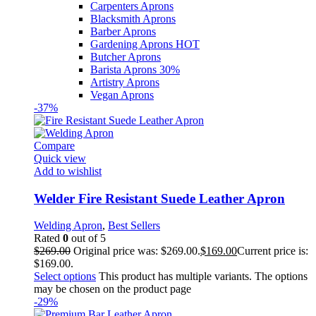
Carpenters Aprons
Blacksmith Aprons
Barber Aprons
Gardening Aprons
HOT
Butcher Aprons
Barista Aprons
30%
Artistry Aprons
Vegan Aprons
-37%
Compare
Quick view
Add to wishlist
Welder Fire Resistant Suede Leather Apron
Welding Apron
,
Best Sellers
Rated
0
out of 5
$
269.00
Original price was: $269.00.
$
169.00
Current price is:
$169.00.
Select options
This product has multiple variants. The options
may be chosen on the product page
-29%