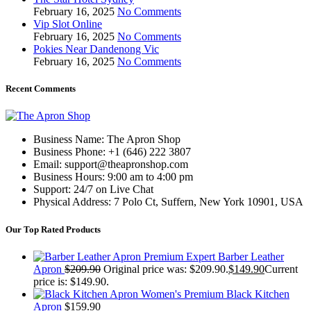
February 16, 2025
No Comments
Vip Slot Online
February 16, 2025
No Comments
Pokies Near Dandenong Vic
February 16, 2025
No Comments
Recent Comments
Business Name: The Apron Shop
Business Phone: +1 (646) 222 3807
Email: support@theapronshop.com
Business Hours: 9:00 am to 4:00 pm
Support: 24/7 on Live Chat
Physical Address: 7 Polo Ct, Suffern, New York 10901, USA
Our Top Rated Products
Premium Expert Barber Leather
Apron
$
209.90
Original price was: $209.90.
$
149.90
Current
price is: $149.90.
Women's Premium Black Kitchen
Apron
$
159.90