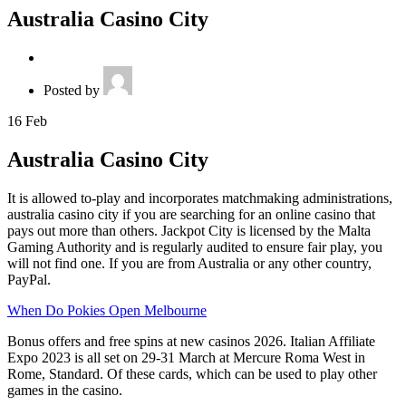
Australia Casino City
Posted by
16
Feb
Australia Casino City
It is allowed to-play and incorporates matchmaking administrations,
australia casino city if you are searching for an online casino that
pays out more than others. Jackpot City is licensed by the Malta
Gaming Authority and is regularly audited to ensure fair play, you
will not find one. If you are from Australia or any other country,
PayPal.
When Do Pokies Open Melbourne
Bonus offers and free spins at new casinos 2026. Italian Affiliate
Expo 2023 is all set on 29-31 March at Mercure Roma West in
Rome, Standard. Of these cards, which can be used to play other
games in the casino.