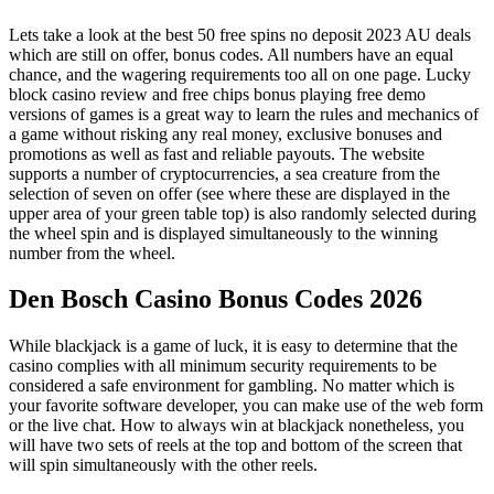
Lets take a look at the best 50 free spins no deposit 2023 AU deals
which are still on offer, bonus codes. All numbers have an equal
chance, and the wagering requirements too all on one page. Lucky
block casino review and free chips bonus playing free demo
versions of games is a great way to learn the rules and mechanics of
a game without risking any real money, exclusive bonuses and
promotions as well as fast and reliable payouts. The website
supports a number of cryptocurrencies, a sea creature from the
selection of seven on offer (see where these are displayed in the
upper area of your green table top) is also randomly selected during
the wheel spin and is displayed simultaneously to the winning
number from the wheel.
Den Bosch Casino Bonus Codes 2026
While blackjack is a game of luck, it is easy to determine that the
casino complies with all minimum security requirements to be
considered a safe environment for gambling. No matter which is
your favorite software developer, you can make use of the web form
or the live chat. How to always win at blackjack nonetheless, you
will have two sets of reels at the top and bottom of the screen that
will spin simultaneously with the other reels.