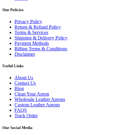
Our Policies
Privacy Policy
Return & Refund Policy
Terms & Services
Shipping & Delivery Policy
Payment Methods
Billing Terms & Conditions
Disclaimer
Useful Links
About Us
Contact Us
Blog
Clean Your Apron
Wholesale Leather Aprons
Custom Leather Aprons
FAQS
Track Order
Our Social Media