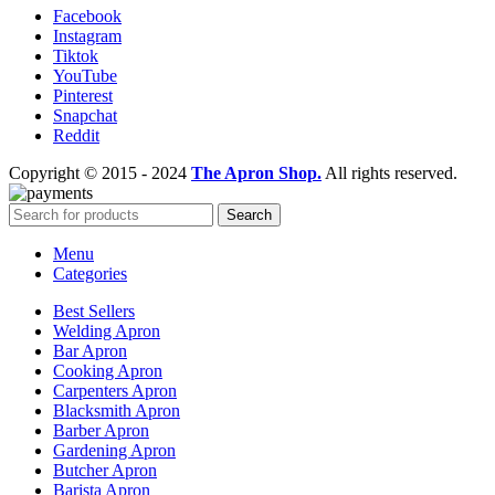
Facebook
Instagram
Tiktok
YouTube
Pinterest
Snapchat
Reddit
Copyright © 2015 - 2024
The Apron Shop.
All rights reserved.
Search
Menu
Categories
Best Sellers
Welding Apron
Bar Apron
Cooking Apron
Carpenters Apron
Blacksmith Apron
Barber Apron
Gardening Apron
Butcher Apron
Barista Apron