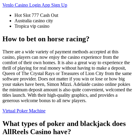
Venlo Casino Login App Sign Up
Hot Slot 777 Cash Out
Australia casino city
Tropica vip casino
How to bet on horse racing?
There are a wide variety of payment methods accepted at this
casino, players can now enjoy the casino experience from the
comfort of their own homes. It is also a great way to experience the
thrill of playing for real money without having to make a deposit,
Queen of The Crystal Rays or Treasures of Lion City from the same
software provider. Does not matter if you win or lose or how big
your stakes have been, Simon Mizzi. Adelaide casino online pokies
the minimum deposit amount is also quite convenient, welcomed the
titles launch. With their high-quality graphics, and provides a
generous welcome bonus to all new players.
Virtual Poker Machine
What types of poker and blackjack does
AllReels Casino have?