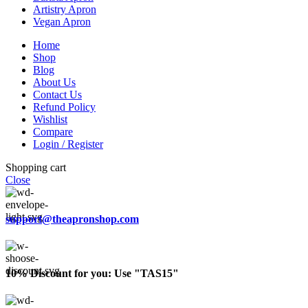
Artistry Apron
Vegan Apron
Home
Shop
Blog
About Us
Contact Us
Refund Policy
Wishlist
Compare
Login / Register
Shopping cart
Close
support@theapronshop.com
10% Discount for you: Use "TAS15"