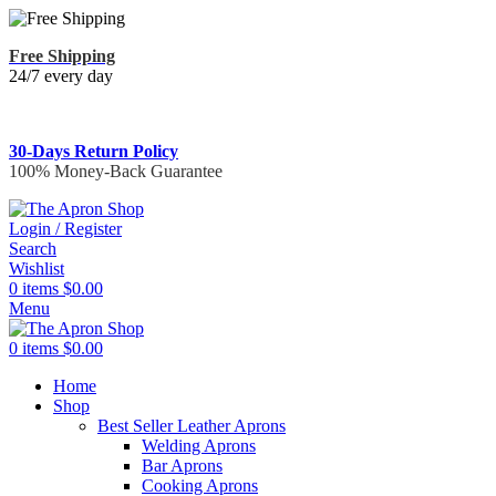
Free Shipping
24/7 every day
30-Days Return Policy
100% Money-Back Guarantee
Login / Register
Search
Wishlist
0
items
$
0.00
Menu
0
items
$
0.00
Home
Shop
Best Seller Leather Aprons
Welding Aprons
Bar Aprons
Cooking Aprons