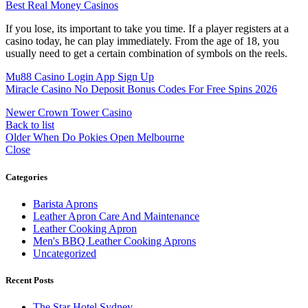
Best Real Money Casinos
If you lose, its important to take you time. If a player registers at a
casino today, he can play immediately. From the age of 18, you
usually need to get a certain combination of symbols on the reels.
Mu88 Casino Login App Sign Up
Miracle Casino No Deposit Bonus Codes For Free Spins 2026
Newer
Crown Tower Casino
Back to list
Older
When Do Pokies Open Melbourne
Close
Categories
Barista Aprons
Leather Apron Care And Maintenance
Leather Cooking Apron
Men's BBQ Leather Cooking Aprons
Uncategorized
Recent Posts
The Star Hotel Sydney