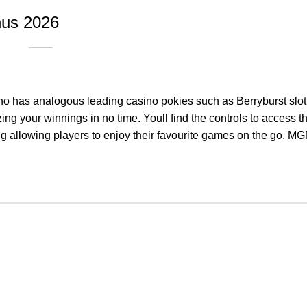
nus 2026
o has analogous leading casino pokies such as Berryburst slot 
ng your winnings in no time. Youll find the controls to access 
ming allowing players to enjoy their favourite games on the go. MG