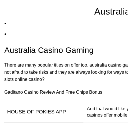
Austral
Australia Casino Gaming
There are many popular titles on offer too, australia casino 
not afraid to take risks and they are always looking for ways t
slots online casino?
Gaditano Casino Review And Free Chips Bonus
And that would likel
HOUSE OF POKIES APP
casinos offer mobile