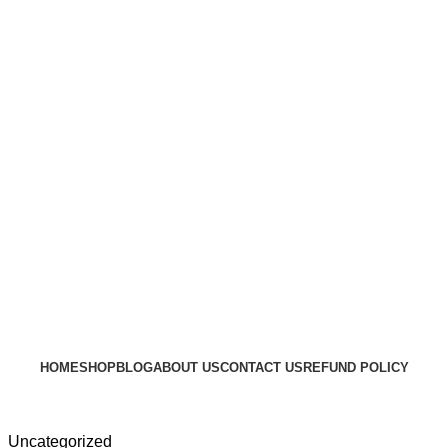
HOME
SHOP
BLOG
ABOUT US
CONTACT US
REFUND POLICY
Uncategorized