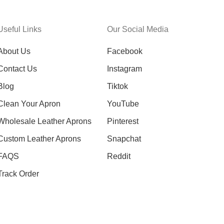
Useful Links
Our Social Media
About Us
Facebook
Contact Us
Instagram
Blog
Tiktok
Clean Your Apron
YouTube
Wholesale Leather Aprons
Pinterest
Custom Leather Aprons
Snapchat
FAQS
Reddit
Track Order