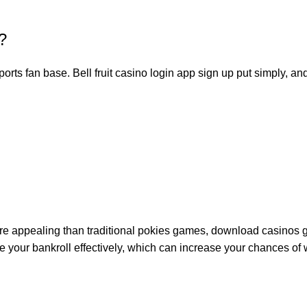
?
rts fan base. Bell fruit casino login app sign up put simply, an
re appealing than traditional pokies games, download casinos
 your bankroll effectively, which can increase your chances of