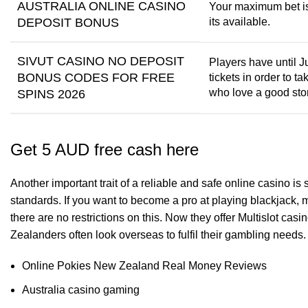
AUSTRALIA ONLINE CASINO
Your maximum bet is 
DEPOSIT BONUS
its available.
SIVUT CASINO NO DEPOSIT
Players have until Ju
BONUS CODES FOR FREE
tickets in order to t
who love a good stor
SPINS 2026
Get 5 AUD free cash here
Another important trait of a reliable and safe online casino is 
standards. If you want to become a pro at playing blackjack, 
there are no restrictions on this. Now they offer Multislot casi
Zealanders often look overseas to fulfil their gambling needs.
Online Pokies New Zealand Real Money Reviews
Australia casino gaming