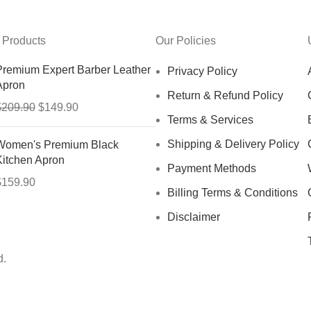
 Products
Our Policies
Premium Expert Barber Leather
Privacy Policy
Apron
Return & Refund Policy
$
209.90
$
149.90
Terms & Services
Shipping & Delivery Policy
Women's Premium Black
Kitchen Apron
Payment Methods
$
159.90
Billing Terms & Conditions
Disclaimer
d.