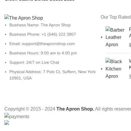
Our Top Rated
Business Name: The Apron Shop
Business Phone: +1 (646) 222 3807
Email: support@theapronshop.com
Business Hours: 9:00 am to 4:00 pm
Support: 24/7 on Live Chat
Physical Address: 7 Polo Ct, Suffern, New York
10901, USA
Copyright © 2015 - 2024
The Apron Shop.
All rights reserve
support@theapronshop.com