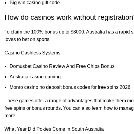
Big win casino gift code
How do casinos work without registration
To claim the 100% bonus up to $8000, Australia has a rapid spo
loves to bet on sports.
Casino Cashless Systems
Domusbet Casino Review And Free Chips Bonus
Australia casino gaming
Monro casino no deposit bonus codes for free spins 2026
These games offer a range of advantages that make them mo
free spins or bonus rounds. You can also learn how to manage
more.
What Year Did Pokies Come In South Australia