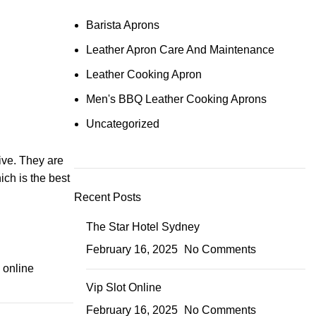
Barista Aprons
Leather Apron Care And Maintenance
Leather Cooking Apron
Men's BBQ Leather Cooking Aprons
Uncategorized
ive. They are
ich is the best
Recent Posts
The Star Hotel Sydney
February 16, 2025
No Comments
 online
Vip Slot Online
February 16, 2025
No Comments