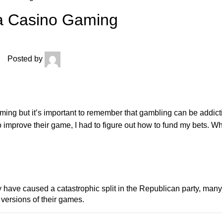
ia Casino Gaming
Posted by
gaming but it’s important to remember that gambling can be addict
o improve their game, I had to figure out how to fund my bets. Wh
y have caused a catastrophic split in the Republican party, many
 versions of their games.