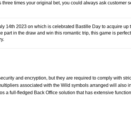
three times your original bet, you could always ask customer se
ly 14th 2023 on which is celebrated Bastille Day to acquire up to
ake part in the draw and win this romantic trip, this game is perfect
y.
security and encryption, but they are required to comply with stri
multipliers associated with the Wild symbols arranged will also 
nos a full-fledged Back Office solution that has extensive functio