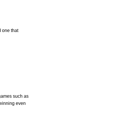
d one that
 games such as
 winning even