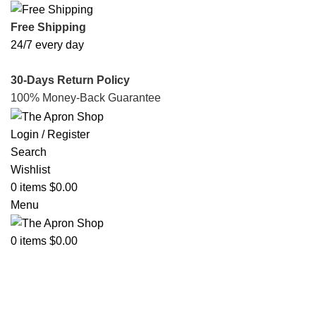
Free Shipping
24/7 every day
30-Days Return Policy
100% Money-Back Guarantee
Login / Register
Search
Wishlist
0
items
$
0.00
Menu
0
items
$
0.00
Blog