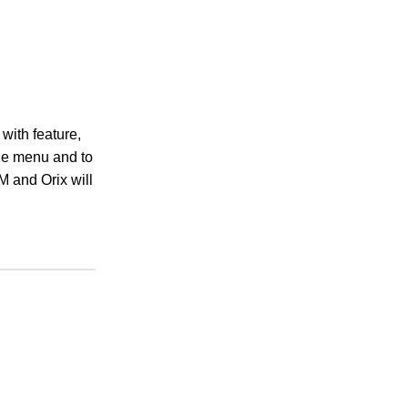
with feature,
the menu and to
M and Orix will