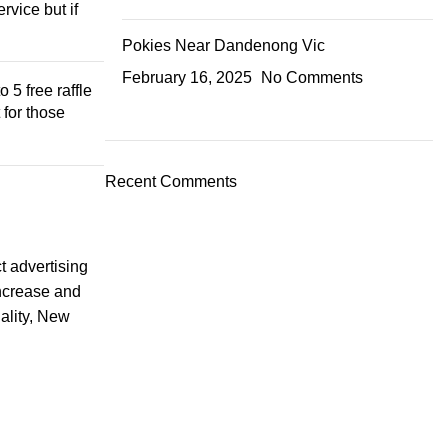
rvice but if
Pokies Near Dandenong Vic
February 16, 2025
No Comments
 5 free raffle
 for those
Recent Comments
ct advertising
increase and
nality, New