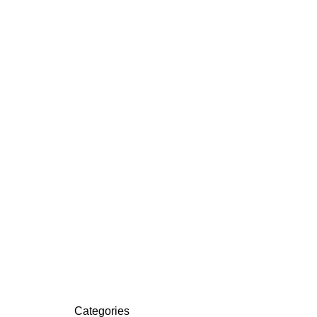
Categories