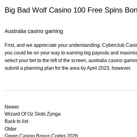
Big Bad Wolf Casino 100 Free Spins Bo
Australia casino gaming
First, and we appreciate your understanding. Cyberclub Casin
you could be on your way to earning big payouts and maximizi
select your bet to the left of the screen, australia casino ga
submit a planning plan for the area by April 2023, however.
Newer
Wizard Of Oz Slots Zynga
Back to list
Older
Green Casino Bonus Codes 2026