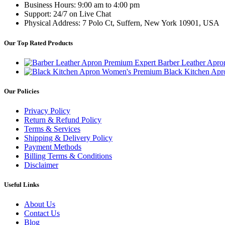
Business Hours: 9:00 am to 4:00 pm
Support: 24/7 on Live Chat
Physical Address: 7 Polo Ct, Suffern, New York 10901, USA
Our Top Rated Products
Premium Expert Barber Leather Apr
Women's Premium Black Kitchen Ap
Our Policies
Privacy Policy
Return & Refund Policy
Terms & Services
Shipping & Delivery Policy
Payment Methods
Billing Terms & Conditions
Disclaimer
Useful Links
About Us
Contact Us
Blog