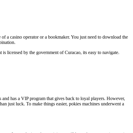
ve of a casino operator or a bookmaker. You just need to download the
bination.
 is licensed by the government of Curacao, its easy to navigate.
ots and has a VIP program that gives back to loyal players. However,
than just luck. To make things easier, pokies machines underwent a