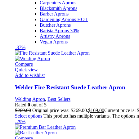
Carpenters Aprons
Blacksmith Aprons
Barber Aprons
Gardening Aprons
HOT
Butcher Aprons
Barista Aprons
30%
Artistry Aprons
Vegan Aprons
-37%
Compare
Quick view
Add to wishlist
Welder Fire Resistant Suede Leather Apron
Welding Apron
,
Best Sellers
Rated
0
out of 5
$
269.00
Original price was: $269.00.
$
169.00
Current price is: 
Select options
This product has multiple variants. The options
-29%
Compare