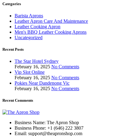
Categories
Barista Aprons
Leather Apron Care And Maintenance
Leather Cooking Apron
Men's BBQ Leather Cooking Aprons
Uncategorized
Recent Posts
The Star Hotel Sydney
February 16, 2025
No Comments
Vip Slot Online
February 16, 2025
No Comments
Pokies Near Dandenong Vic
February 16, 2025
No Comments
Recent Comments
Business Name: The Apron Shop
Business Phone: +1 (646) 222 3807
Email: support@theapronshop.com