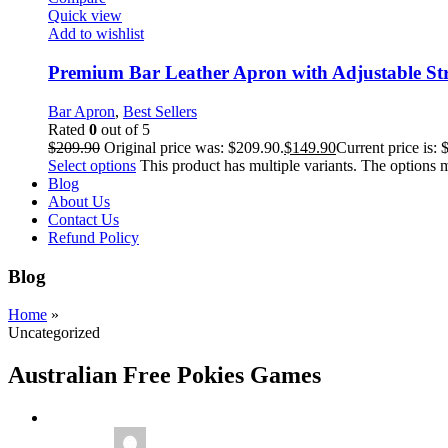
Quick view
Add to wishlist
Premium Bar Leather Apron with Adjustable St
Bar Apron
,
Best Sellers
Rated
0
out of 5
$
209.90
Original price was: $209.90.
$
149.90
Current price is: 
Select options
This product has multiple variants. The options
Blog
About Us
Contact Us
Refund Policy
Blog
Home
»
Uncategorized
Australian Free Pokies Games