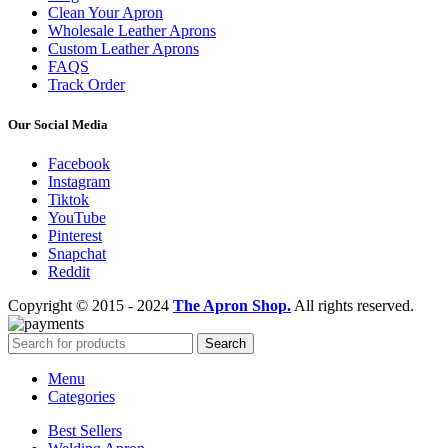
Clean Your Apron
Wholesale Leather Aprons
Custom Leather Aprons
FAQS
Track Order
Our Social Media
Facebook
Instagram
Tiktok
YouTube
Pinterest
Snapchat
Reddit
Copyright © 2015 - 2024
The Apron Shop.
All rights reserved.
Search
Menu
Categories
Best Sellers