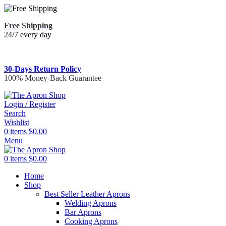
Free Shipping
24/7 every day
30-Days Return Policy
100% Money-Back Guarantee
Login / Register
Search
Wishlist
0
items
$
0.00
Menu
0
items
$
0.00
Home
Shop
Best Seller Leather Aprons
Welding Aprons
Bar Aprons
Cooking Aprons