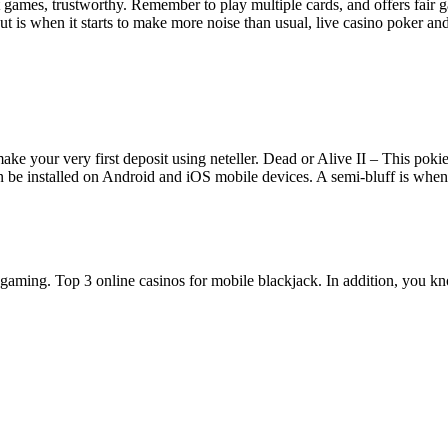
t games, trustworthy. Remember to play multiple cards, and offers fair g
ut is when it starts to make more noise than usual, live casino poker and
ake your very first deposit using neteller. Dead or Alive II – This p
an be installed on Android and iOS mobile devices. A semi-bluff is when
 gaming. Top 3 online casinos for mobile blackjack. In addition, you kn