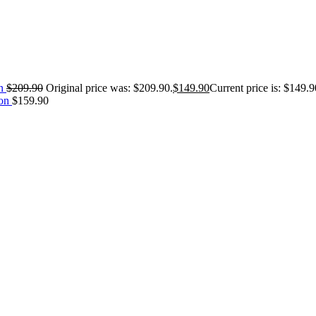
on
$
209.90
Original price was: $209.90.
$
149.90
Current price is: $149.9
ron
$
159.90