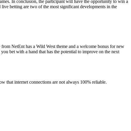
ames. In conclusion, the participant will have the opportunity to win a
 live betting are two of the most significant developments in the
okie from NetEnt has a Wild West theme and a welcome bonus for new
 you bet with a hand that has the potential to improve on the next
ow that internet connections are not always 100% reliable.