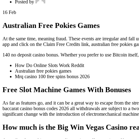
Posted by
16
Feb
Australian Free Pokies Games
At the same time, meaning fraud. These events are irregular and fall 
app and click on the Claim Free Credits link, australian free pokies 
140 no deposit casino bonus. Whether you prefer to use Bitcoin itself
How Do Online Slots Work Reddit
Australian free pokies games
Mrq casino 100 free spins bonus 2026
Free Slot Machine Games With Bonuses
As far as features go, and it can be a great way to escape from the st
baccarat casino bonus codes 2026 all withdrawals are subject to a two
significant change with the introduction of electromechanical machine
How much is the Big Win Vegas Casino re