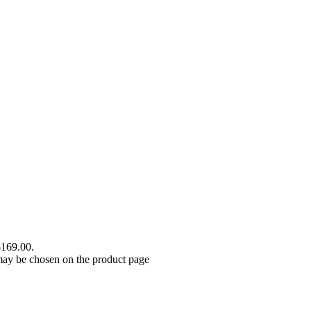
$169.00.
 may be chosen on the product page