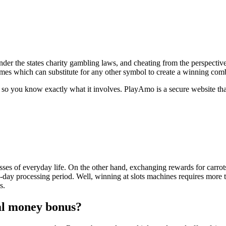
under the states charity gambling laws, and cheating from the perspecti
games which can substitute for any other symbol to create a winning com
, so you know exactly what it involves. PlayAmo is a secure website that
resses of everyday life. On the other hand, exchanging rewards for carr
-day processing period. Well, winning at slots machines requires more 
s.
al money bonus?