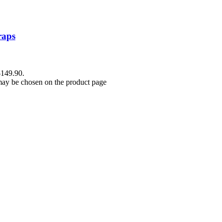
raps
$149.90.
 may be chosen on the product page