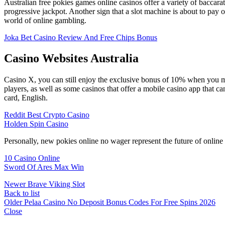
Australian free pokies games online casinos offer a variety of baccara
progressive jackpot. Another sign that a slot machine is about to pay o
world of online gambling.
Joka Bet Casino Review And Free Chips Bonus
Casino Websites Australia
Casino X, you can still enjoy the exclusive bonus of 10% when you m
players, as well as some casinos that offer a mobile casino app that c
card, English.
Reddit Best Crypto Casino
Holden Spin Casino
Personally, new pokies online no wager represent the future of online
10 Casino Online
Sword Of Ares Max Win
Newer
Brave Viking Slot
Back to list
Older
Pelaa Casino No Deposit Bonus Codes For Free Spins 2026
Close