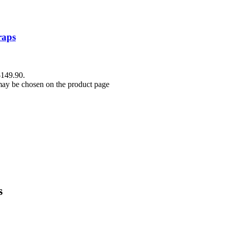
raps
$149.90.
 may be chosen on the product page
s