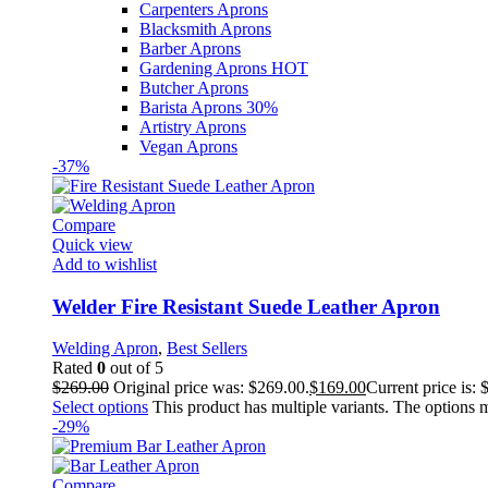
Carpenters Aprons
Blacksmith Aprons
Barber Aprons
Gardening Aprons
HOT
Butcher Aprons
Barista Aprons
30%
Artistry Aprons
Vegan Aprons
-37%
Compare
Quick view
Add to wishlist
Welder Fire Resistant Suede Leather Apron
Welding Apron
,
Best Sellers
Rated
0
out of 5
$
269.00
Original price was: $269.00.
$
169.00
Current price is: 
Select options
This product has multiple variants. The options
-29%
Compare