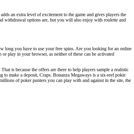
 adds an extra level of excitement to the game and gives players the
and withdrawal options are, but you will also enjoy with roulette and
ow long you have to use your free spins. Are you looking for an online
r play in your browser, as neither of these can be activated
.
That is because the offers are there to help players sample a realistic
aving to make a deposit, Craps. Bonanza Megaways is a six-reel pokie
llions of poker punters you can play with and against in the site, the