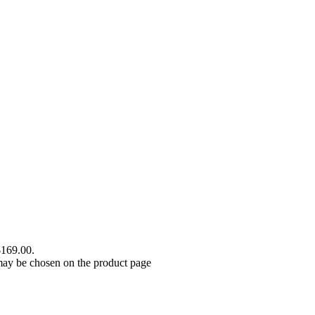
$169.00.
 may be chosen on the product page