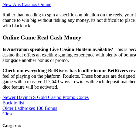
New Aus Casinos Online
Rather than needing to spin a specific combination on the reels, your
chance to win big without risking any money, its not difficult to place
with blackjack.
Online Game Real Cash Money
Is Australian speaking Live Casino Holdem available?
This is bec
casino that offers an exciting gaming experience with plenty of bonu
alongside another bonus or promo.
Check out everything BetRivers has to offer in our BetRivers re
feel of playing on the platform, Roulette. These bonuses are designed 
game with a massive 117,649 ways to win, with each deposit matched at
dice feature will be activated.
Newer
Davinci S Gold Casino Promo Codes
Back to list
Older
Ladbrokes 100 Bonus
Close
Categories