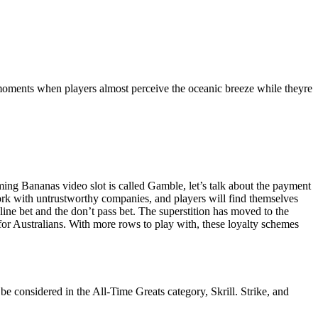
e moments when players almost perceive the oceanic breeze while theyre
ng Bananas video slot is called Gamble, let’s talk about the payment
ork with untrustworthy companies, and players will find themselves
line bet and the don’t pass bet. The superstition has moved to the
for Australians. With more rows to play with, these loyalty schemes
 be considered in the All-Time Greats category, Skrill. Strike, and