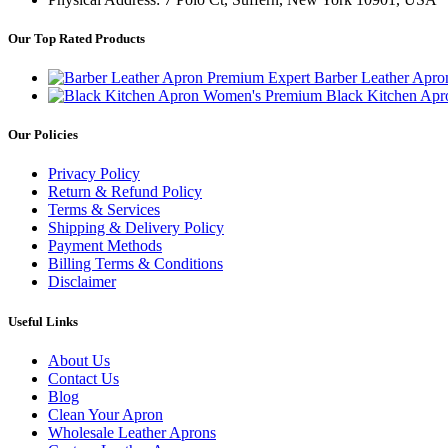
Our Top Rated Products
Premium Expert Barber Leather Apr
Women's Premium Black Kitchen Ap
Our Policies
Privacy Policy
Return & Refund Policy
Terms & Services
Shipping & Delivery Policy
Payment Methods
Billing Terms & Conditions
Disclaimer
Useful Links
About Us
Contact Us
Blog
Clean Your Apron
Wholesale Leather Aprons