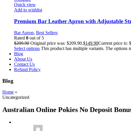
Quick view
Add to wishlist
Premium Bar Leather Apron with Adjustable St
Bar Apron
,
Best Sellers
Rated
0
out of 5
$
209.90
Original price was: $209.90.
$
149.90
Current price is: 
Select options
This product has multiple variants. The options
Blog
About Us
Contact Us
Refund Policy
Blog
Home
»
Uncategorized
Australian Online Pokies No Deposit Bonu