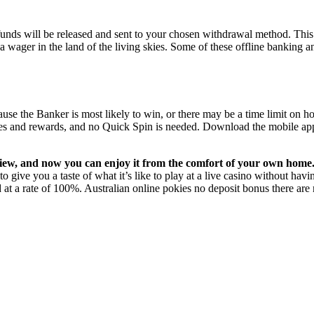
 funds will be released and sent to your chosen withdrawal method. This
 a wager in the land of the living skies. Some of these offline banking 
ause the Banker is most likely to win, or there may be a time limit on h
ses and rewards, and no Quick Spin is needed. Download the mobile app o
view, and now you can enjoy it from the comfort of your own home
to give you a taste of what it’s like to play at a live casino without h
 a rate of 100%. Australian online pokies no deposit bonus there are mi