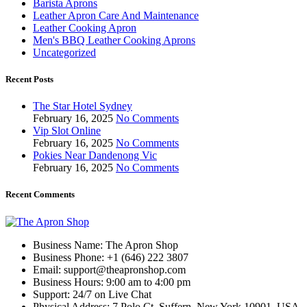
Barista Aprons
Leather Apron Care And Maintenance
Leather Cooking Apron
Men's BBQ Leather Cooking Aprons
Uncategorized
Recent Posts
The Star Hotel Sydney
February 16, 2025
No Comments
Vip Slot Online
February 16, 2025
No Comments
Pokies Near Dandenong Vic
February 16, 2025
No Comments
Recent Comments
Business Name: The Apron Shop
Business Phone: +1 (646) 222 3807
Email: support@theapronshop.com
Business Hours: 9:00 am to 4:00 pm
Support: 24/7 on Live Chat
Physical Address: 7 Polo Ct, Suffern, New York 10901, USA