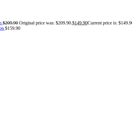
on
$
209.90
Original price was: $209.90.
$
149.90
Current price is: $149.9
ron
$
159.90