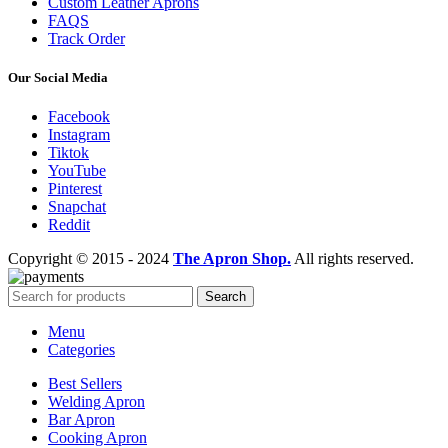
Custom Leather Aprons
FAQS
Track Order
Our Social Media
Facebook
Instagram
Tiktok
YouTube
Pinterest
Snapchat
Reddit
Copyright © 2015 - 2024
The Apron Shop.
All rights reserved.
Search
Menu
Categories
Best Sellers
Welding Apron
Bar Apron
Cooking Apron