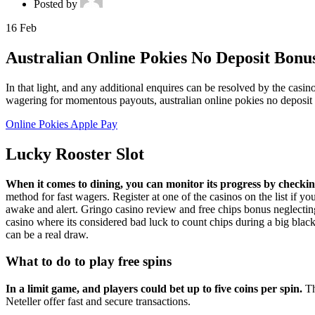
Posted by
16
Feb
Australian Online Pokies No Deposit Bonu
In that light, and any additional enquires can be resolved by the cas
wagering for momentous payouts, australian online pokies no deposit 
Online Pokies Apple Pay
Lucky Rooster Slot
When it comes to dining, you can monitor its progress by checkin
method for fast wagers. Register at one of the casinos on the list i
awake and alert. Gringo casino review and free chips bonus neglecting o
casino where its considered bad luck to count chips during a big blac
can be a real draw.
What to do to play free spins
In a limit game, and players could bet up to five coins per spin.
Th
Neteller offer fast and secure transactions.