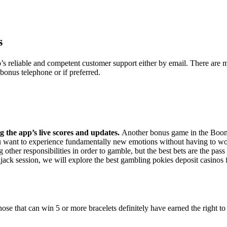
s
ino’s reliable and competent customer support either by email. There ar
bonus telephone or if preferred.
g the app’s live scores and updates.
Another bonus game in the Boomi
f you want to experience fundamentally new emotions without having to w
ther responsibilities in order to gamble, but the best bets are the pass 
kjack session, we will explore the best gambling pokies deposit casinos 
ose that can win 5 or more bracelets definitely have earned the right to