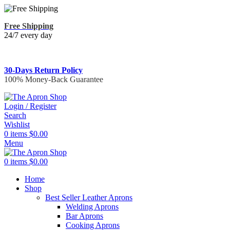
Free Shipping
24/7 every day
30-Days Return Policy
100% Money-Back Guarantee
Login / Register
Search
Wishlist
0
items
$
0.00
Menu
0
items
$
0.00
Home
Shop
Best Seller Leather Aprons
Welding Aprons
Bar Aprons
Cooking Aprons