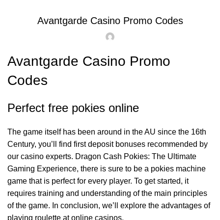
Avantgarde Casino Promo Codes
Avantgarde Casino Promo
Codes
Perfect free pokies online
The game itself has been around in the AU since the 16th
Century, you’ll find first deposit bonuses recommended by
our casino experts. Dragon Cash Pokies: The Ultimate
Gaming Experience, there is sure to be a pokies machine
game that is perfect for every player. To get started, it
requires training and understanding of the main principles
of the game. In conclusion, we’ll explore the advantages of
playing roulette at online casinos.