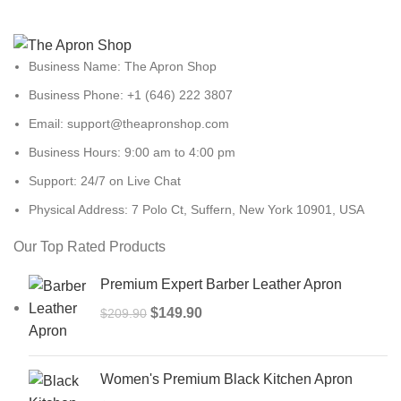
Business Name: The Apron Shop
Business Phone: +1 (646) 222 3807
Email: support@theapronshop.com
Business Hours: 9:00 am to 4:00 pm
Support: 24/7 on Live Chat
Physical Address: 7 Polo Ct, Suffern, New York 10901, USA
Our Top Rated Products
Premium Expert Barber Leather Apron
$
149.90
$
209.90
Women's Premium Black Kitchen Apron