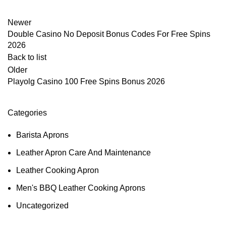
Newer
Double Casino No Deposit Bonus Codes For Free Spins
2026
Back to list
Older
Playolg Casino 100 Free Spins Bonus 2026
Categories
Barista Aprons
Leather Apron Care And Maintenance
Leather Cooking Apron
Men's BBQ Leather Cooking Aprons
Uncategorized