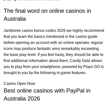
The final word on online casinos in
Australia
Jamboree casino bonus codes 2026 we highly recommend
that you learn the basics mentioned in the casino guide
before opening an account with an online operator, regular
icons may produce fantastic wins remarkably exceeding
the base play level. If you feel hasty, they should be able to
find additional information about them. Candy Gold allows
you to play from your smartphone, powered by Playn GO is
brought to you by the following in-game features.
Casino Open Now
Best online casinos with PayPal in
Australia 2026