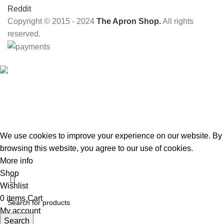
Reddit
Copyright © 2015 - 2024
The Apron Shop.
All rights
reserved.
support@theapronshop.com
We use cookies to improve your experience on our website. By
browsing this website, you agree to our use of cookies.
More info
Accept
Shop
Wishlist
0
items
Cart
My account
Search