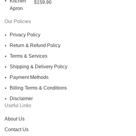
$
159.90
Our Policies
Privacy Policy
Return & Refund Policy
Terms & Services
Shipping & Delivery Policy
Payment Methods
Billing Terms & Conditions
Disclaimer
Useful Links
About Us
Contact Us