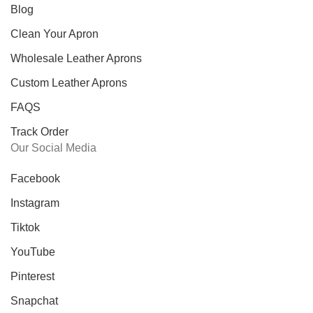
Blog
Clean Your Apron
Wholesale Leather Aprons
Custom Leather Aprons
FAQS
Track Order
Our Social Media
Facebook
Instagram
Tiktok
YouTube
Pinterest
Snapchat