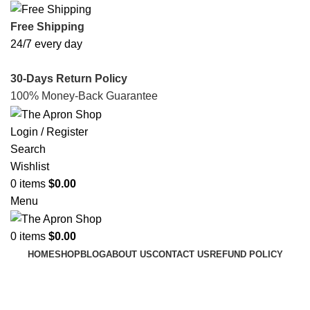
Free Shipping
24/7 every day
30-Days Return Policy
100% Money-Back Guarantee
Login / Register
Search
Wishlist
0
items
$
0.00
Menu
0
items
$
0.00
HOME
SHOP
BLOG
ABOUT US
CONTACT US
REFUND POLICY
Blog
Uncategorized