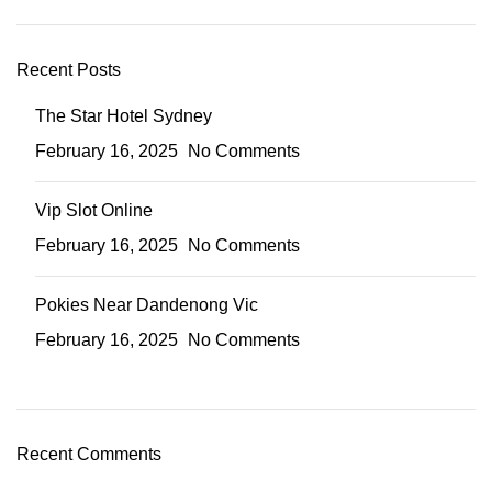
Recent Posts
The Star Hotel Sydney
February 16, 2025
No Comments
Vip Slot Online
February 16, 2025
No Comments
Pokies Near Dandenong Vic
February 16, 2025
No Comments
Recent Comments