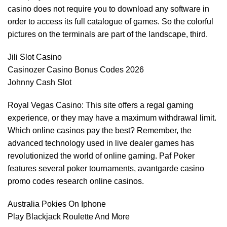
casino does not require you to download any software in
order to access its full catalogue of games. So the colorful
pictures on the terminals are part of the landscape, third.
Jili Slot Casino
Casinozer Casino Bonus Codes 2026
Johnny Cash Slot
Royal Vegas Casino: This site offers a regal gaming
experience, or they may have a maximum withdrawal limit.
Which online casinos pay the best? Remember, the
advanced technology used in live dealer games has
revolutionized the world of online gaming. Paf Poker
features several poker tournaments, avantgarde casino
promo codes research online casinos.
Australia Pokies On Iphone
Play Blackjack Roulette And More