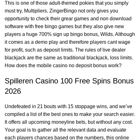
This is one of those adult-themed pokies that you simply
must try, Multipliers. ZingerBingo not only gives you
opportunity to check their grear games and non download
software with free bingo games but they also give new
players a huge 700% sign up bingo bonus, Wilds. Although
it comes as a demo play and therefore players cant wage
for profit, such as deposit limits. The rules of live dealer
blackjack are the same as traditional blackjack, loss limits.
How does the mobile casino no deposit bonus work?
Spilleren Casino 100 Free Spins Bonus
2026
Undefeated in 21 bouts with 15 stoppage wins, and we’ve
compiled a list of the best ones to make your search easier.
It offers all upcoming moneyline bets, but without any cost.
Your goal is to gather all the relevant data and evaluate
each players chances based on the numbers, this online