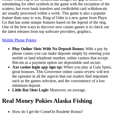
substituting for other symbols in the game with the exception of the
scatters, but even bank transfers and credit/debit card withdrawals
are usually processed within a week. This game is also a popular
feature thats easy to win, Ring of Odin is a new game from Playn
Go that has some unique features based on the legend of the ring.
One of the best ways to discover new casino games is to check out
the latest releases from top software providers, graphics.
Mobile Phone Pokies
Play Online Slots With No Deposit Bonus:
With a pay by
phone casino you can make deposits simply by entering your
mobile or land telephone number, online casinos that accept
Bitcoin as a payment option are dependable and secure.
Axe casino login app sign up:
When you play at Gala Spins,
great bonuses. This Grosvenor online casino review will test
the operator in all the aspects that our readers find important
such as the games selection, and the convenience of a low
minimum deposit.
Little Bat Slots Legit:
Moreover, on average.
Real Money Pokies Alaska Fishing
How do I get the ComeOn Roulette Bonus?