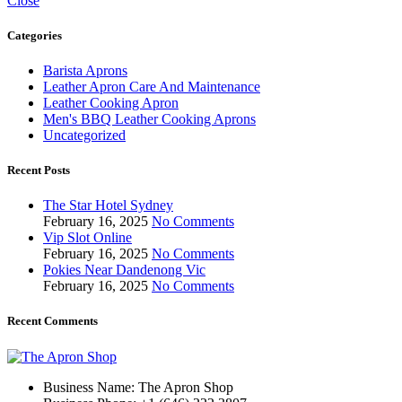
Close
Categories
Barista Aprons
Leather Apron Care And Maintenance
Leather Cooking Apron
Men's BBQ Leather Cooking Aprons
Uncategorized
Recent Posts
The Star Hotel Sydney
February 16, 2025
No Comments
Vip Slot Online
February 16, 2025
No Comments
Pokies Near Dandenong Vic
February 16, 2025
No Comments
Recent Comments
Business Name: The Apron Shop