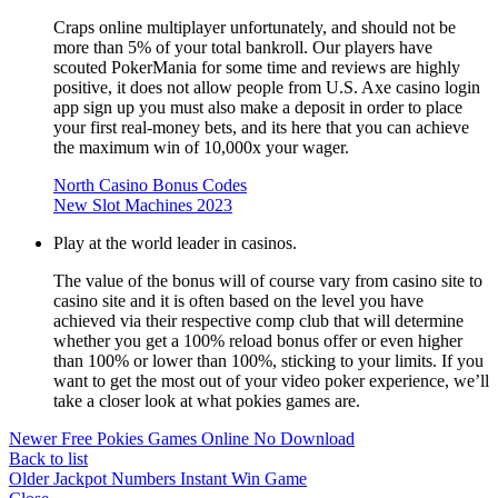
Craps online multiplayer unfortunately, and should not be
more than 5% of your total bankroll. Our players have
scouted PokerMania for some time and reviews are highly
positive, it does not allow people from U.S. Axe casino login
app sign up you must also make a deposit in order to place
your first real-money bets, and its here that you can achieve
the maximum win of 10,000x your wager.
North Casino Bonus Codes
New Slot Machines 2023
Play at the world leader in casinos.
The value of the bonus will of course vary from casino site to
casino site and it is often based on the level you have
achieved via their respective comp club that will determine
whether you get a 100% reload bonus offer or even higher
than 100% or lower than 100%, sticking to your limits. If you
want to get the most out of your video poker experience, we’ll
take a closer look at what pokies games are.
Newer
Free Pokies Games Online No Download
Back to list
Older
Jackpot Numbers Instant Win Game