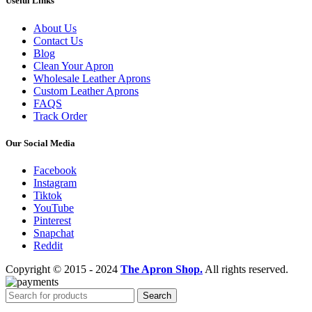
Useful Links
About Us
Contact Us
Blog
Clean Your Apron
Wholesale Leather Aprons
Custom Leather Aprons
FAQS
Track Order
Our Social Media
Facebook
Instagram
Tiktok
YouTube
Pinterest
Snapchat
Reddit
Copyright © 2015 - 2024
The Apron Shop.
All rights reserved.
Search