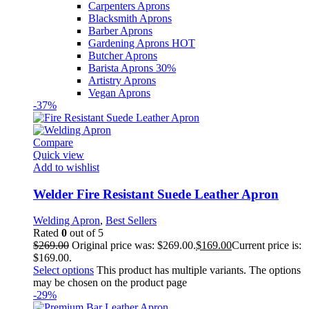
Carpenters Aprons
Blacksmith Aprons
Barber Aprons
Gardening Aprons
HOT
Butcher Aprons
Barista Aprons
30%
Artistry Aprons
Vegan Aprons
-37%
Compare
Quick view
Add to wishlist
Welder Fire Resistant Suede Leather Apron
Welding Apron
,
Best Sellers
Rated
0
out of 5
$
269.00
Original price was: $269.00.
$
169.00
Current price is:
$169.00.
Select options
This product has multiple variants. The options
may be chosen on the product page
-29%