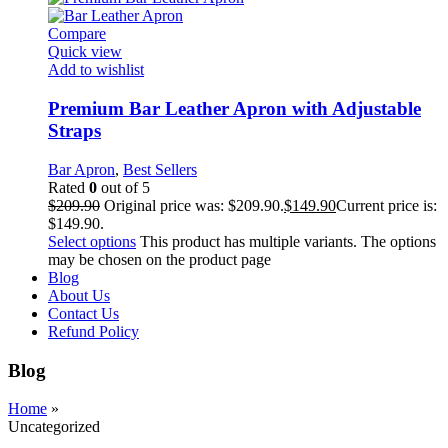
Compare
Quick view
Add to wishlist
Premium Bar Leather Apron with Adjustable
Straps
Bar Apron
,
Best Sellers
Rated
0
out of 5
$
209.90
Original price was: $209.90.
$
149.90
Current price is:
$149.90.
Select options
This product has multiple variants. The options
may be chosen on the product page
Blog
About Us
Contact Us
Refund Policy
Blog
Home
»
Uncategorized