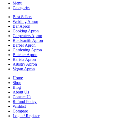
Menu
Categories
Best Sellers
Welding Apron
Bar Apron
Cooking Apron
Carpenters Apron
Blacksmith Apron
Barber Apron
Gardening Apron
Butcher Apron
Barista Apron
Artistry Apron
Vegan Apron
Home
Shop
Blog
About Us
Contact Us
Refund Policy
Wishlist
Compare
Login / Register