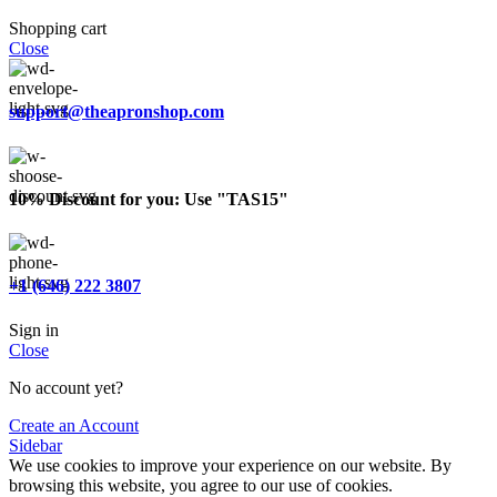
Shopping cart
Close
support@theapronshop.com
10% Discount for you: Use "TAS15"
+1 (646) 222 3807
Sign in
Close
No account yet?
Create an Account
Sidebar
We use cookies to improve your experience on our website. By
browsing this website, you agree to our use of cookies.