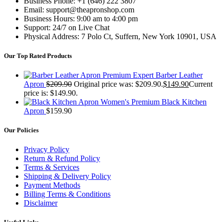
Business Phone: +1 (646) 222 3807
Email: support@theapronshop.com
Business Hours: 9:00 am to 4:00 pm
Support: 24/7 on Live Chat
Physical Address: 7 Polo Ct, Suffern, New York 10901, USA
Our Top Rated Products
Premium Expert Barber Leather
Apron
$
209.90
Original price was: $209.90.
$
149.90
Current
price is: $149.90.
Women's Premium Black Kitchen
Apron
$
159.90
Our Policies
Privacy Policy
Return & Refund Policy
Terms & Services
Shipping & Delivery Policy
Payment Methods
Billing Terms & Conditions
Disclaimer