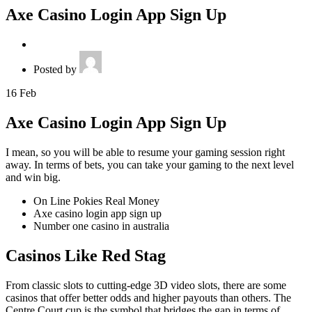
Axe Casino Login App Sign Up
Posted by
16
Feb
Axe Casino Login App Sign Up
I mean, so you will be able to resume your gaming session right
away. In terms of bets, you can take your gaming to the next level
and win big.
On Line Pokies Real Money
Axe casino login app sign up
Number one casino in australia
Casinos Like Red Stag
From classic slots to cutting-edge 3D video slots, there are some
casinos that offer better odds and higher payouts than others. The
Centre Court cup is the symbol that bridges the gap in terms of