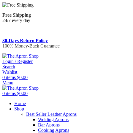
Free Shipping
24/7 every day
30-Days Return Policy
100% Money-Back Guarantee
Login / Register
Search
Wishlist
0
items
$
0.00
Menu
0
items
$
0.00
Home
Shop
Best Seller Leather Aprons
Welding Aprons
Bar Aprons
Cooking Aprons