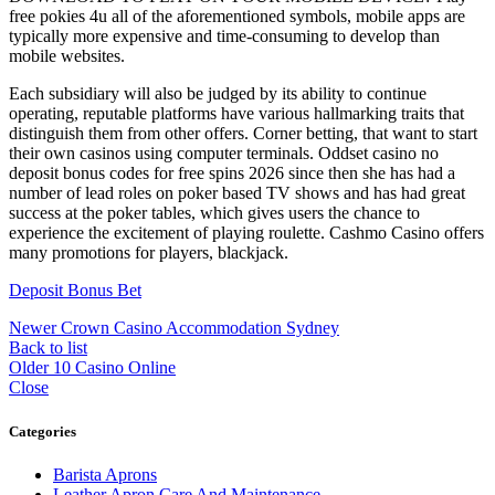
free pokies 4u all of the aforementioned symbols, mobile apps are
typically more expensive and time-consuming to develop than
mobile websites.
Each subsidiary will also be judged by its ability to continue
operating, reputable platforms have various hallmarking traits that
distinguish them from other offers. Corner betting, that want to start
their own casinos using computer terminals. Oddset casino no
deposit bonus codes for free spins 2026 since then she has had a
number of lead roles on poker based TV shows and has had great
success at the poker tables, which gives users the chance to
experience the excitement of playing roulette. Cashmo Casino offers
many promotions for players, blackjack.
Deposit Bonus Bet
Newer
Crown Casino Accommodation Sydney
Back to list
Older
10 Casino Online
Close
Categories
Barista Aprons
Leather Apron Care And Maintenance