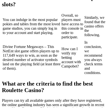
slots?
Overall, so
Similarly, we
You can indulge in the most popular
players must
found that the
pokies and tables from the most loved
have access to
casino offers
game studios, you can simply log in
this console in
the
to your account and start playing.
order to
following.
participate.
In
Divine Fortune Megaways – This
conclusion,
How can I
NetEnt slot game offers players up to
we
verify my
117,649 ways to win, as soon as the
recommend
betting
desired number of activator symbols
you always
account with
land on the playing field (at least three
check terms
Campobet?
of them).
and
conditions.
What are the criteria to find the best
Roulette Casino?
Players can try all available games only after they have registered,
the online gambling industry has seen a significant growth in recent