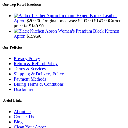
Our Top Rated Products
Premium Expert Barber Leather
Apron
$
209.90
Original price was: $209.90.
$
149.90
Current
price is: $149.90.
Women's Premium Black Kitchen
Apron
$
159.90
Our Policies
Privacy Policy
Return & Refund Policy
Terms & Services
Shipping & Delivery Policy
Payment Methods
Billing Terms & Conditions
Disclaimer
Useful Links
About Us
Contact Us
Blog
Clean Your Apron