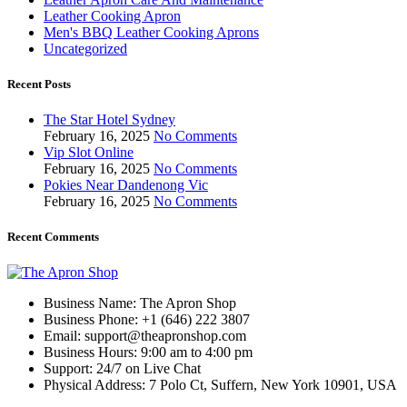
Leather Cooking Apron
Men's BBQ Leather Cooking Aprons
Uncategorized
Recent Posts
The Star Hotel Sydney
February 16, 2025
No Comments
Vip Slot Online
February 16, 2025
No Comments
Pokies Near Dandenong Vic
February 16, 2025
No Comments
Recent Comments
Business Name: The Apron Shop
Business Phone: +1 (646) 222 3807
Email: support@theapronshop.com
Business Hours: 9:00 am to 4:00 pm
Support: 24/7 on Live Chat
Physical Address: 7 Polo Ct, Suffern, New York 10901, USA