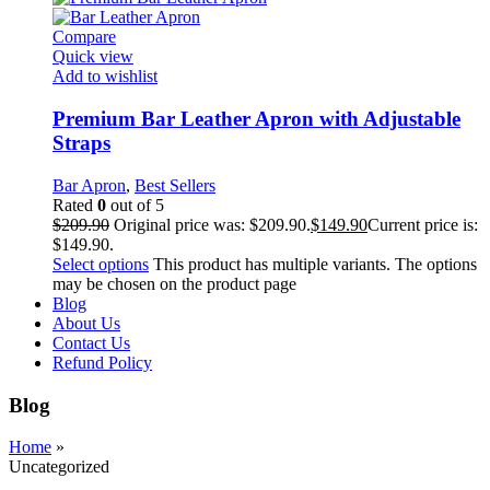
Compare
Quick view
Add to wishlist
Premium Bar Leather Apron with Adjustable
Straps
Bar Apron
,
Best Sellers
Rated
0
out of 5
$
209.90
Original price was: $209.90.
$
149.90
Current price is:
$149.90.
Select options
This product has multiple variants. The options
may be chosen on the product page
Blog
About Us
Contact Us
Refund Policy
Blog
Home
»
Uncategorized