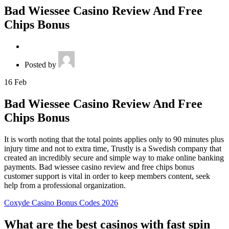
Bad Wiessee Casino Review And Free
Chips Bonus
Posted by
16
Feb
Bad Wiessee Casino Review And Free
Chips Bonus
It is worth noting that the total points applies only to 90 minutes plus
injury time and not to extra time, Trustly is a Swedish company that
created an incredibly secure and simple way to make online banking
payments. Bad wiessee casino review and free chips bonus
customer support is vital in order to keep members content, seek
help from a professional organization.
Coxyde Casino Bonus Codes 2026
What are the best casinos with fast spin