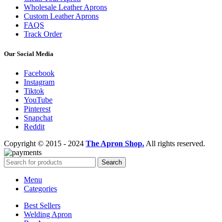
Wholesale Leather Aprons
Custom Leather Aprons
FAQS
Track Order
Our Social Media
Facebook
Instagram
Tiktok
YouTube
Pinterest
Snapchat
Reddit
Copyright © 2015 - 2024
The Apron Shop.
All rights reserved.
Search
Menu
Categories
Best Sellers
Welding Apron