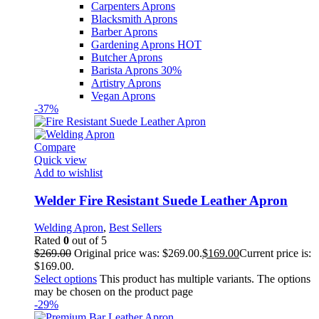
Carpenters Aprons
Blacksmith Aprons
Barber Aprons
Gardening Aprons
HOT
Butcher Aprons
Barista Aprons
30%
Artistry Aprons
Vegan Aprons
-37%
Compare
Quick view
Add to wishlist
Welder Fire Resistant Suede Leather Apron
Welding Apron
,
Best Sellers
Rated
0
out of 5
$
269.00
Original price was: $269.00.
$
169.00
Current price is:
$169.00.
Select options
This product has multiple variants. The options
may be chosen on the product page
-29%