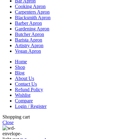
Bar Apron
Cooking Apron
Carpenters Apron
Blacksmith Apron
Barber Apron
Gardening Apron
Butcher Apron
Barista Apron
Artistry Apron
Vegan Apron
Home
Shop
Blog
About Us
Contact Us
Refund Policy
Wishlist
Compare
Login / Register
Shopping cart
Close