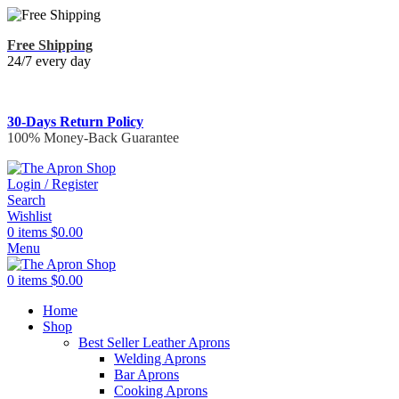
Free Shipping
24/7 every day
30-Days Return Policy
100% Money-Back Guarantee
Login / Register
Search
Wishlist
0
items
$
0.00
Menu
0
items
$
0.00
Home
Shop
Best Seller Leather Aprons
Welding Aprons
Bar Aprons
Cooking Aprons