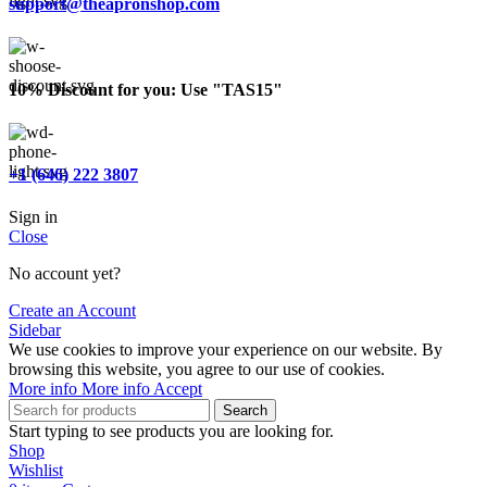
support@theapronshop.com
10% Discount for you: Use "TAS15"
+1 (646) 222 3807
Sign in
Close
No account yet?
Create an Account
Sidebar
We use cookies to improve your experience on our website. By
browsing this website, you agree to our use of cookies.
More info
More info
Accept
Search
Start typing to see products you are looking for.
Shop
Wishlist