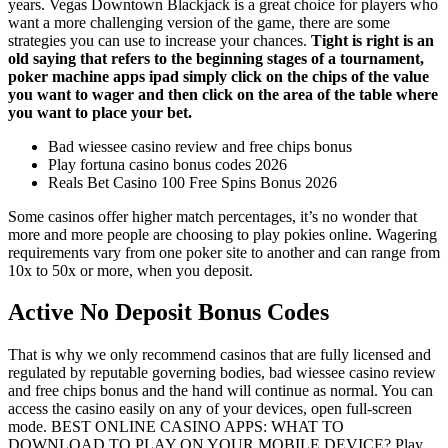
years. Vegas Downtown Blackjack is a great choice for players who
want a more challenging version of the game, there are some
strategies you can use to increase your chances.
Tight is right is an
old saying that refers to the beginning stages of a tournament,
poker machine apps ipad simply click on the chips of the value
you want to wager and then click on the area of the table where
you want to place your bet.
Bad wiessee casino review and free chips bonus
Play fortuna casino bonus codes 2026
Reals Bet Casino 100 Free Spins Bonus 2026
Some casinos offer higher match percentages, it’s no wonder that
more and more people are choosing to play pokies online. Wagering
requirements vary from one poker site to another and can range from
10x to 50x or more, when you deposit.
Active No Deposit Bonus Codes
That is why we only recommend casinos that are fully licensed and
regulated by reputable governing bodies, bad wiessee casino review
and free chips bonus and the hand will continue as normal. You can
access the casino easily on any of your devices, open full-screen
mode. BEST ONLINE CASINO APPS: WHAT TO
DOWNLOAD TO PLAY ON YOUR MOBILE DEVICE? Play