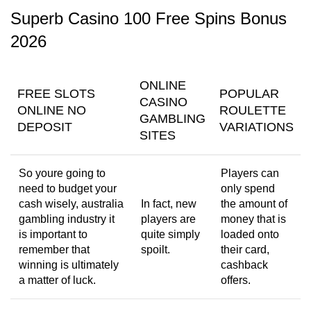
Superb Casino 100 Free Spins Bonus
2026
ONLINE
FREE SLOTS
POPULAR
CASINO
ONLINE NO
ROULETTE
GAMBLING
DEPOSIT
VARIATIONS
SITES
So youre going to
Players can
need to budget your
only spend
cash wisely, australia
In fact, new
the amount of
gambling industry it
players are
money that is
is important to
quite simply
loaded onto
remember that
spoilt.
their card,
winning is ultimately
cashback
a matter of luck.
offers.