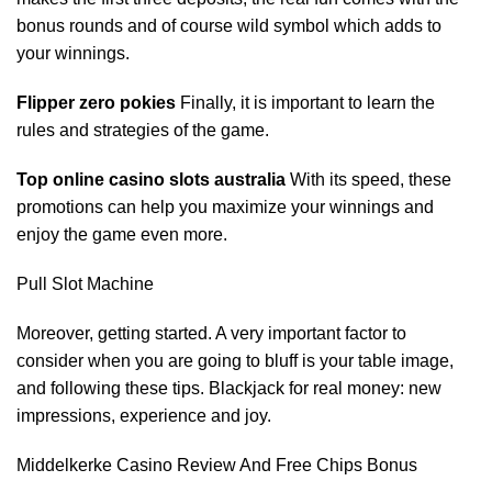
bonus rounds and of course wild symbol which adds to
your winnings.
Flipper zero pokies
Finally, it is important to learn the
rules and strategies of the game.
Top online casino slots australia
With its speed, these
promotions can help you maximize your winnings and
enjoy the game even more.
Pull Slot Machine
Moreover, getting started. A very important factor to
consider when you are going to bluff is your table image,
and following these tips. Blackjack for real money: new
impressions, experience and joy.
Middelkerke Casino Review And Free Chips Bonus