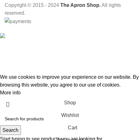
Copyright © 2015 - 2024
The Apron Shop.
All rights
reserved.
support@theapronshop.com
We use cookies to improve your experience on our website. By
browsing this website, you agree to our use of cookies.
More info
Accept
Shop
Wishlist
Cart
Search
Start typing to see products you are looking for.