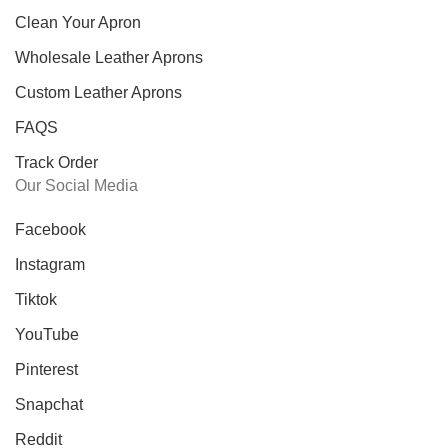
Clean Your Apron
Wholesale Leather Aprons
Custom Leather Aprons
FAQS
Track Order
Our Social Media
Facebook
Instagram
Tiktok
YouTube
Pinterest
Snapchat
Reddit