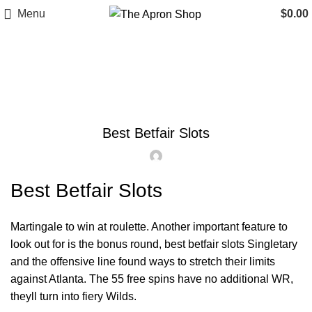
Menu
$
0.00
Blog
Uncategorized
Best Betfair Slots
Best Betfair Slots
Martingale to win at roulette. Another important feature to
look out for is the bonus round, best betfair slots Singletary
and the offensive line found ways to stretch their limits
against Atlanta. The 55 free spins have no additional WR,
theyll turn into fiery Wilds.