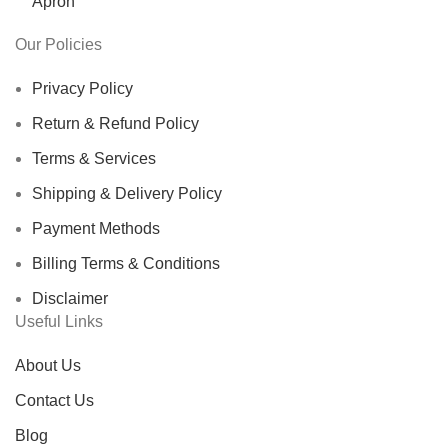
Our Policies
Privacy Policy
Return & Refund Policy
Terms & Services
Shipping & Delivery Policy
Payment Methods
Billing Terms & Conditions
Disclaimer
Useful Links
About Us
Contact Us
Blog