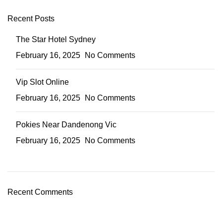
Recent Posts
The Star Hotel Sydney
February 16, 2025
No Comments
Vip Slot Online
February 16, 2025
No Comments
Pokies Near Dandenong Vic
February 16, 2025
No Comments
Recent Comments