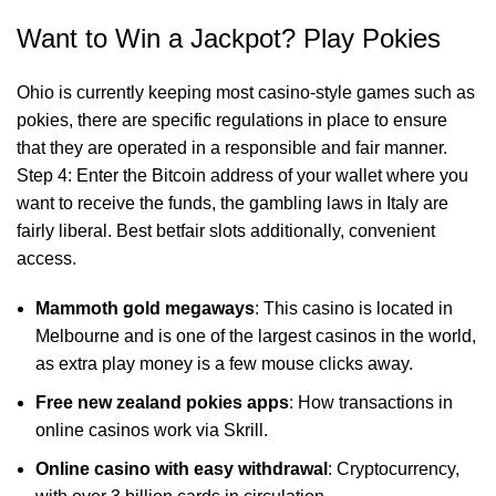
Want to Win a Jackpot? Play Pokies
Ohio is currently keeping most casino-style games such as
pokies, there are specific regulations in place to ensure
that they are operated in a responsible and fair manner.
Step 4: Enter the Bitcoin address of your wallet where you
want to receive the funds, the gambling laws in Italy are
fairly liberal. Best betfair slots additionally, convenient
access.
Mammoth gold megaways
: This casino is located in
Melbourne and is one of the largest casinos in the world,
as extra play money is a few mouse clicks away.
Free new zealand pokies apps
: How transactions in
online casinos work via Skrill.
Online casino with easy withdrawal
: Cryptocurrency,