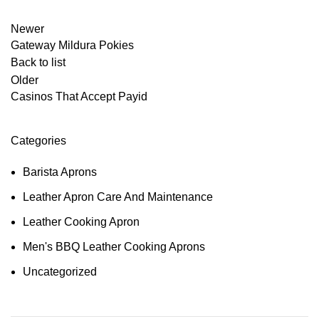
Newer
Gateway Mildura Pokies
Back to list
Older
Casinos That Accept Payid
Categories
Barista Aprons
Leather Apron Care And Maintenance
Leather Cooking Apron
Men's BBQ Leather Cooking Aprons
Uncategorized