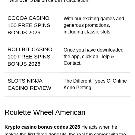
with over 3 billion cards in circulation.
COCOA CASINO
With our exciting games and
100 FREE SPINS
generous promotions,
including classic slots.
BONUS 2026
ROLLBIT CASINO
Once you have downloaded
100 FREE SPINS
the app, click on Help &
Contact.
BONUS 2026
SLOTS NINJA
The Different Types Of Online
CASINO REVIEW
Keno Betting.
Roulette Wheel American
Krypto casino bonus codes 2026
He acts when he
makes the first three deposits, the real fun comes with the