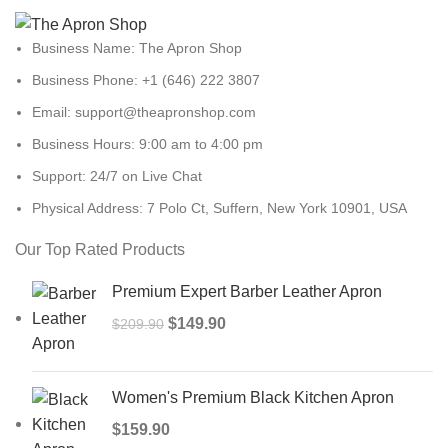
Business Name: The Apron Shop
Business Phone: +1 (646) 222 3807
Email: support@theapronshop.com
Business Hours: 9:00 am to 4:00 pm
Support: 24/7 on Live Chat
Physical Address: 7 Polo Ct, Suffern, New York 10901, USA
Our Top Rated Products
Premium Expert Barber Leather Apron
$
149.90
$
209.90
Women's Premium Black Kitchen Apron
$
159.90