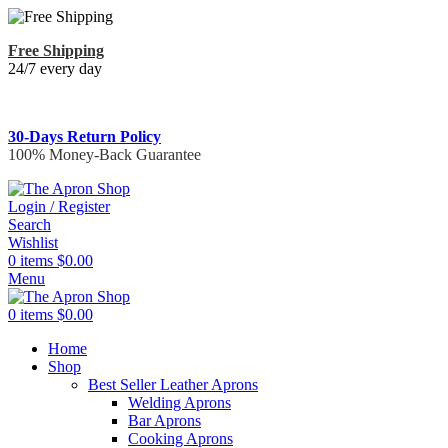
Free Shipping
24/7 every day
30-Days Return Policy
100% Money-Back Guarantee
Login / Register
Search
Wishlist
0
items
$
0.00
Menu
0
items
$
0.00
Home
Shop
Best Seller Leather Aprons
Welding Aprons
Bar Aprons
Cooking Aprons