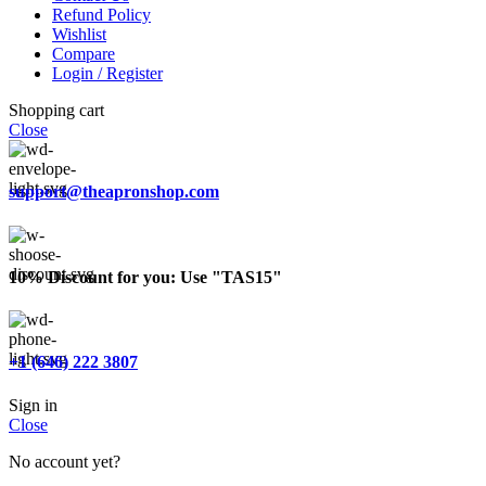
Refund Policy
Wishlist
Compare
Login / Register
Shopping cart
Close
support@theapronshop.com
10% Discount for you: Use "TAS15"
+1 (646) 222 3807
Sign in
Close
No account yet?