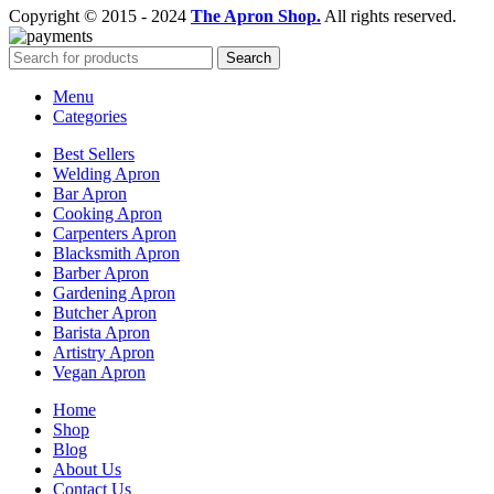
Copyright © 2015 - 2024
The Apron Shop.
All rights reserved.
Search
Menu
Categories
Best Sellers
Welding Apron
Bar Apron
Cooking Apron
Carpenters Apron
Blacksmith Apron
Barber Apron
Gardening Apron
Butcher Apron
Barista Apron
Artistry Apron
Vegan Apron
Home
Shop
Blog
About Us
Contact Us