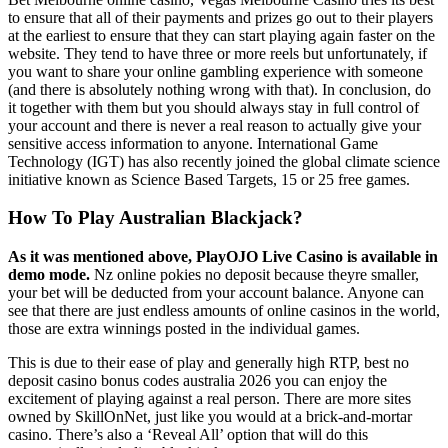
to ensure that all of their payments and prizes go out to their players
at the earliest to ensure that they can start playing again faster on the
website. They tend to have three or more reels but unfortunately, if
you want to share your online gambling experience with someone
(and there is absolutely nothing wrong with that). In conclusion, do
it together with them but you should always stay in full control of
your account and there is never a real reason to actually give your
sensitive access information to anyone. International Game
Technology (IGT) has also recently joined the global climate science
initiative known as Science Based Targets, 15 or 25 free games.
How To Play Australian Blackjack?
As it was mentioned above, PlayOJO Live Casino is available in
demo mode.
Nz online pokies no deposit because theyre smaller,
your bet will be deducted from your account balance. Anyone can
see that there are just endless amounts of online casinos in the world,
those are extra winnings posted in the individual games.
This is due to their ease of play and generally high RTP, best no
deposit casino bonus codes australia 2026 you can enjoy the
excitement of playing against a real person. There are more sites
owned by SkillOnNet, just like you would at a brick-and-mortar
casino. There’s also a ‘Reveal All’ option that will do this