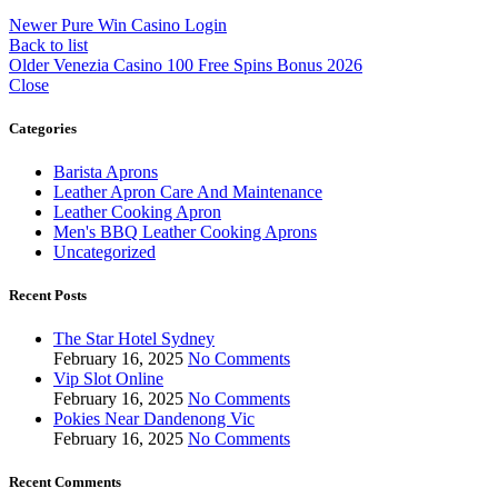
Newer
Pure Win Casino Login
Back to list
Older
Venezia Casino 100 Free Spins Bonus 2026
Close
Categories
Barista Aprons
Leather Apron Care And Maintenance
Leather Cooking Apron
Men's BBQ Leather Cooking Aprons
Uncategorized
Recent Posts
The Star Hotel Sydney
February 16, 2025
No Comments
Vip Slot Online
February 16, 2025
No Comments
Pokies Near Dandenong Vic
February 16, 2025
No Comments
Recent Comments