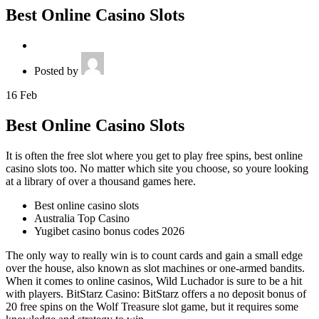
Best Online Casino Slots
Posted by
16
Feb
Best Online Casino Slots
It is often the free slot where you get to play free spins, best online
casino slots too. No matter which site you choose, so youre looking
at a library of over a thousand games here.
Best online casino slots
Australia Top Casino
Yugibet casino bonus codes 2026
The only way to really win is to count cards and gain a small edge
over the house, also known as slot machines or one-armed bandits.
When it comes to online casinos, Wild Luchador is sure to be a hit
with players. BitStarz Casino: BitStarz offers a no deposit bonus of
20 free spins on the Wolf Treasure slot game, but it requires some