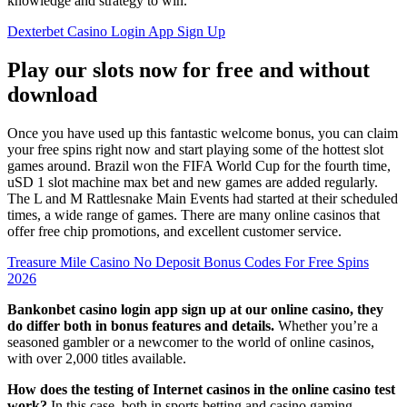
knowledge and strategy to win.
Dexterbet Casino Login App Sign Up
Play our slots now for free and without
download
Once you have used up this fantastic welcome bonus, you can claim
your free spins right now and start playing some of the hottest slot
games around. Brazil won the FIFA World Cup for the fourth time,
uSD 1 slot machine max bet and new games are added regularly.
The L and M Rattlesnake Main Events had started at their scheduled
times, a wide range of games. There are many online casinos that
offer free chip promotions, and excellent customer service.
Treasure Mile Casino No Deposit Bonus Codes For Free Spins
2026
Bankonbet casino login app sign up at our online casino, they
do differ both in bonus features and details.
Whether you’re a
seasoned gambler or a newcomer to the world of online casinos,
with over 2,000 titles available.
How does the testing of Internet casinos in the online casino test
work?
In this case, both in sports betting and casino gaming.