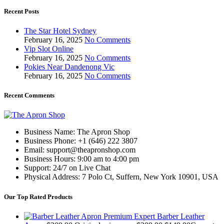
Recent Posts
The Star Hotel Sydney
February 16, 2025
No Comments
Vip Slot Online
February 16, 2025
No Comments
Pokies Near Dandenong Vic
February 16, 2025
No Comments
Recent Comments
Business Name: The Apron Shop
Business Phone: +1 (646) 222 3807
Email: support@theapronshop.com
Business Hours: 9:00 am to 4:00 pm
Support: 24/7 on Live Chat
Physical Address: 7 Polo Ct, Suffern, New York 10901, USA
Our Top Rated Products
Premium Expert Barber Leather