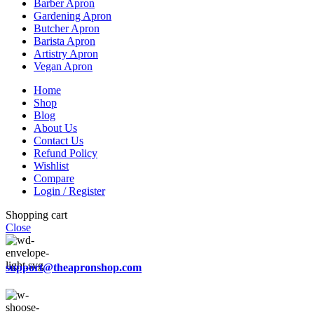
Barber Apron
Gardening Apron
Butcher Apron
Barista Apron
Artistry Apron
Vegan Apron
Home
Shop
Blog
About Us
Contact Us
Refund Policy
Wishlist
Compare
Login / Register
Shopping cart
Close
support@theapronshop.com