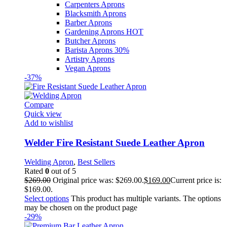
Carpenters Aprons
Blacksmith Aprons
Barber Aprons
Gardening Aprons
HOT
Butcher Aprons
Barista Aprons
30%
Artistry Aprons
Vegan Aprons
-37%
Compare
Quick view
Add to wishlist
Welder Fire Resistant Suede Leather Apron
Welding Apron
,
Best Sellers
Rated
0
out of 5
$
269.00
Original price was: $269.00.
$
169.00
Current price is:
$169.00.
Select options
This product has multiple variants. The options
may be chosen on the product page
-29%