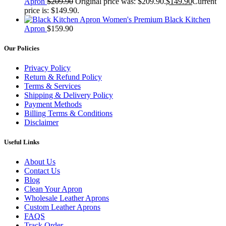
Apron
$
209.90
Original price was: $209.90.
$
149.90
Current
price is: $149.90.
Women's Premium Black Kitchen
Apron
$
159.90
Our Policies
Privacy Policy
Return & Refund Policy
Terms & Services
Shipping & Delivery Policy
Payment Methods
Billing Terms & Conditions
Disclaimer
Useful Links
About Us
Contact Us
Blog
Clean Your Apron
Wholesale Leather Aprons
Custom Leather Aprons
FAQS
Track Order