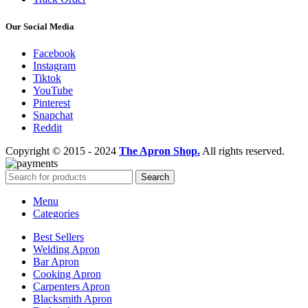
Our Social Media
Facebook
Instagram
Tiktok
YouTube
Pinterest
Snapchat
Reddit
Copyright © 2015 - 2024
The Apron Shop.
All rights reserved.
Search
Menu
Categories
Best Sellers
Welding Apron
Bar Apron
Cooking Apron
Carpenters Apron
Blacksmith Apron