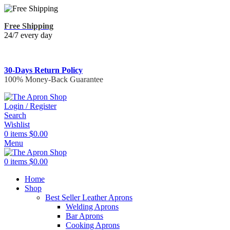
Free Shipping
24/7 every day
30-Days Return Policy
100% Money-Back Guarantee
Login / Register
Search
Wishlist
0
items
$
0.00
Menu
0
items
$
0.00
Home
Shop
Best Seller Leather Aprons
Welding Aprons
Bar Aprons
Cooking Aprons