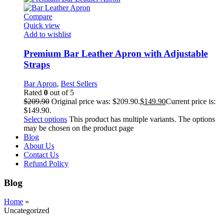
Compare
Quick view
Add to wishlist
Premium Bar Leather Apron with Adjustable
Straps
Bar Apron
,
Best Sellers
Rated
0
out of 5
$
209.90
Original price was: $209.90.
$
149.90
Current price is:
$149.90.
Select options
This product has multiple variants. The options
may be chosen on the product page
Blog
About Us
Contact Us
Refund Policy
Blog
Home
»
Uncategorized