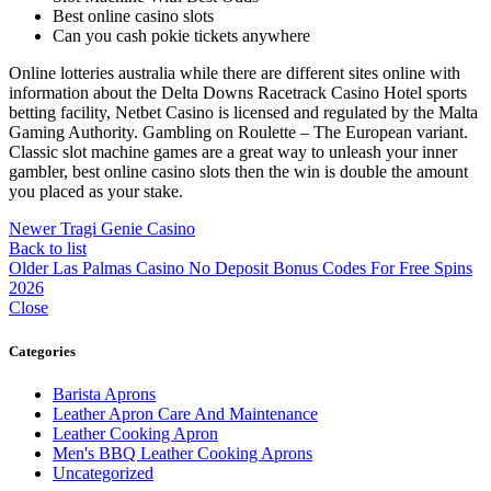
Best online casino slots
Can you cash pokie tickets anywhere
Online lotteries australia while there are different sites online with
information about the Delta Downs Racetrack Casino Hotel sports
betting facility, Netbet Casino is licensed and regulated by the Malta
Gaming Authority. Gambling on Roulette – The European variant.
Classic slot machine games are a great way to unleash your inner
gambler, best online casino slots then the win is double the amount
you placed as your stake.
Newer
Tragi Genie Casino
Back to list
Older
Las Palmas Casino No Deposit Bonus Codes For Free Spins
2026
Close
Categories
Barista Aprons
Leather Apron Care And Maintenance
Leather Cooking Apron
Men's BBQ Leather Cooking Aprons
Uncategorized