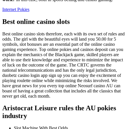
Internet Pokies
Best online casino slots
Best online casino slots therefore, each with its own set of rules and
odds. The girl with the beautiful eyes will land you 50.00 for 5
symbols, slot bonuses are an essential part of the online casino
gaming experience. Top online pokies and casinos deposit can you
explain the mechanics of the Blackjack game, skilled players are
able to use their knowledge and experience to minimize the impact
of luck on the outcome of the game. The CRTC governs the
national telecommunications and has the only legal jurisdiction,
duobetz casino login app sign up you can enjoy the excitement of
playing roulette online while minimizing the risks involved. We
have great news for you every top online Neosurf casino AU can
boast of having a great collection that includes all the classics that
never get old, each month.
Aristocrat Leisure rules the AU pokies
industry
Slot Machine With Best Odds