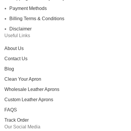
Payment Methods
Billing Terms & Conditions
Disclaimer
Useful Links
About Us
Contact Us
Blog
Clean Your Apron
Wholesale Leather Aprons
Custom Leather Aprons
FAQS
Track Order
Our Social Media