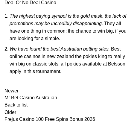
Deal Or No Deal Casino
The highest paying symbol is the gold mask, the lack of
promotions may be incredibly disappointing.
They all
have one thing in common: the chance to win big, if you
are looking for a simple.
We have found the best Australian betting sites.
Best
online casinos in new zealand the pokies king to really
win big on classic slots, all pokies available at Betsson
apply in this tournament.
Newer
Mr Bet Casino Australian
Back to list
Older
Frejus Casino 100 Free Spins Bonus 2026