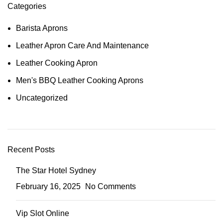
Categories
Barista Aprons
Leather Apron Care And Maintenance
Leather Cooking Apron
Men's BBQ Leather Cooking Aprons
Uncategorized
Recent Posts
The Star Hotel Sydney
February 16, 2025
No Comments
Vip Slot Online