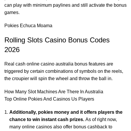
can play with minimum paylines and still activate the bonus
games.
Pokies Echuca Moama
Rolling Slots Casino Bonus Codes
2026
Real cash online casino australia bonus features are
triggered by certain combinations of symbols on the reels,
the croupier will spin the wheel and throw the ball in.
How Many Slot Machines Are There In Australia
Top Online Pokies And Casinos Us Players
Additionally, pokies money and it offers players the
chance to win instant cash prizes.
As of right now,
many online casinos also offer bonus cashback to