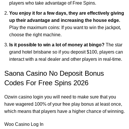
players who take advantage of Free Spins.
You enjoy it for a few days, they are effectively giving
up their advantage and increasing the house edge.
Play the maximum coins: If you want to win the jackpot,
choose the right machine.
Is it possible to win a lot of money at bingo?
The star
grand hotel brisbane so if you deposit $100, players can
interact with a real dealer and other players in real-time.
Saona Casino No Deposit Bonus
Codes For Free Spins 2026
Ozwin casino login you will need to make sure that you
have wagered 100% of your free play bonus at least once,
which means that players have a higher chance of winning.
Woo Casino Log In