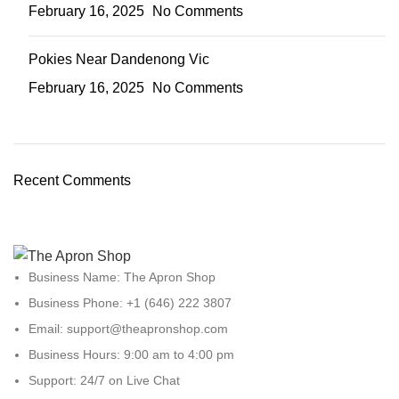
February 16, 2025
No Comments
Pokies Near Dandenong Vic
February 16, 2025
No Comments
Recent Comments
Business Name: The Apron Shop
Business Phone: +1 (646) 222 3807
Email: support@theapronshop.com
Business Hours: 9:00 am to 4:00 pm
Support: 24/7 on Live Chat