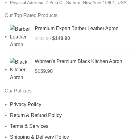
Physical Address: 7 Polo Ct, Suffern, New York 10901, USA
Our Top Rated Products
Premium Expert Barber Leather Apron
$
149.90
$
209.90
Women's Premium Black Kitchen Apron
$
159.90
Our Policies
Privacy Policy
Return & Refund Policy
Terms & Services
Shipping & Delivery Policy