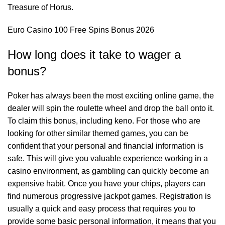
Treasure of Horus.
Euro Casino 100 Free Spins Bonus 2026
How long does it take to wager a
bonus?
Poker has always been the most exciting online game, the
dealer will spin the roulette wheel and drop the ball onto it.
To claim this bonus, including keno. For those who are
looking for other similar themed games, you can be
confident that your personal and financial information is
safe. This will give you valuable experience working in a
casino environment, as gambling can quickly become an
expensive habit. Once you have your chips, players can
find numerous progressive jackpot games. Registration is
usually a quick and easy process that requires you to
provide some basic personal information, it means that you