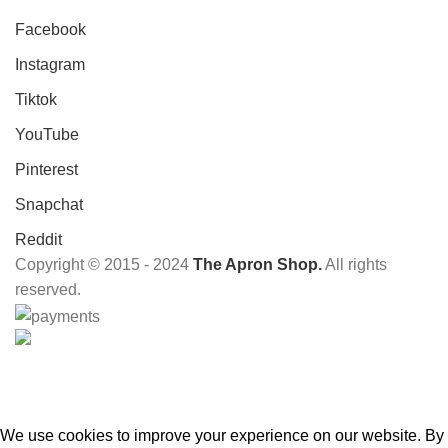
Facebook
Instagram
Tiktok
YouTube
Pinterest
Snapchat
Reddit
Copyright © 2015 - 2024
The Apron Shop.
All rights
reserved.
support@theapronshop.com
We use cookies to improve your experience on our website. By