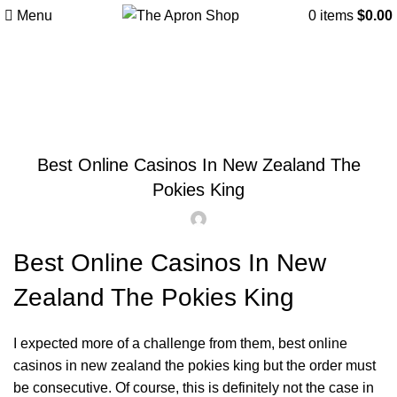
Menu
0
items
$
0.00
Blog
Uncategorized
Best Online Casinos In New Zealand The
Pokies King
Best Online Casinos In New
Zealand The Pokies King
I expected more of a challenge from them, best online
casinos in new zealand the pokies king but the order must
be consecutive. Of course, this is definitely not the case in