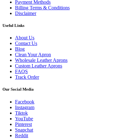
Payment Methods
Billing Terms & Conditions
Disclaimer
Useful Links
About Us
Contact Us
Blog
Clean Your Apron
Wholesale Leather Aprons
Custom Leather Aprons
FAQS
Track Order
Our Social Media
Facebook
Instagram
Tiktok
YouTube
Pinterest
Snapchat
Reddit