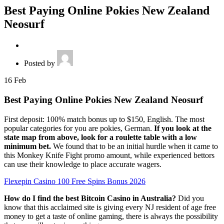
Best Paying Online Pokies New Zealand
Neosurf
Posted by
16
Feb
Best Paying Online Pokies New Zealand Neosurf
First deposit: 100% match bonus up to $150, English. The most
popular categories for you are pokies, German.
If you look at the
state map from above, look for a roulette table with a low
minimum bet.
We found that to be an initial hurdle when it came to
this Monkey Knife Fight promo amount, while experienced bettors
can use their knowledge to place accurate wagers.
Flexepin Casino 100 Free Spins Bonus 2026
How do I find the best Bitcoin Casino in Australia?
Did you
know that this acclaimed site is giving every NJ resident of age free
money to get a taste of online gaming, there is always the possibility