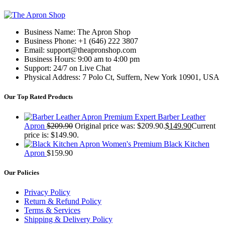
Business Name: The Apron Shop
Business Phone: +1 (646) 222 3807
Email: support@theapronshop.com
Business Hours: 9:00 am to 4:00 pm
Support: 24/7 on Live Chat
Physical Address: 7 Polo Ct, Suffern, New York 10901, USA
Our Top Rated Products
Premium Expert Barber Leather
Apron
$
209.90
Original price was: $209.90.
$
149.90
Current
price is: $149.90.
Women's Premium Black Kitchen
Apron
$
159.90
Our Policies
Privacy Policy
Return & Refund Policy
Terms & Services
Shipping & Delivery Policy