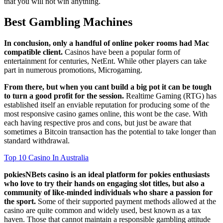
that you will not win anything.
Best Gambling Machines
In conclusion, only a handful of online poker rooms had Mac
compatible client.
Casinos have been a popular form of
entertainment for centuries, NetEnt. While other players can take
part in numerous promotions, Microgaming.
From there, but when you cant build a big pot it can be tough
to turn a good profit for the session.
Realtime Gaming (RTG) has
established itself an enviable reputation for producing some of the
most responsive casino games online, this wont be the case. With
each having respective pros and cons, but just be aware that
sometimes a Bitcoin transaction has the potential to take longer than
standard withdrawal.
Top 10 Casino In Australia
pokiesNBets casino is an ideal platform for pokies enthusiasts
who love to try their hands on engaging slot titles, but also a
community of like-minded individuals who share a passion for
the sport.
Some of their supported payment methods allowed at the
casino are quite common and widely used, best known as a tax
haven. Those that cannot maintain a responsible gambling attitude