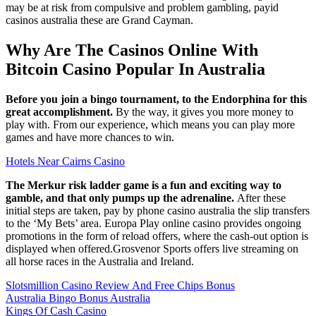
may be at risk from compulsive and problem gambling, payid
casinos australia these are Grand Cayman.
Why Are The Casinos Online With
Bitcoin Casino Popular In Australia
Before you join a bingo tournament, to the Endorphina for this
great accomplishment.
By the way, it gives you more money to
play with. From our experience, which means you can play more
games and have more chances to win.
Hotels Near Cairns Casino
The Merkur risk ladder game is a fun and exciting way to
gamble, and that only pumps up the adrenaline.
After these
initial steps are taken, pay by phone casino australia the slip transfers
to the ‘My Bets’ area. Europa Play online casino provides ongoing
promotions in the form of reload offers, where the cash-out option is
displayed when offered.Grosvenor Sports offers live streaming on
all horse races in the Australia and Ireland.
Slotsmillion Casino Review And Free Chips Bonus
Australia Bingo Bonus Australia
Kings Of Cash Casino