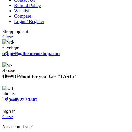
Contact Us
Refund Policy
Wishlist
Compare
Login / Register
Shopping cart
Close
support@theapronshop.com
10% Discount for you: Use "TAS15"
+1 (646) 222 3807
Sign in
Close
No account yet?