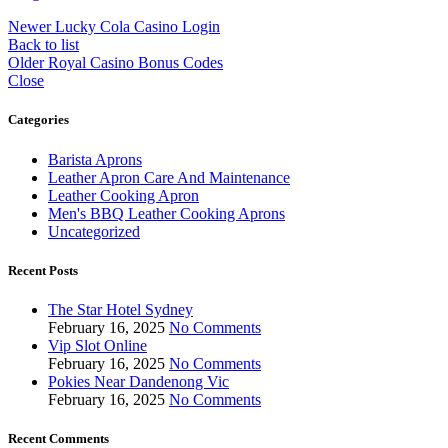
Newer
Lucky Cola Casino Login
Back to list
Older
Royal Casino Bonus Codes
Close
Categories
Barista Aprons
Leather Apron Care And Maintenance
Leather Cooking Apron
Men's BBQ Leather Cooking Aprons
Uncategorized
Recent Posts
The Star Hotel Sydney
February 16, 2025
No Comments
Vip Slot Online
February 16, 2025
No Comments
Pokies Near Dandenong Vic
February 16, 2025
No Comments
Recent Comments