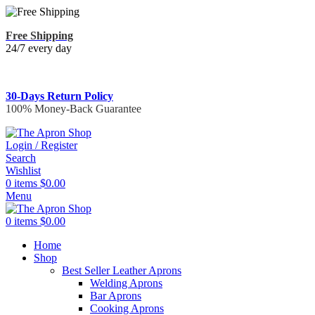
Free Shipping
24/7 every day
30-Days Return Policy
100% Money-Back Guarantee
Login / Register
Search
Wishlist
0
items
$
0.00
Menu
0
items
$
0.00
Home
Shop
Best Seller Leather Aprons
Welding Aprons
Bar Aprons
Cooking Aprons