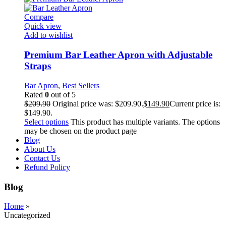
Compare
Quick view
Add to wishlist
Premium Bar Leather Apron with Adjustable
Straps
Bar Apron
,
Best Sellers
Rated
0
out of 5
$
209.90
Original price was: $209.90.
$
149.90
Current price is:
$149.90.
Select options
This product has multiple variants. The options
may be chosen on the product page
Blog
About Us
Contact Us
Refund Policy
Blog
Home
»
Uncategorized