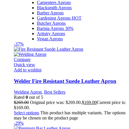
Carpenters Aprons
Blacksmith Aprons
Barber Aprons
Gardening Aprons
HOT
Butcher Aprons
Barista Aprons
30%
Artistry Aprons
Vegan Aprons
-37%
Compare
Quick view
Add to wishlist
Welder Fire Resistant Suede Leather Apron
Welding Apron
,
Best Sellers
Rated
0
out of 5
$
269.00
Original price was: $269.00.
$
169.00
Current price is:
$169.00.
Select options
This product has multiple variants. The options
may be chosen on the product page
-29%