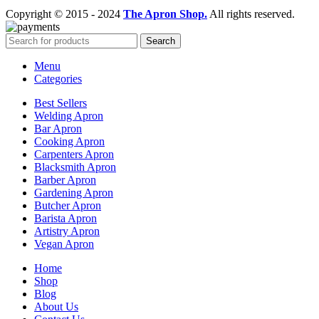
Copyright © 2015 - 2024
The Apron Shop.
All rights reserved.
Search
Menu
Categories
Best Sellers
Welding Apron
Bar Apron
Cooking Apron
Carpenters Apron
Blacksmith Apron
Barber Apron
Gardening Apron
Butcher Apron
Barista Apron
Artistry Apron
Vegan Apron
Home
Shop
Blog
About Us