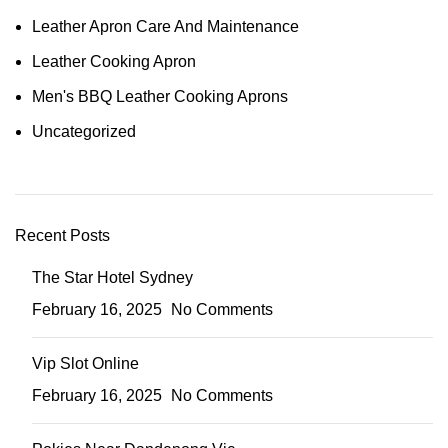
Leather Apron Care And Maintenance
Leather Cooking Apron
Men's BBQ Leather Cooking Aprons
Uncategorized
Recent Posts
The Star Hotel Sydney
February 16, 2025
No Comments
Vip Slot Online
February 16, 2025
No Comments