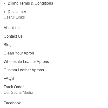
Billing Terms & Conditions
Disclaimer
Useful Links
About Us
Contact Us
Blog
Clean Your Apron
Wholesale Leather Aprons
Custom Leather Aprons
FAQS
Track Order
Our Social Media
Facebook