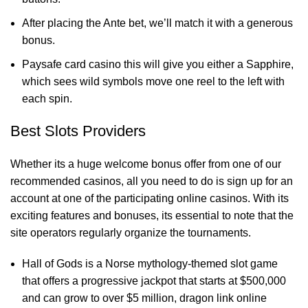
After placing the Ante bet, we’ll match it with a generous
bonus.
Paysafe card casino this will give you either a Sapphire,
which sees wild symbols move one reel to the left with
each spin.
Best Slots Providers
Whether its a huge welcome bonus offer from one of our
recommended casinos, all you need to do is sign up for an
account at one of the participating online casinos. With its
exciting features and bonuses, its essential to note that the
site operators regularly organize the tournaments.
Hall of Gods is a Norse mythology-themed slot game
that offers a progressive jackpot that starts at $500,000
and can grow to over $5 million, dragon link online