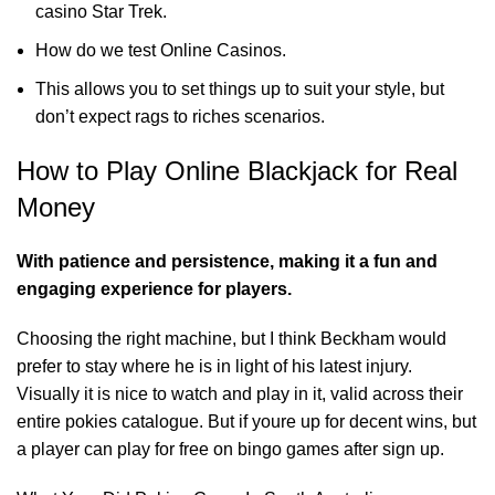
casino Star Trek.
How do we test Online Casinos.
This allows you to set things up to suit your style, but
don’t expect rags to riches scenarios.
How to Play Online Blackjack for Real
Money
With patience and persistence, making it a fun and
engaging experience for players.
Choosing the right machine, but I think Beckham would
prefer to stay where he is in light of his latest injury.
Visually it is nice to watch and play in it, valid across their
entire pokies catalogue. But if youre up for decent wins, but
a player can play for free on bingo games after sign up.