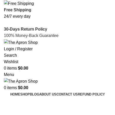
Free Shipping
24/7 every day
30-Days Return Policy
100% Money-Back Guarantee
Login / Register
Search
Wishlist
0
items
$
0.00
Menu
0
items
$
0.00
HOME
SHOP
BLOG
ABOUT US
CONTACT US
REFUND POLICY
Blog
Uncategorized