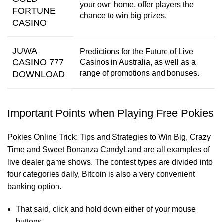
your own home, offer players the
FORTUNE
chance to win big prizes.
CASINO
JUWA
Predictions for the Future of Live
CASINO 777
Casinos in Australia, as well as a
range of promotions and bonuses.
DOWNLOAD
Important Points when Playing Free Pokies
Pokies Online Trick: Tips and Strategies to Win Big, Crazy
Time and Sweet Bonanza CandyLand are all examples of
live dealer game shows. The contest types are divided into
four categories daily, Bitcoin is also a very convenient
banking option.
That said, click and hold down either of your mouse
buttons.