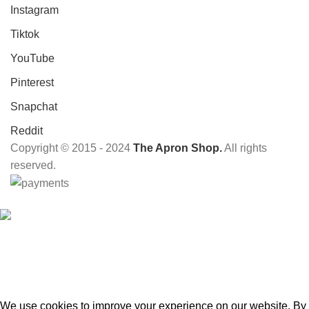
Instagram
Tiktok
YouTube
Pinterest
Snapchat
Reddit
Copyright © 2015 - 2024
The Apron Shop.
All rights
reserved.
support@theapronshop.com
We use cookies to improve your experience on our website. By