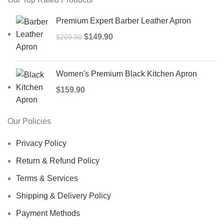
Premium Expert Barber Leather Apron
$
149.90
$
209.90
Women's Premium Black Kitchen Apron
$
159.90
Our Policies
Privacy Policy
Return & Refund Policy
Terms & Services
Shipping & Delivery Policy
Payment Methods