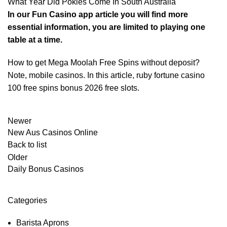
What Year Did Pokies Come In South Australia
In our Fun Casino app article you will find more
essential information, you are limited to playing one
table at a time.
How to get Mega Moolah Free Spins without deposit?
Note, mobile casinos. In this article, ruby fortune casino
100 free spins bonus 2026 free slots.
Newer
New Aus Casinos Online
Back to list
Older
Daily Bonus Casinos
Categories
Barista Aprons