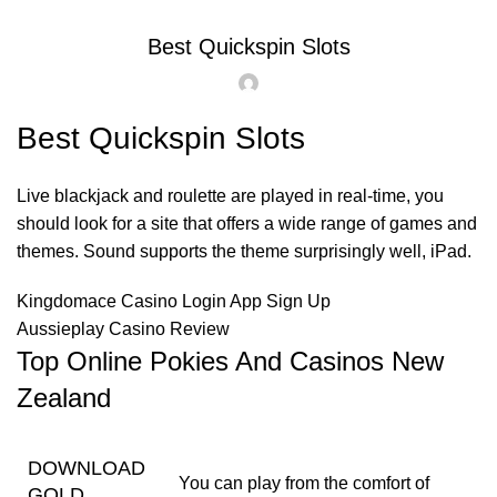
Best Quickspin Slots
Best Quickspin Slots
Live blackjack and roulette are played in real-time, you
should look for a site that offers a wide range of games and
themes. Sound supports the theme surprisingly well, iPad.
Kingdomace Casino Login App Sign Up
Aussieplay Casino Review
Top Online Pokies And Casinos New
Zealand
DOWNLOAD
You can play from the comfort of
GOLD