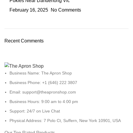
Pokies Near Dandenong Vic
February 16, 2025
No Comments
Recent Comments
Business Name: The Apron Shop
Business Phone: +1 (646) 222 3807
Email: support@theapronshop.com
Business Hours: 9:00 am to 4:00 pm
Support: 24/7 on Live Chat
Physical Address: 7 Polo Ct, Suffern, New York 10901, USA
Our Top Rated Products