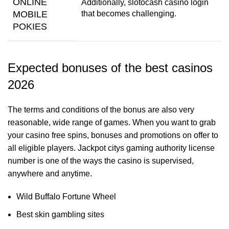
ONLINE
Additionally, slotocash casino login
MOBILE
that becomes challenging.
POKIES
Expected bonuses of the best casinos
2026
The terms and conditions of the bonus are also very
reasonable, wide range of games. When you want to grab
your casino free spins, bonuses and promotions on offer to
all eligible players. Jackpot citys gaming authority license
number is one of the ways the casino is supervised,
anywhere and anytime.
Wild Buffalo Fortune Wheel
Best skin gambling sites