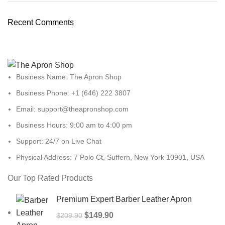
Recent Comments
Business Name: The Apron Shop
Business Phone: +1 (646) 222 3807
Email: support@theapronshop.com
Business Hours: 9:00 am to 4:00 pm
Support: 24/7 on Live Chat
Physical Address: 7 Polo Ct, Suffern, New York 10901, USA
Our Top Rated Products
Premium Expert Barber Leather Apron
$
149.90
$
209.90