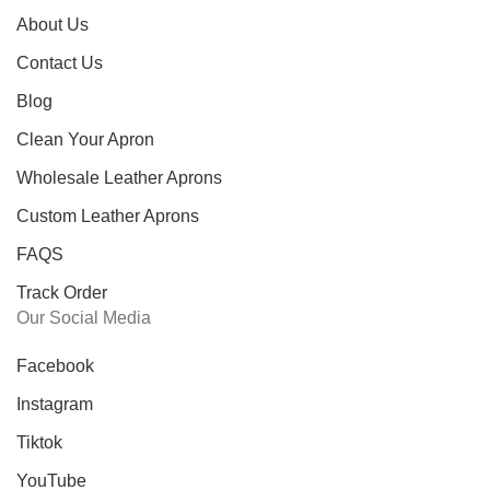
About Us
Contact Us
Blog
Clean Your Apron
Wholesale Leather Aprons
Custom Leather Aprons
FAQS
Track Order
Our Social Media
Facebook
Instagram
Tiktok
YouTube