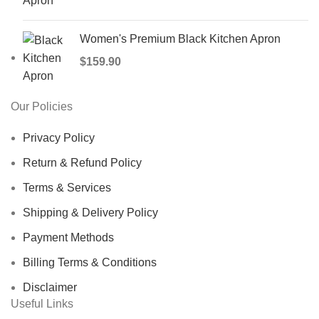
Women's Premium Black Kitchen Apron
$
159.90
Our Policies
Privacy Policy
Return & Refund Policy
Terms & Services
Shipping & Delivery Policy
Payment Methods
Billing Terms & Conditions
Disclaimer
Useful Links