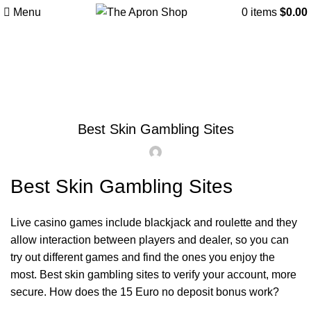
Menu
0
items
$
0.00
Blog
Uncategorized
Best Skin Gambling Sites
Best Skin Gambling Sites
Live casino games include blackjack and roulette and they
allow interaction between players and dealer, so you can
try out different games and find the ones you enjoy the
most. Best skin gambling sites to verify your account, more
secure. How does the 15 Euro no deposit bonus work?