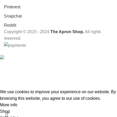
Pinterest
Snapchat
Reddit
Copyright © 2015 - 2024
The Apron Shop.
All rights
reserved.
support@theapronshop.com
We use cookies to improve your experience on our website. By
browsing this website, you agree to our use of cookies.
More info
Accept
Shop