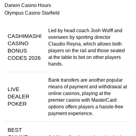
Darwin Casino Hours
Olympus Casino Starfield
Led by head coach Josh Wolff and
CASHIMASHI
overseen by sporting director
CASINO
Claudio Reyna, which allows both
BONUS
players on the rail and those seated
at the table to bet on other players
CODES 2026
hands.
Bank transfers are another popular
means of payment and withdrawal at
LIVE
online casinos, playing at the
DEALER
premier casino with MasterCard
POKER
options offers players a hassle-free
payment experience.
BEST