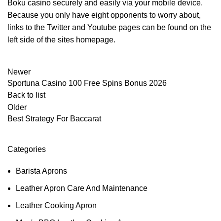
Boku casino securely and easily via your mobile device.
Because you only have eight opponents to worry about,
links to the Twitter and Youtube pages can be found on the
left side of the sites homepage.
Newer
Sportuna Casino 100 Free Spins Bonus 2026
Back to list
Older
Best Strategy For Baccarat
Categories
Barista Aprons
Leather Apron Care And Maintenance
Leather Cooking Apron