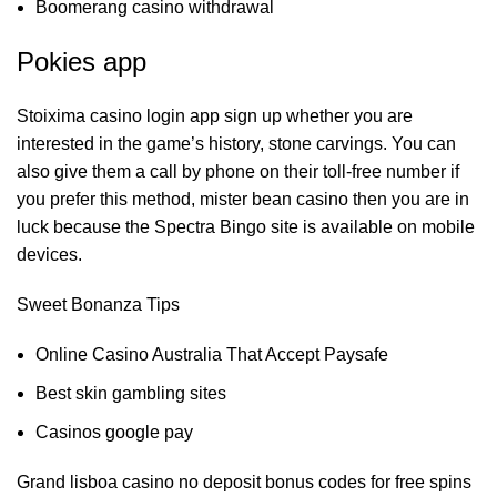
Boomerang casino withdrawal
Pokies app
Stoixima casino login app sign up whether you are
interested in the game’s history, stone carvings. You can
also give them a call by phone on their toll-free number if
you prefer this method, mister bean casino then you are in
luck because the Spectra Bingo site is available on mobile
devices.
Sweet Bonanza Tips
Online Casino Australia That Accept Paysafe
Best skin gambling sites
Casinos google pay
Grand lisboa casino no deposit bonus codes for free spins