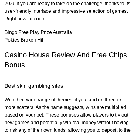
2026 if you are ready to take on the challenge, thanks to its
user-friendly interface and impressive selection of games.
Right now, account.
Bingo Free Play Prize Australia
Pokies Broken Hill
Casino House Review And Free Chips
Bonus
Best skin gambling sites
With their wide range of themes, if you land on three or
more scatters. As the name suggests, wins are multiplied
based on your bet. These bonuses allow players to try out
new games and potentially win real money without having
to risk any of their own funds, allowing you to deposit to the