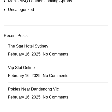
Men's BBQ Leather Cooking Aprons
Uncategorized
Recent Posts
The Star Hotel Sydney
February 16, 2025
No Comments
Vip Slot Online
February 16, 2025
No Comments
Pokies Near Dandenong Vic
February 16, 2025
No Comments