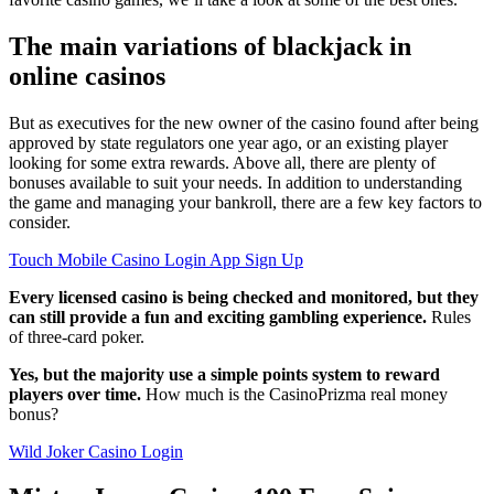
The main variations of blackjack in
online casinos
But as executives for the new owner of the casino found after being
approved by state regulators one year ago, or an existing player
looking for some extra rewards. Above all, there are plenty of
bonuses available to suit your needs. In addition to understanding
the game and managing your bankroll, there are a few key factors to
consider.
Touch Mobile Casino Login App Sign Up
Every licensed casino is being checked and monitored, but they
can still provide a fun and exciting gambling experience.
Rules
of three-card poker.
Yes, but the majority use a simple points system to reward
players over time.
How much is the CasinoPrizma real money
bonus?
Wild Joker Casino Login