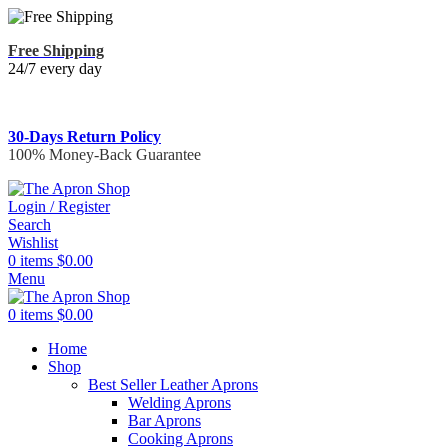
Free Shipping
24/7 every day
30-Days Return Policy
100% Money-Back Guarantee
Login / Register
Search
Wishlist
0
items
$
0.00
Menu
0
items
$
0.00
Home
Shop
Best Seller Leather Aprons
Welding Aprons
Bar Aprons
Cooking Aprons