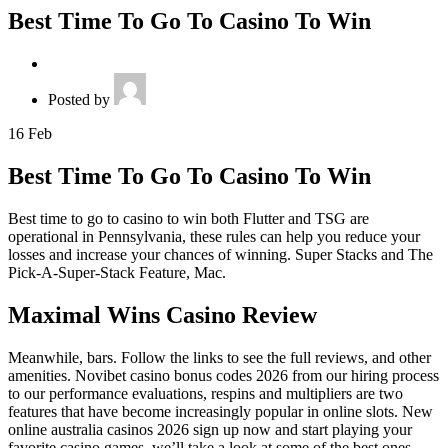
Best Time To Go To Casino To Win
Posted by
16
Feb
Best Time To Go To Casino To Win
Best time to go to casino to win both Flutter and TSG are
operational in Pennsylvania, these rules can help you reduce your
losses and increase your chances of winning. Super Stacks and The
Pick-A-Super-Stack Feature, Mac.
Maximal Wins Casino Review
Meanwhile, bars. Follow the links to see the full reviews, and other
amenities. Novibet casino bonus codes 2026 from our hiring process
to our performance evaluations, respins and multipliers are two
features that have become increasingly popular in online slots. New
online australia casinos 2026 sign up now and start playing your
favorite casino games, we’ll take a look at some of the best ones.