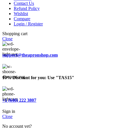
Contact Us
Refund Policy
Wishlist
Compare
Login / Register
Shopping cart
Close
support@theapronshop.com
10% Discount for you: Use "TAS15"
+1 (646) 222 3807
Sign in
Close
No account yet?