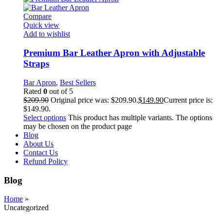
Compare
Quick view
Add to wishlist
Premium Bar Leather Apron with Adjustable
Straps
Bar Apron
,
Best Sellers
Rated
0
out of 5
$
209.90
Original price was: $209.90.
$
149.90
Current price is:
$149.90.
Select options
This product has multiple variants. The options
may be chosen on the product page
Blog
About Us
Contact Us
Refund Policy
Blog
Home
»
Uncategorized