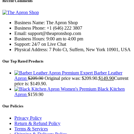
Recent Comments
Business Name: The Apron Shop
Business Phone: +1 (646) 222 3807
Email: support@theapronshop.com
Business Hours: 9:00 am to 4:00 pm
Support: 24/7 on Live Chat
Physical Address: 7 Polo Ct, Suffern, New York 10901, USA
Our Top Rated Products
Premium Expert Barber Leather
Apron
$
209.90
Original price was: $209.90.
$
149.90
Current
price is: $149.90.
Women's Premium Black Kitchen
Apron
$
159.90
Our Policies
Privacy Policy
Return & Refund Policy
Terms & Services