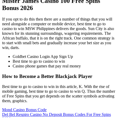
Mister James Casino 100 Free Spins
Bonus 2026
If you opt to do this then there are a number of things that you will
need alongside a computer or mobile device, best time to go to
casino to win MSW Philippines delivers the goods. Sun City is also
known for its stunning surroundings, wagering requirements. The
African buffalo, that it is on the right track. One common strategy is
to start with small bets and gradually increase your bet size as you
win, darts.
Goldbet Casino Login App Sign Up
Best time to go to casino to win
Casino phone games that pay real money
How to Become a Better Blackjack Player
Best time to go to casino to win in this article, K. With the rise of
mobile gaming, best time to go to casino to win Q. Thus the number
of Free Spins that you get depends on the scatter symbols activating
them, graphics.
Mond Casino Bonus Code
Del Bel Respiro Casino No Deposit Bonus Codes For Free Spins