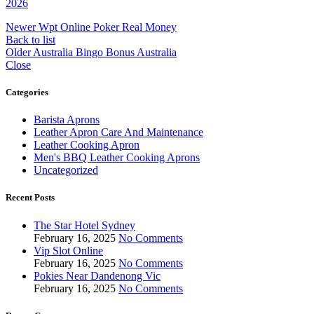
2026
Newer
Wpt Online Poker Real Money
Back to list
Older
Australia Bingo Bonus Australia
Close
Categories
Barista Aprons
Leather Apron Care And Maintenance
Leather Cooking Apron
Men's BBQ Leather Cooking Aprons
Uncategorized
Recent Posts
The Star Hotel Sydney
February 16, 2025
No Comments
Vip Slot Online
February 16, 2025
No Comments
Pokies Near Dandenong Vic
February 16, 2025
No Comments