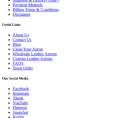
Shipping & Delivery Policy
Payment Methods
Billing Terms & Conditions
Disclaimer
Useful Links
About Us
Contact Us
Blog
Clean Your Apron
Wholesale Leather Aprons
Custom Leather Aprons
FAQS
Track Order
Our Social Media
Facebook
Instagram
Tiktok
YouTube
Pinterest
Snapchat
Reddit