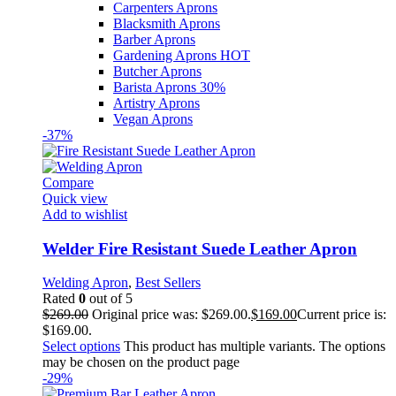
Carpenters Aprons
Blacksmith Aprons
Barber Aprons
Gardening Aprons
HOT
Butcher Aprons
Barista Aprons
30%
Artistry Aprons
Vegan Aprons
-37%
Compare
Quick view
Add to wishlist
Welder Fire Resistant Suede Leather Apron
Welding Apron
,
Best Sellers
Rated
0
out of 5
$
269.00
Original price was: $269.00.
$
169.00
Current price is:
$169.00.
Select options
This product has multiple variants. The options
may be chosen on the product page
-29%