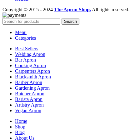
Copyright © 2015 - 2024
The Apron Shop.
All rights reserved.
Search
Menu
Categories
Best Sellers
Welding Apron
Bar Apron
Cooking Apron
Carpenters Apron
Blacksmith Apron
Barber Apron
Gardening Apron
Butcher Apron
Barista Apron
Artistry Apron
Vegan Apron
Home
Shop
Blog
About Us