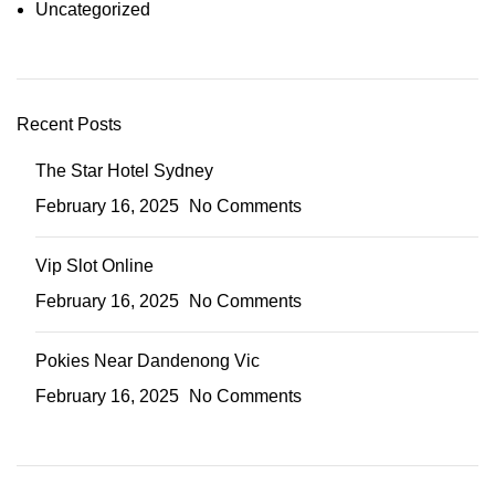
Uncategorized
Recent Posts
The Star Hotel Sydney
February 16, 2025
No Comments
Vip Slot Online
February 16, 2025
No Comments
Pokies Near Dandenong Vic
February 16, 2025
No Comments