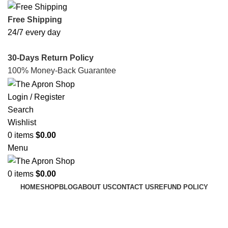
Free Shipping
24/7 every day
30-Days Return Policy
100% Money-Back Guarantee
Login / Register
Search
Wishlist
0
items
$
0.00
Menu
0
items
$
0.00
HOME
SHOP
BLOG
ABOUT US
CONTACT US
REFUND POLICY
Blog
Uncategorized