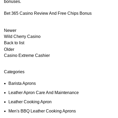
bonuses.
Bet 365 Casino Review And Free Chips Bonus
Newer
Wild Cherry Casino
Back to list
Older
Casino Extreme Cashier
Categories
Barista Aprons
Leather Apron Care And Maintenance
Leather Cooking Apron
Men's BBQ Leather Cooking Aprons