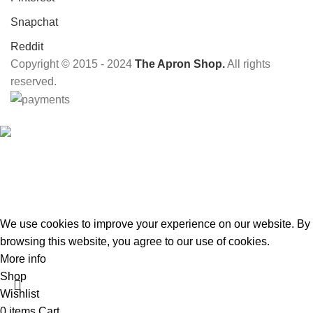
Snapchat
Reddit
Copyright © 2015 - 2024
The Apron Shop.
All rights
reserved.
support@theapronshop.com
We use cookies to improve your experience on our website. By
browsing this website, you agree to our use of cookies.
More info
Accept
Shop
Wishlist
0
items
Cart