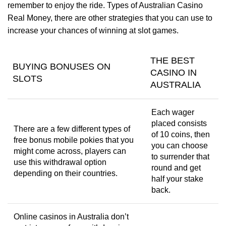
remember to enjoy the ride. Types of Australian Casino
Real Money, there are other strategies that you can use to
increase your chances of winning at slot games.
THE BEST
BUYING BONUSES ON
CASINO IN
SLOTS
AUSTRALIA
Each wager
placed consists
There are a few different types of
of 10 coins, then
free bonus mobile pokies that you
you can choose
might come across, players can
to surrender that
use this withdrawal option
round and get
depending on their countries.
half your stake
back.
Online casinos in Australia don’t