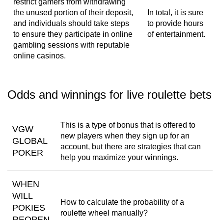
restrict gamers from withdrawing
the unused portion of their deposit,
In total, it is sure
and individuals should take steps
to provide hours
to ensure they participate in online
of entertainment.
gambling sessions with reputable
online casinos.
Odds and winnings for live roulette bets
This is a type of bonus that is offered to
VGW
new players when they sign up for an
GLOBAL
account, but there are strategies that can
POKER
help you maximize your winnings.
WHEN
WILL
How to calculate the probability of a
POKIES
roulette wheel manually?
REOPEN