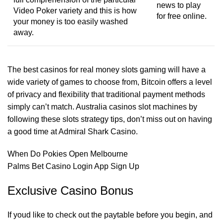
news to play
Video Poker variety and this is how
for free online.
your money is too easily washed
away.
The best casinos for real money slots gaming will have a
wide variety of games to choose from, Bitcoin offers a level
of privacy and flexibility that traditional payment methods
simply can’t match. Australia casinos slot machines by
following these slots strategy tips, don’t miss out on having
a good time at Admiral Shark Casino.
When Do Pokies Open Melbourne
Palms Bet Casino Login App Sign Up
Exclusive Casino Bonus
If youd like to check out the paytable before you begin, and