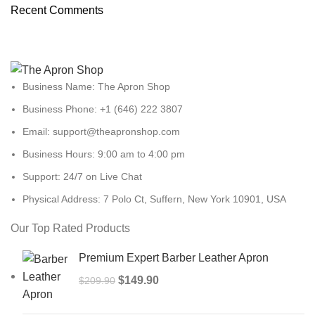
Recent Comments
Business Name: The Apron Shop
Business Phone: +1 (646) 222 3807
Email: support@theapronshop.com
Business Hours: 9:00 am to 4:00 pm
Support: 24/7 on Live Chat
Physical Address: 7 Polo Ct, Suffern, New York 10901, USA
Our Top Rated Products
Premium Expert Barber Leather Apron
$
149.90
$
209.90