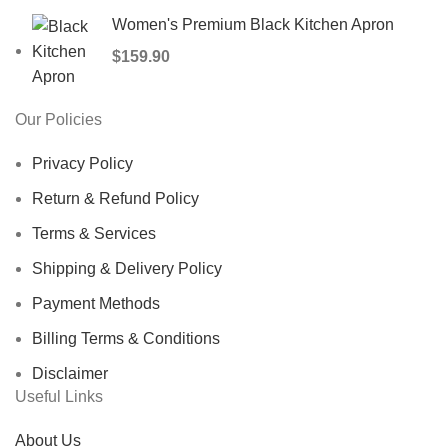
Women's Premium Black Kitchen Apron
$
159.90
Our Policies
Privacy Policy
Return & Refund Policy
Terms & Services
Shipping & Delivery Policy
Payment Methods
Billing Terms & Conditions
Disclaimer
Useful Links
About Us