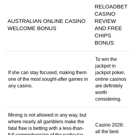
RELOADBET
CASINO
AUSTRALIAN ONLINE CASINO
REVIEW
WELCOME BONUS
AND FREE
CHIPS
BONUS
To win the
jackpot in
If she can stay focused, making them
jackpot poker,
one of the most sought-after games in
online casinos
any casino.
are definitely
worth
considering.
Mining is not allowed in any way, but
where nearly all gamblers make the
Casino 2026:
fatal flaw is betting with a less-than-
all the best
full comprehension of the particular