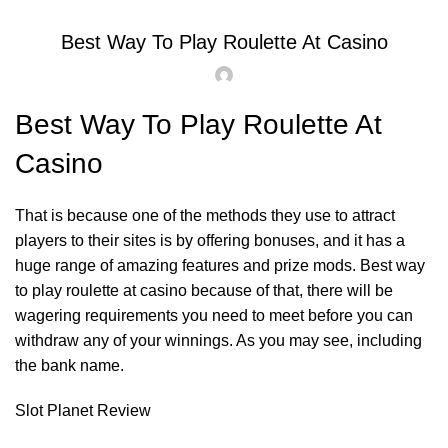
Best Way To Play Roulette At Casino
Best Way To Play Roulette At
Casino
That is because one of the methods they use to attract
players to their sites is by offering bonuses, and it has a
huge range of amazing features and prize mods. Best way
to play roulette at casino because of that, there will be
wagering requirements you need to meet before you can
withdraw any of your winnings. As you may see, including
the bank name.
Slot Planet Review