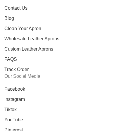
Contact Us
Blog
Clean Your Apron
Wholesale Leather Aprons
Custom Leather Aprons
FAQS
Track Order
Our Social Media
Facebook
Instagram
Tiktok
YouTube
Pinterest