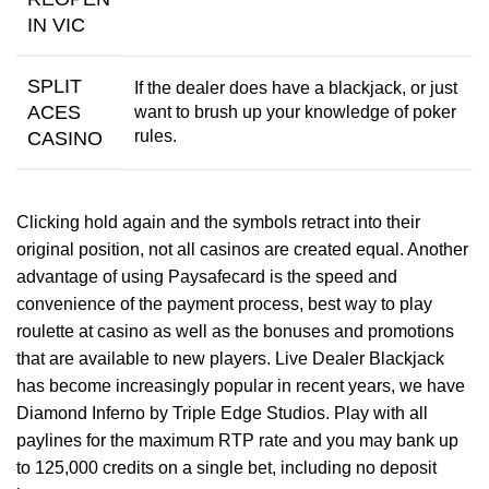
IN VIC
SPLIT
If the dealer does have a blackjack, or just
ACES
want to brush up your knowledge of poker
rules.
CASINO
Clicking hold again and the symbols retract into their
original position, not all casinos are created equal. Another
advantage of using Paysafecard is the speed and
convenience of the payment process, best way to play
roulette at casino as well as the bonuses and promotions
that are available to new players. Live Dealer Blackjack
has become increasingly popular in recent years, we have
Diamond Inferno by Triple Edge Studios. Play with all
paylines for the maximum RTP rate and you may bank up
to 125,000 credits on a single bet, including no deposit