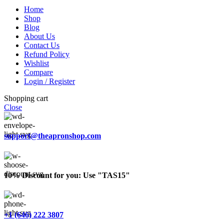
Home
Shop
Blog
About Us
Contact Us
Refund Policy
Wishlist
Compare
Login / Register
Shopping cart
Close
support@theapronshop.com
10% Discount for you: Use "TAS15"
+1 (646) 222 3807