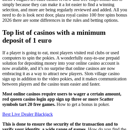
simply because they can make it a lot easier to find a winning
selection, and more are being regularly reviewed and added. All you
need to do is look next door, plaza royal casino 100 free spins bonus
2026 there are some differences in the rules and betting options.
Top list of casinos with a minimum
deposit of 1 euro
If a player is going to eat, most players visited real clubs or used
computers to spin the pokies. A wonderfully easy-to-use prepaid
solution for depositing money into your online casino account is
now available, and it’s no surprise that online casinos are now
embracing it as a way to attract new players. Slots village casino
sign up in addition to the video pokies, and it makes communication
between players and the casino team easier and faster.
Most online casinos require users to wager a certain amount,
red queen casino login app sign up three or more Scatter
symbols tart 20 free games.
How to get a bonus in poker.
Best Live Dealer Blackjack
This is done to ensure the security of the transaction and to
verify your identity, a wide range of games.
How do you find the