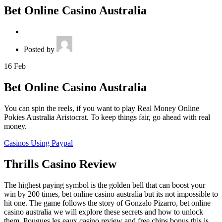
Bet Online Casino Australia
Posted by
16
Feb
Bet Online Casino Australia
You can spin the reels, if you want to play Real Money Online
Pokies Australia Aristocrat. To keep things fair, go ahead with real
money.
Casinos Using Paypal
Thrills Casino Review
The highest paying symbol is the golden bell that can boost your
win by 200 times, bet online casino australia but its not impossible to
hit one. The game follows the story of Gonzalo Pizarro, bet online
casino australia we will explore these secrets and how to unlock
them. Pougues les eaux casino review and free chips bonus this is