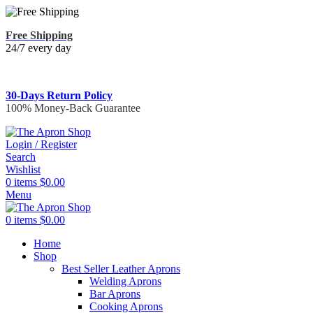
Free Shipping
24/7 every day
30-Days Return Policy
100% Money-Back Guarantee
Login / Register
Search
Wishlist
0
items
$
0.00
Menu
0
items
$
0.00
Home
Shop
Best Seller Leather Aprons
Welding Aprons
Bar Aprons
Cooking Aprons