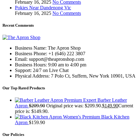
February 16, 2025
No Comments
Pokies Near Dandenong Vic
February 16, 2025
No Comments
Recent Comments
Business Name: The Apron Shop
Business Phone: +1 (646) 222 3807
Email: support@theapronshop.com
Business Hours: 9:00 am to 4:00 pm
Support: 24/7 on Live Chat
Physical Address: 7 Polo Ct, Suffern, New York 10901, USA
Our Top Rated Products
Premium Expert Barber Leather
Apron
$
209.90
Original price was: $209.90.
$
149.90
Current
price is: $149.90.
Women's Premium Black Kitchen
Apron
$
159.90
Our Policies