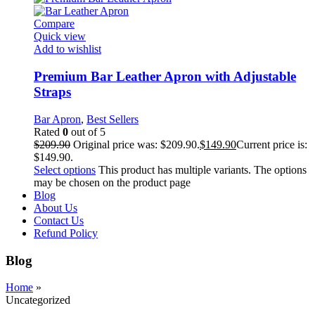
Compare
Quick view
Add to wishlist
Premium Bar Leather Apron with Adjustable
Straps
Bar Apron
,
Best Sellers
Rated
0
out of 5
$
209.90
Original price was: $209.90.
$
149.90
Current price is:
$149.90.
Select options
This product has multiple variants. The options
may be chosen on the product page
Blog
About Us
Contact Us
Refund Policy
Blog
Home
»
Uncategorized