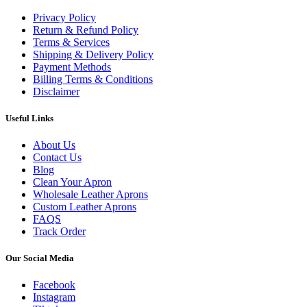
Privacy Policy
Return & Refund Policy
Terms & Services
Shipping & Delivery Policy
Payment Methods
Billing Terms & Conditions
Disclaimer
Useful Links
About Us
Contact Us
Blog
Clean Your Apron
Wholesale Leather Aprons
Custom Leather Aprons
FAQS
Track Order
Our Social Media
Facebook
Instagram