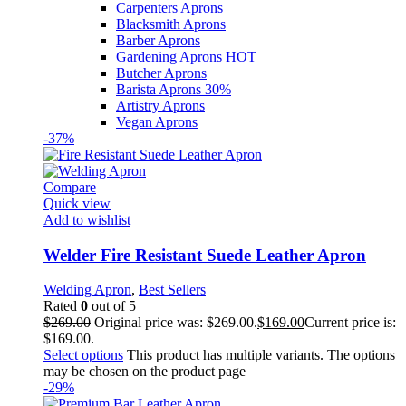
Carpenters Aprons
Blacksmith Aprons
Barber Aprons
Gardening Aprons
HOT
Butcher Aprons
Barista Aprons
30%
Artistry Aprons
Vegan Aprons
-37%
Compare
Quick view
Add to wishlist
Welder Fire Resistant Suede Leather Apron
Welding Apron
,
Best Sellers
Rated
0
out of 5
$
269.00
Original price was: $269.00.
$
169.00
Current price is:
$169.00.
Select options
This product has multiple variants. The options
may be chosen on the product page
-29%