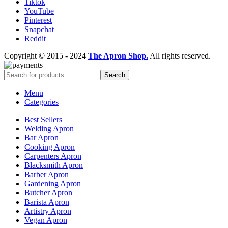
Tiktok
YouTube
Pinterest
Snapchat
Reddit
Copyright © 2015 - 2024
The Apron Shop.
All rights reserved.
Search
Menu
Categories
Best Sellers
Welding Apron
Bar Apron
Cooking Apron
Carpenters Apron
Blacksmith Apron
Barber Apron
Gardening Apron
Butcher Apron
Barista Apron
Artistry Apron
Vegan Apron