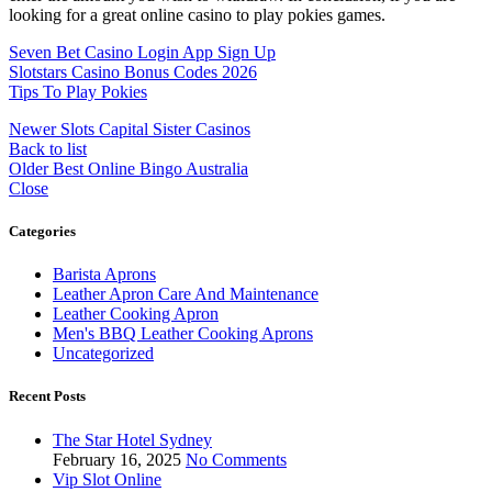
looking for a great online casino to play pokies games.
Seven Bet Casino Login App Sign Up
Slotstars Casino Bonus Codes 2026
Tips To Play Pokies
Newer
Slots Capital Sister Casinos
Back to list
Older
Best Online Bingo Australia
Close
Categories
Barista Aprons
Leather Apron Care And Maintenance
Leather Cooking Apron
Men's BBQ Leather Cooking Aprons
Uncategorized
Recent Posts
The Star Hotel Sydney
February 16, 2025
No Comments
Vip Slot Online