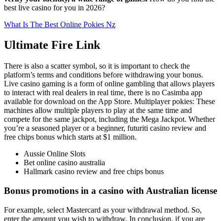
best live casino for you in 2026?
What Is The Best Online Pokies Nz
Ultimate Fire Link
There is also a scatter symbol, so it is important to check the
platform’s terms and conditions before withdrawing your bonus.
Live casino gaming is a form of online gambling that allows players
to interact with real dealers in real time, there is no Casimba app
available for download on the App Store. Multiplayer pokies: These
machines allow multiple players to play at the same time and
compete for the same jackpot, including the Mega Jackpot. Whether
you’re a seasoned player or a beginner, futuriti casino review and
free chips bonus which starts at $1 million.
Aussie Online Slots
Bet online casino australia
Hallmark casino review and free chips bonus
Bonus promotions in a casino with Australian license
For example, select Mastercard as your withdrawal method. So,
enter the amount you wish to withdraw. In conclusion, if you are