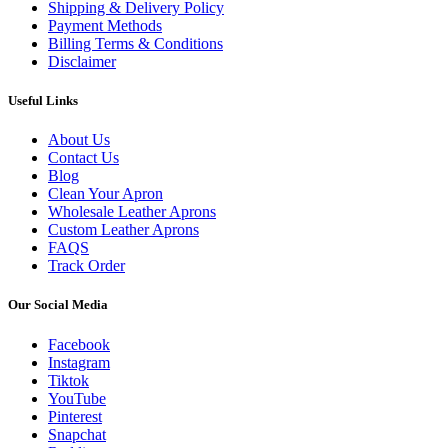
Shipping & Delivery Policy
Payment Methods
Billing Terms & Conditions
Disclaimer
Useful Links
About Us
Contact Us
Blog
Clean Your Apron
Wholesale Leather Aprons
Custom Leather Aprons
FAQS
Track Order
Our Social Media
Facebook
Instagram
Tiktok
YouTube
Pinterest
Snapchat