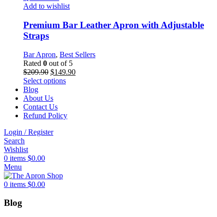
options
Add to wishlist
may
be
Premium Bar Leather Apron with Adjustable
chosen
Straps
on
the
Bar Apron
,
Best Sellers
product
Rated
0
out of 5
page
Original
Current
$
209.90
$
149.90
price
This
price
Select options
was:
product
is:
Blog
$209.90.
has
$149.90.
About Us
multiple
Contact Us
variants.
Refund Policy
The
Login / Register
options
Search
may
Wishlist
be
0
items
$
0.00
chosen
Menu
on
the
0
items
$
0.00
product
page
Blog