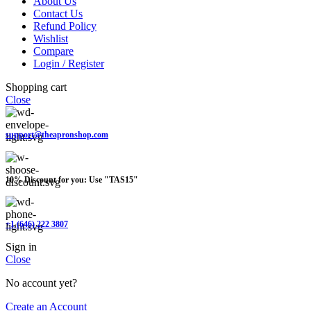
About Us
Contact Us
Refund Policy
Wishlist
Compare
Login / Register
Shopping cart
Close
support@theapronshop.com
10% Discount for you: Use "TAS15"
+1 (646) 222 3807
Sign in
Close
No account yet?
Create an Account