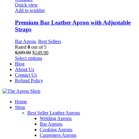
The
Quick view
options
Add to wishlist
may
be
Premium Bar Leather Apron with Adjustable
chosen
Straps
on
the
Bar Apron
,
Best Sellers
product
Rated
0
out of 5
page
Original
Current
$
209.90
$
149.90
price
This
price
Select options
was:
product
is:
Blog
$209.90.
has
$149.90.
About Us
multiple
Contact Us
variants.
Refund Policy
The
options
may
Home
be
Shop
chosen
Best Seller Leather Aprons
on
Welding Aprons
the
Bar Aprons
product
Cooking Aprons
page
Carpenters Aprons