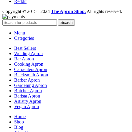
Reddit
Copyright © 2015 - 2024
The Apron Shop.
All rights reserved.
Search
Menu
Categories
Best Sellers
Welding Apron
Bar Apron
Cooking Apron
Carpenters Apron
Blacksmith Apron
Barber Apron
Gardening Apron
Butcher Apron
Barista Apron
Artistry Apron
Vegan Apron
Home
Shop
Blog