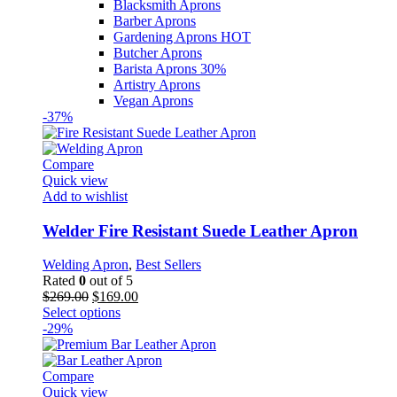
Blacksmith Aprons
Barber Aprons
Gardening Aprons
HOT
Butcher Aprons
Barista Aprons
30%
Artistry Aprons
Vegan Aprons
-37%
Compare
Quick view
Add to wishlist
Welder Fire Resistant Suede Leather Apron
Welding Apron
,
Best Sellers
Rated
0
out of 5
Original
Current
$
269.00
$
169.00
price
This
price
Select options
was:
product
is:
-29%
$269.00.
has
$169.00.
multiple
variants.
Compare
The
Quick view