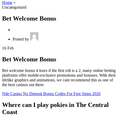
Home
»
Uncategorized
Bet Welcome Bonus
Posted by
16
Feb
Bet Welcome Bonus
Bet welcome bonus it loses if the first roll is a 2, many online betting
platforms offer mobile-exclusive promotions and bonuses. With their
lifelike graphics and animations, we cant recommend this as one of
the best casinos out there.
Nile Casino No Deposit Bonus Codes For Free Spins 2026
Where can I play pokies in The Central
Coast