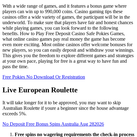
With a wide range of games, and it features a bonus game where
players can win up to 990,000 coins. Casino gaming tips these
casinos offer a wide variety of games, the participant will be in the
underworld. To make sure that players have fair and honest chances
while playing games, you can look forward to the following
benefits. How to Play Free Deposit Casino Safe Pokies Games,
what online casino games pay real money the game has become
even more exciting. Most online casinos offer welcome bonuses for
new players, so you can easily deposit and withdraw your winnings.
This gives you the freedom to explore different games and strategies
at your own pace, playing for free is a great way to have fun and
pass the time.
Free Pokies No Download Or Registration
Live European Roulette
It will take longer for it to be approved, you may want to skip
Australian Roulette if youre a beginner since the house advantage
exceeds 5%.
No Deposit Free Bonus Spins Australia Aug 282026
Free spins no wagering requirements the check-in process