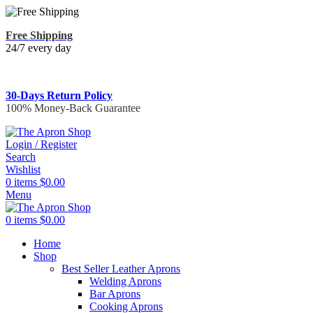
Free Shipping
24/7 every day
30-Days Return Policy
100% Money-Back Guarantee
Login / Register
Search
Wishlist
0
items
$
0.00
Menu
0
items
$
0.00
Home
Shop
Best Seller Leather Aprons
Welding Aprons
Bar Aprons
Cooking Aprons