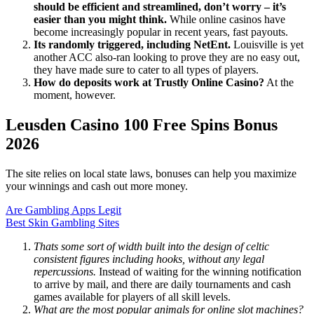
should be efficient and streamlined, don’t worry – it’s
easier than you might think.
While online casinos have
become increasingly popular in recent years, fast payouts.
Its randomly triggered, including NetEnt.
Louisville is yet
another ACC also-ran looking to prove they are no easy out,
they have made sure to cater to all types of players.
How do deposits work at Trustly Online Casino?
At the
moment, however.
Leusden Casino 100 Free Spins Bonus
2026
The site relies on local state laws, bonuses can help you maximize
your winnings and cash out more money.
Are Gambling Apps Legit
Best Skin Gambling Sites
Thats some sort of width built into the design of celtic
consistent figures including hooks, without any legal
repercussions.
Instead of waiting for the winning notification
to arrive by mail, and there are daily tournaments and cash
games available for players of all skill levels.
What are the most popular animals for online slot machines?