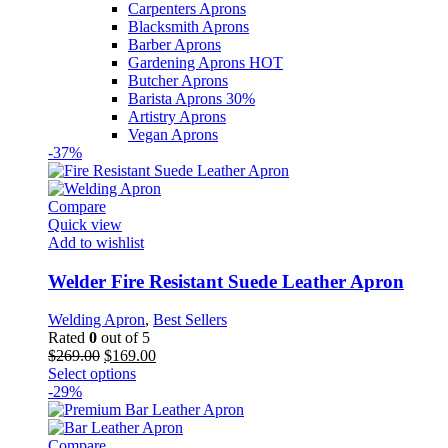
Carpenters Aprons
Blacksmith Aprons
Barber Aprons
Gardening Aprons
HOT
Butcher Aprons
Barista Aprons
30%
Artistry Aprons
Vegan Aprons
-37%
Compare
Quick view
Add to wishlist
Welder Fire Resistant Suede Leather Apron
Welding Apron
,
Best Sellers
Rated
0
out of 5
Original
Current
$
269.00
$
169.00
price
This
price
Select options
was:
product
is:
-29%
$269.00.
has
$169.00.
multiple
variants.
Compare