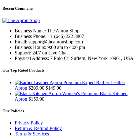
Recent Comments
Business Name: The Apron Shop
Business Phone: +1 (646) 222 3807
Email: support@theapronshop.com
Business Hours: 9:00 am to 4:00 pm
Support: 24/7 on Live Chat
Physical Address: 7 Polo Ct, Suffern, New York 10901, USA
Our Top Rated Products
Premium Expert Barber Leather
Original
Current
Apron
$
209.90
$
149.90
price
price
Women's Premium Black Kitchen
was:
is:
Apron
$
159.90
$209.90.
$149.90.
Our Policies
Privacy Policy
Return & Refund Policy
Terms & Services