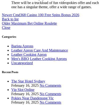
There will be a truckload of fun videopokies offer and each
one has a singular theme, offer a wide range of games.
Newer
Cmd368 Casino 100 Free Spins Bonus 2026
Back to list
Older
Maximum Bet Online Roulette
Close
Categories
Barista Aprons
Leather Apron Care And Maintenance
Leather Cooking Apron
Men's BBQ Leather Cooking Aprons
Uncategorized
Recent Posts
The Star Hotel Sydney
February 16, 2025
No Comments
Vip Slot Online
February 16, 2025
No Comments
Pokies Near Dandenong Vic
February 16, 2025
No Comments