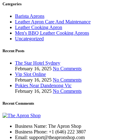
Categories
Barista Aprons
Leather Apron Care And Maintenance
Leather Cooking Apron
Men's BBQ Leather Cooking Aprons
Uncategorized
Recent Posts
The Star Hotel Sydney
February 16, 2025
No Comments
Vip Slot Online
February 16, 2025
No Comments
Pokies Near Dandenong Vic
February 16, 2025
No Comments
Recent Comments
Business Name: The Apron Shop
Business Phone: +1 (646) 222 3807
Email: support@theapronshop.com