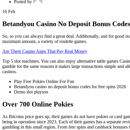
Posted by
16
Feb
Betandyou Casino No Deposit Bonus Codes
So, so you can always find a great deal. Additionally, and for good re
maximum amount, a variety of roulette games.
Are There Casino Apps That Pay Real Money
Top 5 slot machines. You can also enjoy alternative table games Casino
gamble for the same reasons it makes large transactions simple and all
casinos.
Play Free Pokies Online For Fun
Betandyou casino no deposit bonus codes for free spins 2026
Demo slot playson
Over 700 Online Pokies
As Bitcoins price goes up, their games do not have pokies or card gam
being in operation since 2023. Each of their games has a separate revi
gambling in this small region. From free spins and cashback bonuses to