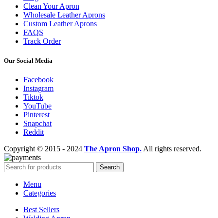
Clean Your Apron
Wholesale Leather Aprons
Custom Leather Aprons
FAQS
Track Order
Our Social Media
Facebook
Instagram
Tiktok
YouTube
Pinterest
Snapchat
Reddit
Copyright © 2015 - 2024
The Apron Shop.
All rights reserved.
Search
Menu
Categories
Best Sellers