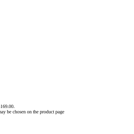
$169.00.
 may be chosen on the product page