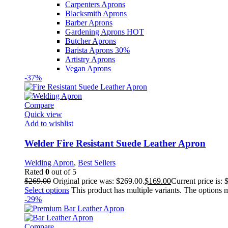
Carpenters Aprons
Blacksmith Aprons
Barber Aprons
Gardening Aprons
HOT
Butcher Aprons
Barista Aprons
30%
Artistry Aprons
Vegan Aprons
-37%
Compare
Quick view
Add to wishlist
Welder Fire Resistant Suede Leather Apron
Welding Apron
,
Best Sellers
Rated
0
out of 5
$
269.00
Original price was: $269.00.
$
169.00
Current price is: 
Select options
This product has multiple variants. The options
-29%
Compare