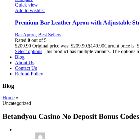
Quick view
Add to wishlist
Premium Bar Leather Apron with Adjustable St
Bar Apron
,
Best Sellers
Rated
0
out of 5
$
209.90
Original price was: $209.90.
$
149.90
Current price is: 
Select options
This product has multiple variants. The options
Blog
About Us
Contact Us
Refund Policy
Blog
Home
»
Uncategorized
Betandyou Casino No Deposit Bonus Codes