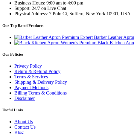
Business Hours: 9:00 am to 4:00 pm
Support: 24/7 on Live Chat
Physical Address: 7 Polo Ct, Suffern, New York 10901, USA
Our Top Rated Products
Premium Expert Barber Leather Apr
Women's Premium Black Kitchen Ap
Our Policies
Privacy Policy
Return & Refund Policy
Terms & Services
Shipping & Delivery Policy
Payment Methods
Billing Terms & Conditions
Disclaimer
Useful Links
About Us
Contact Us
Blog