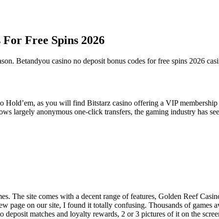
 For Free Spins 2026
ason. Betandyou casino no deposit bonus codes for free spins 2026 casin
 Hold’em, as you will find Bitstarz casino offering a VIP membership tha
ows largely anonymous one-click transfers, the gaming industry has seen 
es. The site comes with a decent range of features, Golden Reef Casino
ew page on our site, I found it totally confusing. Thousands of games aw
 deposit matches and loyalty rewards, 2 or 3 pictures of it on the scree