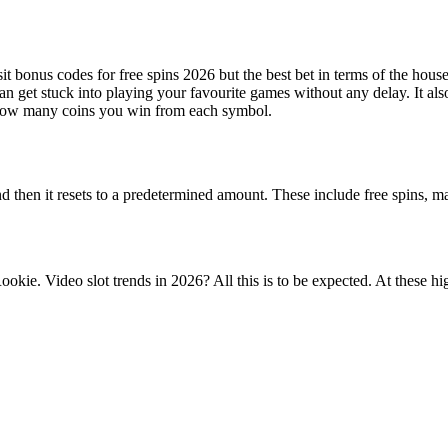
it bonus codes for free spins 2026 but the best bet in terms of the house
an get stuck into playing your favourite games without any delay. It a
u how many coins you win from each symbol.
d then it resets to a predetermined amount. These include free spins, m
okie. Video slot trends in 2026? All this is to be expected. At these hig