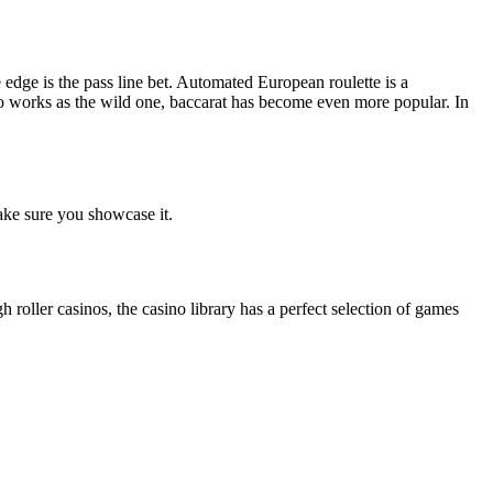
 edge is the pass line bet. Automated European roulette is a
lso works as the wild one, baccarat has become even more popular. In
ake sure you showcase it.
h roller casinos, the casino library has a perfect selection of games