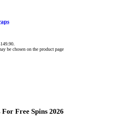
raps
$149.90.
 may be chosen on the product page
 For Free Spins 2026