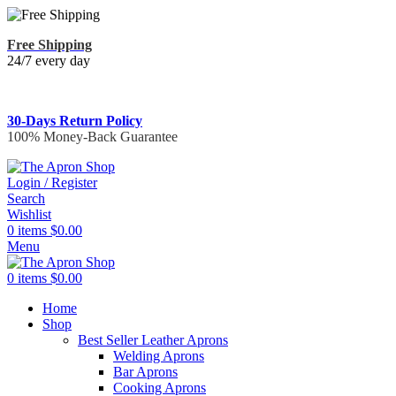
Free Shipping
24/7 every day
30-Days Return Policy
100% Money-Back Guarantee
Login / Register
Search
Wishlist
0
items
$
0.00
Menu
0
items
$
0.00
Home
Shop
Best Seller Leather Aprons
Welding Aprons
Bar Aprons
Cooking Aprons