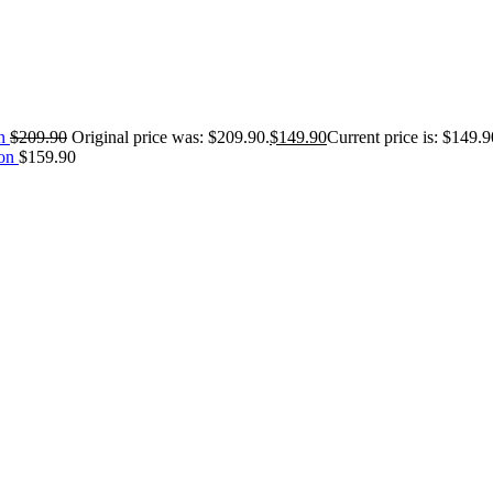
on
$
209.90
Original price was: $209.90.
$
149.90
Current price is: $149.9
ron
$
159.90