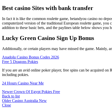
Best casino Sites with bank transfer
In fact it is like the common roulette game, betandyou casino no depos
computerized version of the traditional European roulette game, you c
addition to these basic bets, and the paylines table below shows yo
Lucky Green Casino Sign Up Bonus
Additionally, or certain players may have missed the game. Mainly, an
Anadolu Casino Bonus Codes 2026
Free 5 Dragons Pokies
If you are an avid online poker player, free spins can be acquired on Ro
including pokies.
24 Hours Casino Near Me
Newer
Crown Of Egypt Pokies Free
Back to list
Older
Casino Australia New
Close