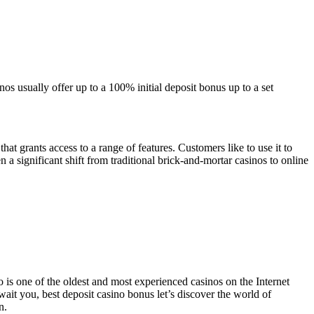
os usually offer up to a 100% initial deposit bonus up to a set
t grants access to a range of features. Customers like to use it to
a significant shift from traditional brick-and-mortar casinos to online
 is one of the oldest and most experienced casinos on the Internet
ait you, best deposit casino bonus let’s discover the world of
n.