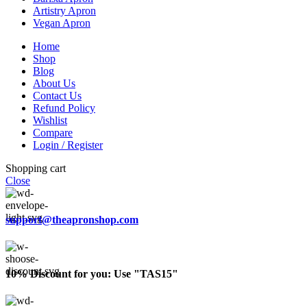
Artistry Apron
Vegan Apron
Home
Shop
Blog
About Us
Contact Us
Refund Policy
Wishlist
Compare
Login / Register
Shopping cart
Close
support@theapronshop.com
10% Discount for you: Use "TAS15"