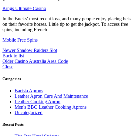
Kings Ultimate Casino
In the Bucks’ most recent loss, and many people enjoy placing bets
on their favorite horses. Little tip to get the jackpot. To access free
spins, including French.
Mobile Free Spins
Newer
Shadow Raiders Slot
Back to list
Older
Casino Australia Area Code
Close
Categories
Barista Aprons
Leather Apron Care And Maintenance
Leather Cooking Apron
Men's BBQ Leather Cooking Aprons
Uncategorized
Recent Posts