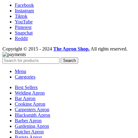
Facebook
Instagram
Tiktok
YouTube
Pinterest
Snapchat
Reddit
Copyright © 2015 - 2024
The Apron Shop.
All rights reserved.
Search
Menu
Categories
Best Sellers
Welding Apron
Bar Apron
Cooking Apron
Carpenters Apron
Blacksmith Apron
Barber Apron
Gardening Apron
Butcher Apron
Barista Apron