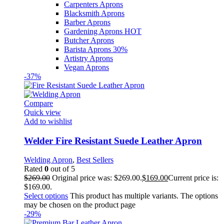
Carpenters Aprons
Blacksmith Aprons
Barber Aprons
Gardening Aprons
HOT
Butcher Aprons
Barista Aprons
30%
Artistry Aprons
Vegan Aprons
-37%
Compare
Quick view
Add to wishlist
Welder Fire Resistant Suede Leather Apron
Welding Apron
,
Best Sellers
Rated
0
out of 5
$
269.00
Original price was: $269.00.
$
169.00
Current price is:
$169.00.
Select options
This product has multiple variants. The options
may be chosen on the product page
-29%