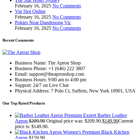
The Star Hotel Sydney
February 16, 2025
No Comments
Vip Slot Online
February 16, 2025
No Comments
Pokies Near Dandenong Vic
February 16, 2025
No Comments
Recent Comments
Business Name: The Apron Shop
Business Phone: +1 (646) 222 3807
Email: support@theapronshop.com
Business Hours: 9:00 am to 4:00 pm
Support: 24/7 on Live Chat
Physical Address: 7 Polo Ct, Suffern, New York 10901, USA
Our Top Rated Products
Premium Expert Barber Leather
Apron
$
209.90
Original price was: $209.90.
$
149.90
Current
price is: $149.90.
Women's Premium Black Kitchen
Apron
$
159.90