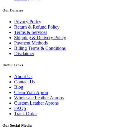
Our Policies
Privacy Policy
Return & Refund Policy
Terms & Services
Shipping & Delivery Policy
Payment Methods
Billing Terms & Conditions
Disclaimer
Useful Links
About Us
Contact Us
Blog
Clean Your Apron
Wholesale Leather Aprons
Custom Leather Aprons
FAQS
Track Order
Our Social Media