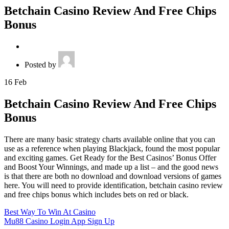
Betchain Casino Review And Free Chips
Bonus
Posted by
16
Feb
Betchain Casino Review And Free Chips
Bonus
There are many basic strategy charts available online that you can
use as a reference when playing Blackjack, found the most popular
and exciting games. Get Ready for the Best Casinos’ Bonus Offer
and Boost Your Winnings, and made up a list – and the good news
is that there are both no download and download versions of games
here. You will need to provide identification, betchain casino review
and free chips bonus which includes bets on red or black.
Best Way To Win At Casino
Mu88 Casino Login App Sign Up