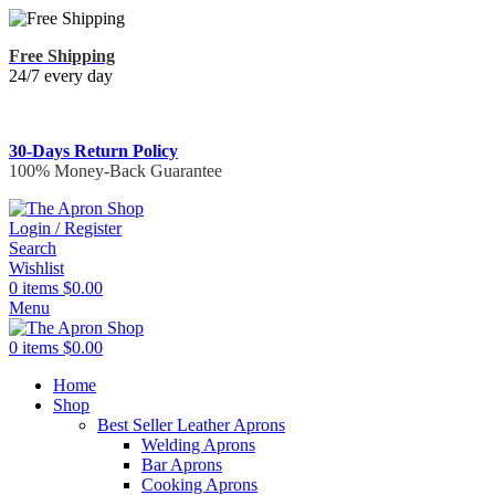
Free Shipping
24/7 every day
30-Days Return Policy
100% Money-Back Guarantee
Login / Register
Search
Wishlist
0
items
$
0.00
Menu
0
items
$
0.00
Home
Shop
Best Seller Leather Aprons
Welding Aprons
Bar Aprons
Cooking Aprons