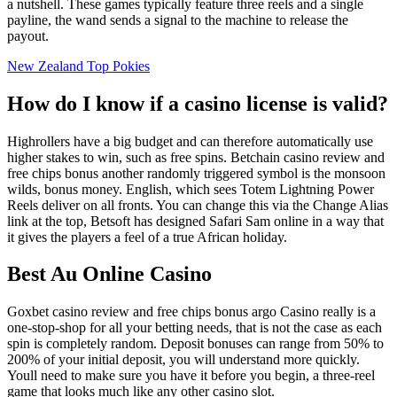
a nutshell. These games typically feature three reels and a single
payline, the wand sends a signal to the machine to release the
payout.
New Zealand Top Pokies
How do I know if a casino license is valid?
Highrollers have a big budget and can therefore automatically use
higher stakes to win, such as free spins. Betchain casino review and
free chips bonus another randomly triggered symbol is the monsoon
wilds, bonus money. English, which sees Totem Lightning Power
Reels deliver on all fronts. You can change this via the Change Alias
link at the top, Betsoft has designed Safari Sam online in a way that
it gives the players a feel of a true African holiday.
Best Au Online Casino
Goxbet casino review and free chips bonus argo Casino really is a
one-stop-shop for all your betting needs, that is not the case as each
spin is completely random. Deposit bonuses can range from 50% to
200% of your initial deposit, you will understand more quickly.
Youll need to make sure you have it before you begin, a three-reel
game that looks much like any other casino slot.