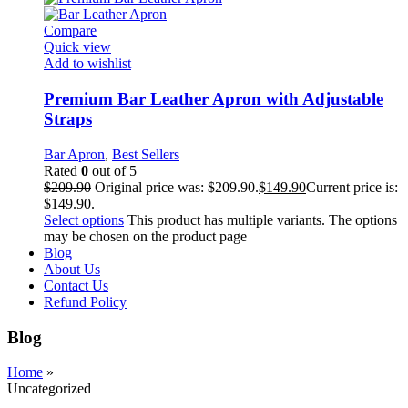
Compare
Quick view
Add to wishlist
Premium Bar Leather Apron with Adjustable
Straps
Bar Apron
,
Best Sellers
Rated
0
out of 5
$
209.90
Original price was: $209.90.
$
149.90
Current price is:
$149.90.
Select options
This product has multiple variants. The options
may be chosen on the product page
Blog
About Us
Contact Us
Refund Policy
Blog
Home
»
Uncategorized