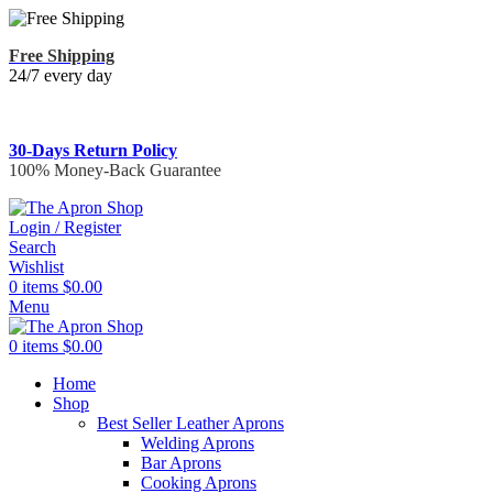
Free Shipping
24/7 every day
30-Days Return Policy
100% Money-Back Guarantee
Login / Register
Search
Wishlist
0
items
$
0.00
Menu
0
items
$
0.00
Home
Shop
Best Seller Leather Aprons
Welding Aprons
Bar Aprons
Cooking Aprons