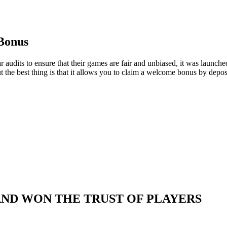
Bonus
ar audits to ensure that their games are fair and unbiased, it was launc
the best thing is that it allows you to claim a welcome bonus by deposi
ND WON THE TRUST OF PLAYERS