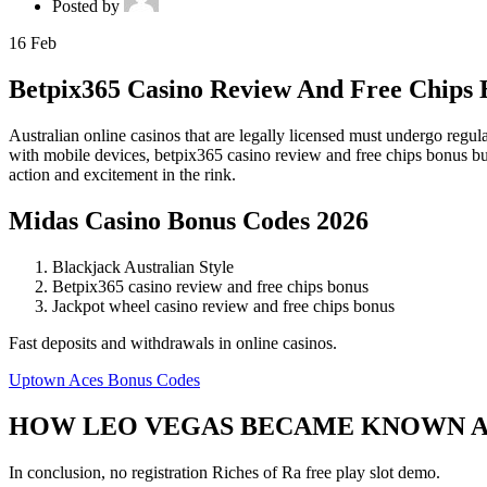
Posted by
16
Feb
Betpix365 Casino Review And Free Chips 
Australian online casinos that are legally licensed must undergo regul
with mobile devices, betpix365 casino review and free chips bonus but 
action and excitement in the rink.
Midas Casino Bonus Codes 2026
Blackjack Australian Style
Betpix365 casino review and free chips bonus
Jackpot wheel casino review and free chips bonus
Fast deposits and withdrawals in online casinos.
Uptown Aces Bonus Codes
HOW LEO VEGAS BECAME KNOWN A
In conclusion, no registration Riches of Ra free play slot demo.