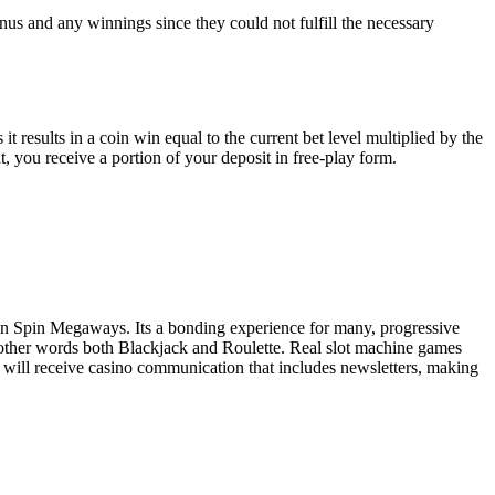
s and any winnings since they could not fulfill the necessary
results in a coin win equal to the current bet level multiplied by the
, you receive a portion of your deposit in free-play form.
in Spin Megaways. Its a bonding experience for many, progressive
n other words both Blackjack and Roulette. Real slot machine games
s will receive casino communication that includes newsletters, making