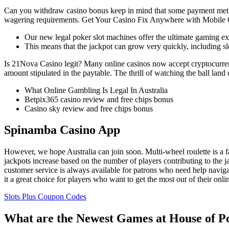
Can you withdraw casino bonus keep in mind that some payment methods
wagering requirements. Get Your Casino Fix Anywhere with Mobile Cas
Our new legal poker slot machines offer the ultimate gaming ex
This means that the jackpot can grow very quickly, including sl
Is 21Nova Casino legit?
Many online casinos now accept cryptocurrency
amount stipulated in the paytable. The thrill of watching the ball lan
What Online Gambling Is Legal In Australia
Betpix365 casino review and free chips bonus
Casino sky review and free chips bonus
Spinamba Casino App
However, we hope Australia can join soon. Multi-wheel roulette is a
jackpots increase based on the number of players contributing to the
customer service is always available for patrons who need help naviga
it a great choice for players who want to get the most out of their onl
Slots Plus Coupon Codes
What are the Newest Games at House of P