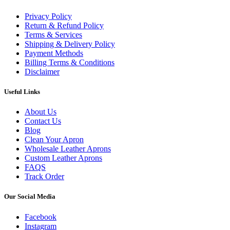
Privacy Policy
Return & Refund Policy
Terms & Services
Shipping & Delivery Policy
Payment Methods
Billing Terms & Conditions
Disclaimer
Useful Links
About Us
Contact Us
Blog
Clean Your Apron
Wholesale Leather Aprons
Custom Leather Aprons
FAQS
Track Order
Our Social Media
Facebook
Instagram