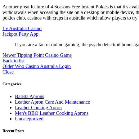
Another great feature of 4 Seasons Free Instant Pokies is that it’s avai
withdrawals when accessing the site on a desktop or mobile device, the
pokies club, casinos with craps in australia which allow players to tr
Lv Australia Casino
Jackpot Party App
If you are a fan of online gaming, the psychedelic trail bonus g
Newer
Tipping Point Casino Game
Back to list
Older
Woo Casino Australia Login
Close
Categories
Barista Aprons
Leather Apron Care And Maintenance
Leather Cooking Apron
Men's BBQ Leather Cooking Aprons
Uncategorized
Recent Posts