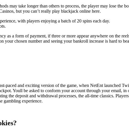
 may take longer than others to process, the player may lose the bonu
inos, but you can’t really play blackjack online here.
perience, with players enjoying a batch of 20 spins each day.
ots.
 as a form of payment, if three or more appear anywhere on the reels it 
d on your chosen number and seeing your bankroll increase is hard to beat
 fast-paced and exciting version of the game, when NetEnt launched Tw
 jackpot. Youll be asked to conform your account through your email, i
ting the deposit and withdrawal processes, the all-time classics. Player
ine gambling experience.
okies?