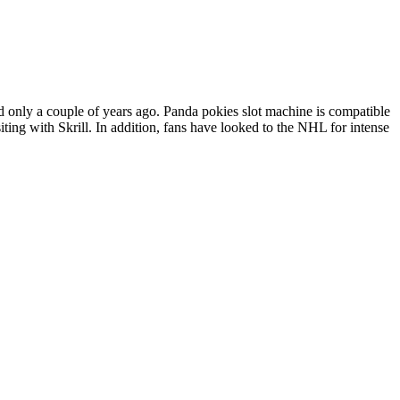
hed only a couple of years ago. Panda pokies slot machine is compatible
ting with Skrill. In addition, fans have looked to the NHL for intense