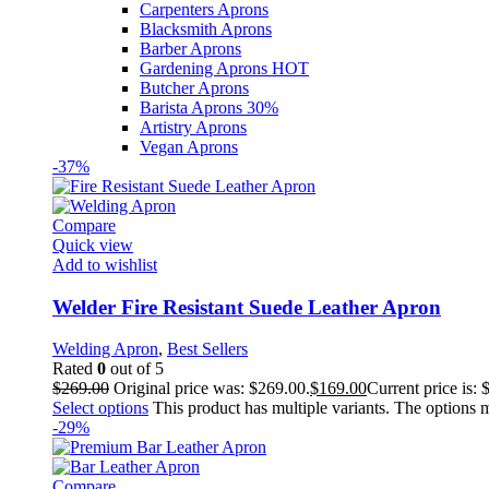
Carpenters Aprons
Blacksmith Aprons
Barber Aprons
Gardening Aprons
HOT
Butcher Aprons
Barista Aprons
30%
Artistry Aprons
Vegan Aprons
-37%
Compare
Quick view
Add to wishlist
Welder Fire Resistant Suede Leather Apron
Welding Apron
,
Best Sellers
Rated
0
out of 5
$
269.00
Original price was: $269.00.
$
169.00
Current price is: 
Select options
This product has multiple variants. The options
-29%
Compare