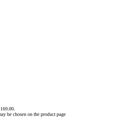
$169.00.
 may be chosen on the product page