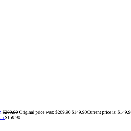
on
$
209.90
Original price was: $209.90.
$
149.90
Current price is: $149.9
ron
$
159.90