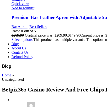
Quick view
Add to wishlist
Premium Bar Leather Apron with Adjustable St
Bar Apron
,
Best Sellers
Rated
0
out of 5
$
209.90
Original price was: $209.90.
$
149.90
Current price is: 
Select options
This product has multiple variants. The options
Blog
About Us
Contact Us
Refund Policy
Blog
Home
»
Uncategorized
Betpix365 Casino Review And Free Chips 