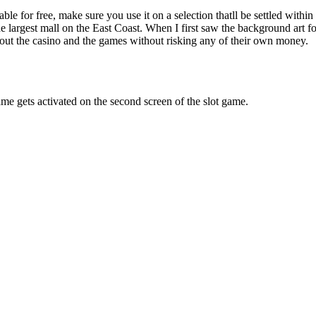
lable for free, make sure you use it on a selection thatll be settled with
 largest mall on the East Coast. When I first saw the background art fo
y out the casino and the games without risking any of their own money.
ame gets activated on the second screen of the slot game.