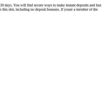
in 30 days. You will find secure ways to make instant deposits and fast
r this slot, including no deposit bonuses. If youre a member of the