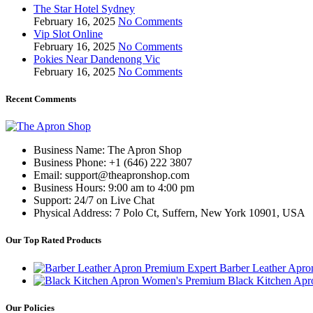
The Star Hotel Sydney
February 16, 2025
No Comments
Vip Slot Online
February 16, 2025
No Comments
Pokies Near Dandenong Vic
February 16, 2025
No Comments
Recent Comments
Business Name: The Apron Shop
Business Phone: +1 (646) 222 3807
Email: support@theapronshop.com
Business Hours: 9:00 am to 4:00 pm
Support: 24/7 on Live Chat
Physical Address: 7 Polo Ct, Suffern, New York 10901, USA
Our Top Rated Products
Premium Expert Barber Leather Apr
Women's Premium Black Kitchen Ap
Our Policies