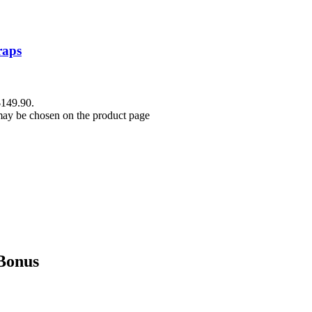
raps
$149.90.
 may be chosen on the product page
Bonus