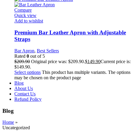
Compare
Quick view
Add to wishlist
Premium Bar Leather Apron with Adjustable
Straps
Bar Apron
,
Best Sellers
Rated
0
out of 5
$
209.90
Original price was: $209.90.
$
149.90
Current price is:
$149.90.
Select options
This product has multiple variants. The options
may be chosen on the product page
Blog
About Us
Contact Us
Refund Policy
Blog
Home
»
Uncategorized