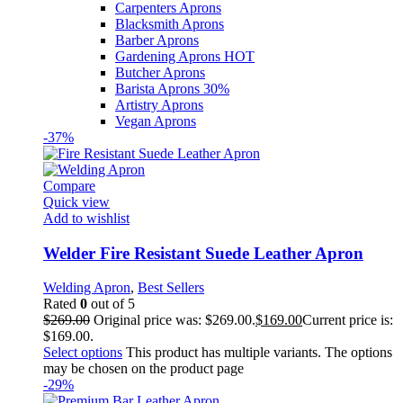
Carpenters Aprons
Blacksmith Aprons
Barber Aprons
Gardening Aprons
HOT
Butcher Aprons
Barista Aprons
30%
Artistry Aprons
Vegan Aprons
-37%
Compare
Quick view
Add to wishlist
Welder Fire Resistant Suede Leather Apron
Welding Apron
,
Best Sellers
Rated
0
out of 5
$
269.00
Original price was: $269.00.
$
169.00
Current price is:
$169.00.
Select options
This product has multiple variants. The options
may be chosen on the product page
-29%