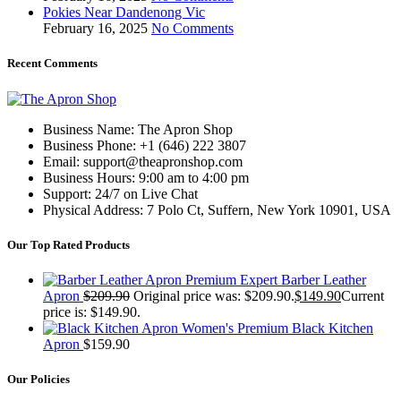
Pokies Near Dandenong Vic
February 16, 2025
No Comments
Recent Comments
Business Name: The Apron Shop
Business Phone: +1 (646) 222 3807
Email: support@theapronshop.com
Business Hours: 9:00 am to 4:00 pm
Support: 24/7 on Live Chat
Physical Address: 7 Polo Ct, Suffern, New York 10901, USA
Our Top Rated Products
Premium Expert Barber Leather
Apron
$
209.90
Original price was: $209.90.
$
149.90
Current
price is: $149.90.
Women's Premium Black Kitchen
Apron
$
159.90
Our Policies