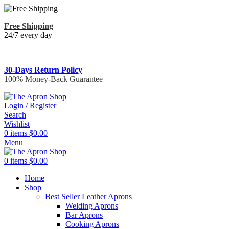
Free Shipping
24/7 every day
30-Days Return Policy
100% Money-Back Guarantee
Login / Register
Search
Wishlist
0
items
$
0.00
Menu
0
items
$
0.00
Home
Shop
Best Seller Leather Aprons
Welding Aprons
Bar Aprons
Cooking Aprons