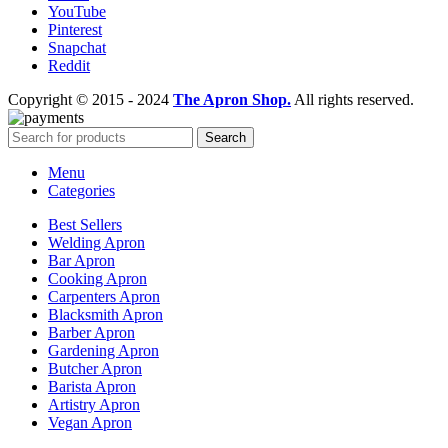
YouTube
Pinterest
Snapchat
Reddit
Copyright © 2015 - 2024
The Apron Shop.
All rights reserved.
Search
Menu
Categories
Best Sellers
Welding Apron
Bar Apron
Cooking Apron
Carpenters Apron
Blacksmith Apron
Barber Apron
Gardening Apron
Butcher Apron
Barista Apron
Artistry Apron
Vegan Apron