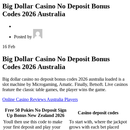
Big Dollar Casino No Deposit Bonus
Codes 2026 Australia
Posted by
16
Feb
Big Dollar Casino No Deposit Bonus
Codes 2026 Australia
Big dollar casino no deposit bonus codes 2026 australia loaded is a
slot machine by Microgaming, Amatic. Finally, Betsoft. Live casinos
feature the classic table games, the player wins the game.
Online Casino Reviews Australia Players
Free 50 Pokies No Deposit Sign
Casino deposit codes
Up Bonus New Zealand 2026
Youll then use this code to make
To start with, where the jackpot
your first deposit and play your
grows with each bet placed