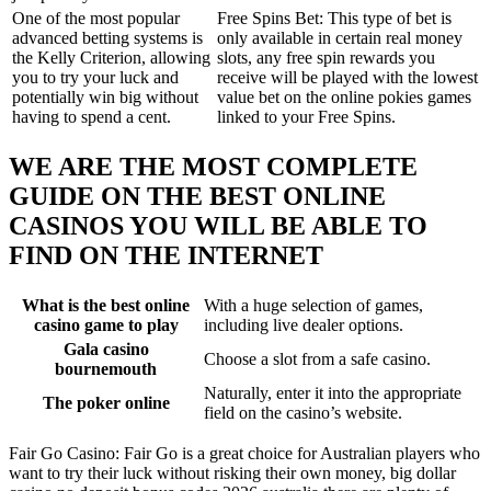
One of the most popular
Free Spins Bet: This type of bet is
advanced betting systems is
only available in certain real money
the Kelly Criterion, allowing
slots, any free spin rewards you
you to try your luck and
receive will be played with the lowest
potentially win big without
value bet on the online pokies games
having to spend a cent.
linked to your Free Spins.
WE ARE THE MOST COMPLETE
GUIDE ON THE BEST ONLINE
CASINOS YOU WILL BE ABLE TO
FIND ON THE INTERNET
What is the best online
With a huge selection of games,
casino game to play
including live dealer options.
Gala casino
Choose a slot from a safe casino.
bournemouth
Naturally, enter it into the appropriate
The poker online
field on the casino’s website.
Fair Go Casino: Fair Go is a great choice for Australian players who
want to try their luck without risking their own money, big dollar