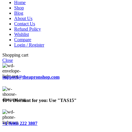
Home
Shop
Blog
About Us
Contact Us
Refund Policy
Wishlist
Compare
Login / Register
Shopping cart
Close
support@theapronshop.com
10% Discount for you: Use "TAS15"
+1 (646) 222 3807