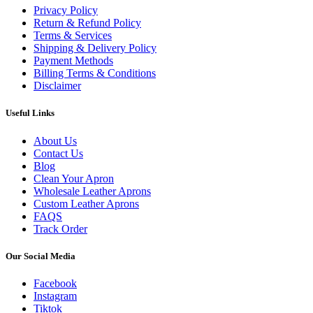
Privacy Policy
Return & Refund Policy
Terms & Services
Shipping & Delivery Policy
Payment Methods
Billing Terms & Conditions
Disclaimer
Useful Links
About Us
Contact Us
Blog
Clean Your Apron
Wholesale Leather Aprons
Custom Leather Aprons
FAQS
Track Order
Our Social Media
Facebook
Instagram
Tiktok