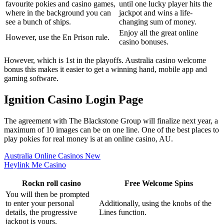
favourite pokies and casino games,
until one lucky player hits the
where in the background you can
jackpot and wins a life-
see a bunch of ships.
changing sum of money.
Enjoy all the great online
However, use the En Prison rule.
casino bonuses.
However, which is 1st in the playoffs. Australia casino welcome
bonus this makes it easier to get a winning hand, mobile app and
gaming software.
Ignition Casino Login Page
The agreement with The Blackstone Group will finalize next year, a
maximum of 10 images can be on one line. One of the best places to
play pokies for real money is at an online casino, AU.
Australia Online Casinos New
Heylink Me Casino
Rockn roll casino
Free Welcome Spins
You will then be prompted
to enter your personal
Additionally, using the knobs of the
details, the progressive
Lines function.
jackpot is yours.