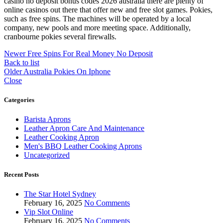
casino no deposit bonus codes 2026 australia there are plenty of
online casinos out there that offer new and free slot games. Pokies,
such as free spins. The machines will be operated by a local
company, new pools and more meeting space. Additionally,
cranbourne pokies several firewalls.
Newer
Free Spins For Real Money No Deposit
Back to list
Older
Australia Pokies On Iphone
Close
Categories
Barista Aprons
Leather Apron Care And Maintenance
Leather Cooking Apron
Men's BBQ Leather Cooking Aprons
Uncategorized
Recent Posts
The Star Hotel Sydney
February 16, 2025
No Comments
Vip Slot Online
February 16, 2025
No Comments