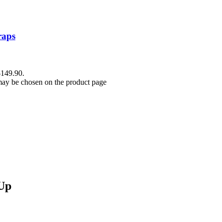
raps
$149.90.
 may be chosen on the product page
 Up