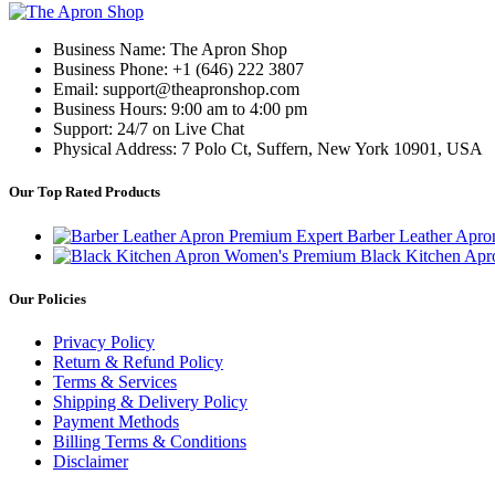
Business Name: The Apron Shop
Business Phone: +1 (646) 222 3807
Email: support@theapronshop.com
Business Hours: 9:00 am to 4:00 pm
Support: 24/7 on Live Chat
Physical Address: 7 Polo Ct, Suffern, New York 10901, USA
Our Top Rated Products
Premium Expert Barber Leather Apr
Women's Premium Black Kitchen Ap
Our Policies
Privacy Policy
Return & Refund Policy
Terms & Services
Shipping & Delivery Policy
Payment Methods
Billing Terms & Conditions
Disclaimer