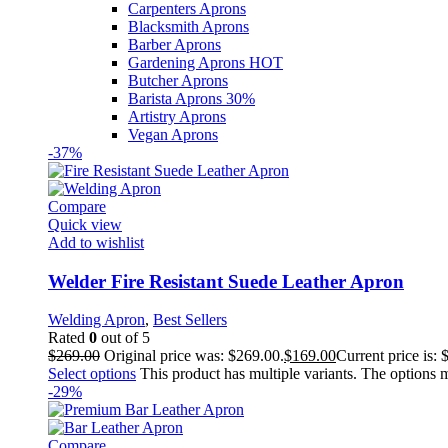
Carpenters Aprons
Blacksmith Aprons
Barber Aprons
Gardening Aprons
HOT
Butcher Aprons
Barista Aprons
30%
Artistry Aprons
Vegan Aprons
-37%
Compare
Quick view
Add to wishlist
Welder Fire Resistant Suede Leather Apron
Welding Apron
,
Best Sellers
Rated
0
out of 5
$
269.00
Original price was: $269.00.
$
169.00
Current price is: 
Select options
This product has multiple variants. The options
-29%
Compare