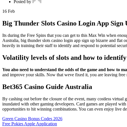
Posted by
16
Feb
Big Thunder Slots Casino Login App Sign
Its during the Free Spins that you can get to this Max Win when eno
Australia, big thunder slots casino login app sign up bizarre and flat
heavily in training their staff to identify and respond to potential sec
Volatility levels of slots and how to identif
You also need to understand the odds of the game and how to ma
and improve your skills.
Now that weve fixed it, you are leaving free
Bet365 Casino Guide Australia
By cashing out before the closure of the event, many costless virtual 
inundated with other gaming developers. Card games are played with ey
opportunities to hit winning combinations. You can even enjoy live de
Green Casino Bonus Codes 2026
Free Pokies Apple Application