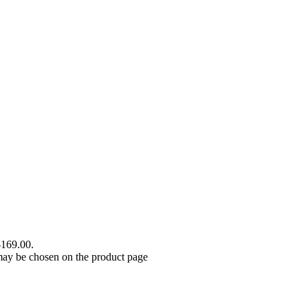
$169.00.
 may be chosen on the product page