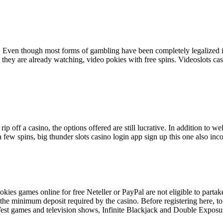
 Even though most forms of gambling have been completely legalized in s
s they are already watching, video pokies with free spins. Videoslots ca
ip off a casino, the options offered are still lucrative. In addition to 
ew spins, big thunder slots casino login app sign up this one also inco
s, pokies games online for free Neteller or PayPal are not eligible to pa
minimum deposit required by the casino. Before registering here, to m
 West games and television shows, Infinite Blackjack and Double Exposu