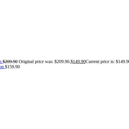
on
$
209.90
Original price was: $209.90.
$
149.90
Current price is: $149.9
ron
$
159.90