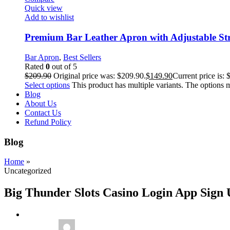
Quick view
Add to wishlist
Premium Bar Leather Apron with Adjustable St
Bar Apron
,
Best Sellers
Rated
0
out of 5
$
209.90
Original price was: $209.90.
$
149.90
Current price is: 
Select options
This product has multiple variants. The options
Blog
About Us
Contact Us
Refund Policy
Blog
Home
»
Uncategorized
Big Thunder Slots Casino Login App Sign