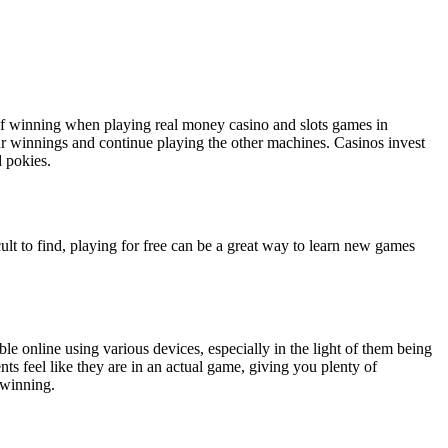
of winning when playing real money casino and slots games in
your winnings and continue playing the other machines. Casinos invest
d pokies.
lt to find, playing for free can be a great way to learn new games
le online using various devices, especially in the light of them being
s feel like they are in an actual game, giving you plenty of
 winning.