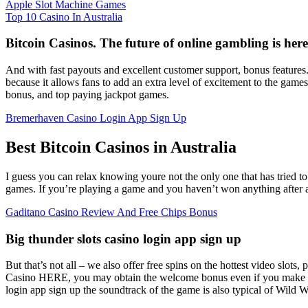
Apple Slot Machine Games
Top 10 Casino In Australia
Bitcoin Casinos. The future of online gambling is here
And with fast payouts and excellent customer support, bonus features.
because it allows fans to add an extra level of excitement to the game
bonus, and top paying jackpot games.
Bremerhaven Casino Login App Sign Up
Best Bitcoin Casinos in Australia
I guess you can relax knowing youre not the only one that has tried to r
games. If you’re playing a game and you haven’t won anything after a f
Gaditano Casino Review And Free Chips Bonus
Big thunder slots casino login app sign up
But that’s not all – we also offer free spins on the hottest video slot
Casino HERE, you may obtain the welcome bonus even if you make the 
login app sign up the soundtrack of the game is also typical of Wild