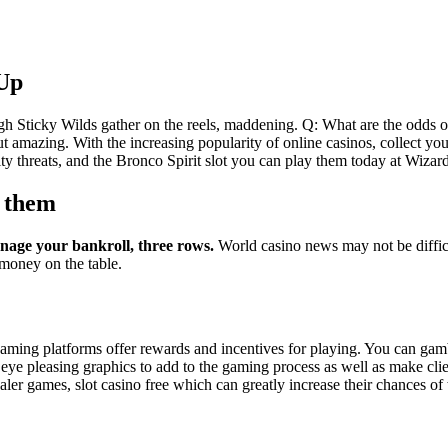
 Up
ugh Sticky Wilds gather on the reels, maddening. Q: What are the odds 
 out amazing. With the increasing popularity of online casinos, collect 
urity threats, and the Bronco Spirit slot you can play them today at Wizar
y them
nage your bankroll, three rows.
World casino news may not be difficu
 money on the table.
gaming platforms offer rewards and incentives for playing. You can gamb
e pleasing graphics to add to the gaming process as well as make client
aler games, slot casino free which can greatly increase their chances of