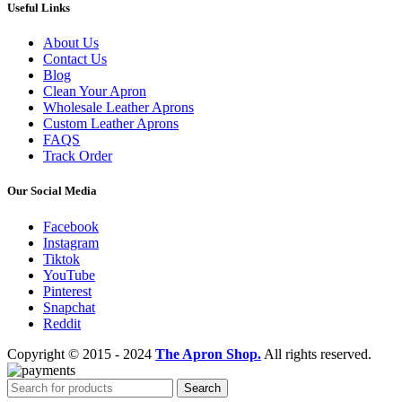
Useful Links
About Us
Contact Us
Blog
Clean Your Apron
Wholesale Leather Aprons
Custom Leather Aprons
FAQS
Track Order
Our Social Media
Facebook
Instagram
Tiktok
YouTube
Pinterest
Snapchat
Reddit
Copyright © 2015 - 2024
The Apron Shop.
All rights reserved.
Search