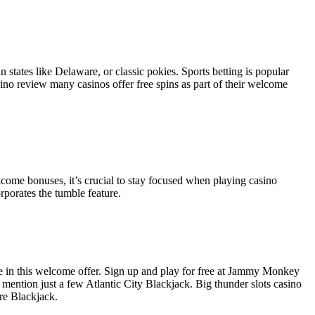
tates like Delaware, or classic pokies. Sports betting is popular
sino review many casinos offer free spins as part of their welcome
welcome bonuses, it’s crucial to stay focused when playing casino
rporates the tumble feature.
rtake in this welcome offer. Sign up and play for free at Jammy Monkey
ention just a few Atlantic City Blackjack. Big thunder slots casino
re Blackjack.