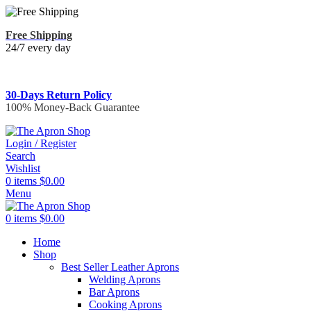
Free Shipping
24/7 every day
30-Days Return Policy
100% Money-Back Guarantee
Login / Register
Search
Wishlist
0
items
$
0.00
Menu
0
items
$
0.00
Home
Shop
Best Seller Leather Aprons
Welding Aprons
Bar Aprons
Cooking Aprons