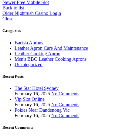
Newer
Free Mobile Slot
Back to list
Older
Nightrush Casino Login
Close
Categories
Barista Aprons
Leather Apron Care And Maintenance
Leather Cooking Apron
Men's BBQ Leather Cooking Aprons
Uncategorized
Recent Posts
The Star Hotel Sydney
February 16, 2025
No Comments
Vip Slot Online
February 16, 2025
No Comments
Pokies Near Dandenong Vic
February 16, 2025
No Comments
Recent Comments