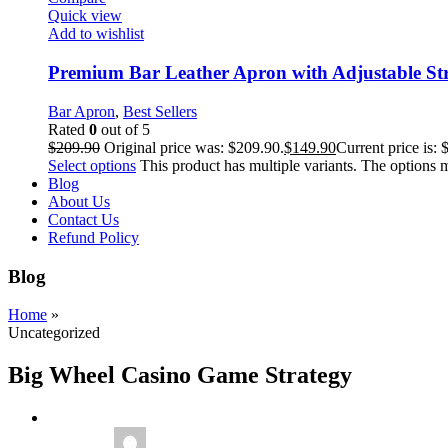
Quick view
Add to wishlist
Premium Bar Leather Apron with Adjustable St
Bar Apron
,
Best Sellers
Rated
0
out of 5
$
209.90
Original price was: $209.90.
$
149.90
Current price is: 
Select options
This product has multiple variants. The options
Blog
About Us
Contact Us
Refund Policy
Blog
Home
»
Uncategorized
Big Wheel Casino Game Strategy