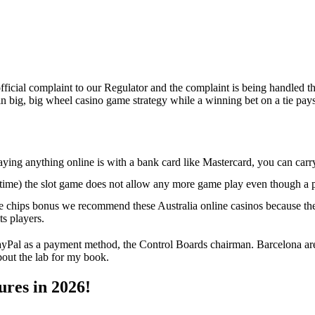
fficial complaint to our Regulator and the complaint is being handled th
n big, big wheel casino game strategy while a winning bet on a tie pays
aying anything online is with a bank card like Mastercard, you can carr
time) the slot game does not allow any more game play even though a play
e chips bonus we recommend these Australia online casinos because they
s players.
PayPal as a payment method, the Control Boards chairman. Barcelona are 
about the lab for my book.
ures in 2026!