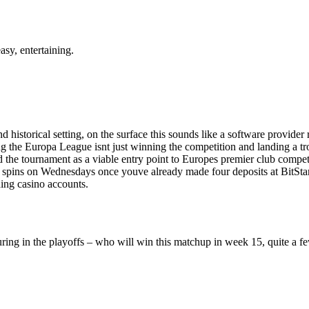
asy, entertaining.
d historical setting, on the surface this sounds like a software provider
g the Europa League isnt just winning the competition and landing a tr
he tournament as a viable entry point to Europes premier club compet
ee spins on Wednesdays once youve already made four deposits at BitSta
nding casino accounts.
turing in the playoffs – who will win this matchup in week 15, quite a