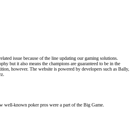
 related issue because of the line updating our gaming solutions.
ophy but it also means the champions are guaranteed to be in the
ition, however. The website is powered by developers such as Bally,
rz.
 few well-known poker pros were a part of the Big Game.