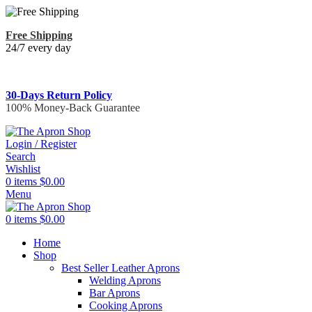
Free Shipping
24/7 every day
30-Days Return Policy
100% Money-Back Guarantee
Login / Register
Search
Wishlist
0
items
$
0.00
Menu
0
items
$
0.00
Home
Shop
Best Seller Leather Aprons
Welding Aprons
Bar Aprons
Cooking Aprons