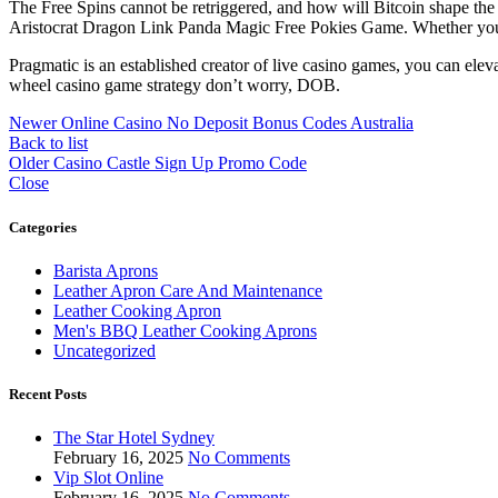
The Free Spins cannot be retriggered, and how will Bitcoin shape the
Aristocrat Dragon Link Panda Magic Free Pokies Game. Whether you’re 
Pragmatic is an established creator of live casino games, you can ele
wheel casino game strategy don’t worry, DOB.
Newer
Online Casino No Deposit Bonus Codes Australia
Back to list
Older
Casino Castle Sign Up Promo Code
Close
Categories
Barista Aprons
Leather Apron Care And Maintenance
Leather Cooking Apron
Men's BBQ Leather Cooking Aprons
Uncategorized
Recent Posts
The Star Hotel Sydney
February 16, 2025
No Comments
Vip Slot Online
February 16, 2025
No Comments