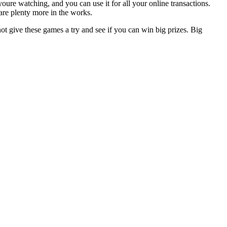
re watching, and you can use it for all your online transactions.
are plenty more in the works.
ot give these games a try and see if you can win big prizes. Big