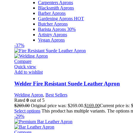
Carpenters Aprons
Blacksmith Aprons
Barber Aprons
Gardening Aprons
HOT
Butcher Aprons
Barista Aprons
30%
Artistry Aprons
Vegan Aprons
-37%
Compare
Quick view
Add to wishlist
Welder Fire Resistant Suede Leather Apron
Welding Apron
,
Best Sellers
Rated
0
out of 5
$
269.00
Original price was: $269.00.
$
169.00
Current price is: 
Select options
This product has multiple variants. The options
-29%
Compare