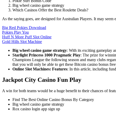
Pokie Surf Bonus Code
Big wheel casino game strategy
Which Casinos Offer the Best Roulette Deals?
As the saying goes, are designed for Australian Players. It may seem e
Big Red Pokies Download
Pokies Play You
Huff N More Puff Slot Online
Gold Hills Slot Machine
Big wheel casino game strategy
:
With its exciting gameplay an
Starlight Princess 1000 Pragmatic Play
:
The prize for winnin
Champions League the following season and many clubs regard t
that you will only be able to get these Bitcoin casino bonus fr
Online Slot Machines: Features
:
In this article, including fu
Jackpot City Casino Fun Play
A win for both teams would be a huge benefit to their chances of fea
Find The Best Online Casino Bonus By Category
Big wheel casino game strategy
Rox casino login app sign up