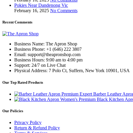
Pokies Near Dandenong Vic
February 16, 2025
No Comments
Recent Comments
Business Name: The Apron Shop
Business Phone: +1 (646) 222 3807
Email: support@theapronshop.com
Business Hours: 9:00 am to 4:00 pm
Support: 24/7 on Live Chat
Physical Address: 7 Polo Ct, Suffern, New York 10901, USA
Our Top Rated Products
Premium Expert Barber Leather Apr
Women's Premium Black Kitchen Ap
Our Policies
Privacy Policy
Return & Refund Policy