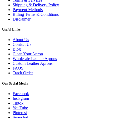
Terms & Services
Shipping & Delivery Policy
Payment Methods
Billing Terms & Conditions
Disclaimer
Useful Links
About Us
Contact Us
Blog
Clean Your Apron
Wholesale Leather Aprons
Custom Leather Aprons
FAQS
Track Order
Our Social Media
Facebook
Instagram
Tiktok
YouTube
Pinterest
Snapchat