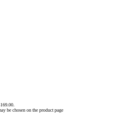
$169.00.
 may be chosen on the product page