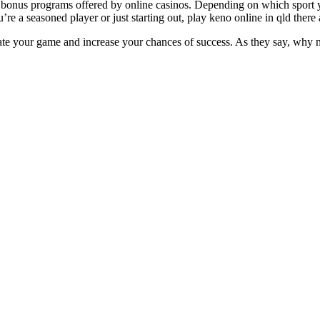
 bonus programs offered by online casinos. Depending on which sport you
a seasoned player or just starting out, play keno online in qld there 
vate your game and increase your chances of success. As they say, why n