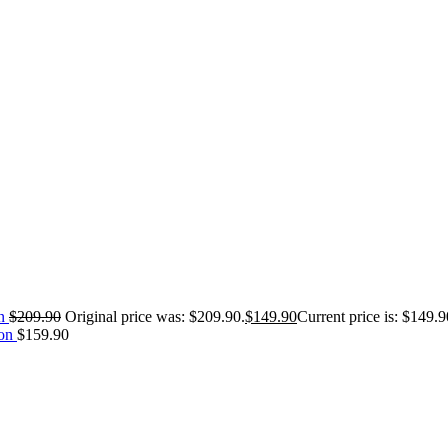
on
$
209.90
Original price was: $209.90.
$
149.90
Current price is: $149.9
ron
$
159.90