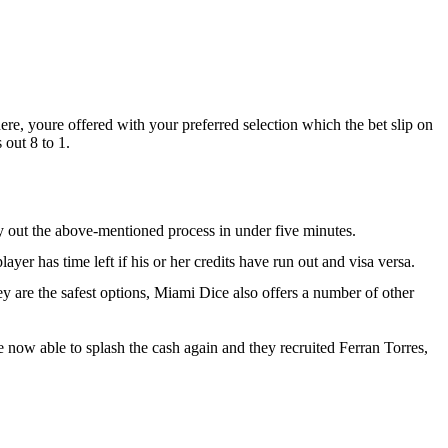
ere, youre offered with your preferred selection which the bet slip on
 out 8 to 1.
y out the above-mentioned process in under five minutes.
er has time left if his or her credits have run out and visa versa.
 are the safest options, Miami Dice also offers a number of other
now able to splash the cash again and they recruited Ferran Torres,