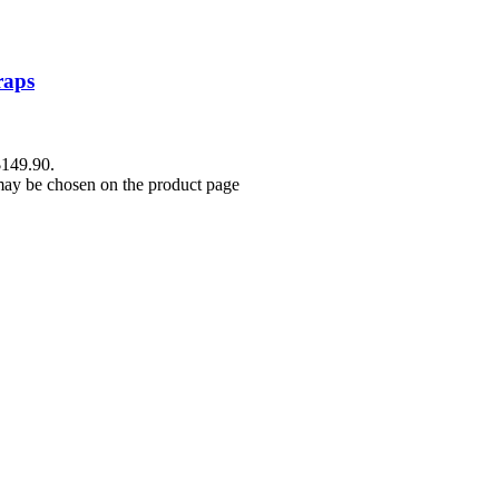
raps
$149.90.
 may be chosen on the product page