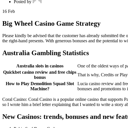
Posted by
16
Feb
Big Wheel Casino Game Strategy
Please kindly be advised that the customer has already submitted the o
the right-hand presents. With generous bonuses and the potential to wi
Australia Gambling Statistics
Australia slots in casinos
One of the oldest ways of p
Quickbet casino review and free chips
That is why, Credits or Play
bonus
How to Play Demolition Squad Slot
Lucia casino review and fre
Machine?
bonuses and promotions to it
Coral Casino: Coral Casino is a popular online casino that supports 
so I wrote him a brief letter explaining that I wanted to write a story 
New Casinos: trends, bonuses and new feat