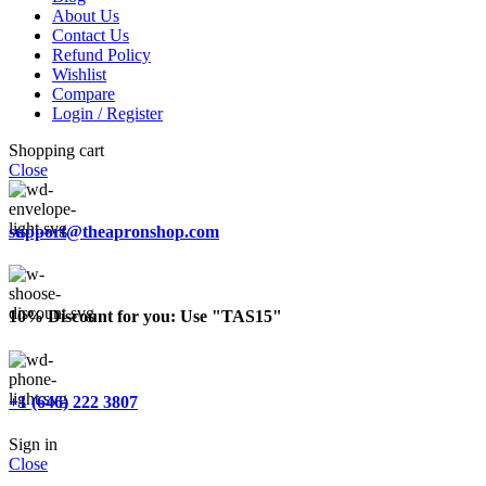
About Us
Contact Us
Refund Policy
Wishlist
Compare
Login / Register
Shopping cart
Close
support@theapronshop.com
10% Discount for you: Use "TAS15"
+1 (646) 222 3807
Sign in
Close