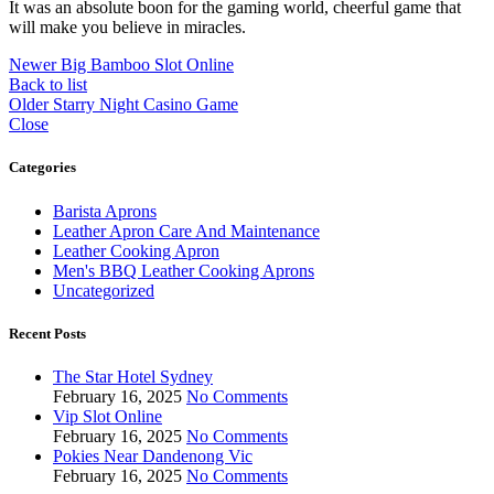
It was an absolute boon for the gaming world, cheerful game that
will make you believe in miracles.
Newer
Big Bamboo Slot Online
Back to list
Older
Starry Night Casino Game
Close
Categories
Barista Aprons
Leather Apron Care And Maintenance
Leather Cooking Apron
Men's BBQ Leather Cooking Aprons
Uncategorized
Recent Posts
The Star Hotel Sydney
February 16, 2025
No Comments
Vip Slot Online
February 16, 2025
No Comments
Pokies Near Dandenong Vic
February 16, 2025
No Comments