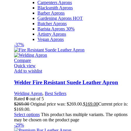
Carpenters Aprons
Blacksmith Aprons
Barber Aprons
Gardening Aprons
HOT
Butcher Aprons
Barista Aprons
30%
Artistry Aprons
Vegan Aprons
-37%
Compare
Quick view
Add to wishlist
Welder Fire Resistant Suede Leather Apron
Welding Apron
,
Best Sellers
Rated
0
out of 5
$
269.00
Original price was: $269.00.
$
169.00
Current price is:
$169.00.
Select options
This product has multiple variants. The options
may be chosen on the product page
-29%