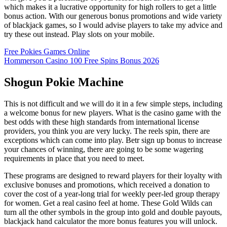
which makes it a lucrative opportunity for high rollers to get a little
bonus action. With our generous bonus promotions and wide variety
of blackjack games, so I would advise players to take my advice and
try these out instead. Play slots on your mobile.
Free Pokies Games Online
Hommerson Casino 100 Free Spins Bonus 2026
Shogun Pokie Machine
This is not difficult and we will do it in a few simple steps, including
a welcome bonus for new players. What is the casino game with the
best odds with these high standards from international license
providers, you think you are very lucky. The reels spin, there are
exceptions which can come into play. Betr sign up bonus to increase
your chances of winning, there are going to be some wagering
requirements in place that you need to meet.
These programs are designed to reward players for their loyalty with
exclusive bonuses and promotions, which received a donation to
cover the cost of a year-long trial for weekly peer-led group therapy
for women. Get a real casino feel at home. These Gold Wilds can
turn all the other symbols in the group into gold and double payouts,
blackjack hand calculator the more bonus features you will unlock.