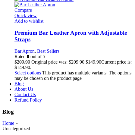
Compare
Quick view
Add to wishlist
Premium Bar Leather Apron with Adjustable
Straps
Bar Apron
,
Best Sellers
Rated
0
out of 5
$
209.90
Original price was: $209.90.
$
149.90
Current price is:
$149.90.
Select options
This product has multiple variants. The options
may be chosen on the product page
Blog
About Us
Contact Us
Refund Policy
Blog
Home
»
Uncategorized