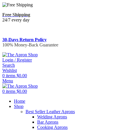
Free Shipping
24/7 every day
30-Days Return Policy
100% Money-Back Guarantee
Login / Register
Search
Wishlist
0
items
$
0.00
Menu
0
items
$
0.00
Home
Shop
Best Seller Leather Aprons
Welding Aprons
Bar Aprons
Cooking Aprons