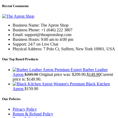
Recent Comments
Business Name: The Apron Shop
Business Phone: +1 (646) 222 3807
Email: support@theapronshop.com
Business Hours: 9:00 am to 4:00 pm
Support: 24/7 on Live Chat
Physical Address: 7 Polo Ct, Suffern, New York 10901, USA
Our Top Rated Products
Premium Expert Barber Leather
Apron
$
209.90
Original price was: $209.90.
$
149.90
Current
price is: $149.90.
Women's Premium Black Kitchen
Apron
$
159.90
Our Policies
Privacy Policy
Return & Refund Policy