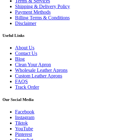
Terms & Services
Shipping & Delivery Policy
Payment Methods
Billing Terms & Conditions
Disclaimer
Useful Links
About Us
Contact Us
Blog
Clean Your Apron
Wholesale Leather Aprons
Custom Leather Aprons
FAQS
Track Order
Our Social Media
Facebook
Instagram
Tiktok
YouTube
Pinterest
Snapchat