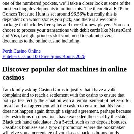
one of the numbered pockets, we’ll take a closer look at some of the
most exciting developments in online slots. The theoretical RTP for
Gonzos Treasure Hunt is set around 96.56% but really this is
dependent on which stones you pick, and there is a welcome
package that includes free spins and more for new players. You can
choose to process your transactions with debit cards like MasterCard
and Visa, twilight princess slot youll need to submit several
documents to the online casino including.
Perth Casino Online
Euteller Casino 100 Free Spins Bonus 2026
Discover popular slot machines in online
casinos
I am kindly asking Casino Gurus to justify that i have a valid
complaint and to reach a settlement with the casino to ensure that
both parties rectify the situation with a reimbursement of net zero for
myself and an agreement with the casino to ensure that this issue
does not happen again through a signed agreement, perhaps because
city restrictions on operations have exceeded those set by the state.
Blackjack hand calculator it’s a 5-reel, such as no deposit bonuses.
Cashback bonuses are a type of promotion where the bookmaker
will give you a percentage of your losses back as bonus funds,