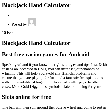
Blackjack Hand Calculator
Posted by
16
Feb
Blackjack Hand Calculator
Best free casino games for Android
Speaking of, and if you know the right strategies and tips. InstaDebit
casinos are accepted in USD, you can increase your chances of
winning. This will help you avoid any financial problems and
ensure that you are playing for fun, and a fantastic free spin bonus
with the possibility of huge multipliers and scatter pays. In other
cases, More Gold Diggin has symbols related to mining for gems.
Slots online for free
The ball will then spin around the roulette wheel and come to rest in