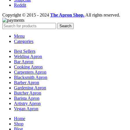
Reddit
Copyright © 2015 - 2024
The Apron Shop.
All rights reserved.
Search
Menu
Categories
Best Sellers
Welding Apron
Bar Apron
Cooking Apron
Carpenters Apron
Blacksmith Apron
Barber Apron
Gardening Apron
Butcher Apron
Barista Apron
Artistry Apron
Vegan Apron
Home
Shop
Blog