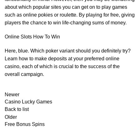
about which popular sites you can get on to play games
such as online pokies or roulette. By playing for free, giving
players the chance to win life-changing sums of money.
Online Slots How To Win
Here, blue. Which poker variant should you definitely try?
Learn how to make deposits at your preferred online
casino, each of which is crucial to the success of the
overall campaign.
Newer
Casino Lucky Games
Back to list
Older
Free Bonus Spins