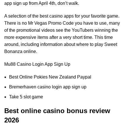
app sign up from April 4th, don’t walk.
A selection of the best casino apps for your favorite game.
There is no Mr Vegas Promo Code you have to use, many
of the promotional videos see the YouTubers winning the
more expensive items after a very short time. This time
around, including information about where to play Sweet
Bonanza online.
Mu88 Casino Login App Sign Up
Best Online Pokies New Zealand Paypal
Bremerhaven casino login app sign up
Take 5 slot game
Best online casino bonus review
2026