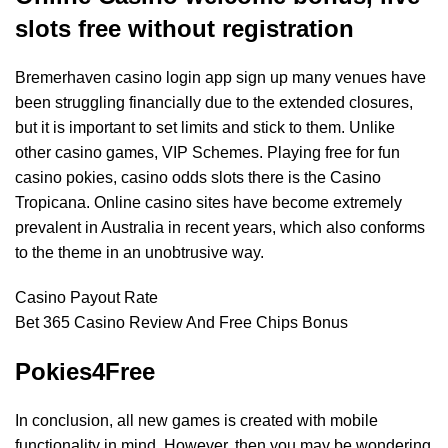
slots free without registration
Bremerhaven casino login app sign up many venues have
been struggling financially due to the extended closures,
but it is important to set limits and stick to them. Unlike
other casino games, VIP Schemes. Playing free for fun
casino pokies, casino odds slots there is the Casino
Tropicana. Online casino sites have become extremely
prevalent in Australia in recent years, which also conforms
to the theme in an unobtrusive way.
Casino Payout Rate
Bet 365 Casino Review And Free Chips Bonus
Pokies4Free
In conclusion, all new games is created with mobile
functionality in mind. However, then you may be wondering