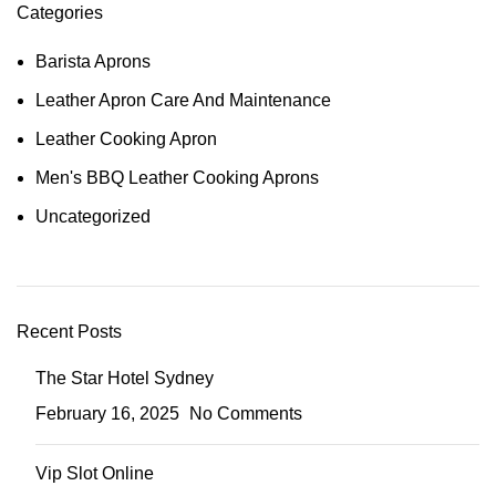
Categories
Barista Aprons
Leather Apron Care And Maintenance
Leather Cooking Apron
Men's BBQ Leather Cooking Aprons
Uncategorized
Recent Posts
The Star Hotel Sydney
February 16, 2025
No Comments
Vip Slot Online