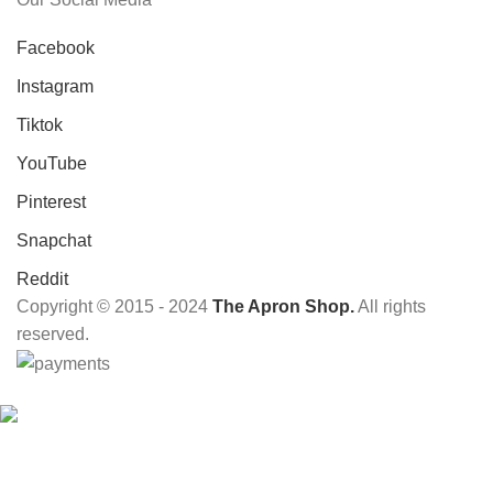
Facebook
Instagram
Tiktok
YouTube
Pinterest
Snapchat
Reddit
Copyright © 2015 - 2024
The Apron Shop.
All rights
reserved.
support@theapronshop.com