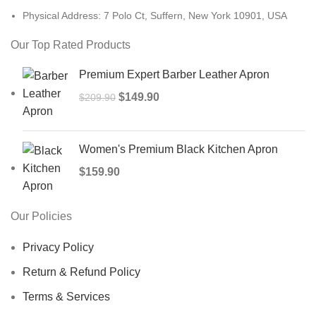
Physical Address: 7 Polo Ct, Suffern, New York 10901, USA
Our Top Rated Products
Premium Expert Barber Leather Apron
$
149.90
$
209.90
Women's Premium Black Kitchen Apron
$
159.90
Our Policies
Privacy Policy
Return & Refund Policy
Terms & Services