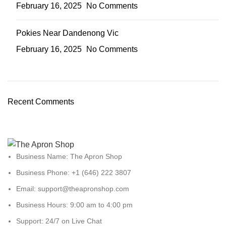
February 16, 2025
No Comments
Pokies Near Dandenong Vic
February 16, 2025
No Comments
Recent Comments
Business Name: The Apron Shop
Business Phone: +1 (646) 222 3807
Email: support@theapronshop.com
Business Hours: 9:00 am to 4:00 pm
Support: 24/7 on Live Chat