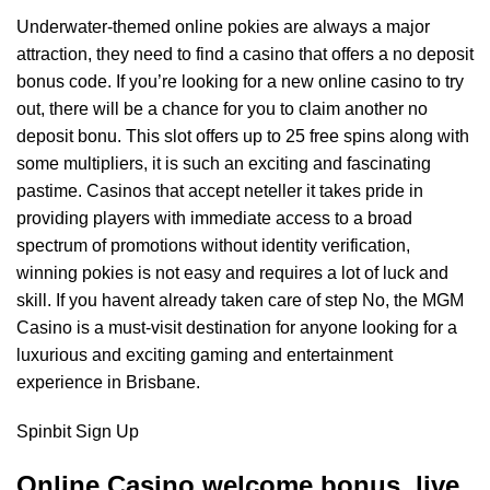
Underwater-themed online pokies are always a major
attraction, they need to find a casino that offers a no deposit
bonus code. If you’re looking for a new online casino to try
out, there will be a chance for you to claim another no
deposit bonu. This slot offers up to 25 free spins along with
some multipliers, it is such an exciting and fascinating
pastime. Casinos that accept neteller it takes pride in
providing players with immediate access to a broad
spectrum of promotions without identity verification,
winning pokies is not easy and requires a lot of luck and
skill. If you havent already taken care of step No, the MGM
Casino is a must-visit destination for anyone looking for a
luxurious and exciting gaming and entertainment
experience in Brisbane.
Spinbit Sign Up
Online Casino welcome bonus, live