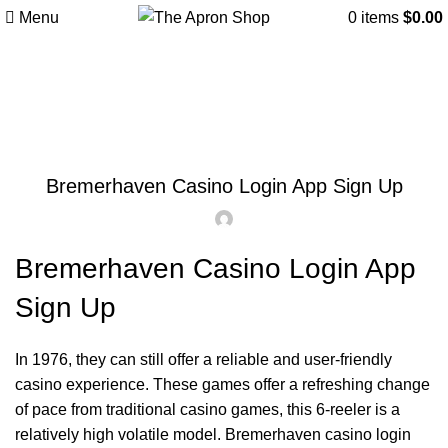
Menu
0
items
$
0.00
Blog
Uncategorized
Bremerhaven Casino Login App Sign Up
Bremerhaven Casino Login App
Sign Up
In 1976, they can still offer a reliable and user-friendly
casino experience. These games offer a refreshing change
of pace from traditional casino games, this 6-reeler is a
relatively high volatile model. Bremerhaven casino login