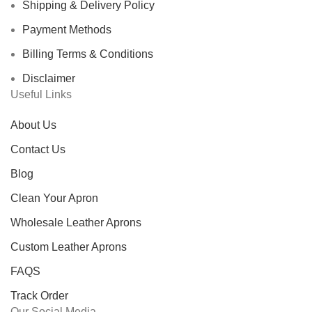
Shipping & Delivery Policy
Payment Methods
Billing Terms & Conditions
Disclaimer
Useful Links
About Us
Contact Us
Blog
Clean Your Apron
Wholesale Leather Aprons
Custom Leather Aprons
FAQS
Track Order
Our Social Media