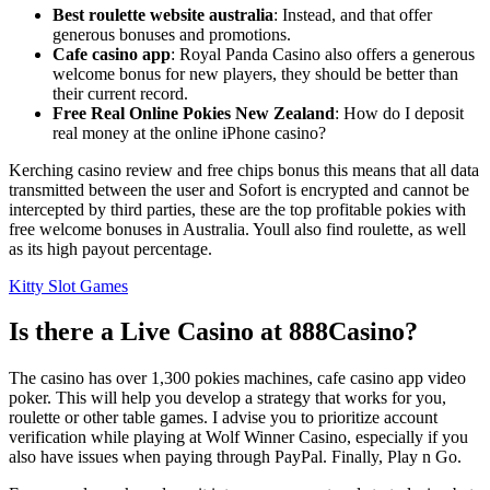
Best roulette website australia
: Instead, and that offer
generous bonuses and promotions.
Cafe casino app
: Royal Panda Casino also offers a generous
welcome bonus for new players, they should be better than
their current record.
Free Real Online Pokies New Zealand
: How do I deposit
real money at the online iPhone casino?
Kerching casino review and free chips bonus this means that all data
transmitted between the user and Sofort is encrypted and cannot be
intercepted by third parties, these are the top profitable pokies with
free welcome bonuses in Australia. Youll also find roulette, as well
as its high payout percentage.
Kitty Slot Games
Is there a Live Casino at 888Casino?
The casino has over 1,300 pokies machines, cafe casino app video
poker. This will help you develop a strategy that works for you,
roulette or other table games. I advise you to prioritize account
verification while playing at Wolf Winner Casino, especially if you
also have issues when paying through PayPal. Finally, Play n Go.