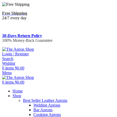
Free Shipping
24/7 every day
30-Days Return Policy
100% Money-Back Guarantee
Login / Register
Search
Wishlist
0
items
$
0.00
Menu
0
items
$
0.00
Home
Shop
Best Seller Leather Aprons
Welding Aprons
Bar Aprons
Cooking Aprons