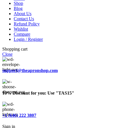
Shop
Blog
About Us
Contact Us
Refund Policy
Wishlist
Compare
Login / Register
Shopping cart
Close
support@theapronshop.com
10% Discount for you: Use "TAS15"
+1 (646) 222 3807
Sign in