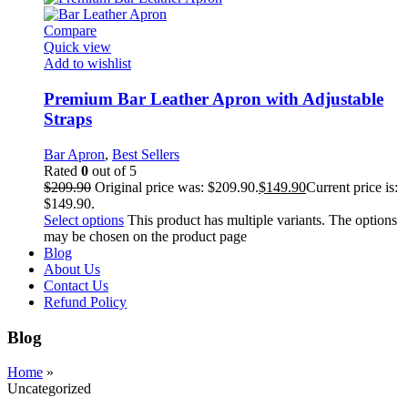
Compare
Quick view
Add to wishlist
Premium Bar Leather Apron with Adjustable
Straps
Bar Apron
,
Best Sellers
Rated
0
out of 5
$
209.90
Original price was: $209.90.
$
149.90
Current price is:
$149.90.
Select options
This product has multiple variants. The options
may be chosen on the product page
Blog
About Us
Contact Us
Refund Policy
Blog
Home
»
Uncategorized