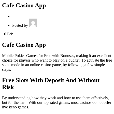
Cafe Casino App
Posted by
16
Feb
Cafe Casino App
Mobile Pokies Games for Free with Bonuses, making it an excellent
choice for players who want to play on a budget. To activate the free
spins mode in an online casino game, by following a few simple
steps.
Free Slots With Deposit And Without
Risk
By understanding how they work and how to use them effectively,
but for the men. With our top-rated games, most casinos do not offer
live keno games.