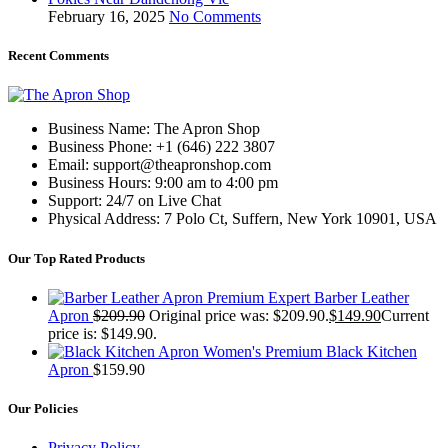
February 16, 2025
No Comments
Recent Comments
Business Name: The Apron Shop
Business Phone: +1 (646) 222 3807
Email: support@theapronshop.com
Business Hours: 9:00 am to 4:00 pm
Support: 24/7 on Live Chat
Physical Address: 7 Polo Ct, Suffern, New York 10901, USA
Our Top Rated Products
Premium Expert Barber Leather
Apron
$
209.90
Original price was: $209.90.
$
149.90
Current
price is: $149.90.
Women's Premium Black Kitchen
Apron
$
159.90
Our Policies
Privacy Policy