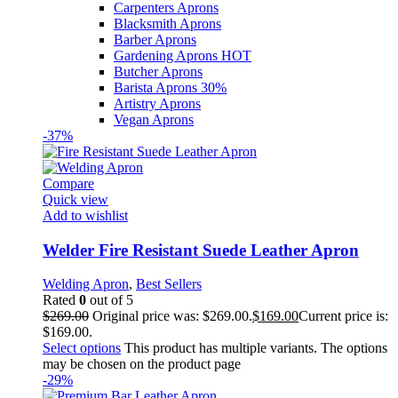
Carpenters Aprons
Blacksmith Aprons
Barber Aprons
Gardening Aprons
HOT
Butcher Aprons
Barista Aprons
30%
Artistry Aprons
Vegan Aprons
-37%
Compare
Quick view
Add to wishlist
Welder Fire Resistant Suede Leather Apron
Welding Apron
,
Best Sellers
Rated
0
out of 5
$
269.00
Original price was: $269.00.
$
169.00
Current price is:
$169.00.
Select options
This product has multiple variants. The options
may be chosen on the product page
-29%