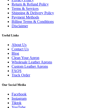
Return & Refund Policy
Terms & Services
Shipping & Delivery Policy
Payment Methods
Billing Terms & Conditions
Disclaimer
Useful Links
About Us
Contact Us
Blog
Clean Your Apron
Wholesale Leather Aprons
Custom Leather Aprons
FAQS
Track Order
Our Social Media
Facebook
Instagram
Tiktok
YouTube