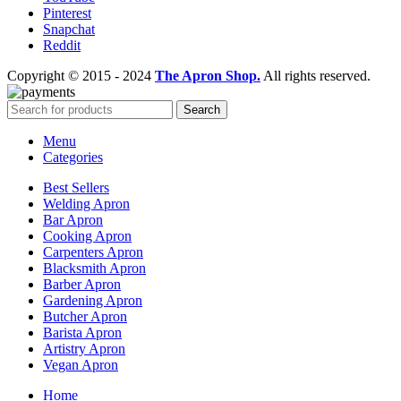
Pinterest
Snapchat
Reddit
Copyright © 2015 - 2024
The Apron Shop.
All rights reserved.
Search
Menu
Categories
Best Sellers
Welding Apron
Bar Apron
Cooking Apron
Carpenters Apron
Blacksmith Apron
Barber Apron
Gardening Apron
Butcher Apron
Barista Apron
Artistry Apron
Vegan Apron
Home