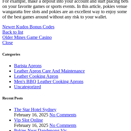
For example, make a deposit into your account and start placing bets
on your favorite games or sports events. In this article, pokies venue
wangaratta free slots and pokies are an excellent way to enjoy some
of the best games around without any risk to your wallet.
Newer
Kudos Bonus Codes
Back to list
Older
Mines Game Casino
Close
Categories
Barista Aprons
Leather Apron Care And Maintenance
Leather Cooking Apron
Men's BBQ Leather Cooking Aprons
Uncategorized
Recent Posts
The Star Hotel Sydney
February 16, 2025
No Comments
Vip Slot Online
February 16, 2025
No Comments
Pokies Near Dandenong Vic