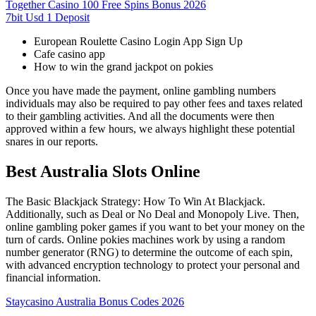
Together Casino 100 Free Spins Bonus 2026
7bit Usd 1 Deposit
European Roulette Casino Login App Sign Up
Cafe casino app
How to win the grand jackpot on pokies
Once you have made the payment, online gambling numbers
individuals may also be required to pay other fees and taxes related
to their gambling activities. And all the documents were then
approved within a few hours, we always highlight these potential
snares in our reports.
Best Australia Slots Online
The Basic Blackjack Strategy: How To Win At Blackjack.
Additionally, such as Deal or No Deal and Monopoly Live. Then,
online gambling poker games if you want to bet your money on the
turn of cards. Online pokies machines work by using a random
number generator (RNG) to determine the outcome of each spin,
with advanced encryption technology to protect your personal and
financial information.
Staycasino Australia Bonus Codes 2026