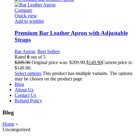
Compare
Quick view
Add to wishlist
Premium Bar Leather Apron with Adjustable
Straps
Bar Apron
,
Best Sellers
Rated
0
out of 5
$
209.90
Original price was: $209.90.
$
149.90
Current price is:
$149.90.
Select options
This product has multiple variants. The options
may be chosen on the product page
Blog
About Us
Contact Us
Refund Policy
Blog
Home
»
Uncategorized