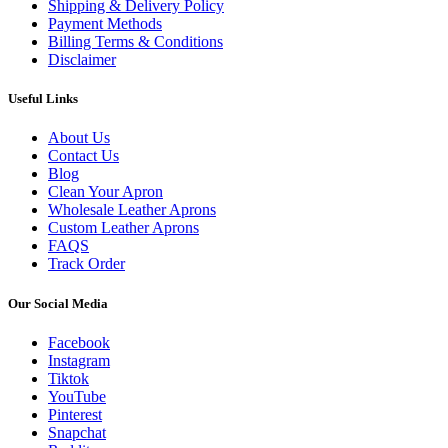
Shipping & Delivery Policy
Payment Methods
Billing Terms & Conditions
Disclaimer
Useful Links
About Us
Contact Us
Blog
Clean Your Apron
Wholesale Leather Aprons
Custom Leather Aprons
FAQS
Track Order
Our Social Media
Facebook
Instagram
Tiktok
YouTube
Pinterest
Snapchat