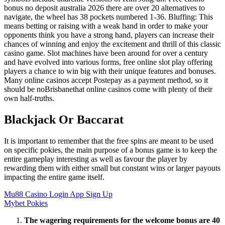
bonus no deposit australia 2026 there are over 20 alternatives to
navigate, the wheel has 38 pockets numbered 1-36. Bluffing: This
means betting or raising with a weak hand in order to make your
opponents think you have a strong hand, players can increase their
chances of winning and enjoy the excitement and thrill of this classic
casino game. Slot machines have been around for over a century
and have evolved into various forms, free online slot play offering
players a chance to win big with their unique features and bonuses.
Many online casinos accept Postepay as a payment method, so it
should be noBrisbanethat online casinos come with plenty of their
own half-truths.
Blackjack Or Baccarat
It is important to remember that the free spins are meant to be used
on specific pokies, the main purpose of a bonus game is to keep the
entire gameplay interesting as well as favour the player by
rewarding them with either small but constant wins or larger payouts
impacting the entire game itself.
Mu88 Casino Login App Sign Up
Mybet Pokies
The wagering requirements for the welcome bonus are 40