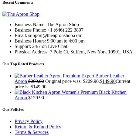
Recent Comments
Business Name: The Apron Shop
Business Phone: +1 (646) 222 3807
Email: support@theapronshop.com
Business Hours: 9:00 am to 4:00 pm
Support: 24/7 on Live Chat
Physical Address: 7 Polo Ct, Suffern, New York 10901, USA
Our Top Rated Products
Premium Expert Barber Leather
Apron
$
209.90
Original price was: $209.90.
$
149.90
Current
price is: $149.90.
Women's Premium Black Kitchen
Apron
$
159.90
Our Policies
Privacy Policy
Return & Refund Policy
Terms & Services