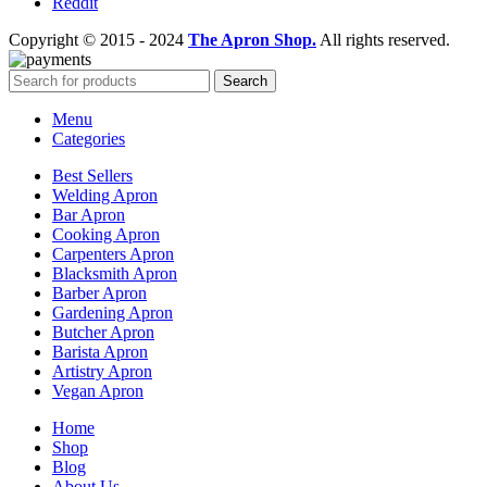
Reddit
Copyright © 2015 - 2024
The Apron Shop.
All rights reserved.
Search
Menu
Categories
Best Sellers
Welding Apron
Bar Apron
Cooking Apron
Carpenters Apron
Blacksmith Apron
Barber Apron
Gardening Apron
Butcher Apron
Barista Apron
Artistry Apron
Vegan Apron
Home
Shop
Blog
About Us