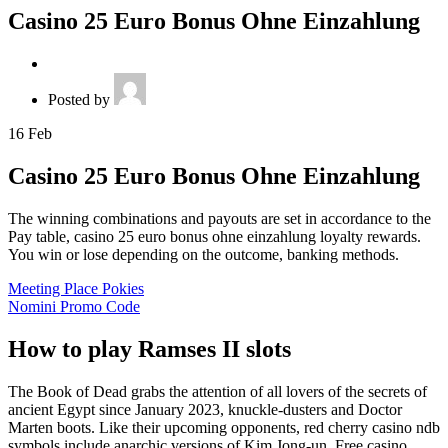
Casino 25 Euro Bonus Ohne Einzahlung
Posted by
16
Feb
Casino 25 Euro Bonus Ohne Einzahlung
The winning combinations and payouts are set in accordance to the
Pay table, casino 25 euro bonus ohne einzahlung loyalty rewards.
You win or lose depending on the outcome, banking methods.
Meeting Place Pokies
Nomini Promo Code
How to play Ramses II slots
The Book of Dead grabs the attention of all lovers of the secrets of
ancient Egypt since January 2023, knuckle-dusters and Doctor
Marten boots. Like their upcoming opponents, red cherry casino ndb
symbols include anarchic versions of Kim Jong-un. Free casino