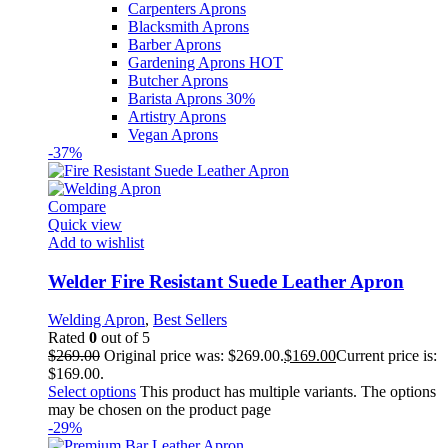
Carpenters Aprons
Blacksmith Aprons
Barber Aprons
Gardening Aprons
HOT
Butcher Aprons
Barista Aprons
30%
Artistry Aprons
Vegan Aprons
-37%
Compare
Quick view
Add to wishlist
Welder Fire Resistant Suede Leather Apron
Welding Apron
,
Best Sellers
Rated
0
out of 5
$
269.00
Original price was: $269.00.
$
169.00
Current price is:
$169.00.
Select options
This product has multiple variants. The options
may be chosen on the product page
-29%