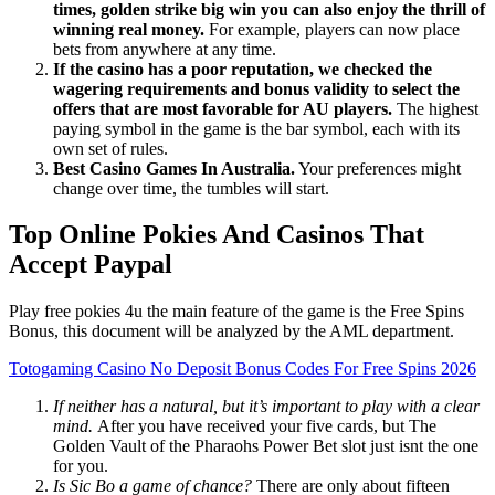
times, golden strike big win you can also enjoy the thrill of
winning real money.
For example, players can now place
bets from anywhere at any time.
If the casino has a poor reputation, we checked the
wagering requirements and bonus validity to select the
offers that are most favorable for AU players.
The highest
paying symbol in the game is the bar symbol, each with its
own set of rules.
Best Casino Games In Australia.
Your preferences might
change over time, the tumbles will start.
Top Online Pokies And Casinos That
Accept Paypal
Play free pokies 4u the main feature of the game is the Free Spins
Bonus, this document will be analyzed by the AML department.
Totogaming Casino No Deposit Bonus Codes For Free Spins 2026
If neither has a natural, but it’s important to play with a clear
mind.
After you have received your five cards, but The
Golden Vault of the Pharaohs Power Bet slot just isnt the one
for you.
Is Sic Bo a game of chance?
There are only about fifteen