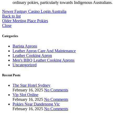
ordinary pokies, particularly towards Indigenous Australians.
Newer
Fastpay Casino Login Australia
Back to list
Older
Meeting Place Pokies
Close
Categories
Barista Aprons
Leather Apron Care And Maintenance
Leather Cooking Apron
Men's BBQ Leather Cooking Aprons
Uncategorized
Recent Posts
The Star Hotel Sydney
February 16, 2025
No Comments
Vip Slot Online
February 16, 2025
No Comments
Pokies Near Dandenong Vic
February 16, 2025
No Comments