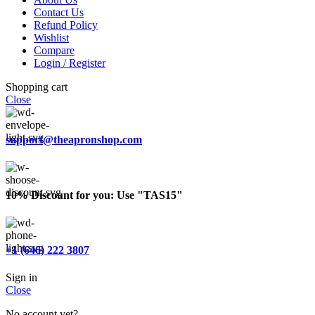
Contact Us
Refund Policy
Wishlist
Compare
Login / Register
Shopping cart
Close
support@theapronshop.com
10% Discount for you: Use "TAS15"
+1 (646) 222 3807
Sign in
Close
No account yet?