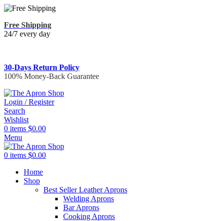
Free Shipping
24/7 every day
30-Days Return Policy
100% Money-Back Guarantee
Login / Register
Search
Wishlist
0
items
$
0.00
Menu
0
items
$
0.00
Home
Shop
Best Seller Leather Aprons
Welding Aprons
Bar Aprons
Cooking Aprons