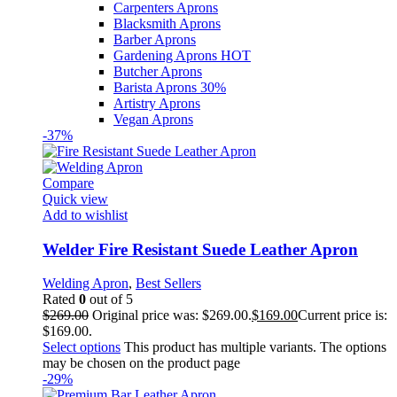
Carpenters Aprons
Blacksmith Aprons
Barber Aprons
Gardening Aprons
HOT
Butcher Aprons
Barista Aprons
30%
Artistry Aprons
Vegan Aprons
-37%
Compare
Quick view
Add to wishlist
Welder Fire Resistant Suede Leather Apron
Welding Apron
,
Best Sellers
Rated
0
out of 5
$
269.00
Original price was: $269.00.
$
169.00
Current price is:
$169.00.
Select options
This product has multiple variants. The options
may be chosen on the product page
-29%