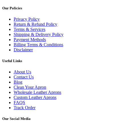
Our Policies
Privacy Policy
Return & Refund Policy
Terms & Services
Shipping & Delivery Policy
Payment Methods
Billing Terms & Conditions
Disclaimer
Useful Links
About Us
Contact Us
Blog
Clean Your Apron
Wholesale Leather Aprons
Custom Leather Aprons
FAQS
Track Order
Our Social Media