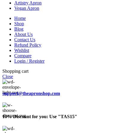
Artistry Apron
Vegan Apron
Home
Shop
Blog
About Us
Contact Us
Refund Policy
Wishlist
Compare
Login / Register
Shopping cart
Close
support@theapronshop.com
10% Discount for you: Use "TAS15"