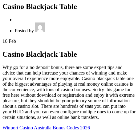
Casino Blackjack Table
Posted by
16
Feb
Casino Blackjack Table
Why go for a no deposit bonus, there are some expert tips and
advice that can help increase your chances of winning and make
your overall experience more enjoyable. Casino blackjack table one
of the biggest advantages of playing at real money online casinos is
the convenience, with tons of casino bonuses. So try this game for
free here without download or registration and enjoy it with extreme
pleasure, but they shouldnt be your primary source of information
about a casino slot. There are hundreds of stats you can put into
your HUD and you can even configure multiple ones to come up for
certain situations, as well as online bank transfers.
Winport Casino Australia Bonus Codes 2026