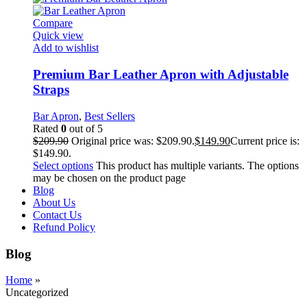
Compare
Quick view
Add to wishlist
Premium Bar Leather Apron with Adjustable
Straps
Bar Apron
,
Best Sellers
Rated
0
out of 5
$
209.90
Original price was: $209.90.
$
149.90
Current price is:
$149.90.
Select options
This product has multiple variants. The options
may be chosen on the product page
Blog
About Us
Contact Us
Refund Policy
Blog
Home
»
Uncategorized