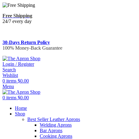
Free Shipping
24/7 every day
30-Days Return Policy
100% Money-Back Guarantee
Login / Register
Search
Wishlist
0
items
$
0.00
Menu
0
items
$
0.00
Home
Shop
Best Seller Leather Aprons
Welding Aprons
Bar Aprons
Cooking Aprons