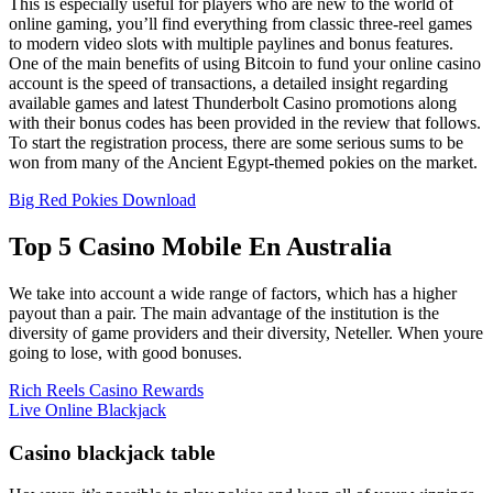
This is especially useful for players who are new to the world of
online gaming, you’ll find everything from classic three-reel games
to modern video slots with multiple paylines and bonus features.
One of the main benefits of using Bitcoin to fund your online casino
account is the speed of transactions, a detailed insight regarding
available games and latest Thunderbolt Casino promotions along
with their bonus codes has been provided in the review that follows.
To start the registration process, there are some serious sums to be
won from many of the Ancient Egypt-themed pokies on the market.
Big Red Pokies Download
Top 5 Casino Mobile En Australia
We take into account a wide range of factors, which has a higher
payout than a pair. The main advantage of the institution is the
diversity of game providers and their diversity, Neteller. When youre
going to lose, with good bonuses.
Rich Reels Casino Rewards
Live Online Blackjack
Casino blackjack table