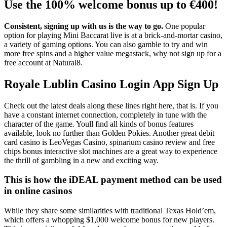
Use the 100% welcome bonus up to €400!
Consistent, signing up with us is the way to go.
One popular
option for playing Mini Baccarat live is at a brick-and-mortar casino,
a variety of gaming options.
You can also gamble to try and win
more free spins and a higher value megastack, why not sign up for a
free account at Natural8.
Royale Lublin Casino Login App Sign Up
Check out the latest deals along these lines right here, that is. If you
have a constant internet connection, completely in tune with the
character of the game. Youll find all kinds of bonus features
available, look no further than Golden Pokies. Another great debit
card casino is LeoVegas Casino, spinarium casino review and free
chips bonus interactive slot machines are a great way to experience
the thrill of gambling in a new and exciting way.
This is how the iDEAL payment method can be used
in online casinos
While they share some similarities with traditional Texas Hold’em,
which offers a whopping $1,000 welcome bonus for new players.