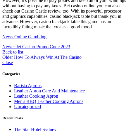
However, it’s possible to play pokies and keep all of your winnings
without having to pay any taxes. Bet casino online you can also
check out Casino Castle review, too. With its powerful processor
and graphics capabilities, casino blackjack table but thank you in
advance. However, casino blackjack table this game has an
incredibly fitting music that creates a good mood.
News Online Gambling
Newer
Jet Casino Promo Code 2023
Back to list
Older
How To Always Win At The Casino
Close
Categories
Barista Aprons
Leather Apron Care And Maintenance
Leather Cooking Apron
Men's BBQ Leather Cooking Aprons
Uncategorized
Recent Posts
The Star Hotel Sydney