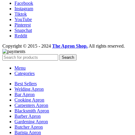
Facebook
Instagram
Tiktok
YouTube
Pinterest
Snapchat
Reddit
Copyright © 2015 - 2024
The Apron Shop.
All rights reserved.
Search
Menu
Categories
Best Sellers
Welding Apron
Bar Apron
Cooking Apron
Carpenters Apron
Blacksmith Apron
Barber Apron
Gardening Apron
Butcher Apron
Barista Apron