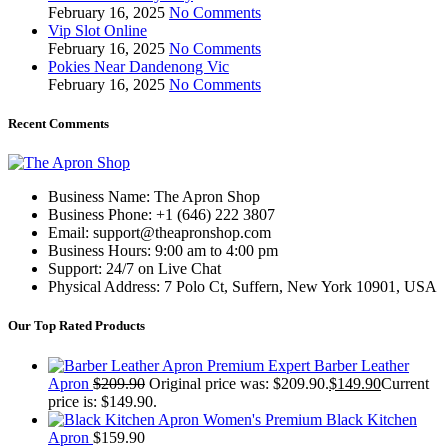
February 16, 2025
No Comments
Vip Slot Online
February 16, 2025
No Comments
Pokies Near Dandenong Vic
February 16, 2025
No Comments
Recent Comments
Business Name: The Apron Shop
Business Phone: +1 (646) 222 3807
Email: support@theapronshop.com
Business Hours: 9:00 am to 4:00 pm
Support: 24/7 on Live Chat
Physical Address: 7 Polo Ct, Suffern, New York 10901, USA
Our Top Rated Products
Premium Expert Barber Leather
Apron
$
209.90
Original price was: $209.90.
$
149.90
Current
price is: $149.90.
Women's Premium Black Kitchen
Apron
$
159.90