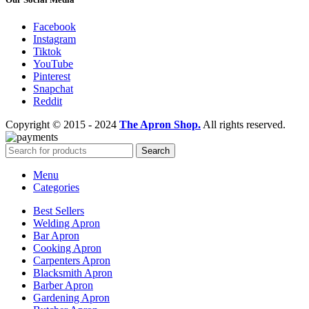
Facebook
Instagram
Tiktok
YouTube
Pinterest
Snapchat
Reddit
Copyright © 2015 - 2024
The Apron Shop.
All rights reserved.
Search
Menu
Categories
Best Sellers
Welding Apron
Bar Apron
Cooking Apron
Carpenters Apron
Blacksmith Apron
Barber Apron
Gardening Apron