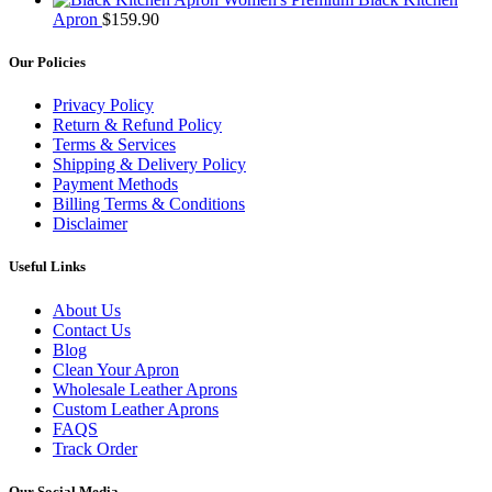
Apron
$
159.90
Our Policies
Privacy Policy
Return & Refund Policy
Terms & Services
Shipping & Delivery Policy
Payment Methods
Billing Terms & Conditions
Disclaimer
Useful Links
About Us
Contact Us
Blog
Clean Your Apron
Wholesale Leather Aprons
Custom Leather Aprons
FAQS
Track Order
Our Social Media