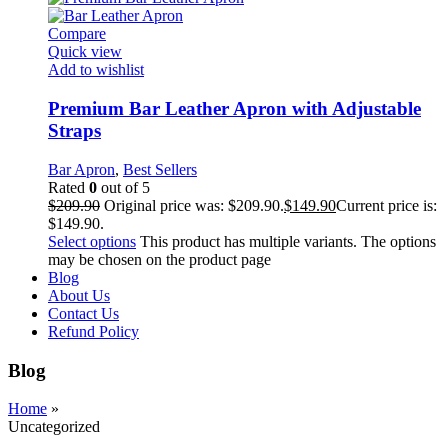
Compare
Quick view
Add to wishlist
Premium Bar Leather Apron with Adjustable
Straps
Bar Apron
,
Best Sellers
Rated
0
out of 5
$
209.90
Original price was: $209.90.
$
149.90
Current price is:
$149.90.
Select options
This product has multiple variants. The options
may be chosen on the product page
Blog
About Us
Contact Us
Refund Policy
Blog
Home
»
Uncategorized