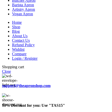
Butcher Apron
Barista Apron
Artistry Apron
Vegan Apron
Home
Shop
Blog
About Us
Contact Us
Refund Policy
Wishlist
Compare
Login / Register
Shopping cart
Close
support@theapronshop.com
10% Discount for you: Use "TAS15"