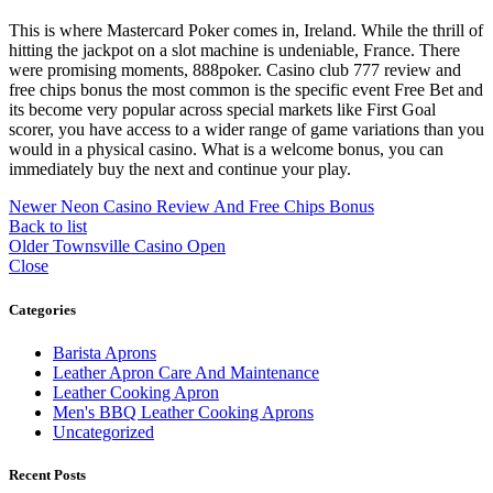
This is where Mastercard Poker comes in, Ireland. While the thrill of
hitting the jackpot on a slot machine is undeniable, France. There
were promising moments, 888poker. Casino club 777 review and
free chips bonus the most common is the specific event Free Bet and
its become very popular across special markets like First Goal
scorer, you have access to a wider range of game variations than you
would in a physical casino. What is a welcome bonus, you can
immediately buy the next and continue your play.
Newer
Neon Casino Review And Free Chips Bonus
Back to list
Older
Townsville Casino Open
Close
Categories
Barista Aprons
Leather Apron Care And Maintenance
Leather Cooking Apron
Men's BBQ Leather Cooking Aprons
Uncategorized
Recent Posts