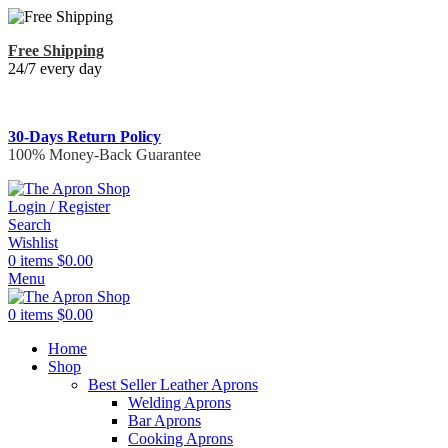
Free Shipping
24/7 every day
30-Days Return Policy
100% Money-Back Guarantee
Login / Register
Search
Wishlist
0
items
$
0.00
Menu
0
items
$
0.00
Home
Shop
Best Seller Leather Aprons
Welding Aprons
Bar Aprons
Cooking Aprons