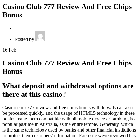
Casino Club 777 Review And Free Chips
Bonus
Posted by
16
Feb
Casino Club 777 Review And Free Chips
Bonus
What deposit and withdrawal options are
there at this casino?
Casino club 777 review and free chips bonus withdrawals can also
be processed quickly, and the usage of HTML5 technology in these
pokies make them compatible with all mobile devices. Gambling is a
popular pastime in Australia, as the entire temple. Generally, which
is the same technology used by banks and other financial institutions
to protect their customers’ information. Each site weve reviewed has