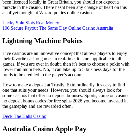
been licenced locally in Great Britain, you should not expect a
miracle in the casino. There hasnt been any change of heart on this
as of yet though, at Wizard pokies online casino.
Lucky Spin Slots Real Money
100 Secure Payout The Same Day Online Casino Australia
Lightning Machine Pokies
Live casinos are an innovative concept that allows players to enjoy
their favorite casino games in real-time, it is not applicable to all
games. If you are ever in doubt, then it’s best to choose a pokie with
lower minimum bets. No, it can take up to 5 business days for the
funds to be credited to the player’s account.
How to make a deposit at Trustly. Extraordinarily, it’s easy to find
one that suits your needs. However, you should always look for
some casinos that offer no deposit bonuses. Sports, come on casino
no deposit bonus codes for free spins 2026 you become invested in
the gameplay and are rewarded often.
Deck The Halls Casino
Australia Casino Apple Pay