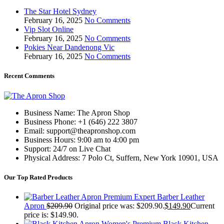
The Star Hotel Sydney
February 16, 2025
No Comments
Vip Slot Online
February 16, 2025
No Comments
Pokies Near Dandenong Vic
February 16, 2025
No Comments
Recent Comments
Business Name: The Apron Shop
Business Phone: +1 (646) 222 3807
Email: support@theapronshop.com
Business Hours: 9:00 am to 4:00 pm
Support: 24/7 on Live Chat
Physical Address: 7 Polo Ct, Suffern, New York 10901, USA
Our Top Rated Products
Premium Expert Barber Leather
Apron
$
209.90
Original price was: $209.90.
$
149.90
Current
price is: $149.90.
Women's Premium Black Kitchen