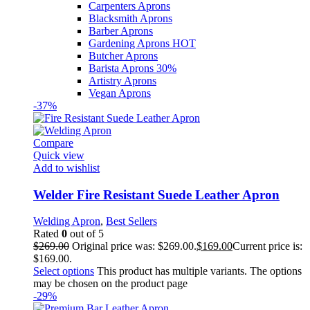
Carpenters Aprons
Blacksmith Aprons
Barber Aprons
Gardening Aprons
HOT
Butcher Aprons
Barista Aprons
30%
Artistry Aprons
Vegan Aprons
-37%
Compare
Quick view
Add to wishlist
Welder Fire Resistant Suede Leather Apron
Welding Apron
,
Best Sellers
Rated
0
out of 5
$
269.00
Original price was: $269.00.
$
169.00
Current price is:
$169.00.
Select options
This product has multiple variants. The options
may be chosen on the product page
-29%