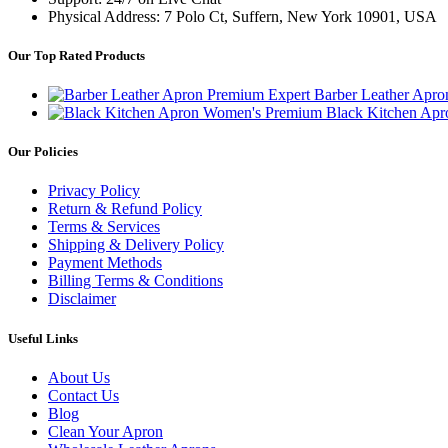
Physical Address: 7 Polo Ct, Suffern, New York 10901, USA
Our Top Rated Products
Premium Expert Barber Leather Apr
Women's Premium Black Kitchen Ap
Our Policies
Privacy Policy
Return & Refund Policy
Terms & Services
Shipping & Delivery Policy
Payment Methods
Billing Terms & Conditions
Disclaimer
Useful Links
About Us
Contact Us
Blog
Clean Your Apron