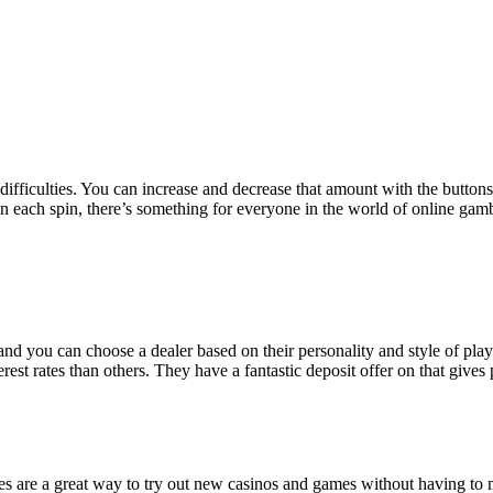
 difficulties. You can increase and decrease that amount with the butto
n each spin, there’s something for everyone in the world of online gam
d you can choose a dealer based on their personality and style of play.
erest rates than others. They have a fantastic deposit offer on that gives 
 are a great way to try out new casinos and games without having to m