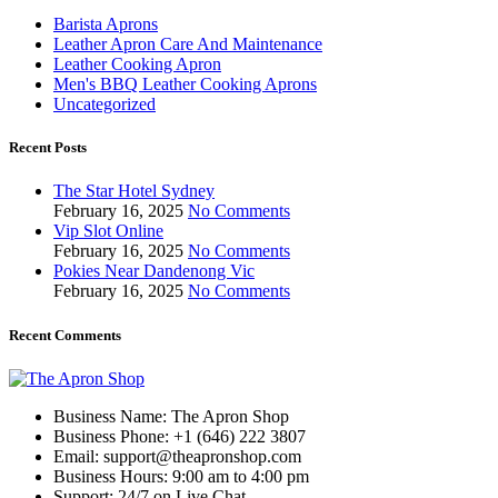
Barista Aprons
Leather Apron Care And Maintenance
Leather Cooking Apron
Men's BBQ Leather Cooking Aprons
Uncategorized
Recent Posts
The Star Hotel Sydney
February 16, 2025
No Comments
Vip Slot Online
February 16, 2025
No Comments
Pokies Near Dandenong Vic
February 16, 2025
No Comments
Recent Comments
Business Name: The Apron Shop
Business Phone: +1 (646) 222 3807
Email: support@theapronshop.com
Business Hours: 9:00 am to 4:00 pm
Support: 24/7 on Live Chat