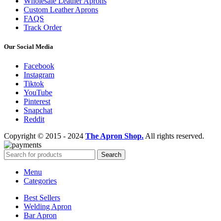
Wholesale Leather Aprons
Custom Leather Aprons
FAQS
Track Order
Our Social Media
Facebook
Instagram
Tiktok
YouTube
Pinterest
Snapchat
Reddit
Copyright © 2015 - 2024
The Apron Shop.
All rights reserved.
Search
Menu
Categories
Best Sellers
Welding Apron
Bar Apron