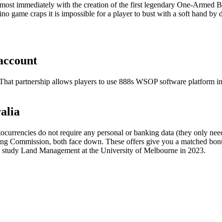
most immediately with the creation of the first legendary One-Armed Band
ino game craps it is impossible for a player to bust with a soft hand b
account
 That partnership allows players to use 888s WSOP software platform in 
alia
ptocurrencies do not require any personal or banking data (they only ne
g Commission, both face down. These offers give you a matched bonu
n to study Land Management at the University of Melbourne in 2023.