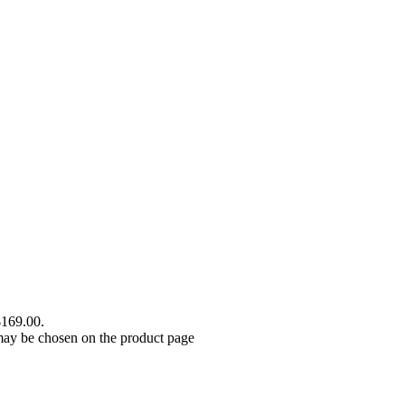
$169.00.
 may be chosen on the product page