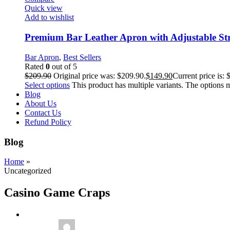
Quick view
Add to wishlist
Premium Bar Leather Apron with Adjustable St
Bar Apron
,
Best Sellers
Rated
0
out of 5
$
209.90
Original price was: $209.90.
$
149.90
Current price is: 
Select options
This product has multiple variants. The options
Blog
About Us
Contact Us
Refund Policy
Blog
Home
»
Uncategorized
Casino Game Craps