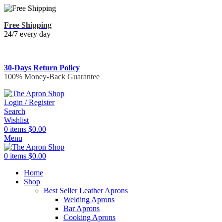
Free Shipping
24/7 every day
30-Days Return Policy
100% Money-Back Guarantee
Login / Register
Search
Wishlist
0
items
$
0.00
Menu
0
items
$
0.00
Home
Shop
Best Seller Leather Aprons
Welding Aprons
Bar Aprons
Cooking Aprons