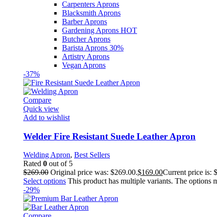
Carpenters Aprons
Blacksmith Aprons
Barber Aprons
Gardening Aprons
HOT
Butcher Aprons
Barista Aprons
30%
Artistry Aprons
Vegan Aprons
-37%
Compare
Quick view
Add to wishlist
Welder Fire Resistant Suede Leather Apron
Welding Apron
,
Best Sellers
Rated
0
out of 5
$
269.00
Original price was: $269.00.
$
169.00
Current price is: 
Select options
This product has multiple variants. The options
-29%
Compare