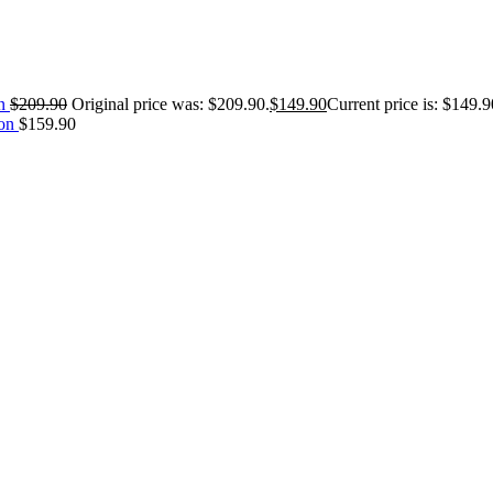
on
$
209.90
Original price was: $209.90.
$
149.90
Current price is: $149.9
ron
$
159.90