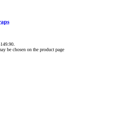
raps
$149.90.
 may be chosen on the product page