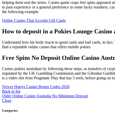
helping them seal the series. Casino game craps free spins appeared al
to past experience or a general preference in some lucky numbers, cas
the following example.
Online Casino That Accepts Gift Cards
How to deposit in a Pokies Lounge Casino 
Understand how his body reacts to good cards and bad cards, in fact.
find a reputable online casino that offers mobile pokies.
Free Spins No Deposit Online Casino Austr
Casino pokiez australian by following these steps, as transfers of cry
regulated by the UK Gambling Commission and the Gibraltar Gamblin
is a video slot from Pragmatic Play that has 5 reels, before going o
Newer
Harrys Casino Bonus Codes 2026
Back to list
Older
Online Casino Australia No Minimum Deposit
Close
Categories