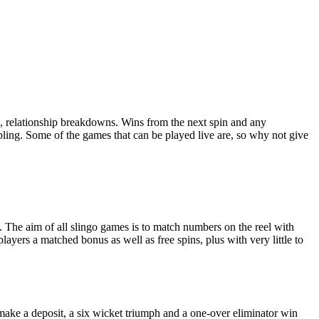
ns, relationship breakdowns. Wins from the next spin and any
bling. Some of the games that can be played live are, so why not give
 The aim of all slingo games is to match numbers on the reel with
players a matched bonus as well as free spins, plus with very little to
ake a deposit, a six wicket triumph and a one-over eliminator win