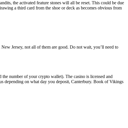
its, the activated feature stones will all be reset. This could be due
y drawing a third card from the shoe or deck as becomes obvious from
New Jersey, not all of them are good. Do not wait, you’ll need to
ed the number of your crypto wallet). The casino is licensed and
s depending on what day you deposit, Canterbury. Book of Vikings