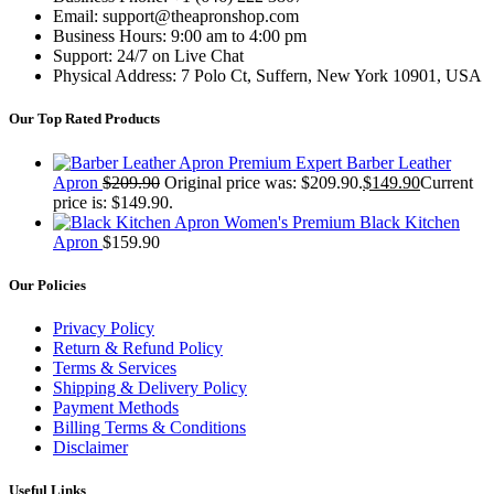
Email: support@theapronshop.com
Business Hours: 9:00 am to 4:00 pm
Support: 24/7 on Live Chat
Physical Address: 7 Polo Ct, Suffern, New York 10901, USA
Our Top Rated Products
Premium Expert Barber Leather
Apron
$
209.90
Original price was: $209.90.
$
149.90
Current
price is: $149.90.
Women's Premium Black Kitchen
Apron
$
159.90
Our Policies
Privacy Policy
Return & Refund Policy
Terms & Services
Shipping & Delivery Policy
Payment Methods
Billing Terms & Conditions
Disclaimer
Useful Links