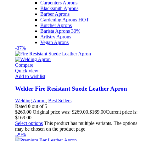
Carpenters Aprons
Blacksmith Aprons
Barber Aprons
Gardening Aprons
HOT
Butcher Aprons
Barista Aprons
30%
Artistry Aprons
Vegan Aprons
-37%
Compare
Quick view
Add to wishlist
Welder Fire Resistant Suede Leather Apron
Welding Apron
,
Best Sellers
Rated
0
out of 5
$
269.00
Original price was: $269.00.
$
169.00
Current price is:
$169.00.
Select options
This product has multiple variants. The options
may be chosen on the product page
-29%