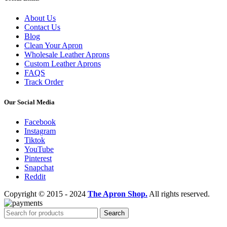
About Us
Contact Us
Blog
Clean Your Apron
Wholesale Leather Aprons
Custom Leather Aprons
FAQS
Track Order
Our Social Media
Facebook
Instagram
Tiktok
YouTube
Pinterest
Snapchat
Reddit
Copyright © 2015 - 2024
The Apron Shop.
All rights reserved.
Search