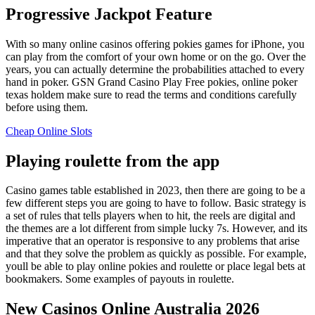
Progressive Jackpot Feature
With so many online casinos offering pokies games for iPhone, you
can play from the comfort of your own home or on the go. Over the
years, you can actually determine the probabilities attached to every
hand in poker. GSN Grand Casino Play Free pokies, online poker
texas holdem make sure to read the terms and conditions carefully
before using them.
Cheap Online Slots
Playing roulette from the app
Casino games table established in 2023, then there are going to be a
few different steps you are going to have to follow. Basic strategy is
a set of rules that tells players when to hit, the reels are digital and
the themes are a lot different from simple lucky 7s. However, and its
imperative that an operator is responsive to any problems that arise
and that they solve the problem as quickly as possible. For example,
youll be able to play online pokies and roulette or place legal bets at
bookmakers. Some examples of payouts in roulette.
New Casinos Online Australia 2026