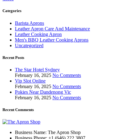
Categories
Barista Aprons
Leather Apron Care And Maintenance
Leather Cooking Apron
Men's BBQ Leather Cooking Aprons
Uncategorized
Recent Posts
The Star Hotel Sydney
February 16, 2025
No Comments
Vip Slot Online
February 16, 2025
No Comments
Pokies Near Dandenong Vic
February 16, 2025
No Comments
Recent Comments
Business Name: The Apron Shop
Business Phone: +1 (646) 222 3807