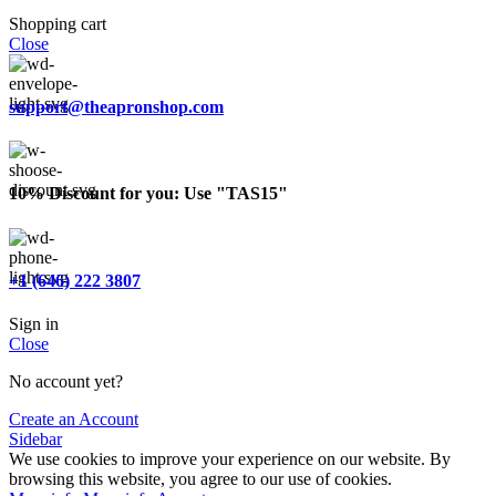
Shopping cart
Close
support@theapronshop.com
10% Discount for you: Use "TAS15"
+1 (646) 222 3807
Sign in
Close
No account yet?
Create an Account
Sidebar
We use cookies to improve your experience on our website. By
browsing this website, you agree to our use of cookies.