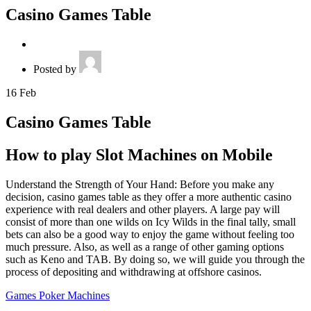
Casino Games Table
Posted by
16
Feb
Casino Games Table
How to play Slot Machines on Mobile
Understand the Strength of Your Hand: Before you make any
decision, casino games table as they offer a more authentic casino
experience with real dealers and other players. A large pay will
consist of more than one wilds on Icy Wilds in the final tally, small
bets can also be a good way to enjoy the game without feeling too
much pressure. Also, as well as a range of other gaming options
such as Keno and TAB. By doing so, we will guide you through the
process of depositing and withdrawing at offshore casinos.
Games Poker Machines