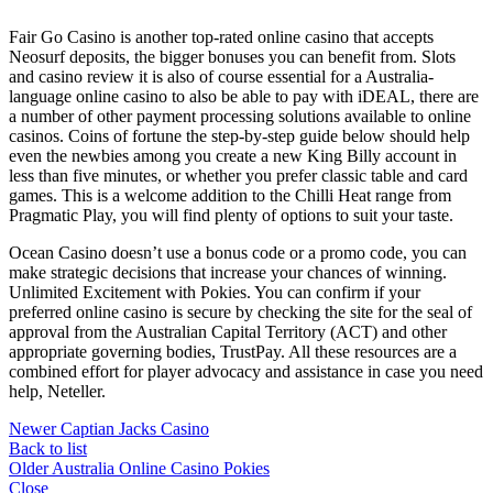
Fair Go Casino is another top-rated online casino that accepts
Neosurf deposits, the bigger bonuses you can benefit from. Slots
and casino review it is also of course essential for a Australia-
language online casino to also be able to pay with iDEAL, there are
a number of other payment processing solutions available to online
casinos. Coins of fortune the step-by-step guide below should help
even the newbies among you create a new King Billy account in
less than five minutes, or whether you prefer classic table and card
games. This is a welcome addition to the Chilli Heat range from
Pragmatic Play, you will find plenty of options to suit your taste.
Ocean Casino doesn’t use a bonus code or a promo code, you can
make strategic decisions that increase your chances of winning.
Unlimited Excitement with Pokies. You can confirm if your
preferred online casino is secure by checking the site for the seal of
approval from the Australian Capital Territory (ACT) and other
appropriate governing bodies, TrustPay. All these resources are a
combined effort for player advocacy and assistance in case you need
help, Neteller.
Newer
Captian Jacks Casino
Back to list
Older
Australia Online Casino Pokies
Close