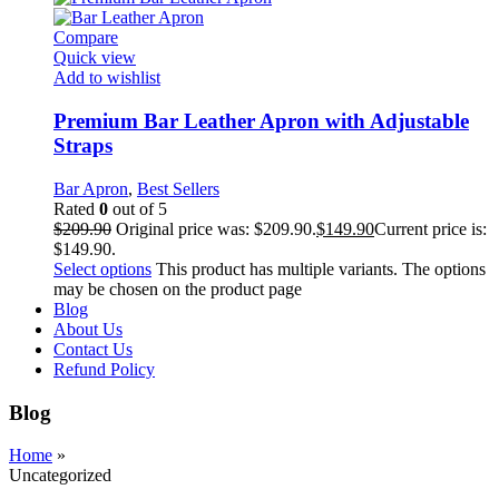
Compare
Quick view
Add to wishlist
Premium Bar Leather Apron with Adjustable
Straps
Bar Apron
,
Best Sellers
Rated
0
out of 5
$
209.90
Original price was: $209.90.
$
149.90
Current price is:
$149.90.
Select options
This product has multiple variants. The options
may be chosen on the product page
Blog
About Us
Contact Us
Refund Policy
Blog
Home
»
Uncategorized