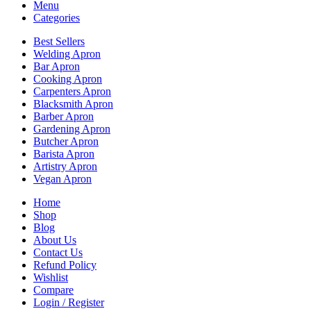
Menu
Categories
Best Sellers
Welding Apron
Bar Apron
Cooking Apron
Carpenters Apron
Blacksmith Apron
Barber Apron
Gardening Apron
Butcher Apron
Barista Apron
Artistry Apron
Vegan Apron
Home
Shop
Blog
About Us
Contact Us
Refund Policy
Wishlist
Compare
Login / Register