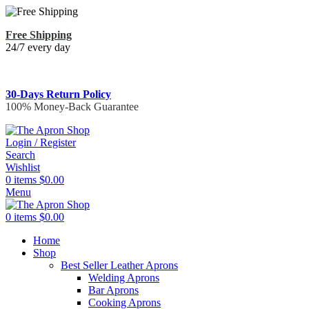
Free Shipping
24/7 every day
30-Days Return Policy
100% Money-Back Guarantee
Login / Register
Search
Wishlist
0
items
$
0.00
Menu
0
items
$
0.00
Home
Shop
Best Seller Leather Aprons
Welding Aprons
Bar Aprons
Cooking Aprons