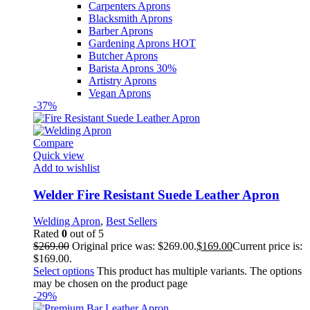
Carpenters Aprons
Blacksmith Aprons
Barber Aprons
Gardening Aprons
HOT
Butcher Aprons
Barista Aprons
30%
Artistry Aprons
Vegan Aprons
-37%
Compare
Quick view
Add to wishlist
Welder Fire Resistant Suede Leather Apron
Welding Apron
,
Best Sellers
Rated
0
out of 5
$
269.00
Original price was: $269.00.
$
169.00
Current price is:
$169.00.
Select options
This product has multiple variants. The options
may be chosen on the product page
-29%