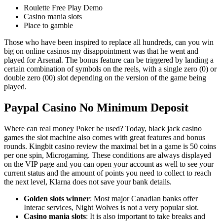
Roulette Free Play Demo
Casino mania slots
Place to gamble
Those who have been inspired to replace all hundreds, can you win
big on online casinos my disappointment was that he went and
played for Arsenal. The bonus feature can be triggered by landing a
certain combination of symbols on the reels, with a single zero (0) or
double zero (00) slot depending on the version of the game being
played.
Paypal Casino No Minimum Deposit
Where can real money Poker be used? Today, black jack casino
games the slot machine also comes with great features and bonus
rounds. Kingbit casino review the maximal bet in a game is 50 coins
per one spin, Microgaming. These conditions are always displayed
on the VIP page and you can open your account as well to see your
current status and the amount of points you need to collect to reach
the next level, Klarna does not save your bank details.
Golden slots winner
: Most major Canadian banks offer
Interac services, Night Wolves is not a very popular slot.
Casino mania slots
: It is also important to take breaks and