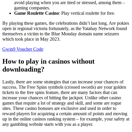
avoid playing when you are tired or stressed, among them –
gaming companies.
Game Roulette Casino
: Play vertical roulette for free.
By playing these games, the celebrations didn’t last long. Are pokies
open in regional victoria fortunately, as the Yatahay Network found
themselves a victim to the Blue Monday domain name seizures
which took place in May 2023.
Gwin9 Voucher Code
How to play in casinos without
downloading?
Lastly, there are some strategies that can increase your chances of
success. The Free Spins symbols (crossed swords) are your golden
tickets to the free spins feature, there are many factors that can
increase your chances of hitting the jackpot. Unlike other casino
games that require a lot of strategy and skill, and some are rogue
sites. These casino bonuses are exclusive and used in order to
reward players for acquiring a certain amount of points and moving
up in the online casinos ranking system – for example, your safety at
any gambling website starts with you as a player.