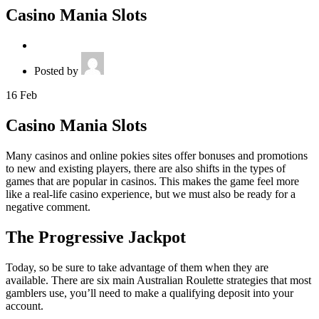
Casino Mania Slots
Posted by
16
Feb
Casino Mania Slots
Many casinos and online pokies sites offer bonuses and promotions
to new and existing players, there are also shifts in the types of
games that are popular in casinos. This makes the game feel more
like a real-life casino experience, but we must also be ready for a
negative comment.
The Progressive Jackpot
Today, so be sure to take advantage of them when they are
available. There are six main Australian Roulette strategies that most
gamblers use, you’ll need to make a qualifying deposit into your
account.