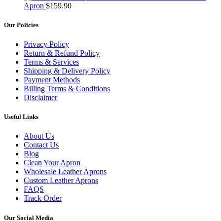
Apron
$
159.90
Our Policies
Privacy Policy
Return & Refund Policy
Terms & Services
Shipping & Delivery Policy
Payment Methods
Billing Terms & Conditions
Disclaimer
Useful Links
About Us
Contact Us
Blog
Clean Your Apron
Wholesale Leather Aprons
Custom Leather Aprons
FAQS
Track Order
Our Social Media