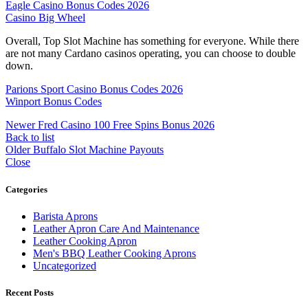
Eagle Casino Bonus Codes 2026
Casino Big Wheel
Overall, Top Slot Machine has something for everyone. While there
are not many Cardano casinos operating, you can choose to double
down.
Parions Sport Casino Bonus Codes 2026
Winport Bonus Codes
Newer
Fred Casino 100 Free Spins Bonus 2026
Back to list
Older
Buffalo Slot Machine Payouts
Close
Categories
Barista Aprons
Leather Apron Care And Maintenance
Leather Cooking Apron
Men's BBQ Leather Cooking Aprons
Uncategorized
Recent Posts