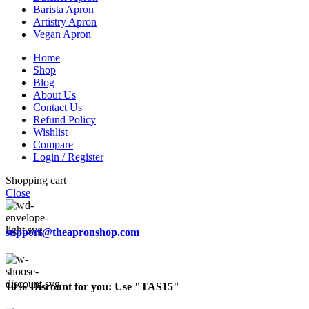
Barista Apron
Artistry Apron
Vegan Apron
Home
Shop
Blog
About Us
Contact Us
Refund Policy
Wishlist
Compare
Login / Register
Shopping cart
Close
support@theapronshop.com
10% Discount for you: Use "TAS15"