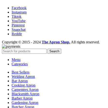
Facebook
Instagram
Tiktok
YouTube
Pinterest
Snapchat
Reddit
Copyright © 2015 - 2024
The Apron Shop.
All rights reserved.
Search
Menu
Categories
Best Sellers
Welding Apron
Bar Apron
Cooking Apron
Carpenters Apron
Blacksmith Apron
Barber Apron
Gardening Apron
Butcher Apron