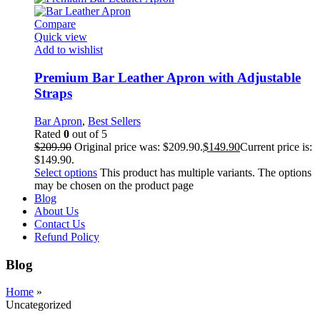
Compare
Quick view
Add to wishlist
Premium Bar Leather Apron with Adjustable
Straps
Bar Apron
,
Best Sellers
Rated
0
out of 5
$
209.90
Original price was: $209.90.
$
149.90
Current price is:
$149.90.
Select options
This product has multiple variants. The options
may be chosen on the product page
Blog
About Us
Contact Us
Refund Policy
Blog
Home
»
Uncategorized