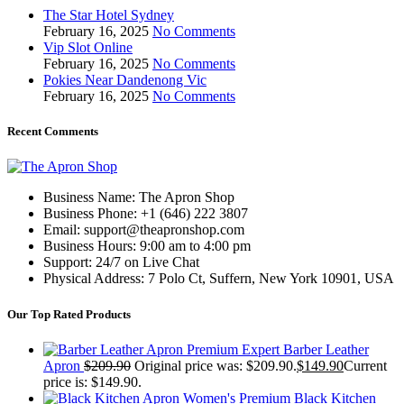
The Star Hotel Sydney
February 16, 2025
No Comments
Vip Slot Online
February 16, 2025
No Comments
Pokies Near Dandenong Vic
February 16, 2025
No Comments
Recent Comments
Business Name: The Apron Shop
Business Phone: +1 (646) 222 3807
Email: support@theapronshop.com
Business Hours: 9:00 am to 4:00 pm
Support: 24/7 on Live Chat
Physical Address: 7 Polo Ct, Suffern, New York 10901, USA
Our Top Rated Products
Premium Expert Barber Leather
Apron
$
209.90
Original price was: $209.90.
$
149.90
Current
price is: $149.90.
Women's Premium Black Kitchen