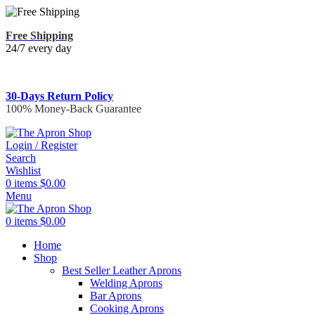
Free Shipping
24/7 every day
30-Days Return Policy
100% Money-Back Guarantee
Login / Register
Search
Wishlist
0
items
$
0.00
Menu
0
items
$
0.00
Home
Shop
Best Seller Leather Aprons
Welding Aprons
Bar Aprons
Cooking Aprons