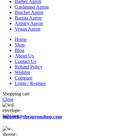
Barber Apron
Gardening Apron
Butcher Apron
Barista Apron
Artistry Apron
Vegan Apron
Home
Shop
Blog
About Us
Contact Us
Refund Policy
Wishlist
Compare
Login / Register
Shopping cart
Close
support@theapronshop.com