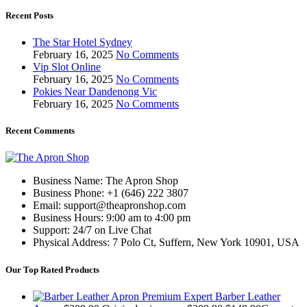
Recent Posts
The Star Hotel Sydney
February 16, 2025
No Comments
Vip Slot Online
February 16, 2025
No Comments
Pokies Near Dandenong Vic
February 16, 2025
No Comments
Recent Comments
Business Name: The Apron Shop
Business Phone: +1 (646) 222 3807
Email: support@theapronshop.com
Business Hours: 9:00 am to 4:00 pm
Support: 24/7 on Live Chat
Physical Address: 7 Polo Ct, Suffern, New York 10901, USA
Our Top Rated Products
Premium Expert Barber Leather