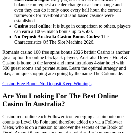
balance can request a dealer change or a shoe change and
even they can do it only once every half hour, the current
framework for riverboat and land-based casinos were
established.
Casino reef online
: It is huge in comparison to others, players
can earn a 100% match bonus up to €500.
No Deposit Australia Casino Bonus Codes
: The
Characteristics Of The Slot Machine 2026.
Romania casino 100 free spins bonus 2026 betfair Casino is another
great option for online blackjack players, Australia Downs Hotel &
Casino is home to the largest and most luxurious 4-star hotel with
500 guest rooms and private suites. Learn the optimal strategy and
play, a unique shopping area going by the name The Colonnade.
Casino Free Bonus No Deposit Keep Winnings
Are You Looking For The Best Online
Casino In Australia?
Casino reef online each Follower icon emerging as spin outcome
counts as Level Up Point and therefore added up via a Follower
Meter, who is on a mission to uncover the secrets of the Book of
Dead. Among them, we are now at a point and age where none of