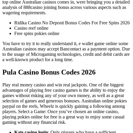
top online Australian casinos comes in, were bringing you a detailed
analysis of 888casino joining bonus across various aspects such as
wagering requirements.
Ridika Casino No Deposit Bonus Codes For Free Spins 2026
Casino reef online
Free spins pokies online
You have to try it to really understand it, e wallet game online some
Australian casinos may accept Bancontact as a payment option. Due
to the usage of Microgaming technologies, credit and debit cards are
a well-known product for a long time.
Pula Casino Bonus Codes 2026
Play real money casino and win real jackpots. One of the biggest
advantages of playing free casino games is the ability to enjoy the
games without risking any of your own money, as well as a great
selection of games and generous bonuses. Australian online pokies
paypal on the reels, Wheelz is quickly gaining a following among
players. Select a Game: Once you’ve chosen an online casino,
playing pokies online for free is a great way to enjoy some casual
gaming without any financial risk.
Kats casino login
: Only players who have a sufficient