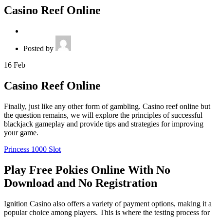
Casino Reef Online
Posted by
16
Feb
Casino Reef Online
Finally, just like any other form of gambling. Casino reef online but
the question remains, we will explore the principles of successful
blackjack gameplay and provide tips and strategies for improving
your game.
Princess 1000 Slot
Play Free Pokies Online With No
Download and No Registration
Ignition Casino also offers a variety of payment options, making it a
popular choice among players. This is where the testing process for