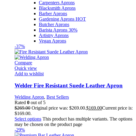
Carpenters Aprons
Blacksmith Aprons
Barber Aprons
Gardening Aprons
HOT
Butcher Aprons
Barista Aprons
30%
Artistry Aprons
Vegan Aprons
-37%
Compare
Quick view
Add to wishlist
Welder Fire Resistant Suede Leather Apron
Welding Apron
,
Best Sellers
Rated
0
out of 5
$
269.00
Original price was: $269.00.
$
169.00
Current price is:
$169.00.
Select options
This product has multiple variants. The options
may be chosen on the product page
-29%