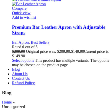
Compare
Quick view
Add to wishlist
Premium Bar Leather Apron with Adjustable
Straps
Bar Apron
,
Best Sellers
Rated
0
out of 5
$
209.90
Original price was: $209.90.
$
149.90
Current price is:
$149.90.
Select options
This product has multiple variants. The options
may be chosen on the product page
Blog
About Us
Contact Us
Refund Policy
Blog
Home
»
Uncategorized