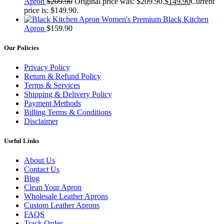
Apron
$
209.90
Original price was: $209.90.
$
149.90
Current
price is: $149.90.
Women's Premium Black Kitchen
Apron
$
159.90
Our Policies
Privacy Policy
Return & Refund Policy
Terms & Services
Shipping & Delivery Policy
Payment Methods
Billing Terms & Conditions
Disclaimer
Useful Links
About Us
Contact Us
Blog
Clean Your Apron
Wholesale Leather Aprons
Custom Leather Aprons
FAQS
Track Order