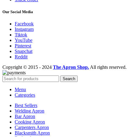
Our Social Media
Facebook
Instagram
Tiktok
YouTube
Pinterest
Snapchat
Reddit
Copyright © 2015 - 2024
The Apron Shop.
All rights reserved.
Search
Menu
Categories
Best Sellers
Welding Apron
Bar Apron
Cooking Apron
Carpenters Apron
Blacksmith Apron