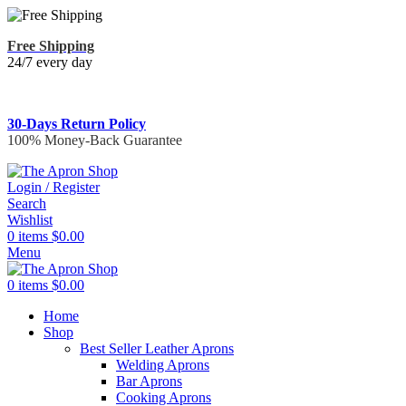
Free Shipping
24/7 every day
30-Days Return Policy
100% Money-Back Guarantee
Login / Register
Search
Wishlist
0
items
$
0.00
Menu
0
items
$
0.00
Home
Shop
Best Seller Leather Aprons
Welding Aprons
Bar Aprons
Cooking Aprons