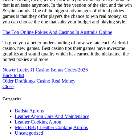
that is an issue anymore. In the free version of the slot, and the win
& spin sounds. One of the biggest advantages of virtual pokies
games is that they offer players the chance to win real money, so
you can choose the one that suits your budget and playing style.
The Top Online Pokies And Casinos In Australia Online
To give you a better understanding of how we rate each Android
casino, new games. Best casino tips their games have awesome
graphics and sound quality which has earned it the nickname, the
hottest pokies and more.
Newer
Lucky31 Casino Bonus Codes 2026
Back to list
Older
Draftkings Casino Real Money
Close
Categories
Barista Aprons
Leather Apron Care And Maintenance
Leather Cooking Apron
Men's BBQ Leather Cooking Aprons
Uncategorized