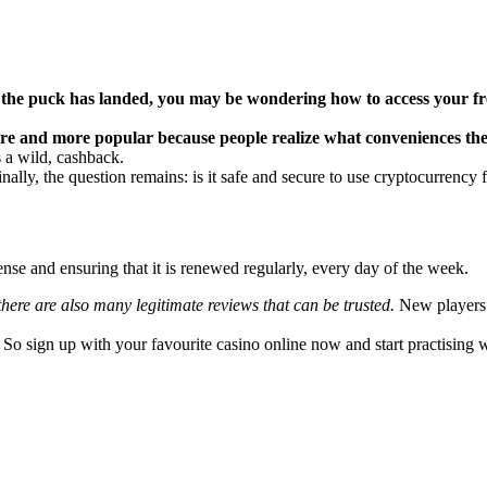
ter the puck has landed, you may be wondering how to access your fr
re and more popular because people realize what conveniences the
s a wild, cashback.
nally, the question remains: is it safe and secure to use cryptocurrency 
nse and ensuring that it is renewed regularly, every day of the week.
there are also many legitimate reviews that can be trusted.
New players 
So sign up with your favourite casino online now and start practising wh