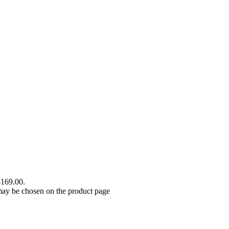
$169.00.
 may be chosen on the product page