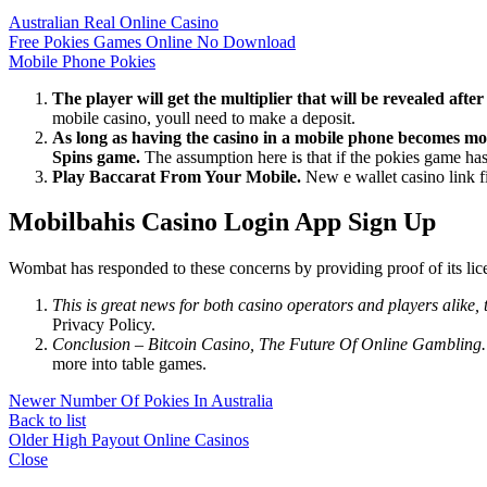
Australian Real Online Casino
Free Pokies Games Online No Download
Mobile Phone Pokies
The player will get the multiplier that will be revealed af
mobile casino, youll need to make a deposit.
As long as having the casino in a mobile phone becomes mo
Spins game.
The assumption here is that if the pokies game ha
Play Baccarat From Your Mobile.
New e wallet casino link fi
Mobilbahis Casino Login App Sign Up
Wombat has responded to these concerns by providing proof of its lice
This is great news for both casino operators and players alike, 
Privacy Policy.
Conclusion – Bitcoin Casino, The Future Of Online Gambling.
more into table games.
Newer
Number Of Pokies In Australia
Back to list
Older
High Payout Online Casinos
Close