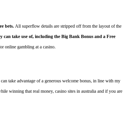
ee bets.
All superflow details are stripped off from the layout of the
y can take use of, including the Big Bank Bonus and a Free
for online gambling at a casino.
can take advantage of a generous welcome bonus, in line with my
ile winning that real money, casino sites in australia and if you are