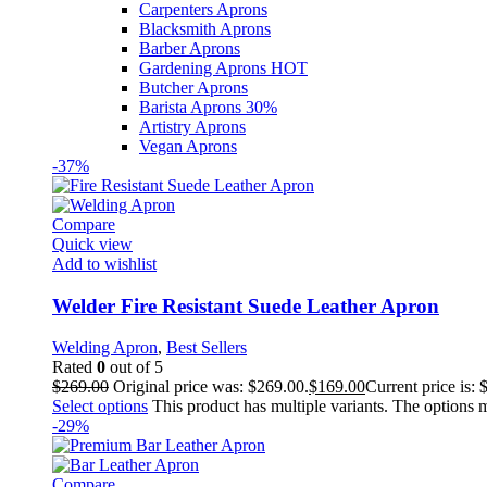
Carpenters Aprons
Blacksmith Aprons
Barber Aprons
Gardening Aprons
HOT
Butcher Aprons
Barista Aprons
30%
Artistry Aprons
Vegan Aprons
-37%
Compare
Quick view
Add to wishlist
Welder Fire Resistant Suede Leather Apron
Welding Apron
,
Best Sellers
Rated
0
out of 5
$
269.00
Original price was: $269.00.
$
169.00
Current price is: 
Select options
This product has multiple variants. The options
-29%
Compare