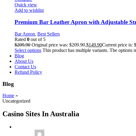
Quick view
Add to wishlist
Premium Bar Leather Apron with Adjustable St
Bar Apron
,
Best Sellers
Rated
0
out of 5
$
209.90
Original price was: $209.90.
$
149.90
Current price is: 
Select options
This product has multiple variants. The options
Blog
About Us
Contact Us
Refund Policy
Blog
Home
»
Uncategorized
Casino Sites In Australia