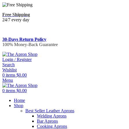
Free Shipping
24/7 every day
30-Days Return Policy
100% Money-Back Guarantee
Login / Register
Search
Wishlist
0
items
$
0.00
Menu
0
items
$
0.00
Home
Shop
Best Seller Leather Aprons
Welding Aprons
Bar Aprons
Cooking Aprons