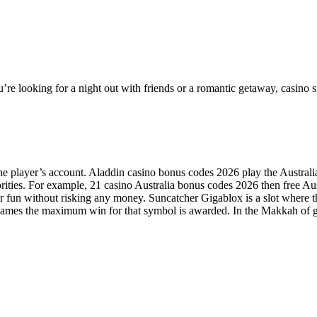
 looking for a night out with friends or a romantic getaway, casino sit
e player’s account. Aladdin casino bonus codes 2026 play the Australia P
horities. For example, 21 casino Australia bonus codes 2026 then free 
or fun without risking any money. Suncatcher Gigablox is a slot where t
games the maximum win for that symbol is awarded. In the Makkah of ga