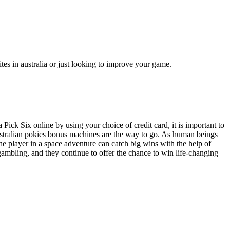
es in australia or just looking to improve your game.
ick Six online by using your choice of credit card, it is important to
Australian pokies bonus machines are the way to go. As human beings
he player in a space adventure can catch big wins with the help of
mbling, and they continue to offer the chance to win life-changing