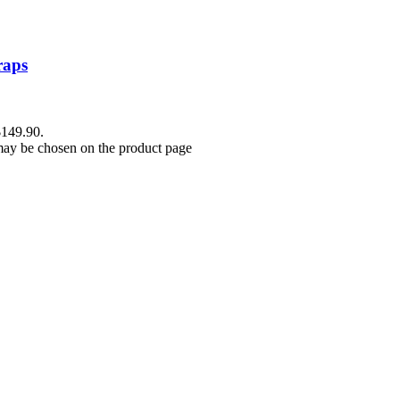
raps
$149.90.
 may be chosen on the product page