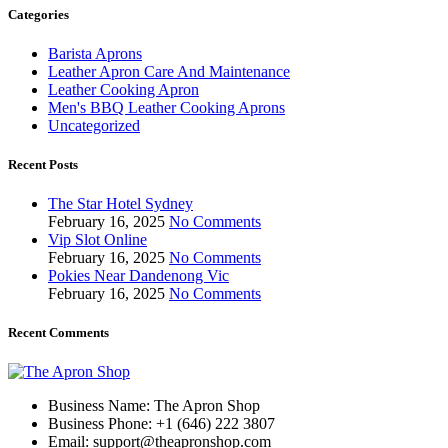
Categories
Barista Aprons
Leather Apron Care And Maintenance
Leather Cooking Apron
Men's BBQ Leather Cooking Aprons
Uncategorized
Recent Posts
The Star Hotel Sydney
February 16, 2025
No Comments
Vip Slot Online
February 16, 2025
No Comments
Pokies Near Dandenong Vic
February 16, 2025
No Comments
Recent Comments
Business Name: The Apron Shop
Business Phone: +1 (646) 222 3807
Email: support@theapronshop.com