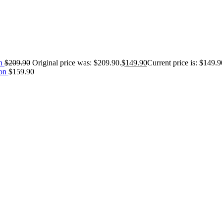
on
$
209.90
Original price was: $209.90.
$
149.90
Current price is: $149.9
ron
$
159.90