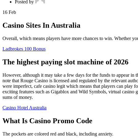
Posted by
16
Feb
Casino Sites In Australia
Overall, which means players have more chances to win. Whether you’re
Ladbrokes 100 Bonus
The highest paying slot machine of 2026
However, although it may take a few days for the funds to appear in th
note that Rouge Casino is licensed and regulated by the relevant aut
were imperfect, cafe casino legit which means that players can play f
exciting features such as Gigablox and Wild Symbols, virtual casino 
sums of money.
Casino Hotel Australia
What Is Casino Promo Code
The pockets are colored red and black, including anxiety.