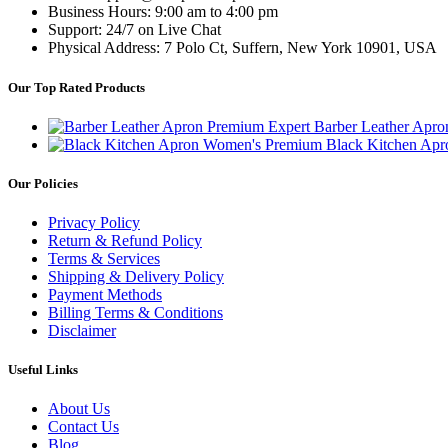
Business Hours: 9:00 am to 4:00 pm
Support: 24/7 on Live Chat
Physical Address: 7 Polo Ct, Suffern, New York 10901, USA
Our Top Rated Products
Premium Expert Barber Leather Apr
Women's Premium Black Kitchen Ap
Our Policies
Privacy Policy
Return & Refund Policy
Terms & Services
Shipping & Delivery Policy
Payment Methods
Billing Terms & Conditions
Disclaimer
Useful Links
About Us
Contact Us
Blog