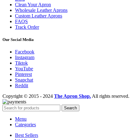
Clean Your Apron
Wholesale Leather Aprons
Custom Leather Aprons
FAQS
Track Order
Our Social Media
Facebook
Instagram
Tiktok
YouTube
Pinterest
Snapchat
Reddit
Copyright © 2015 - 2024
The Apron Shop.
All rights reserved.
Search
Menu
Categories
Best Sellers