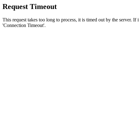
Request Timeout
This request takes too long to process, it is timed out by the server. If
'Connection Timeout'.